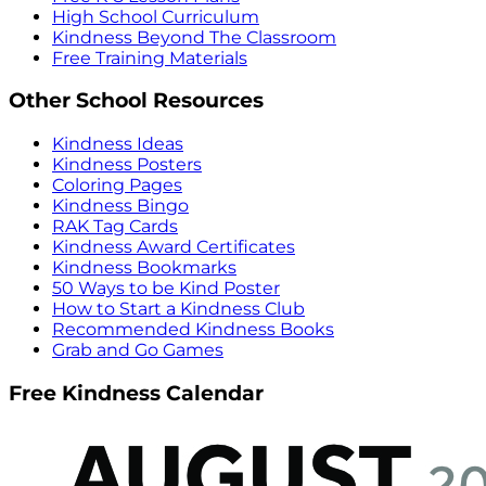
High School Curriculum
Kindness Beyond The Classroom
Free Training Materials
Other School Resources
Kindness Ideas
Kindness Posters
Coloring Pages
Kindness Bingo
RAK Tag Cards
Kindness Award Certificates
Kindness Bookmarks
50 Ways to be Kind Poster
How to Start a Kindness Club
Recommended Kindness Books
Grab and Go Games
Free Kindness Calendar