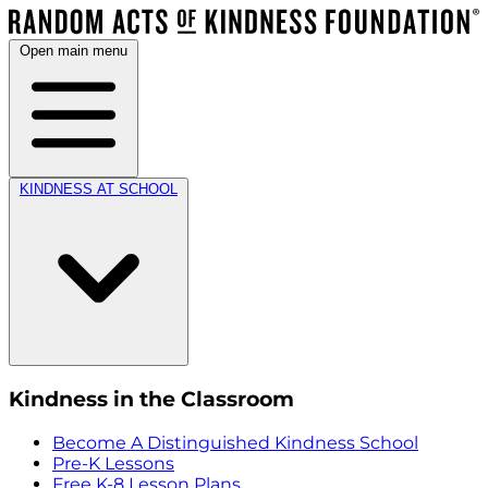
Open main menu
KINDNESS AT SCHOOL
Kindness in the Classroom
Become A Distinguished Kindness School
Pre-K Lessons
Free K-8 Lesson Plans