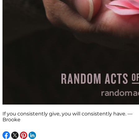
If you consistently give, you will consistently have. —
Brooke