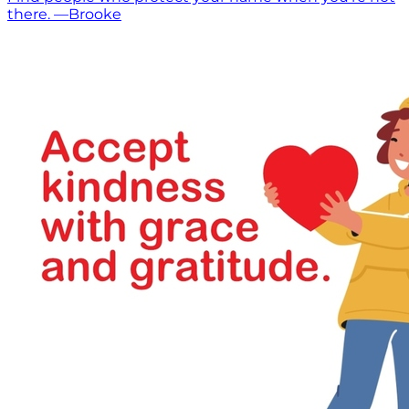
there. —Brooke