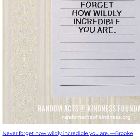
Never forget how wildly incredible you are. —Brooke