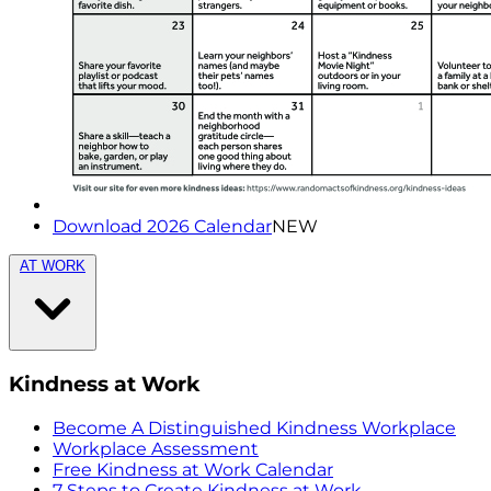
Download 2026 Calendar
NEW
AT WORK
Kindness at Work
Become A Distinguished Kindness Workplace
Workplace Assessment
Free Kindness at Work Calendar
7 Steps to Create Kindness at Work