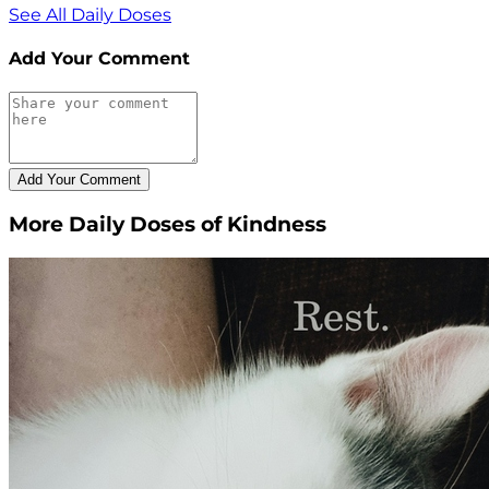
See All Daily Doses
Add Your Comment
More Daily Doses of Kindness