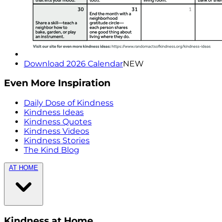
Download 2026 Calendar
NEW
Even More Inspiration
Daily Dose of Kindness
Kindness Ideas
Kindness Quotes
Kindness Videos
Kindness Stories
The Kind Blog
AT HOME
Kindness at Home