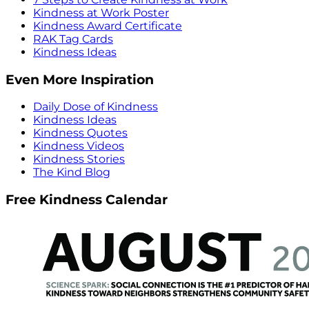
Kindness at Work Poster
Kindness Award Certificate
RAK Tag Cards
Kindness Ideas
Even More Inspiration
Daily Dose of Kindness
Kindness Ideas
Kindness Quotes
Kindness Videos
Kindness Stories
The Kind Blog
Free Kindness Calendar