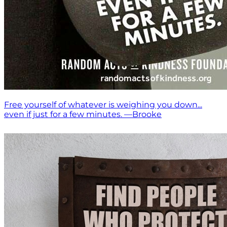
Free yourself of whatever is weighing you down...
even if just for a few minutes. —Brooke