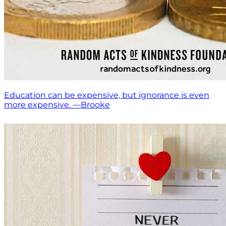
Education can be expensive, but ignorance is even
more expensive. —Brooke