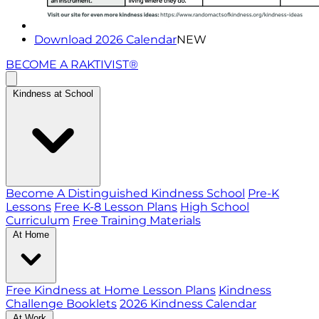
Download 2026 Calendar
NEW
BECOME A RAKTIVIST®
Kindness at School
Become A Distinguished Kindness School
Pre-K
Lessons
Free K-8 Lesson Plans
High School
Curriculum
Free Training Materials
At Home
Free Kindness at Home Lesson Plans
Kindness
Challenge Booklets
2026 Kindness Calendar
At Work