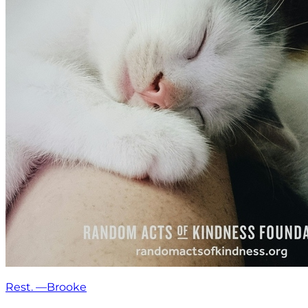
Rest. —Brooke