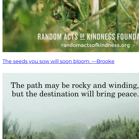
The seeds you sow will soon bloom. —Brooke