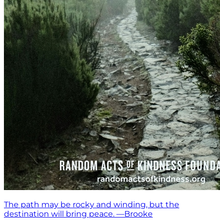
The path may be rocky and winding, but the
destination will bring peace. —Brooke