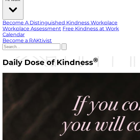
Become A Distinguished Kindness Workplace
Workplace Assessment
Free Kindness at Work
Calendar
Become a RAKtivist
®
Daily Dose of Kindness