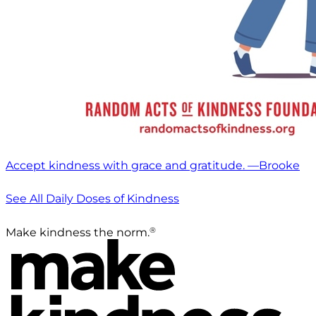
Accept kindness with grace and gratitude. —Brooke
See All Daily Doses of Kindness
®
Make kindness the norm.