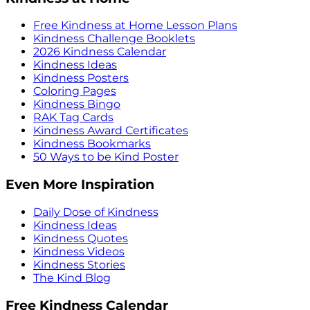
Free Kindness at Home Lesson Plans
Kindness Challenge Booklets
2026 Kindness Calendar
Kindness Ideas
Kindness Posters
Coloring Pages
Kindness Bingo
RAK Tag Cards
Kindness Award Certificates
Kindness Bookmarks
50 Ways to be Kind Poster
Even More Inspiration
Daily Dose of Kindness
Kindness Ideas
Kindness Quotes
Kindness Videos
Kindness Stories
The Kind Blog
Free Kindness Calendar