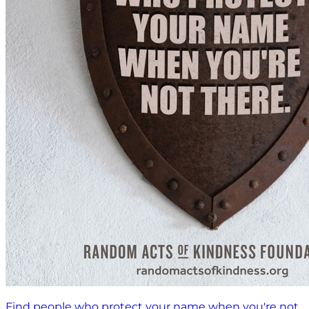
Find people who protect your name when you're not