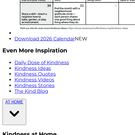
Download 2026 Calendar
NEW
Even More Inspiration
Daily Dose of Kindness
Kindness Ideas
Kindness Quotes
Kindness Videos
Kindness Stories
The Kind Blog
AT HOME
Kindness at Home