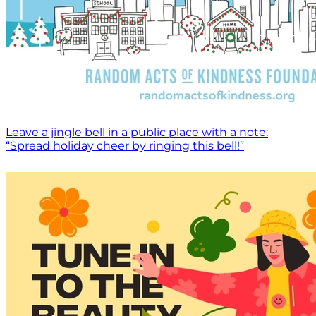
Leave a jingle bell in a public place with a note:
“Spread holiday cheer by ringing this bell!”