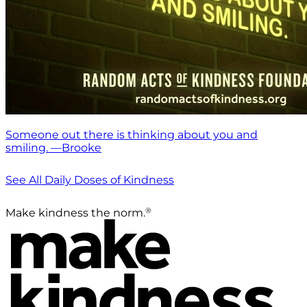
Someone out there is thinking about you and
smiling. —Brooke
See All Daily Doses of Kindness
®
Make kindness the norm.