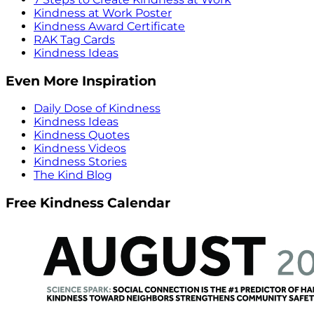
Kindness at Work Poster
Kindness Award Certificate
RAK Tag Cards
Kindness Ideas
Even More Inspiration
Daily Dose of Kindness
Kindness Ideas
Kindness Quotes
Kindness Videos
Kindness Stories
The Kind Blog
Free Kindness Calendar