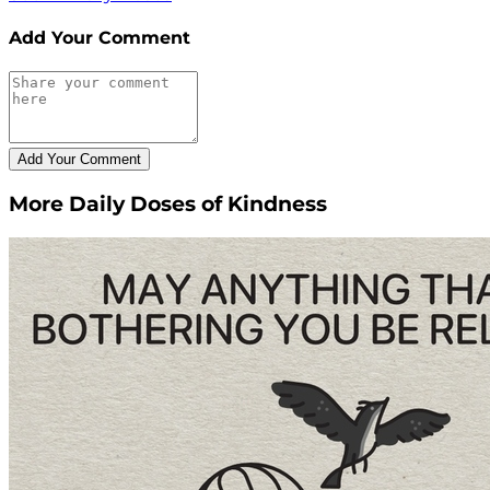
Add Your Comment
More Daily Doses of Kindness