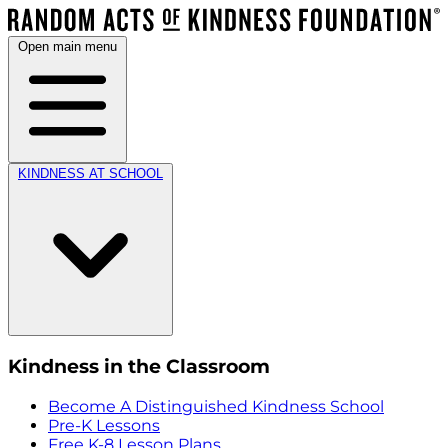
Open main menu
KINDNESS AT SCHOOL
Kindness in the Classroom
Become A Distinguished Kindness School
Pre-K Lessons
Free K-8 Lesson Plans