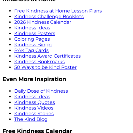
Free Kindness at Home Lesson Plans
Kindness Challenge Booklets
2026 Kindness Calendar
Kindness Ideas
Kindness Posters
Coloring Pages
Kindness Bingo
RAK Tag Cards
Kindness Award Certificates
Kindness Bookmarks
50 Ways to be Kind Poster
Even More Inspiration
Daily Dose of Kindness
Kindness Ideas
Kindness Quotes
Kindness Videos
Kindness Stories
The Kind Blog
Free Kindness Calendar