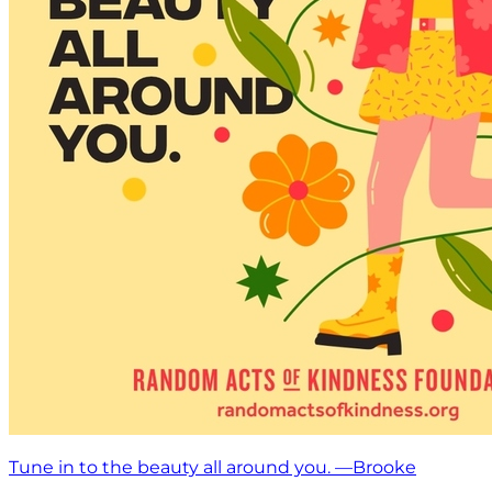
Tune in to the beauty all around you. —Brooke