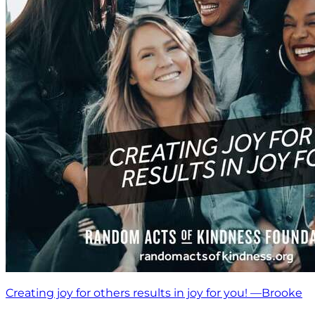
Creating joy for others results in joy for you! —Brooke