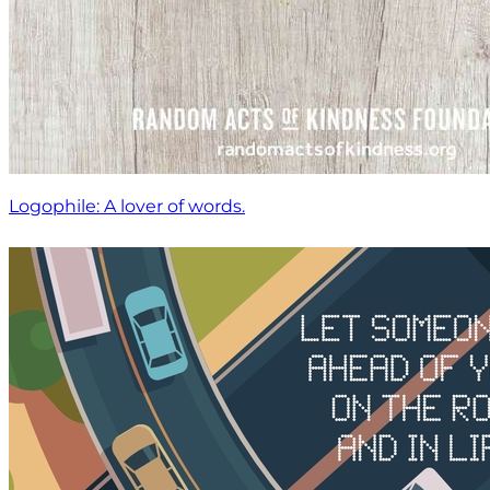
Logophile: A lover of words.