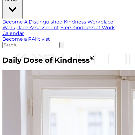
Become A Distinguished Kindness Workplace
Workplace Assessment
Free Kindness at Work
Calendar
Become a RAKtivist
®
Daily Dose of Kindness