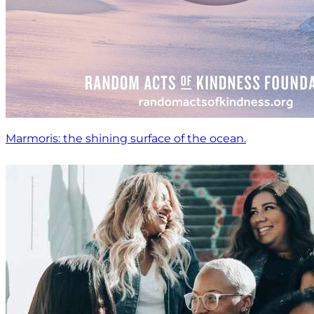
Marmoris: the shining surface of the ocean.