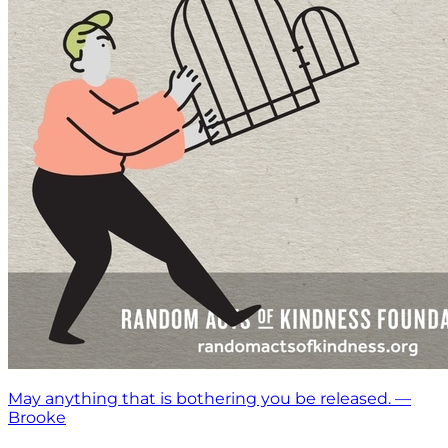
May anything that is bothering you be released. —
Brooke