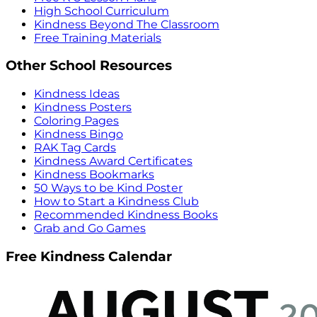
High School Curriculum
Kindness Beyond The Classroom
Free Training Materials
Other School Resources
Kindness Ideas
Kindness Posters
Coloring Pages
Kindness Bingo
RAK Tag Cards
Kindness Award Certificates
Kindness Bookmarks
50 Ways to be Kind Poster
How to Start a Kindness Club
Recommended Kindness Books
Grab and Go Games
Free Kindness Calendar