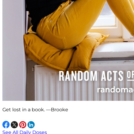
Get lost in a book. —Brooke
See All Daily Doses