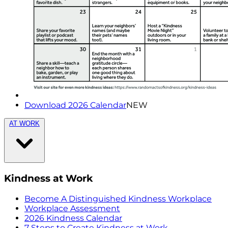
Download 2026 Calendar
NEW
AT WORK
Kindness at Work
Become A Distinguished Kindness Workplace
Workplace Assessment
2026 Kindness Calendar
7 Steps to Create Kindness at Work