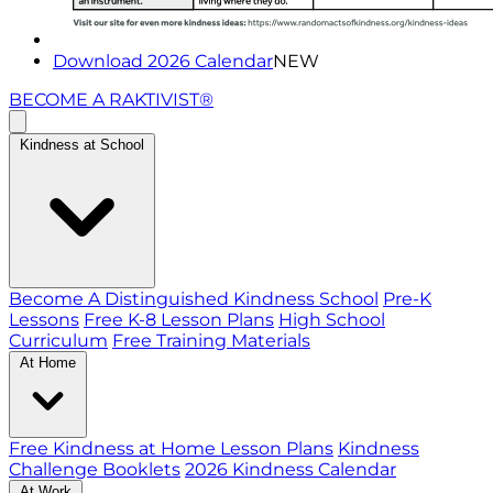
Download 2026 Calendar
NEW
BECOME A RAKTIVIST®
Kindness at School
Become A Distinguished Kindness School
Pre-K
Lessons
Free K-8 Lesson Plans
High School
Curriculum
Free Training Materials
At Home
Free Kindness at Home Lesson Plans
Kindness
Challenge Booklets
2026 Kindness Calendar
At Work