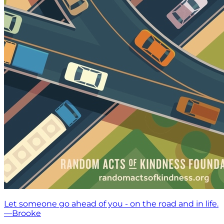
Let someone go ahead of you - on the road and in life.
—Brooke