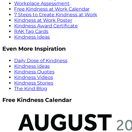
Workplace Assessment
Free Kindness at Work Calendar
7 Steps to Create Kindness at Work
Kindness at Work Poster
Kindness Award Certificate
RAK Tag Cards
Kindness Ideas
Even More Inspiration
Daily Dose of Kindness
Kindness Ideas
Kindness Quotes
Kindness Videos
Kindness Stories
The Kind Blog
Free Kindness Calendar