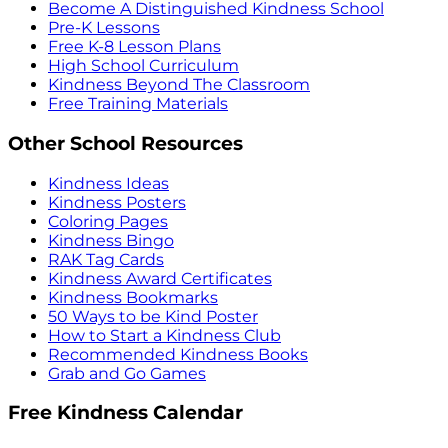
Become A Distinguished Kindness School
Pre-K Lessons
Free K-8 Lesson Plans
High School Curriculum
Kindness Beyond The Classroom
Free Training Materials
Other School Resources
Kindness Ideas
Kindness Posters
Coloring Pages
Kindness Bingo
RAK Tag Cards
Kindness Award Certificates
Kindness Bookmarks
50 Ways to be Kind Poster
How to Start a Kindness Club
Recommended Kindness Books
Grab and Go Games
Free Kindness Calendar