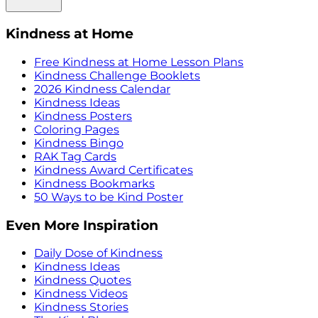
Kindness at Home
Free Kindness at Home Lesson Plans
Kindness Challenge Booklets
2026 Kindness Calendar
Kindness Ideas
Kindness Posters
Coloring Pages
Kindness Bingo
RAK Tag Cards
Kindness Award Certificates
Kindness Bookmarks
50 Ways to be Kind Poster
Even More Inspiration
Daily Dose of Kindness
Kindness Ideas
Kindness Quotes
Kindness Videos
Kindness Stories