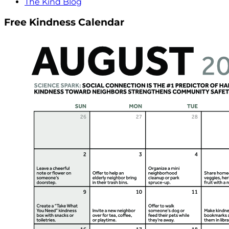
The Kind Blog
Free Kindness Calendar