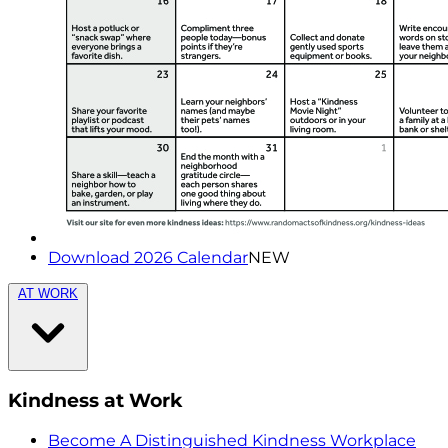
Download 2026 Calendar
NEW
AT WORK
Kindness at Work
Become A Distinguished Kindness Workplace