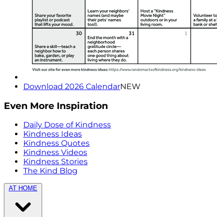
Download 2026 Calendar
NEW
Even More Inspiration
Daily Dose of Kindness
Kindness Ideas
Kindness Quotes
Kindness Videos
Kindness Stories
The Kind Blog
AT HOME