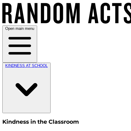
Open main menu
KINDNESS AT SCHOOL
Kindness in the Classroom