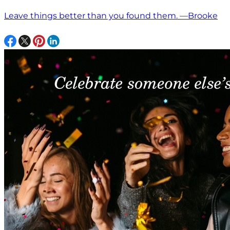
Leave things better than you found them. —Brooke