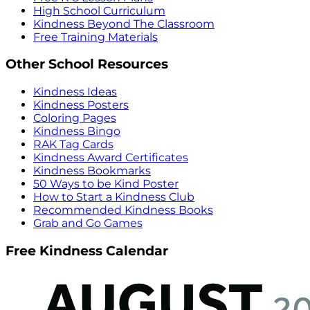
High School Curriculum
Kindness Beyond The Classroom
Free Training Materials
Other School Resources
Kindness Ideas
Kindness Posters
Coloring Pages
Kindness Bingo
RAK Tag Cards
Kindness Award Certificates
Kindness Bookmarks
50 Ways to be Kind Poster
How to Start a Kindness Club
Recommended Kindness Books
Grab and Go Games
Free Kindness Calendar