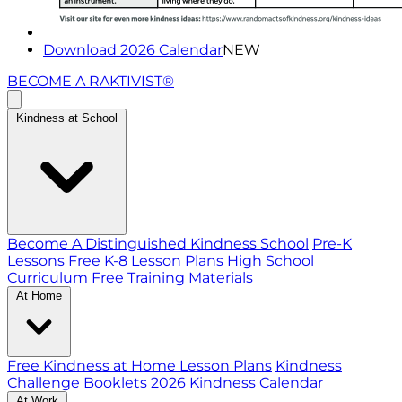
Download 2026 Calendar
NEW
BECOME A RAKTIVIST®
Kindness at School
Become A Distinguished Kindness School
Pre-K
Lessons
Free K-8 Lesson Plans
High School
Curriculum
Free Training Materials
At Home
Free Kindness at Home Lesson Plans
Kindness
Challenge Booklets
2026 Kindness Calendar
At Work