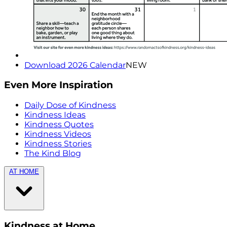
Download 2026 Calendar
NEW
Even More Inspiration
Daily Dose of Kindness
Kindness Ideas
Kindness Quotes
Kindness Videos
Kindness Stories
The Kind Blog
AT HOME
Kindness at Home