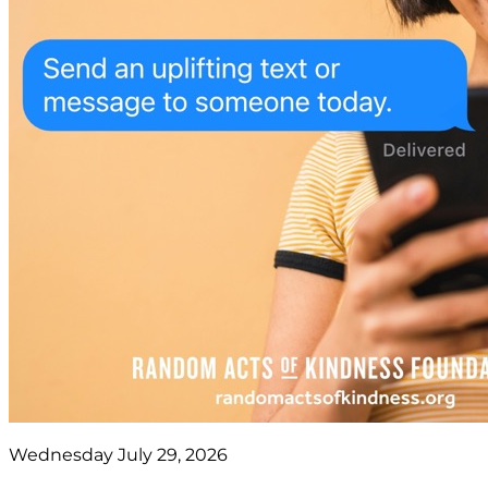
Wednesday July 29, 2026