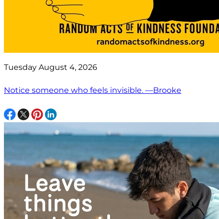
Tuesday August 4, 2026
Notice someone who feels invisible. —Brooke