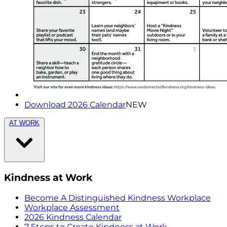
Download 2026 Calendar
NEW
AT WORK
Kindness at Work
Become A Distinguished Kindness Workplace
Workplace Assessment
2026 Kindness Calendar
7 Steps to Create Kindness at Work