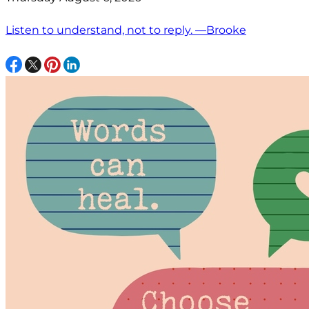
Listen to understand, not to reply. —Brooke