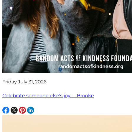
Friday July 31, 2026
Celebrate someone else's joy. —Brooke