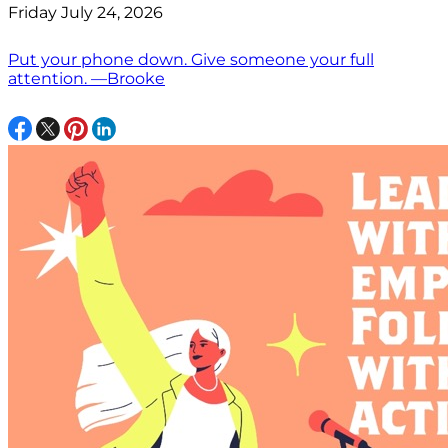
Friday July 24, 2026
Put your phone down. Give someone your full
attention. —Brooke