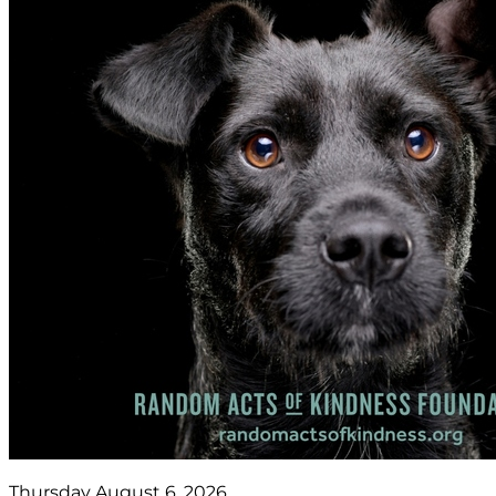
Thursday August 6, 2026