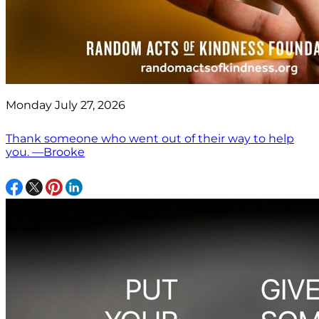
Monday July 27, 2026
Thank someone who went out of their way to help
you. —Brooke