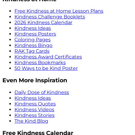
Free Kindness at Home Lesson Plans
Kindness Challenge Booklets
2026 Kindness Calendar
Kindness Ideas
Kindness Posters
Coloring Pages
Kindness Bingo
RAK Tag Cards
Kindness Award Certificates
Kindness Bookmarks
50 Ways to be Kind Poster
Even More Inspiration
Daily Dose of Kindness
Kindness Ideas
Kindness Quotes
Kindness Videos
Kindness Stories
The Kind Blog
Free Kindness Calendar