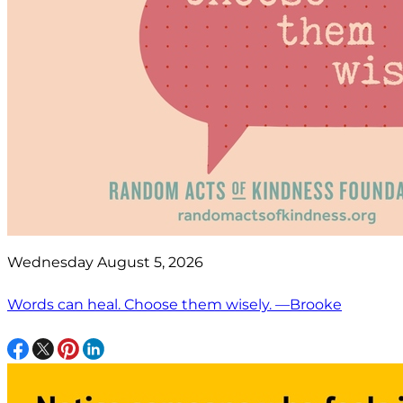
Wednesday August 5, 2026
Words can heal. Choose them wisely. —Brooke