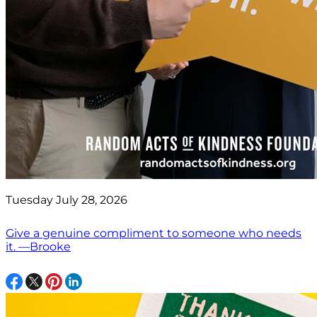
Tuesday July 28, 2026
Give a genuine compliment to someone who needs
it. —Brooke