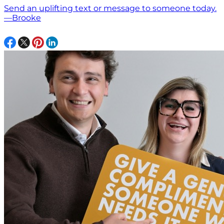
Send an uplifting text or message to someone today.
—Brooke