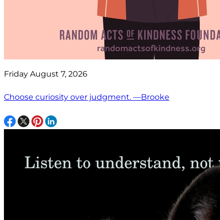
Friday August 7, 2026
Choose curiosity over judgment. —Brooke