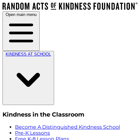
Open main menu
KINDNESS AT SCHOOL
Kindness in the Classroom
Become A Distinguished Kindness School
Pre-K Lessons
Free K-8 Lesson Plans