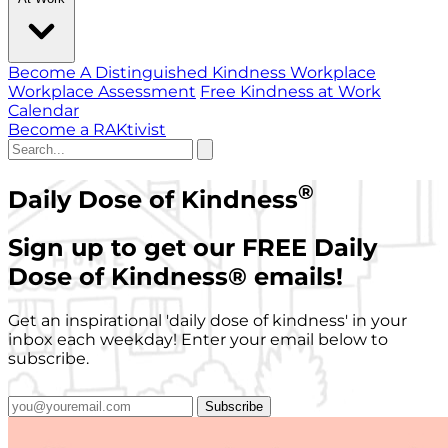
Become A Distinguished Kindness Workplace
Workplace Assessment
Free Kindness at Work
Calendar
Become a RAKtivist
®
Daily Dose of Kindness
Sign up to get our FREE Daily
Dose of Kindness
®
emails!
Get an inspirational 'daily dose of kindness' in your
inbox each weekday! Enter your email below to
subscribe.
Subscribe