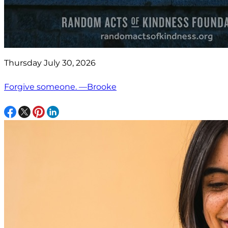
Thursday July 30, 2026
Forgive someone. —Brooke