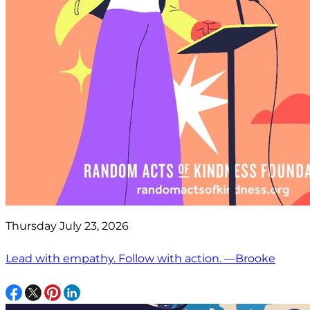
Thursday July 23, 2026
Lead with empathy. Follow with action. —Brooke