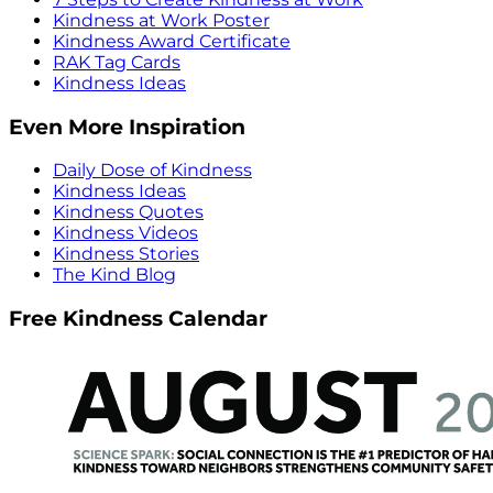
Kindness at Work Poster
Kindness Award Certificate
RAK Tag Cards
Kindness Ideas
Even More Inspiration
Daily Dose of Kindness
Kindness Ideas
Kindness Quotes
Kindness Videos
Kindness Stories
The Kind Blog
Free Kindness Calendar