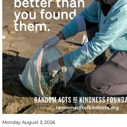
Monday August 3, 2026