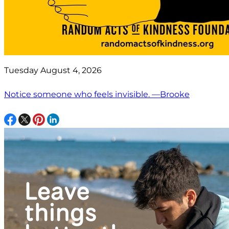
Tuesday August 4, 2026
Notice someone who feels invisible. —Brooke