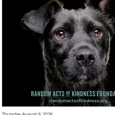
Thursday August 6, 2026