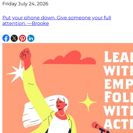
Friday July 24, 2026
Put your phone down. Give someone your full
attention. —Brooke