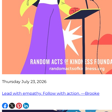
Thursday July 23, 2026
Lead with empathy. Follow with action. —Brooke