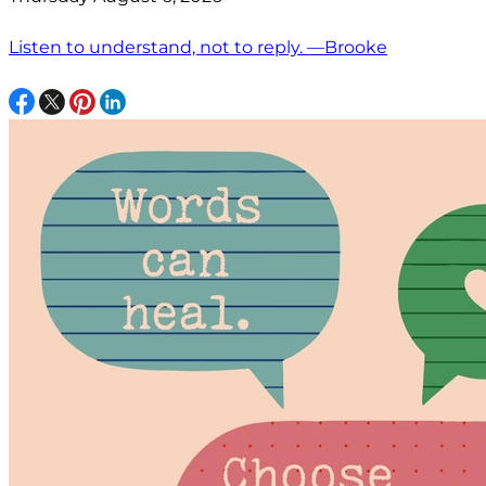
Listen to understand, not to reply. —Brooke