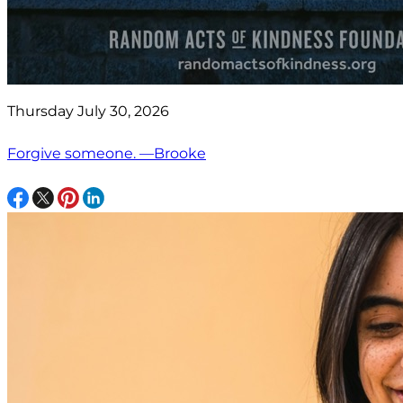
Thursday July 30, 2026
Forgive someone. —Brooke