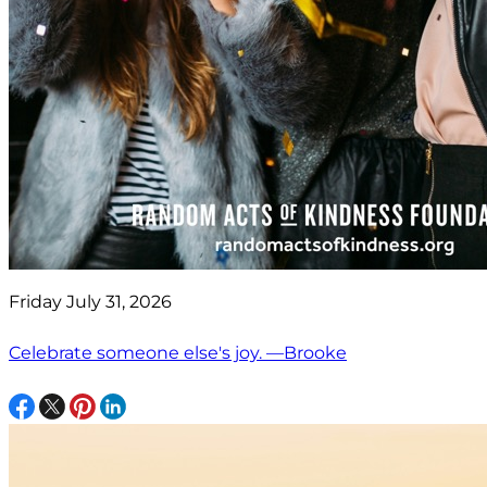
Friday July 31, 2026
Celebrate someone else's joy. —Brooke