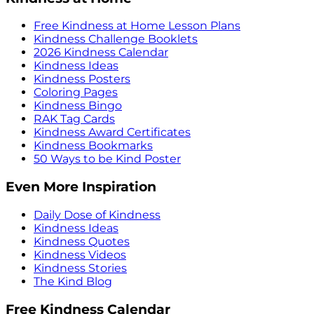
Free Kindness at Home Lesson Plans
Kindness Challenge Booklets
2026 Kindness Calendar
Kindness Ideas
Kindness Posters
Coloring Pages
Kindness Bingo
RAK Tag Cards
Kindness Award Certificates
Kindness Bookmarks
50 Ways to be Kind Poster
Even More Inspiration
Daily Dose of Kindness
Kindness Ideas
Kindness Quotes
Kindness Videos
Kindness Stories
The Kind Blog
Free Kindness Calendar