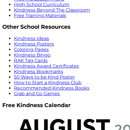
High School Curriculum
Kindness Beyond The Classroom
Free Training Materials
Other School Resources
Kindness Ideas
Kindness Posters
Coloring Pages
Kindness Bingo
RAK Tag Cards
Kindness Award Certificates
Kindness Bookmarks
50 Ways to be Kind Poster
How to Start a Kindness Club
Recommended Kindness Books
Grab and Go Games
Free Kindness Calendar