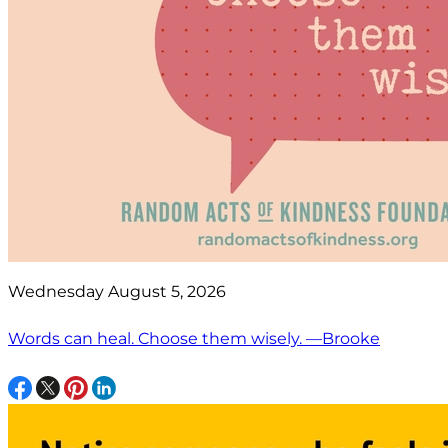
Wednesday August 5, 2026
Words can heal. Choose them wisely. —Brooke