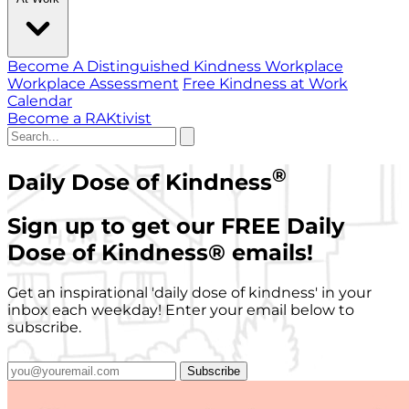
Become A Distinguished Kindness Workplace
Workplace Assessment
Free Kindness at Work
Calendar
Become a RAKtivist
®
Daily Dose of Kindness
Sign up to get our FREE Daily
Dose of Kindness
®
emails!
Get an inspirational 'daily dose of kindness' in your
inbox each weekday! Enter your email below to
subscribe.
Subscribe