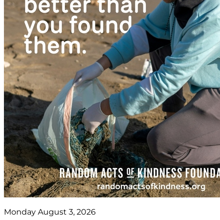
Monday August 3, 2026