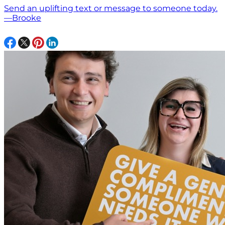
Send an uplifting text or message to someone today.
—Brooke