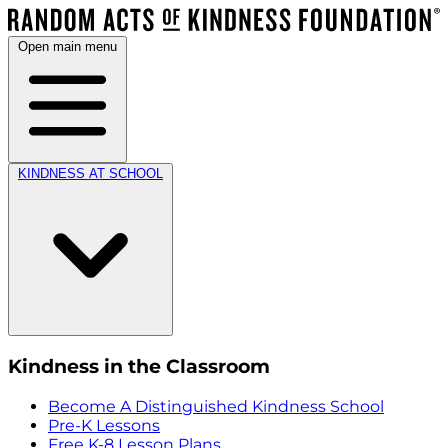
Open main menu
KINDNESS AT SCHOOL
Kindness in the Classroom
Become A Distinguished Kindness School
Pre-K Lessons
Free K-8 Lesson Plans