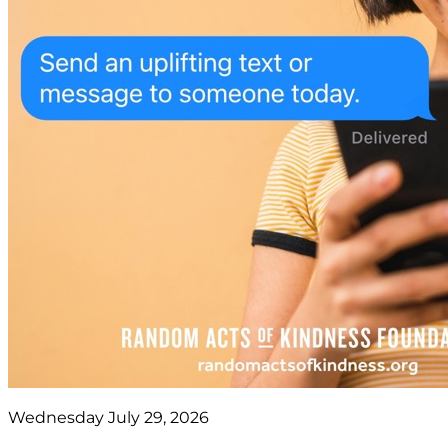
Wednesday July 29, 2026