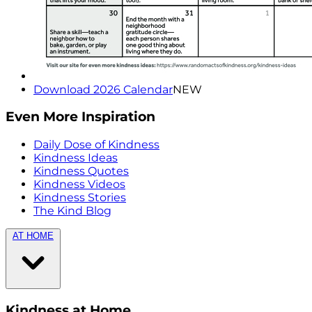
Download 2026 Calendar
NEW
Even More Inspiration
Daily Dose of Kindness
Kindness Ideas
Kindness Quotes
Kindness Videos
Kindness Stories
The Kind Blog
AT HOME
Kindness at Home