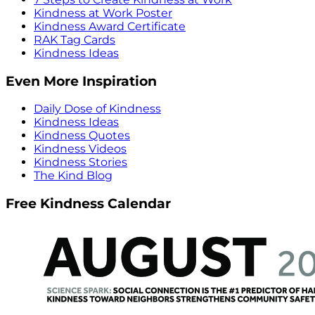
Kindness at Work Poster
Kindness Award Certificate
RAK Tag Cards
Kindness Ideas
Even More Inspiration
Daily Dose of Kindness
Kindness Ideas
Kindness Quotes
Kindness Videos
Kindness Stories
The Kind Blog
Free Kindness Calendar