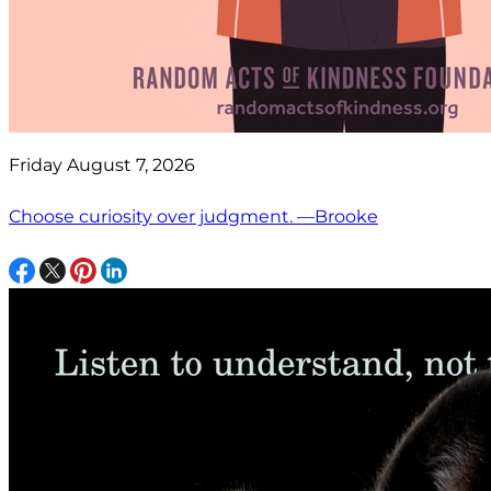
Friday August 7, 2026
Choose curiosity over judgment. —Brooke