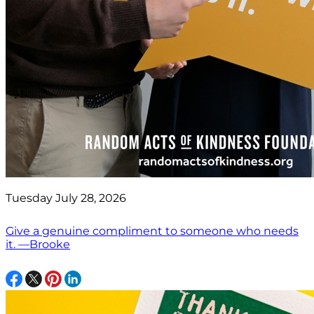
Tuesday July 28, 2026
Give a genuine compliment to someone who needs
it. —Brooke