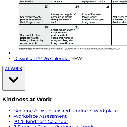
Download 2026 Calendar
NEW
AT WORK
Kindness at Work
Become A Distinguished Kindness Workplace
Workplace Assessment
2026 Kindness Calendar
7 Steps to Create Kindness at Work