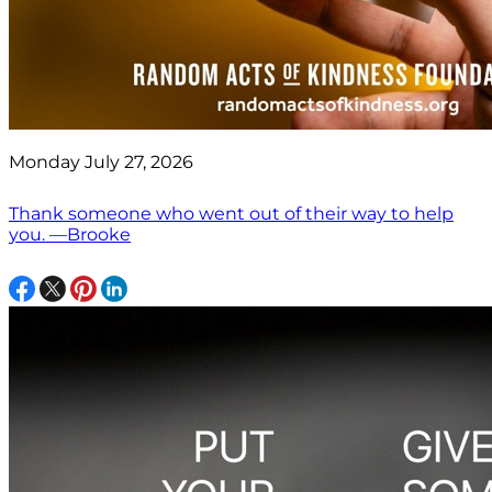
Monday July 27, 2026
Thank someone who went out of their way to help
you. —Brooke