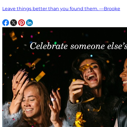
Leave things better than you found them. —Brooke