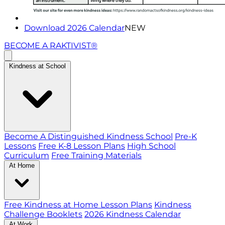
Download 2026 Calendar
NEW
BECOME A RAKTIVIST®
Kindness at School
Become A Distinguished Kindness School
Pre-K
Lessons
Free K-8 Lesson Plans
High School
Curriculum
Free Training Materials
At Home
Free Kindness at Home Lesson Plans
Kindness
Challenge Booklets
2026 Kindness Calendar
At Work