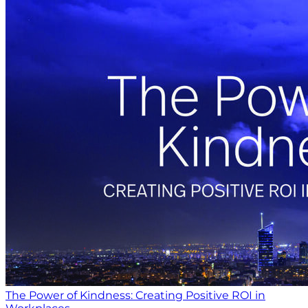
The Power of Kindness: Creating Positive ROI in