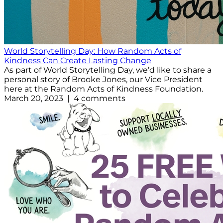
World Storytelling Day: How Random Acts of
Kindness Can Create Lasting Change
As part of World Storytelling Day, we’d like to share a
personal story of Brooke Jones, our Vice President
here at the Random Acts of Kindness Foundation.
March 20, 2023 | 4 comments