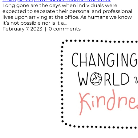
Long gone are the days when individuals were
expected to separate their personal and professional
lives upon arriving at the office. As humans we know
it’s not possible nor is it a...
February 7, 2023 | 0 comments