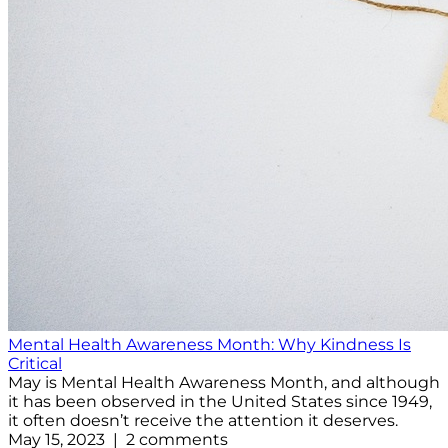
Mental Health Awareness Month: Why Kindness Is
Critical
May is Mental Health Awareness Month, and although
it has been observed in the United States since 1949,
it often doesn’t receive the attention it deserves.
May 15, 2023 | 2 comments