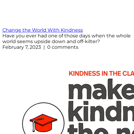
Change the World With Kindness
Have you ever had one of those days when the whole
world seems upside down and off-kilter?
February 7, 2023 | 0 comments