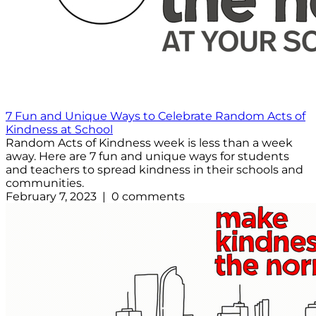
7 Fun and Unique Ways to Celebrate Random Acts of
Kindness at School
Random Acts of Kindness week is less than a week
away. Here are 7 fun and unique ways for students
and teachers to spread kindness in their schools and
communities.
February 7, 2023 | 0 comments