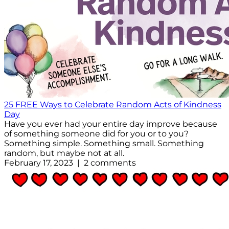
25 FREE Ways to Celebrate Random Acts of Kindness
Day
Have you ever had your entire day improve because
of something someone did for you or to you?
Something simple. Something small. Something
random, but maybe not at all.
February 17, 2023 | 2 comments