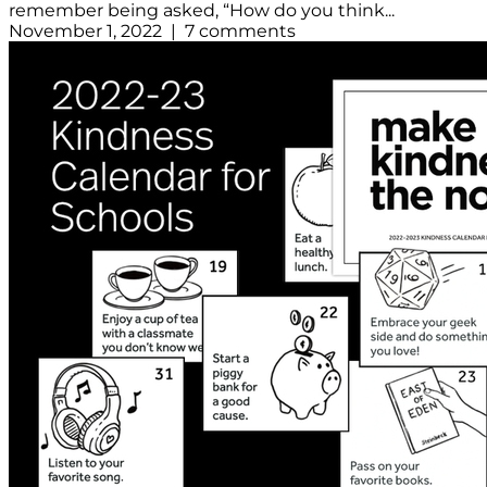
remember being asked, “How do you think...
November 1, 2022 | 7 comments