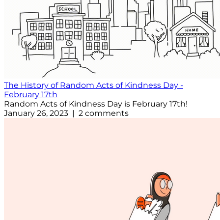
The History of Random Acts of Kindness Day -
February 17th
Random Acts of Kindness Day is February 17th!
January 26, 2023 | 2 comments