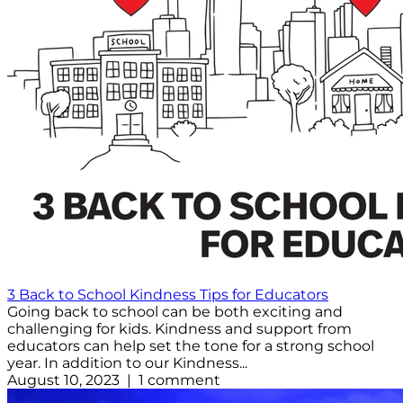
3 Back to School Kindness Tips for Educators
Going back to school can be both exciting and
challenging for kids. Kindness and support from
educators can help set the tone for a strong school
year. In addition to our Kindness...
August 10, 2023 | 1 comment