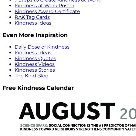
Kindness at Work Poster
Kindness Award Certificate
RAK Tag Cards
Kindness Ideas
Even More Inspiration
Daily Dose of Kindness
Kindness Ideas
Kindness Quotes
Kindness Videos
Kindness Stories
The Kind Blog
Free Kindness Calendar