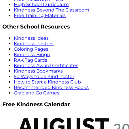
High School Curriculum
Kindness Beyond The Classroom
Free Training Materials
Other School Resources
Kindness Ideas
Kindness Posters
Coloring Pages
Kindness Bingo
RAK Tag Cards
Kindness Award Certificates
Kindness Bookmarks
50 Ways to be Kind Poster
How to Start a Kindness Club
Recommended Kindness Books
Grab and Go Games
Free Kindness Calendar