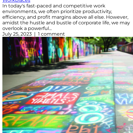
Workplaces
In today's fast-paced and competitive work
environments, we often prioritize productivity,
efficiency, and profit margins above all else. However,
amidst the hustle and bustle of corporate life, we may
overlook a powerful...
July 25, 2023 | 1 comment