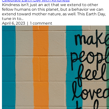
Celebrate Earth Day with Kindness
Kindness isn’t just an act that we extend to other
fellow humans on this planet, but a behavior we can
extend toward mother nature, as well. This Earth Day,
tune in to...
April 6, 2023 | 1 comment