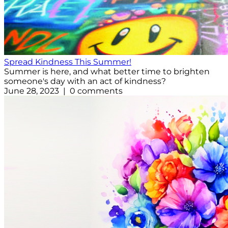
Spread Kindness This Summer!
Summer is here, and what better time to brighten
someone's day with an act of kindness?
June 28, 2023 | 0 comments