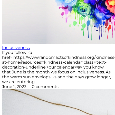
Inclusiveness
If you follow <a
href='https://www.randomactsofkindness.org/kindness
at-home/resources#kindness-calendar' class='text-
decoration-underline'>our calendar</a> you know
that June is the month we focus on inclusiveness. As
the warm sun envelops us and the days grow longer,
we are entering...
June 1, 2023 | 0 comments