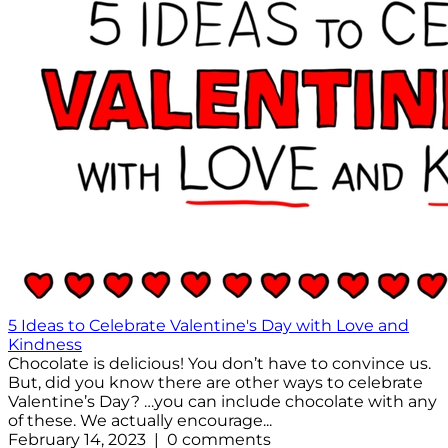
5 Ideas to Celebrate Valentine's Day with Love and
Kindness
Chocolate is delicious! You don’t have to convince us.
But, did you know there are other ways to celebrate
Valentine’s Day? …you can include chocolate with any
of these. We actually encourage...
February 14, 2023 | 0 comments