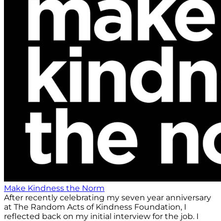
Make Kindness the Norm
After recently celebrating my seven year anniversary
at The Random Acts of Kindness Foundation, I
reflected back on my initial interview for the job. I