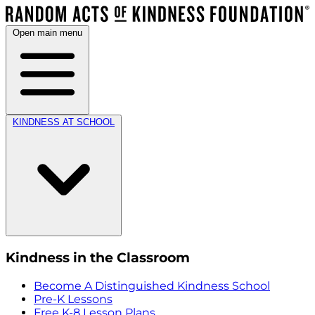
Open main menu
KINDNESS AT SCHOOL
Kindness in the Classroom
Become A Distinguished Kindness School
Pre-K Lessons
Free K-8 Lesson Plans