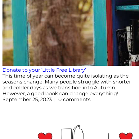
Donate to your ‘Little Free Library’
This time of year can become quite isolating as the
seasons change. Many people struggle with shorter
and colder days as we transition into Autumn.
However, a good book can change everything!
September 25, 2023 | 0 comments