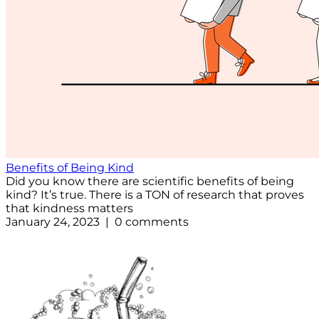
Benefits of Being Kind
Did you know there are scientific benefits of being
kind? It’s true. There is a TON of research that proves
that kindness matters
January 24, 2023 | 0 comments