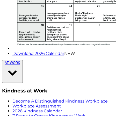
Download 2026 Calendar
NEW
AT WORK
Kindness at Work
Become A Distinguished Kindness Workplace
Workplace Assessment
2026 Kindness Calendar
7 Steps to Create Kindness at Work