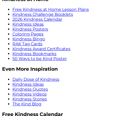
Free Kindness at Home Lesson Plans
Kindness Challenge Booklets
2026 Kindness Calendar
Kindness Ideas
Kindness Posters
Coloring Pages
Kindness Bingo
RAK Tag Cards
Kindness Award Certificates
Kindness Bookmarks
50 Ways to be Kind Poster
Even More Inspiration
Daily Dose of Kindness
Kindness Ideas
Kindness Quotes
Kindness Videos
Kindness Stories
The Kind Blog
Free Kindness Calendar