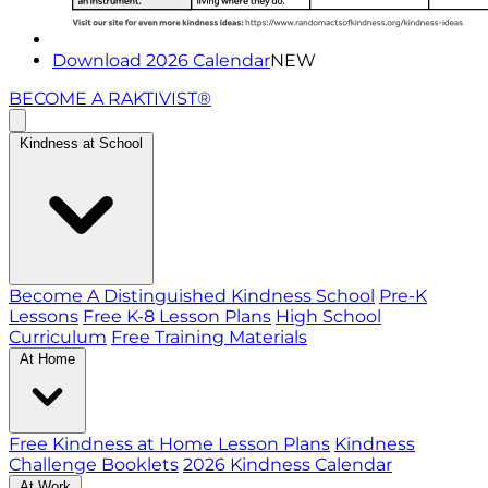
Download 2026 Calendar
NEW
BECOME A RAKTIVIST®
Kindness at School
Become A Distinguished Kindness School
Pre-K
Lessons
Free K-8 Lesson Plans
High School
Curriculum
Free Training Materials
At Home
Free Kindness at Home Lesson Plans
Kindness
Challenge Booklets
2026 Kindness Calendar
At Work