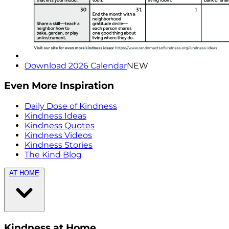
Download 2026 Calendar
NEW
Even More Inspiration
Daily Dose of Kindness
Kindness Ideas
Kindness Quotes
Kindness Videos
Kindness Stories
The Kind Blog
AT HOME
Kindness at Home