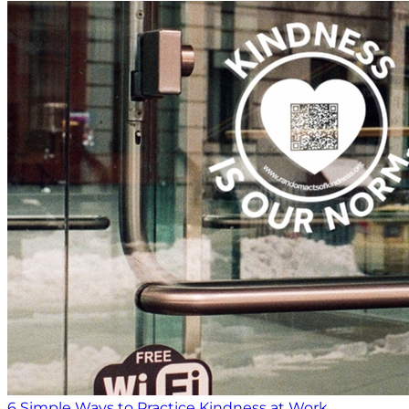
6 Simple Ways to Practice Kindness at Work