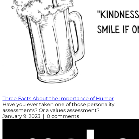
Three Facts About the Importance of Humor
Have you ever taken one of those personality
assessments? Or a values assessment?
January 9, 2023 | 0 comments