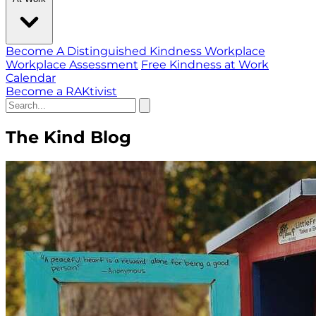
Become A Distinguished Kindness Workplace
Workplace Assessment
Free Kindness at Work
Calendar
Become a RAKtivist
The Kind Blog