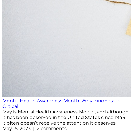
Mental Health Awareness Month: Why Kindness Is
Critical
May is Mental Health Awareness Month, and although
it has been observed in the United States since 1949,
it often doesn’t receive the attention it deserves.
May 15, 2023 | 2 comments