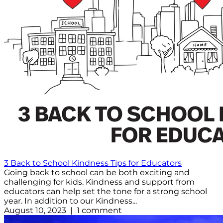
3 Back to School Kindness Tips for Educators
Going back to school can be both exciting and
challenging for kids. Kindness and support from
educators can help set the tone for a strong school
year. In addition to our Kindness...
August 10, 2023 | 1 comment