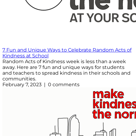
7 Fun and Unique Ways to Celebrate Random Acts of
Kindness at School
Random Acts of Kindness week is less than a week
away. Here are 7 fun and unique ways for students
and teachers to spread kindness in their schools and
communities.
February 7, 2023 | 0 comments