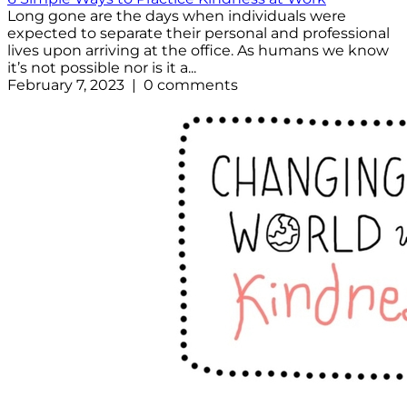
Long gone are the days when individuals were
expected to separate their personal and professional
lives upon arriving at the office. As humans we know
it’s not possible nor is it a...
February 7, 2023 | 0 comments