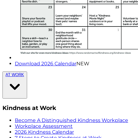
Download 2026 Calendar
NEW
AT WORK
Kindness at Work
Become A Distinguished Kindness Workplace
Workplace Assessment
2026 Kindness Calendar
7 Steps to Create Kindness at Work