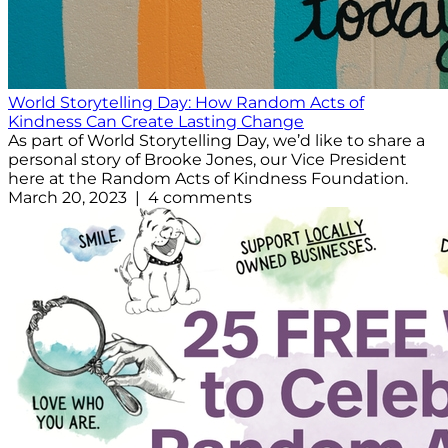
World Storytelling Day: How Random Acts of
Kindness Can Create Lasting Change
As part of World Storytelling Day, we’d like to share a
personal story of Brooke Jones, our Vice President
here at the Random Acts of Kindness Foundation.
March 20, 2023 | 4 comments