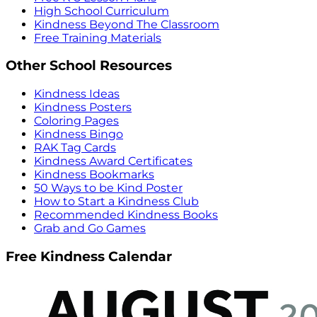
High School Curriculum
Kindness Beyond The Classroom
Free Training Materials
Other School Resources
Kindness Ideas
Kindness Posters
Coloring Pages
Kindness Bingo
RAK Tag Cards
Kindness Award Certificates
Kindness Bookmarks
50 Ways to be Kind Poster
How to Start a Kindness Club
Recommended Kindness Books
Grab and Go Games
Free Kindness Calendar