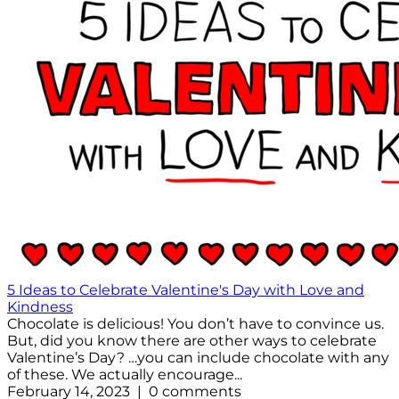
5 Ideas to Celebrate Valentine's Day with Love and
Kindness
Chocolate is delicious! You don’t have to convince us.
But, did you know there are other ways to celebrate
Valentine’s Day? …you can include chocolate with any
of these. We actually encourage...
February 14, 2023 | 0 comments