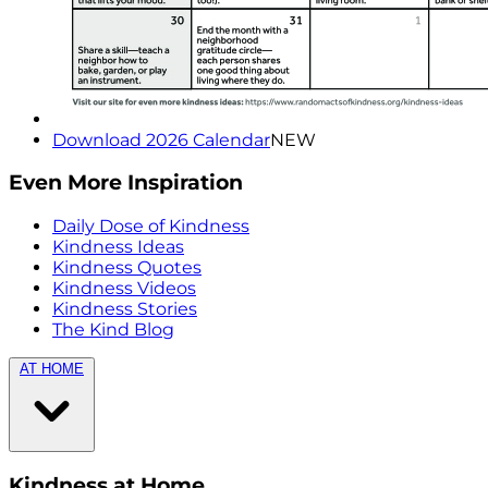
Download 2026 Calendar
NEW
Even More Inspiration
Daily Dose of Kindness
Kindness Ideas
Kindness Quotes
Kindness Videos
Kindness Stories
The Kind Blog
AT HOME
Kindness at Home