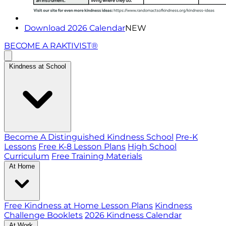
Download 2026 Calendar
NEW
BECOME A RAKTIVIST®
Kindness at School
Become A Distinguished Kindness School
Pre-K
Lessons
Free K-8 Lesson Plans
High School
Curriculum
Free Training Materials
At Home
Free Kindness at Home Lesson Plans
Kindness
Challenge Booklets
2026 Kindness Calendar
At Work