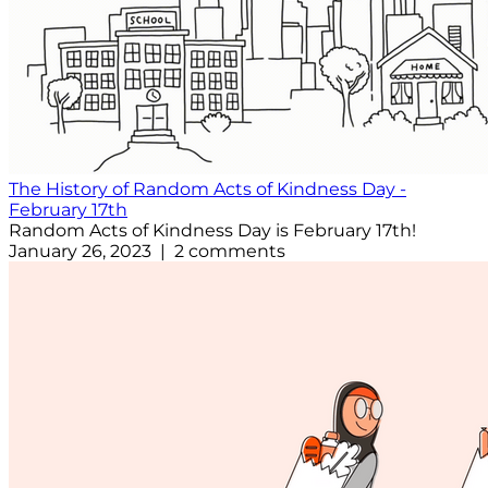
The History of Random Acts of Kindness Day -
February 17th
Random Acts of Kindness Day is February 17th!
January 26, 2023 | 2 comments