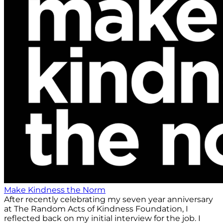
Make Kindness the Norm
After recently celebrating my seven year anniversary
at The Random Acts of Kindness Foundation, I
reflected back on my initial interview for the job. I