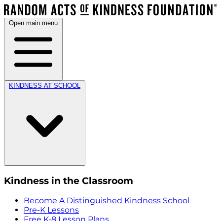
Open main menu
KINDNESS AT SCHOOL
Kindness in the Classroom
Become A Distinguished Kindness School
Pre-K Lessons
Free K-8 Lesson Plans