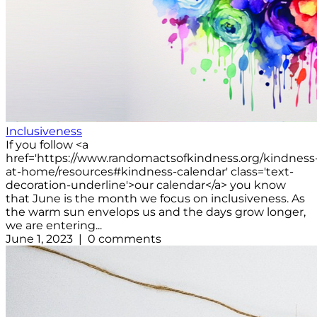
Inclusiveness
If you follow <a
href='https://www.randomactsofkindness.org/kindness
at-home/resources#kindness-calendar' class='text-
decoration-underline'>our calendar</a> you know
that June is the month we focus on inclusiveness. As
the warm sun envelops us and the days grow longer,
we are entering...
June 1, 2023 | 0 comments