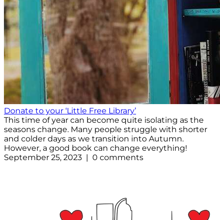
Donate to your ‘Little Free Library’
This time of year can become quite isolating as the
seasons change. Many people struggle with shorter
and colder days as we transition into Autumn.
However, a good book can change everything!
September 25, 2023 | 0 comments