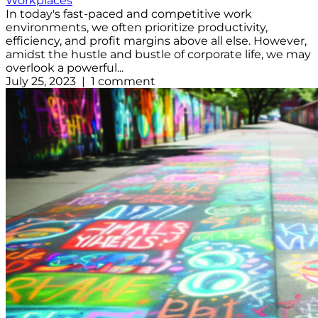
Workplaces
In today's fast-paced and competitive work
environments, we often prioritize productivity,
efficiency, and profit margins above all else. However,
amidst the hustle and bustle of corporate life, we may
overlook a powerful...
July 25, 2023 | 1 comment