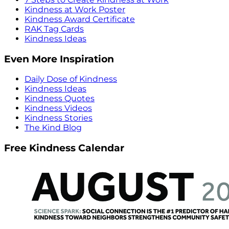
Kindness at Work Poster
Kindness Award Certificate
RAK Tag Cards
Kindness Ideas
Even More Inspiration
Daily Dose of Kindness
Kindness Ideas
Kindness Quotes
Kindness Videos
Kindness Stories
The Kind Blog
Free Kindness Calendar