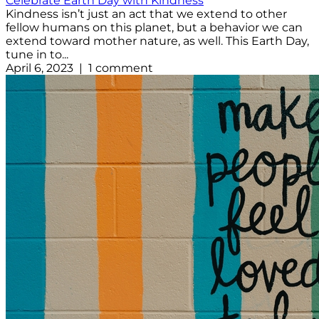
Celebrate Earth Day with Kindness
Kindness isn’t just an act that we extend to other
fellow humans on this planet, but a behavior we can
extend toward mother nature, as well. This Earth Day,
tune in to...
April 6, 2023 | 1 comment