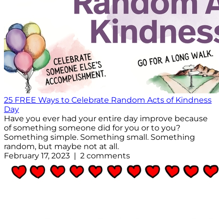
25 FREE Ways to Celebrate Random Acts of Kindness
Day
Have you ever had your entire day improve because
of something someone did for you or to you?
Something simple. Something small. Something
random, but maybe not at all.
February 17, 2023 | 2 comments