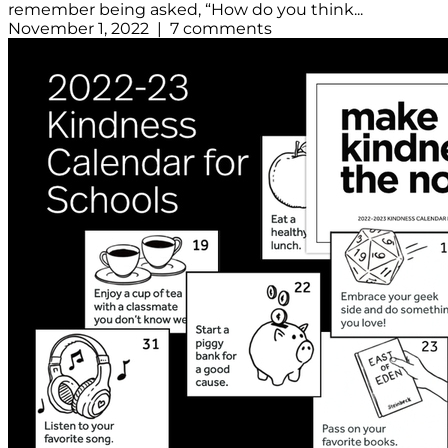
remember being asked, “How do you think...
November 1, 2022 | 7 comments