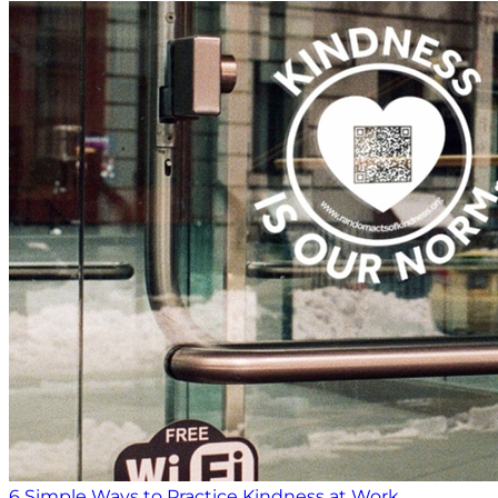
6 Simple Ways to Practice Kindness at Work