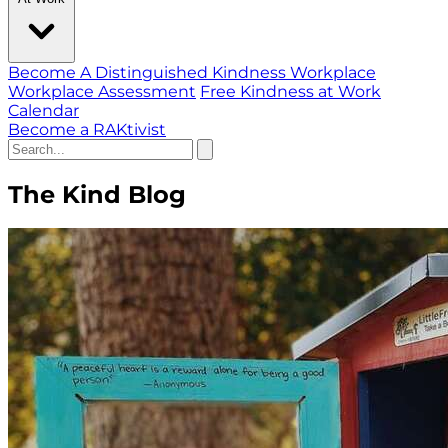
Become A Distinguished Kindness Workplace
Workplace Assessment
Free Kindness at Work
Calendar
Become a RAKtivist
The Kind Blog