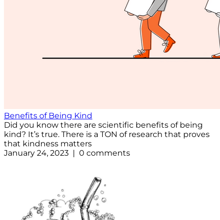
Benefits of Being Kind
Did you know there are scientific benefits of being
kind? It’s true. There is a TON of research that proves
that kindness matters
January 24, 2023 | 0 comments