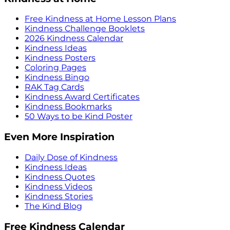
Free Kindness at Home Lesson Plans
Kindness Challenge Booklets
2026 Kindness Calendar
Kindness Ideas
Kindness Posters
Coloring Pages
Kindness Bingo
RAK Tag Cards
Kindness Award Certificates
Kindness Bookmarks
50 Ways to be Kind Poster
Even More Inspiration
Daily Dose of Kindness
Kindness Ideas
Kindness Quotes
Kindness Videos
Kindness Stories
The Kind Blog
Free Kindness Calendar