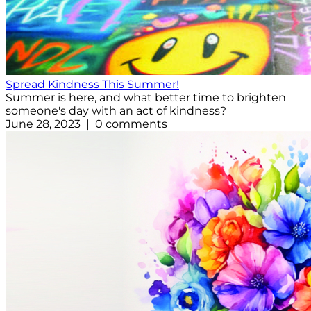
Spread Kindness This Summer!
Summer is here, and what better time to brighten
someone's day with an act of kindness?
June 28, 2023 | 0 comments