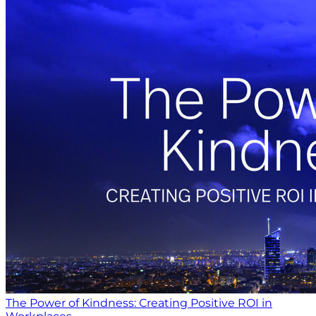
The Power of Kindness: Creating Positive ROI in