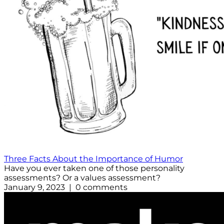
Three Facts About the Importance of Humor
Have you ever taken one of those personality
assessments? Or a values assessment?
January 9, 2023 | 0 comments