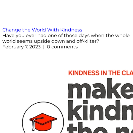
Change the World With Kindness
Have you ever had one of those days when the whole
world seems upside down and off-kilter?
February 7, 2023 | 0 comments