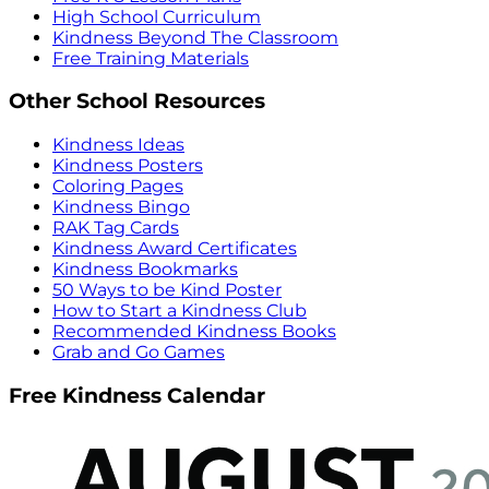
High School Curriculum
Kindness Beyond The Classroom
Free Training Materials
Other School Resources
Kindness Ideas
Kindness Posters
Coloring Pages
Kindness Bingo
RAK Tag Cards
Kindness Award Certificates
Kindness Bookmarks
50 Ways to be Kind Poster
How to Start a Kindness Club
Recommended Kindness Books
Grab and Go Games
Free Kindness Calendar