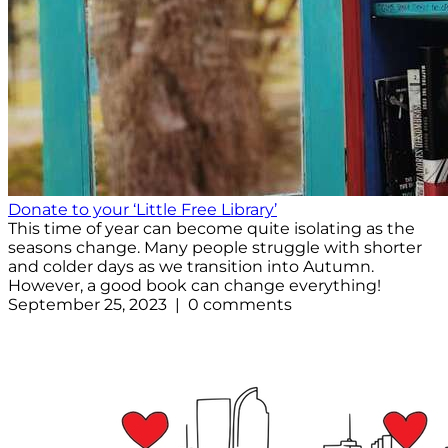
Donate to your ‘Little Free Library’
This time of year can become quite isolating as the
seasons change. Many people struggle with shorter
and colder days as we transition into Autumn.
However, a good book can change everything!
September 25, 2023 | 0 comments