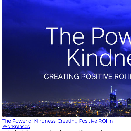
The Power of Kindness: Creating Positive ROI in
Workplaces