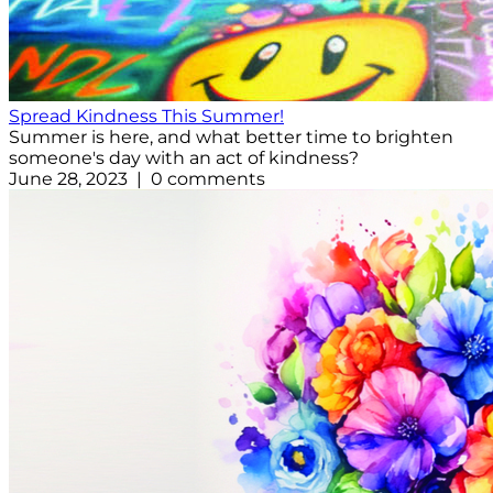
Spread Kindness This Summer!
Summer is here, and what better time to brighten
someone's day with an act of kindness?
June 28, 2023 | 0 comments