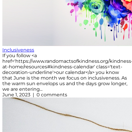
Inclusiveness
If you follow <a
href='https://www.randomactsofkindness.org/kindness
at-home/resources#kindness-calendar' class='text-
decoration-underline'>our calendar</a> you know
that June is the month we focus on inclusiveness. As
the warm sun envelops us and the days grow longer,
we are entering...
June 1, 2023 | 0 comments