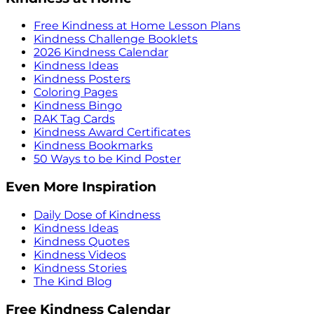
Free Kindness at Home Lesson Plans
Kindness Challenge Booklets
2026 Kindness Calendar
Kindness Ideas
Kindness Posters
Coloring Pages
Kindness Bingo
RAK Tag Cards
Kindness Award Certificates
Kindness Bookmarks
50 Ways to be Kind Poster
Even More Inspiration
Daily Dose of Kindness
Kindness Ideas
Kindness Quotes
Kindness Videos
Kindness Stories
The Kind Blog
Free Kindness Calendar