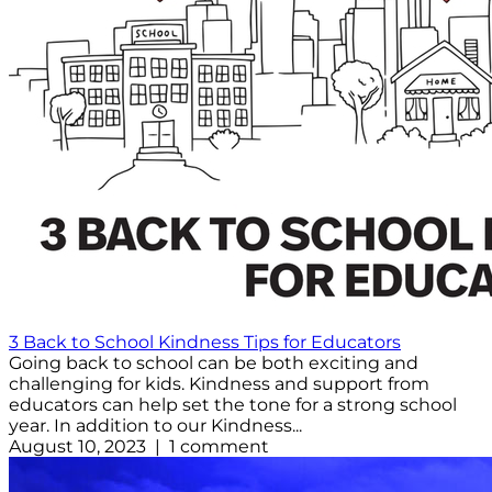
3 Back to School Kindness Tips for Educators
Going back to school can be both exciting and
challenging for kids. Kindness and support from
educators can help set the tone for a strong school
year. In addition to our Kindness...
August 10, 2023 | 1 comment