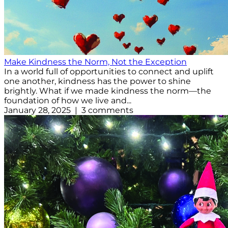
Make Kindness the Norm, Not the Exception
In a world full of opportunities to connect and uplift
one another, kindness has the power to shine
brightly. What if we made kindness the norm—the
foundation of how we live and...
January 28, 2025 | 3 comments