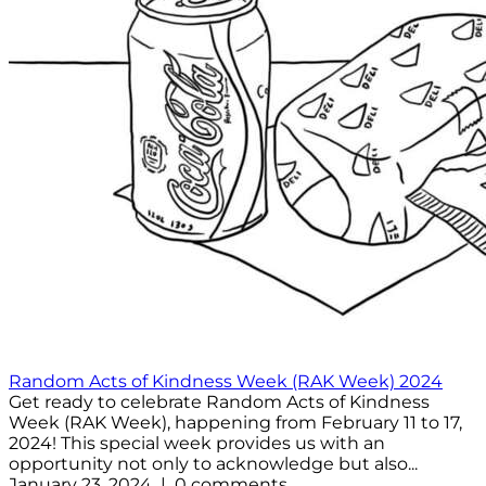
Random Acts of Kindness Week (RAK Week) 2024
Get ready to celebrate Random Acts of Kindness
Week (RAK Week), happening from February 11 to 17,
2024! This special week provides us with an
opportunity not only to acknowledge but also...
January 23, 2024 | 0 comments