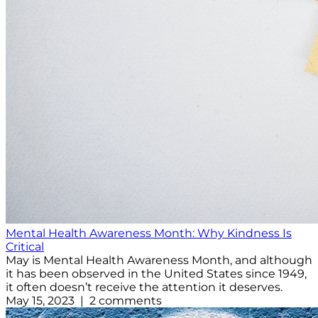
Mental Health Awareness Month: Why Kindness Is
Critical
May is Mental Health Awareness Month, and although
it has been observed in the United States since 1949,
it often doesn’t receive the attention it deserves.
May 15, 2023 | 2 comments