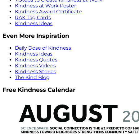
Kindness at Work Poster
Kindness Award Certificate
RAK Tag Cards
Kindness Ideas
Even More Inspiration
Daily Dose of Kindness
Kindness Ideas
Kindness Quotes
Kindness Videos
Kindness Stories
The Kind Blog
Free Kindness Calendar