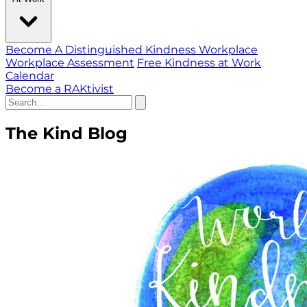
Become A Distinguished Kindness Workplace
Workplace Assessment
Free Kindness at Work
Calendar
Become a RAKtivist
The Kind Blog