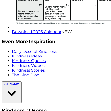
Download 2026 Calendar
NEW
Even More Inspiration
Daily Dose of Kindness
Kindness Ideas
Kindness Quotes
Kindness Videos
Kindness Stories
The Kind Blog
AT HOME
Kindness at Home