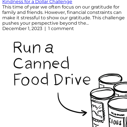
Kindness for a Dollar Challenge
This time of year we often focus on our gratitude for
family and friends. However, financial constraints can
make it stressful to show our gratitude. This challenge
pushes your perspective beyond the...
December 1, 2023 | 1 comment