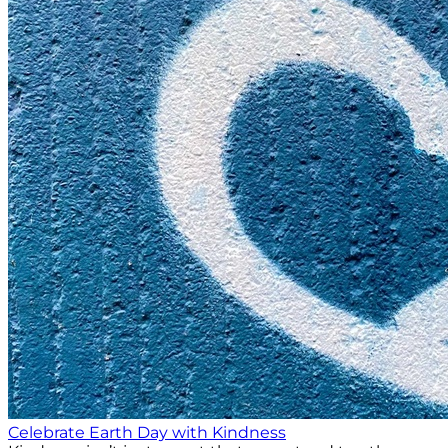
Celebrate Earth Day with Kindness