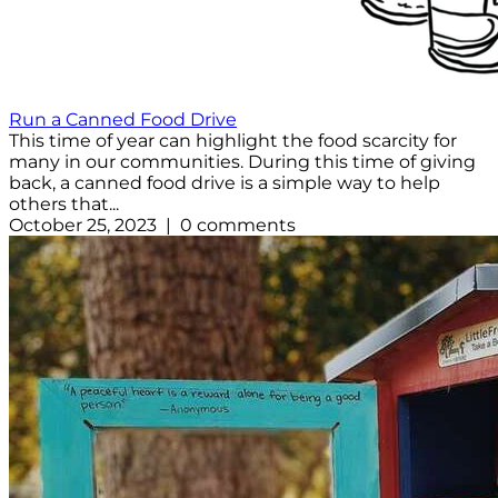
Run a Canned Food Drive
This time of year can highlight the food scarcity for
many in our communities. During this time of giving
back, a canned food drive is a simple way to help
others that...
October 25, 2023 | 0 comments