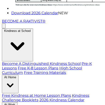
Download 2026 Calendar
NEW
BECOME A RAKTIVIST®
Kindness at School
Become A Distinguished Kindness School
Pre-K
Lessons
Free K-8 Lesson Plans
High School
Curriculum
Free Training Materials
At Home
Free Kindness at Home Lesson Plans
Kindness
Challenge Booklets
2026 Kindness Calendar
At Work