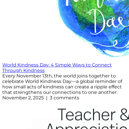
World Kindness Day: 4 Simple Ways to Connect
Through Kindness
Every November 13th, the world joins together to
celebrate World Kindness Day—a global reminder of
how small acts of kindness can create a ripple effect
that strengthens our connections to one another.
November 2, 2025 | 3 comments