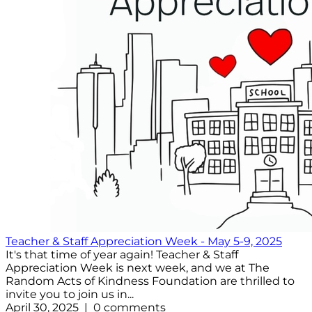
Teacher & Staff Appreciation Week - May 5-9, 2025
It's that time of year again! Teacher & Staff
Appreciation Week is next week, and we at The
Random Acts of Kindness Foundation are thrilled to
invite you to join us in...
April 30, 2025 | 0 comments