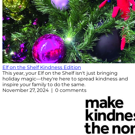
Elf on the Shelf Kindness Edition
This year, your Elf on the Shelf isn't just bringing
holiday magic—they're here to spread kindness and
inspire your family to do the same.
November 27, 2024 | 0 comments