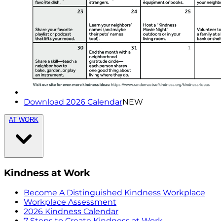
Download 2026 Calendar
NEW
AT WORK
Kindness at Work
Become A Distinguished Kindness Workplace
Workplace Assessment
2026 Kindness Calendar
7 Steps to Create Kindness at Work