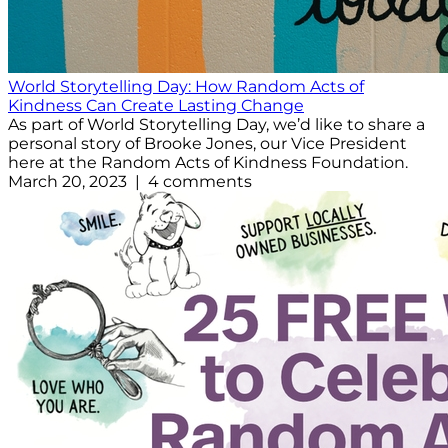
World Storytelling Day: How Random Acts of
Kindness Can Create Lasting Change
As part of World Storytelling Day, we’d like to share a
personal story of Brooke Jones, our Vice President
here at the Random Acts of Kindness Foundation.
March 20, 2023 | 4 comments