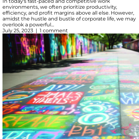
In today's fast-paced and competitive work
environments, we often prioritize productivity,
efficiency, and profit margins above all else. However,
amidst the hustle and bustle of corporate life, we may
overlook a powerful...
July 25, 2023 | 1 comment