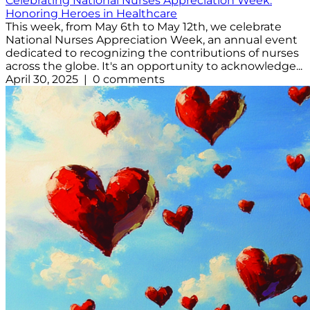
Celebrating National Nurses Appreciation Week:
Honoring Heroes in Healthcare
This week, from May 6th to May 12th, we celebrate
National Nurses Appreciation Week, an annual event
dedicated to recognizing the contributions of nurses
across the globe. It's an opportunity to acknowledge...
April 30, 2025 | 0 comments