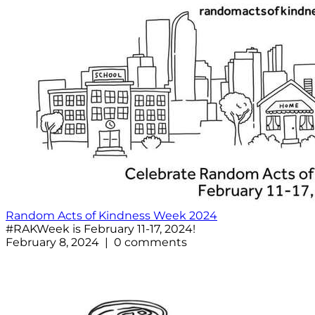
Random Acts of Kindness Week 2024
#RAKWeek is February 11-17, 2024!
February 8, 2024 | 0 comments