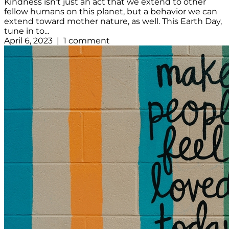
Kindness isn’t just an act that we extend to other
fellow humans on this planet, but a behavior we can
extend toward mother nature, as well. This Earth Day,
tune in to...
April 6, 2023 | 1 comment