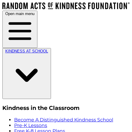
Open main menu
KINDNESS AT SCHOOL
Kindness in the Classroom
Become A Distinguished Kindness School
Pre-K Lessons
Free K-8 Lesson Plans