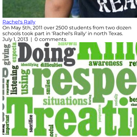
Rachel's Rally
On May 5th, 2011 over 2500 students from two dozen
schools took part in 'Rachel's Rally' in north Texas.
July 1, 2013 | 0 comments