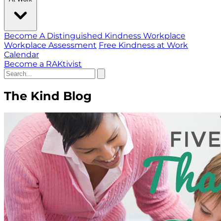
Become A Distinguished Kindness Workplace
Workplace Assessment
Free Kindness at Work
Calendar
Become a RAKtivist
The Kind Blog