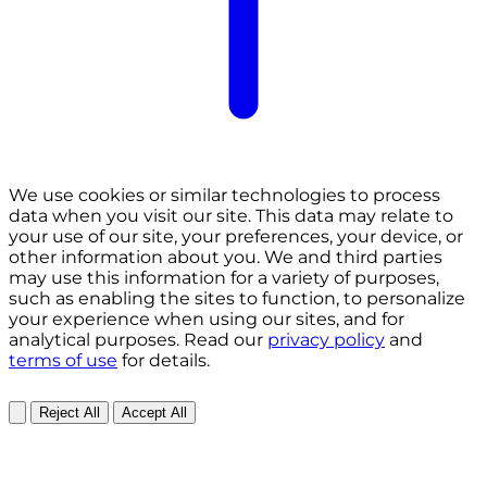
We use cookies or similar technologies to process
data when you visit our site. This data may relate to
your use of our site, your preferences, your device, or
other information about you. We and third parties
may use this information for a variety of purposes,
such as enabling the sites to function, to personalize
your experience when using our sites, and for
analytical purposes. Read our
privacy policy
and
terms of use
for details.
Reject All
Accept All