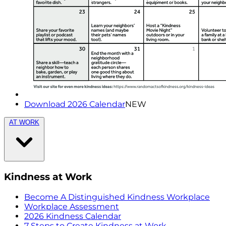
Download 2026 Calendar
NEW
AT WORK
Kindness at Work
Become A Distinguished Kindness Workplace
Workplace Assessment
2026 Kindness Calendar
7 Steps to Create Kindness at Work