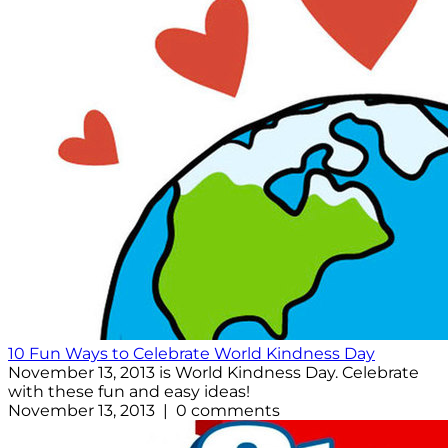
10 Fun Ways to Celebrate World Kindness Day
November 13, 2013 is World Kindness Day. Celebrate
with these fun and easy ideas!
November 13, 2013 | 0 comments