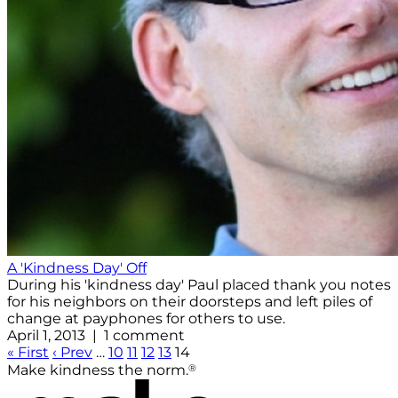
A 'Kindness Day' Off
During his 'kindness day' Paul placed thank you notes
for his neighbors on their doorsteps and left piles of
change at payphones for others to use.
April 1, 2013 | 1 comment
« First
‹ Prev
…
10
11
12
13
14
®
Make kindness the norm.