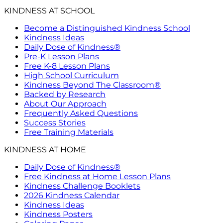
KINDNESS AT SCHOOL
Become a Distinguished Kindness School
Kindness Ideas
Daily Dose of Kindness®
Pre-K Lesson Plans
Free K-8 Lesson Plans
High School Curriculum
Kindness Beyond The Classroom®
Backed by Research
About Our Approach
Frequently Asked Questions
Success Stories
Free Training Materials
KINDNESS AT HOME
Daily Dose of Kindness®
Free Kindness at Home Lesson Plans
Kindness Challenge Booklets
2026 Kindness Calendar
Kindness Ideas
Kindness Posters