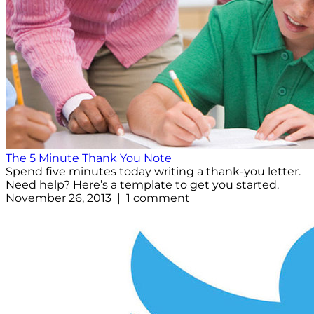
The 5 Minute Thank You Note
Spend five minutes today writing a thank-you letter.
Need help? Here’s a template to get you started.
November 26, 2013 | 1 comment