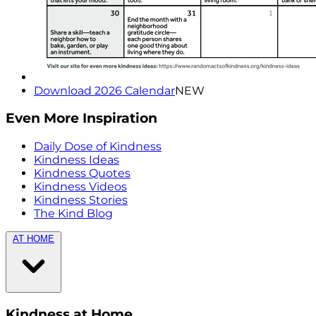
Download 2026 Calendar
NEW
Even More Inspiration
Daily Dose of Kindness
Kindness Ideas
Kindness Quotes
Kindness Videos
Kindness Stories
The Kind Blog
AT HOME
Kindness at Home