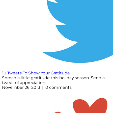
10 Tweets To Show Your Gratitude
Spread a little gratitude this holiday season. Send a
tweet of appreciation!
November 26, 2013 | 0 comments