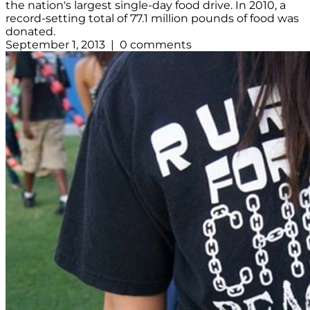
the nation's largest single-day food drive. In 2010, a
record-setting total of 77.1 million pounds of food was
donated.
September 1, 2013 | 0 comments