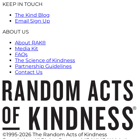
KEEP IN TOUCH
The Kind Blog
Email Sign Up
ABOUT US
About RAK®
Media Kit
FAQs
The Science of Kindness
Partnership Guidelines
Contact Us
©1995-2026 The Random Acts of Kindness