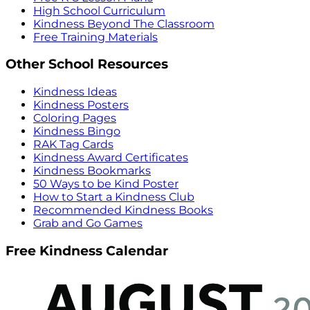
High School Curriculum
Kindness Beyond The Classroom
Free Training Materials
Other School Resources
Kindness Ideas
Kindness Posters
Coloring Pages
Kindness Bingo
RAK Tag Cards
Kindness Award Certificates
Kindness Bookmarks
50 Ways to be Kind Poster
How to Start a Kindness Club
Recommended Kindness Books
Grab and Go Games
Free Kindness Calendar