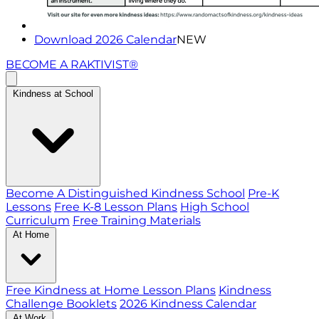
Download 2026 Calendar
NEW
BECOME A RAKTIVIST®
Kindness at School
Become A Distinguished Kindness School
Pre-K
Lessons
Free K-8 Lesson Plans
High School
Curriculum
Free Training Materials
At Home
Free Kindness at Home Lesson Plans
Kindness
Challenge Booklets
2026 Kindness Calendar
At Work