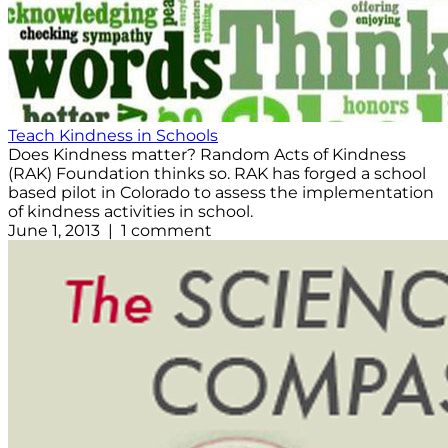
Teach Kindness in Schools
Does Kindness matter? Random Acts of Kindness
(RAK) Foundation thinks so. RAK has forged a school
based pilot in Colorado to assess the implementation
of kindness activities in school.
June 1, 2013 | 1 comment