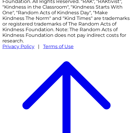
Foundation. All Rights Reserved. "RAK", "RAKtivist",
"Kindness in the Classroom", "Kindness Starts With
One", "Random Acts of Kindness Day", "Make
Kindness The Norm" and "Kind Times" are trademarks
or registered trademarks of The Random Acts of
Kindness Foundation. Note: The Random Acts of
Kindness Foundation does not pay indirect costs for
research.
Privacy Policy
|
Terms of Use