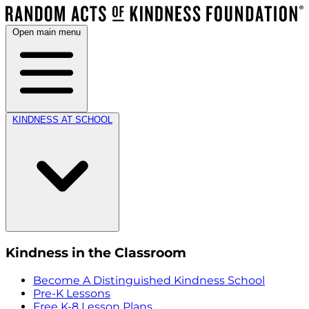
Open main menu
KINDNESS AT SCHOOL
Kindness in the Classroom
Become A Distinguished Kindness School
Pre-K Lessons
Free K-8 Lesson Plans