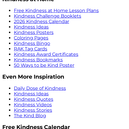
Free Kindness at Home Lesson Plans
Kindness Challenge Booklets
2026 Kindness Calendar
Kindness Ideas
Kindness Posters
Coloring Pages
Kindness Bingo
RAK Tag Cards
Kindness Award Certificates
Kindness Bookmarks
50 Ways to be Kind Poster
Even More Inspiration
Daily Dose of Kindness
Kindness Ideas
Kindness Quotes
Kindness Videos
Kindness Stories
The Kind Blog
Free Kindness Calendar