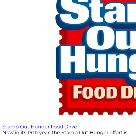
Stamp Out Hunger Food Drive
Now in its 19th year, the Stamp Out Hunger effort is