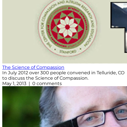
The Science of Compassion
In July 2012 over 300 people convened in Telluride, CO
to discuss the Science of Compassion.
May 1, 2013 | 0 comments