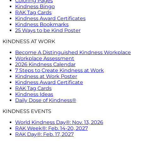
Coloring Pages
Kindness Bingo
RAK Tag Cards
Kindness Award Certificates
Kindness Bookmarks
25 Ways to be Kind Poster
KINDNESS AT WORK
Become A Distinguished Kindness Workplace
Workplace Assessment
2026 Kindness Calendar
7 Steps to Create Kindness at Work
Kindness at Work Poster
Kindness Award Certificate
RAK Tag Cards
Kindness Ideas
Daily Dose of Kindness®
KINDNESS EVENTS
World Kindness Day®: Nov. 13, 2026
RAK Week®: Feb. 14-20, 2027
RAK Day®: Feb. 17, 2027