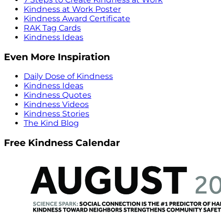
Kindness at Work Poster
Kindness Award Certificate
RAK Tag Cards
Kindness Ideas
Even More Inspiration
Daily Dose of Kindness
Kindness Ideas
Kindness Quotes
Kindness Videos
Kindness Stories
The Kind Blog
Free Kindness Calendar