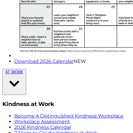
Download 2026 Calendar
NEW
AT WORK
Kindness at Work
Become A Distinguished Kindness Workplace
Workplace Assessment
2026 Kindness Calendar
7 Steps to Create Kindness at Work