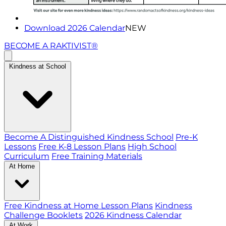
Download 2026 Calendar
NEW
BECOME A RAKTIVIST®
Kindness at School
Become A Distinguished Kindness School
Pre-K
Lessons
Free K-8 Lesson Plans
High School
Curriculum
Free Training Materials
At Home
Free Kindness at Home Lesson Plans
Kindness
Challenge Booklets
2026 Kindness Calendar
At Work