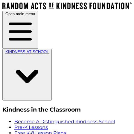
Open main menu
KINDNESS AT SCHOOL
Kindness in the Classroom
Become A Distinguished Kindness School
Pre-K Lessons
Free K-8 Lesson Plans