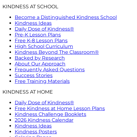
KINDNESS AT SCHOOL
Become a Distinguished Kindness School
Kindness Ideas
Daily Dose of Kindness®
Pre-K Lesson Plans
Free K-8 Lesson Plans
High School Curriculum
Kindness Beyond The Classroom®
Backed by Research
About Our Approach
Frequently Asked Questions
Success Stories
Free Training Materials
KINDNESS AT HOME
Daily Dose of Kindness®
Free Kindness at Home Lesson Plans
Kindness Challenge Booklets
2026 Kindness Calendar
Kindness Ideas
Kindness Posters