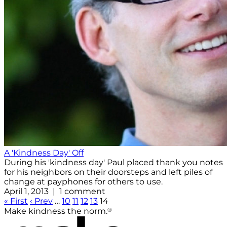
A 'Kindness Day' Off
During his 'kindness day' Paul placed thank you notes
for his neighbors on their doorsteps and left piles of
change at payphones for others to use.
April 1, 2013 | 1 comment
« First
‹ Prev
…
10
11
12
13
14
®
Make kindness the norm.