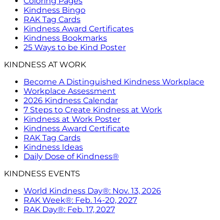
Coloring Pages
Kindness Bingo
RAK Tag Cards
Kindness Award Certificates
Kindness Bookmarks
25 Ways to be Kind Poster
KINDNESS AT WORK
Become A Distinguished Kindness Workplace
Workplace Assessment
2026 Kindness Calendar
7 Steps to Create Kindness at Work
Kindness at Work Poster
Kindness Award Certificate
RAK Tag Cards
Kindness Ideas
Daily Dose of Kindness®
KINDNESS EVENTS
World Kindness Day®: Nov. 13, 2026
RAK Week®: Feb. 14-20, 2027
RAK Day®: Feb. 17, 2027