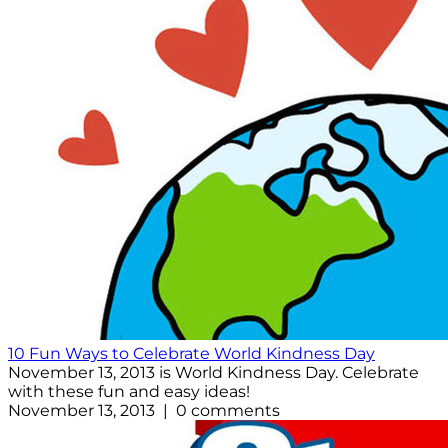
10 Fun Ways to Celebrate World Kindness Day
November 13, 2013 is World Kindness Day. Celebrate
with these fun and easy ideas!
November 13, 2013 | 0 comments