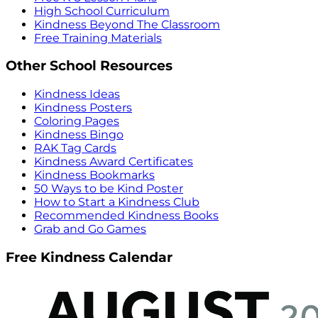
High School Curriculum
Kindness Beyond The Classroom
Free Training Materials
Other School Resources
Kindness Ideas
Kindness Posters
Coloring Pages
Kindness Bingo
RAK Tag Cards
Kindness Award Certificates
Kindness Bookmarks
50 Ways to be Kind Poster
How to Start a Kindness Club
Recommended Kindness Books
Grab and Go Games
Free Kindness Calendar