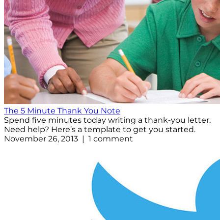
The 5 Minute Thank You Note
Spend five minutes today writing a thank-you letter.
Need help? Here’s a template to get you started.
November 26, 2013 | 1 comment