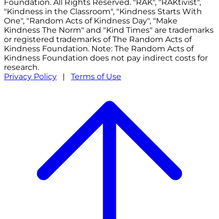
Foundation. All Rights Reserved. "RAK", "RAKtivist",
"Kindness in the Classroom", "Kindness Starts With
One", "Random Acts of Kindness Day", "Make
Kindness The Norm" and "Kind Times" are trademarks
or registered trademarks of The Random Acts of
Kindness Foundation. Note: The Random Acts of
Kindness Foundation does not pay indirect costs for
research.
Privacy Policy
|
Terms of Use