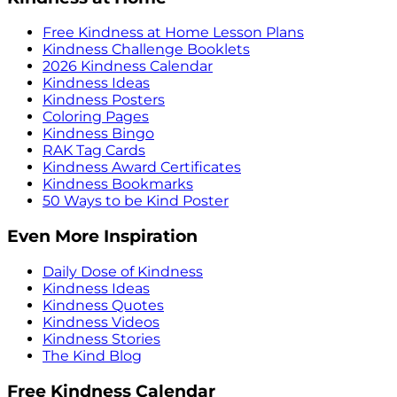
Free Kindness at Home Lesson Plans
Kindness Challenge Booklets
2026 Kindness Calendar
Kindness Ideas
Kindness Posters
Coloring Pages
Kindness Bingo
RAK Tag Cards
Kindness Award Certificates
Kindness Bookmarks
50 Ways to be Kind Poster
Even More Inspiration
Daily Dose of Kindness
Kindness Ideas
Kindness Quotes
Kindness Videos
Kindness Stories
The Kind Blog
Free Kindness Calendar