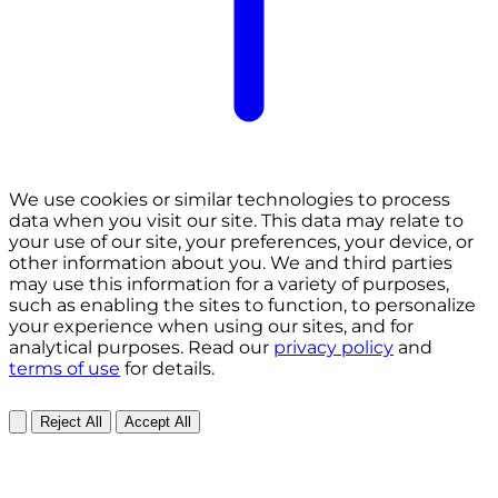
We use cookies or similar technologies to process
data when you visit our site. This data may relate to
your use of our site, your preferences, your device, or
other information about you. We and third parties
may use this information for a variety of purposes,
such as enabling the sites to function, to personalize
your experience when using our sites, and for
analytical purposes. Read our
privacy policy
and
terms of use
for details.
Reject All
Accept All