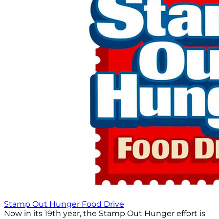
Stamp Out Hunger Food Drive
Now in its 19th year, the Stamp Out Hunger effort is