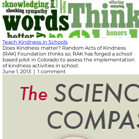
Teach Kindness in Schools
Does Kindness matter? Random Acts of Kindness
(RAK) Foundation thinks so. RAK has forged a school
based pilot in Colorado to assess the implementation
of kindness activities in school.
June 1, 2013 | 1 comment