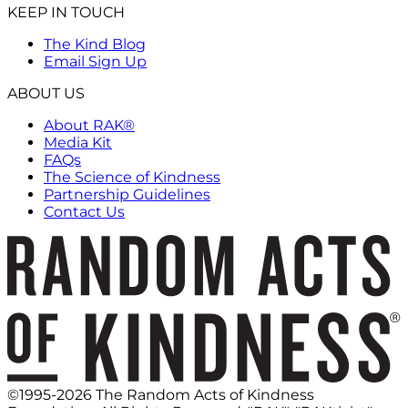
KEEP IN TOUCH
The Kind Blog
Email Sign Up
ABOUT US
About RAK®
Media Kit
FAQs
The Science of Kindness
Partnership Guidelines
Contact Us
©1995-2026 The Random Acts of Kindness