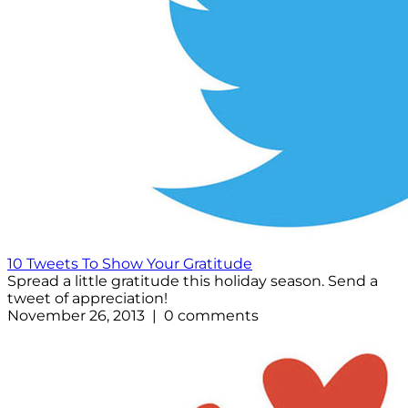
10 Tweets To Show Your Gratitude
Spread a little gratitude this holiday season. Send a
tweet of appreciation!
November 26, 2013 | 0 comments