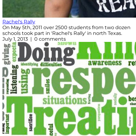
Rachel's Rally
On May 5th, 2011 over 2500 students from two dozen
schools took part in 'Rachel's Rally' in north Texas.
July 1, 2013 | 0 comments