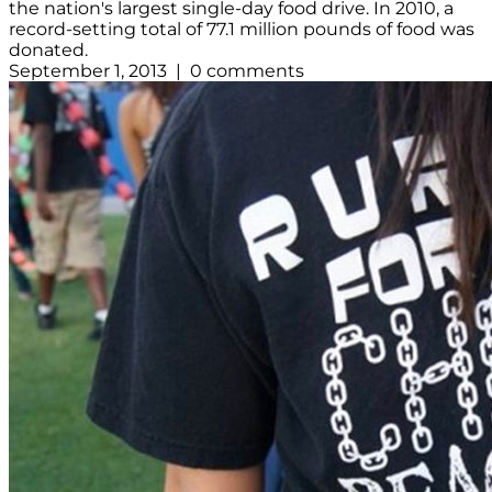
the nation's largest single-day food drive. In 2010, a
record-setting total of 77.1 million pounds of food was
donated.
September 1, 2013 | 0 comments