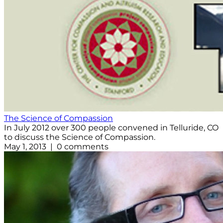
The Science of Compassion
In July 2012 over 300 people convened in Telluride, CO
to discuss the Science of Compassion.
May 1, 2013 | 0 comments