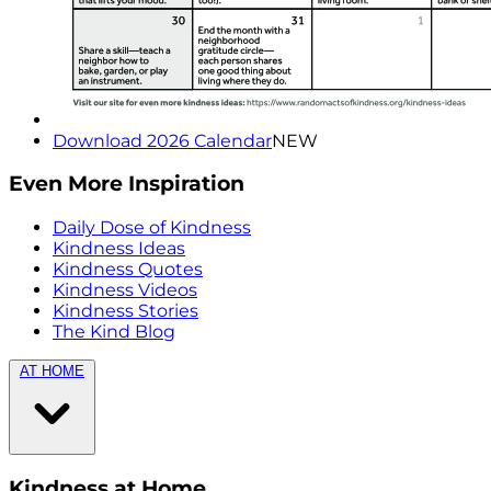
Download 2026 Calendar
NEW
Even More Inspiration
Daily Dose of Kindness
Kindness Ideas
Kindness Quotes
Kindness Videos
Kindness Stories
The Kind Blog
AT HOME
Kindness at Home