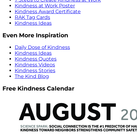
Kindness at Work Poster
Kindness Award Certificate
RAK Tag Cards
Kindness Ideas
Even More Inspiration
Daily Dose of Kindness
Kindness Ideas
Kindness Quotes
Kindness Videos
Kindness Stories
The Kind Blog
Free Kindness Calendar