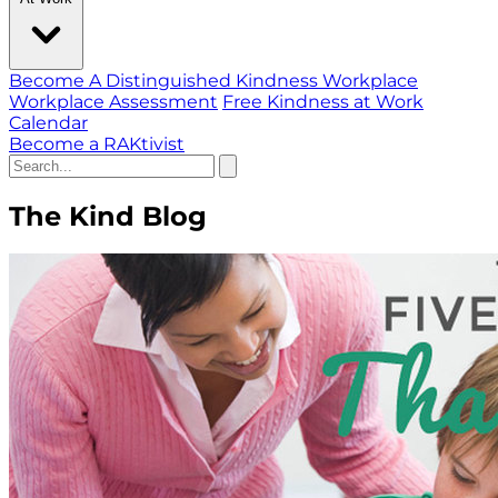
Become A Distinguished Kindness Workplace
Workplace Assessment
Free Kindness at Work
Calendar
Become a RAKtivist
The Kind Blog