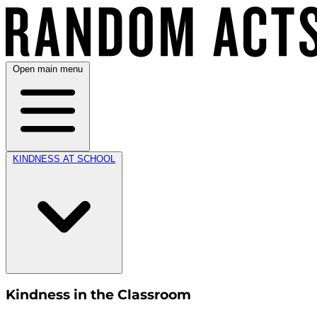
Open main menu
KINDNESS AT SCHOOL
Kindness in the Classroom