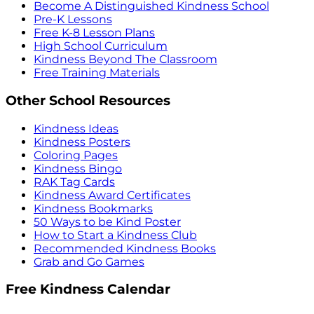
Become A Distinguished Kindness School
Pre-K Lessons
Free K-8 Lesson Plans
High School Curriculum
Kindness Beyond The Classroom
Free Training Materials
Other School Resources
Kindness Ideas
Kindness Posters
Coloring Pages
Kindness Bingo
RAK Tag Cards
Kindness Award Certificates
Kindness Bookmarks
50 Ways to be Kind Poster
How to Start a Kindness Club
Recommended Kindness Books
Grab and Go Games
Free Kindness Calendar