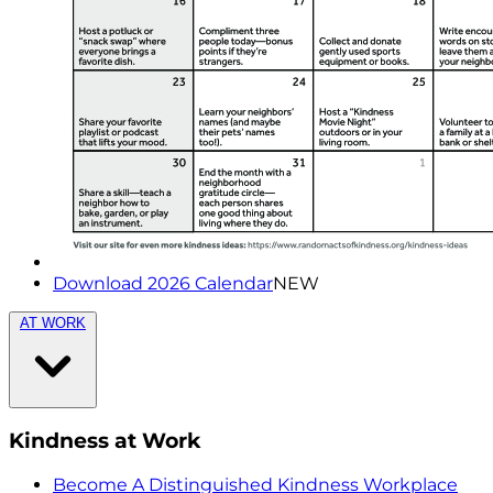
Download 2026 Calendar
NEW
AT WORK
Kindness at Work
Become A Distinguished Kindness Workplace