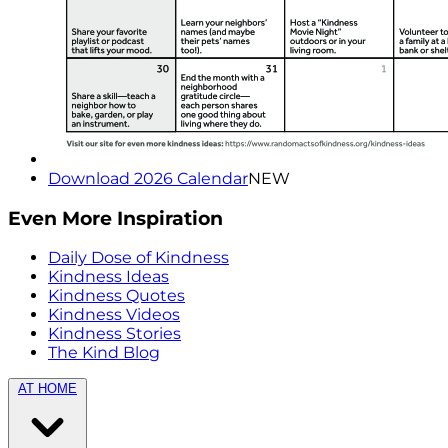
Download 2026 Calendar
NEW
Even More Inspiration
Daily Dose of Kindness
Kindness Ideas
Kindness Quotes
Kindness Videos
Kindness Stories
The Kind Blog
AT HOME