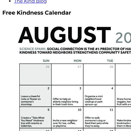
The Kind Blog
Free Kindness Calendar