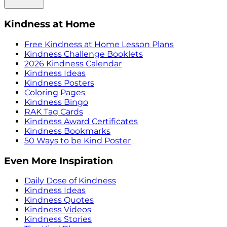
Kindness at Home
Free Kindness at Home Lesson Plans
Kindness Challenge Booklets
2026 Kindness Calendar
Kindness Ideas
Kindness Posters
Coloring Pages
Kindness Bingo
RAK Tag Cards
Kindness Award Certificates
Kindness Bookmarks
50 Ways to be Kind Poster
Even More Inspiration
Daily Dose of Kindness
Kindness Ideas
Kindness Quotes
Kindness Videos
Kindness Stories