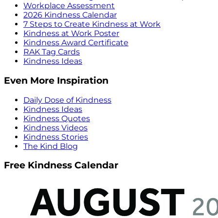
Workplace Assessment
2026 Kindness Calendar
7 Steps to Create Kindness at Work
Kindness at Work Poster
Kindness Award Certificate
RAK Tag Cards
Kindness Ideas
Even More Inspiration
Daily Dose of Kindness
Kindness Ideas
Kindness Quotes
Kindness Videos
Kindness Stories
The Kind Blog
Free Kindness Calendar