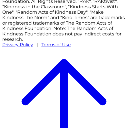
Foundation. All Rights Reserved. "RAK", "RAKtivist",
"Kindness in the Classroom", "Kindness Starts With
One", "Random Acts of Kindness Day", "Make
Kindness The Norm" and "Kind Times" are trademarks
or registered trademarks of The Random Acts of
Kindness Foundation. Note: The Random Acts of
Kindness Foundation does not pay indirect costs for
research.
Privacy Policy
|
Terms of Use