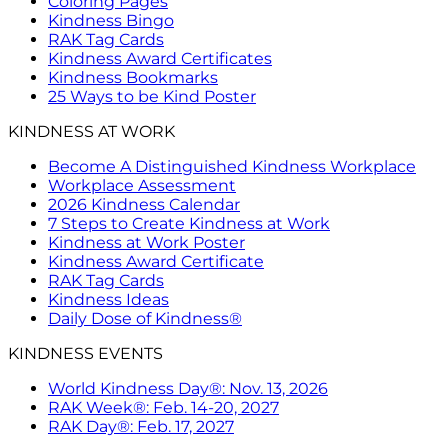
Coloring Pages
Kindness Bingo
RAK Tag Cards
Kindness Award Certificates
Kindness Bookmarks
25 Ways to be Kind Poster
KINDNESS AT WORK
Become A Distinguished Kindness Workplace
Workplace Assessment
2026 Kindness Calendar
7 Steps to Create Kindness at Work
Kindness at Work Poster
Kindness Award Certificate
RAK Tag Cards
Kindness Ideas
Daily Dose of Kindness®
KINDNESS EVENTS
World Kindness Day®: Nov. 13, 2026
RAK Week®: Feb. 14-20, 2027
RAK Day®: Feb. 17, 2027