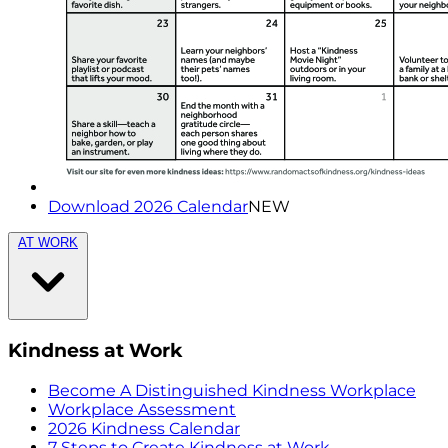
Download 2026 Calendar
NEW
AT WORK
Kindness at Work
Become A Distinguished Kindness Workplace
Workplace Assessment
2026 Kindness Calendar
7 Steps to Create Kindness at Work