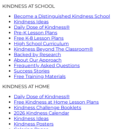
KINDNESS AT SCHOOL
Become a Distinguished Kindness School
Kindness Ideas
Daily Dose of Kindness®
Pre-K Lesson Plans
Free K-8 Lesson Plans
High School Curriculum
Kindness Beyond The Classroom®
Backed by Research
About Our Approach
Frequently Asked Questions
Success Stories
Free Training Materials
KINDNESS AT HOME
Daily Dose of Kindness®
Free Kindness at Home Lesson Plans
Kindness Challenge Booklets
2026 Kindness Calendar
Kindness Ideas
Kindness Posters