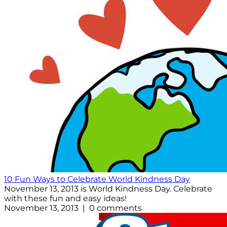
10 Fun Ways to Celebrate World Kindness Day
November 13, 2013 is World Kindness Day. Celebrate
with these fun and easy ideas!
November 13, 2013 | 0 comments