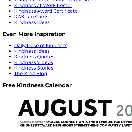
Kindness at Work Poster
Kindness Award Certificate
RAK Tag Cards
Kindness Ideas
Even More Inspiration
Daily Dose of Kindness
Kindness Ideas
Kindness Quotes
Kindness Videos
Kindness Stories
The Kind Blog
Free Kindness Calendar