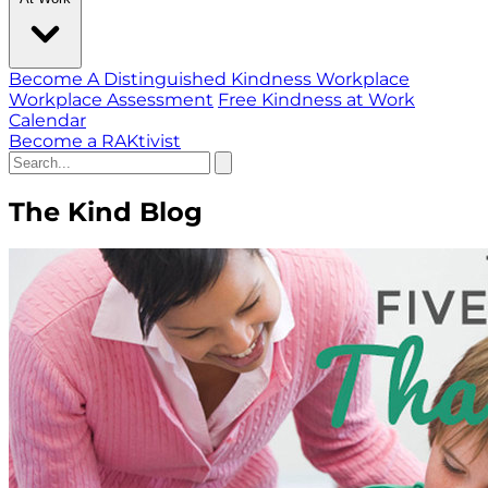
Become A Distinguished Kindness Workplace
Workplace Assessment
Free Kindness at Work
Calendar
Become a RAKtivist
The Kind Blog