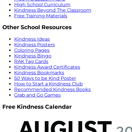
High School Curriculum
Kindness Beyond The Classroom
Free Training Materials
Other School Resources
Kindness Ideas
Kindness Posters
Coloring Pages
Kindness Bingo
RAK Tag Cards
Kindness Award Certificates
Kindness Bookmarks
50 Ways to be Kind Poster
How to Start a Kindness Club
Recommended Kindness Books
Grab and Go Games
Free Kindness Calendar