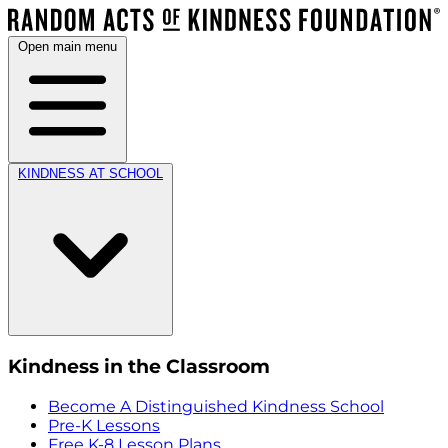
Open main menu
KINDNESS AT SCHOOL
Kindness in the Classroom
Become A Distinguished Kindness School
Pre-K Lessons
Free K-8 Lesson Plans