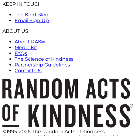
KEEP IN TOUCH
The Kind Blog
Email Sign Up
ABOUT US
About RAK®
Media Kit
FAQs
The Science of Kindness
Partnership Guidelines
Contact Us
©1995-2026 The Random Acts of Kindness