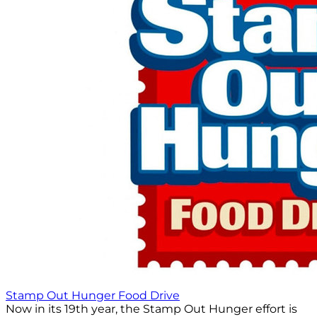
Stamp Out Hunger Food Drive
Now in its 19th year, the Stamp Out Hunger effort is