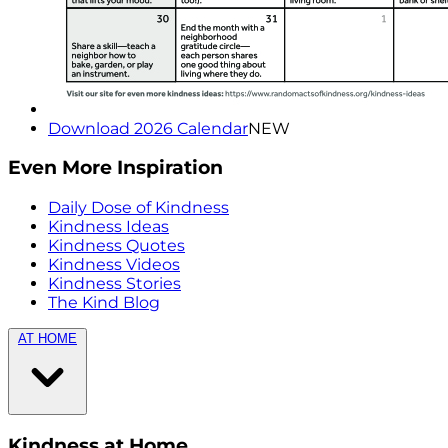
Download 2026 Calendar
NEW
Even More Inspiration
Daily Dose of Kindness
Kindness Ideas
Kindness Quotes
Kindness Videos
Kindness Stories
The Kind Blog
AT HOME
Kindness at Home