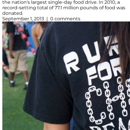
the nation's largest single-day food drive. In 2010, a
record-setting total of 77.1 million pounds of food was
donated.
September 1, 2013 | 0 comments