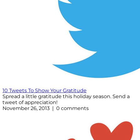
10 Tweets To Show Your Gratitude
Spread a little gratitude this holiday season. Send a
tweet of appreciation!
November 26, 2013 | 0 comments