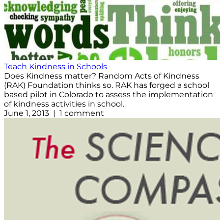
Teach Kindness in Schools
Does Kindness matter? Random Acts of Kindness
(RAK) Foundation thinks so. RAK has forged a school
based pilot in Colorado to assess the implementation
of kindness activities in school.
June 1, 2013 | 1 comment