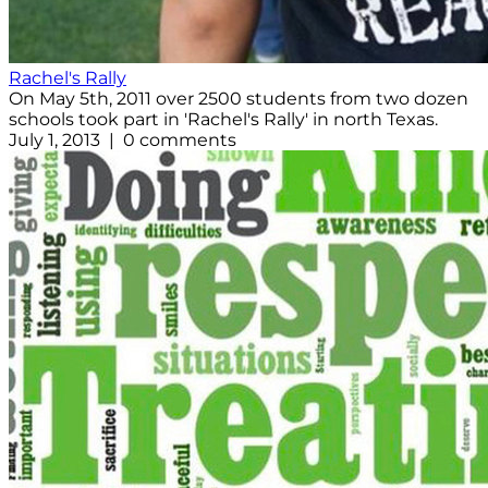
Rachel's Rally
On May 5th, 2011 over 2500 students from two dozen
schools took part in 'Rachel's Rally' in north Texas.
July 1, 2013 | 0 comments