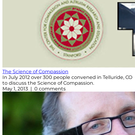
The Science of Compassion
In July 2012 over 300 people convened in Telluride, CO
to discuss the Science of Compassion.
May 1, 2013 | 0 comments