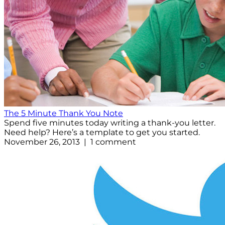
The 5 Minute Thank You Note
Spend five minutes today writing a thank-you letter.
Need help? Here’s a template to get you started.
November 26, 2013 | 1 comment