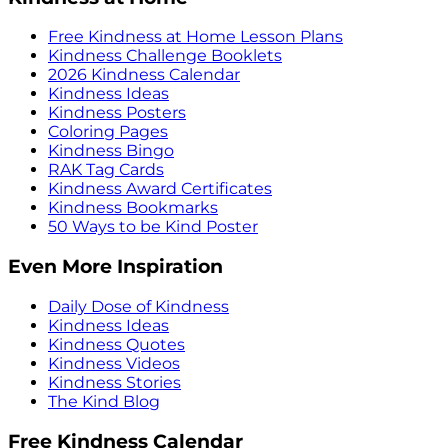
Free Kindness at Home Lesson Plans
Kindness Challenge Booklets
2026 Kindness Calendar
Kindness Ideas
Kindness Posters
Coloring Pages
Kindness Bingo
RAK Tag Cards
Kindness Award Certificates
Kindness Bookmarks
50 Ways to be Kind Poster
Even More Inspiration
Daily Dose of Kindness
Kindness Ideas
Kindness Quotes
Kindness Videos
Kindness Stories
The Kind Blog
Free Kindness Calendar