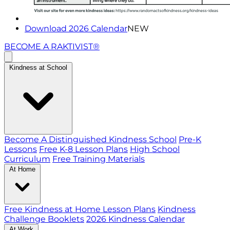
Download 2026 Calendar
NEW
BECOME A RAKTIVIST®
Kindness at School
Become A Distinguished Kindness School
Pre-K
Lessons
Free K-8 Lesson Plans
High School
Curriculum
Free Training Materials
At Home
Free Kindness at Home Lesson Plans
Kindness
Challenge Booklets
2026 Kindness Calendar
At Work