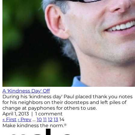
A 'Kindness Day' Off
During his 'kindness day' Paul placed thank you notes
for his neighbors on their doorsteps and left piles of
change at payphones for others to use.
April 1, 2013 | 1 comment
« First
‹ Prev
…
10
11
12
13
14
®
Make kindness the norm.