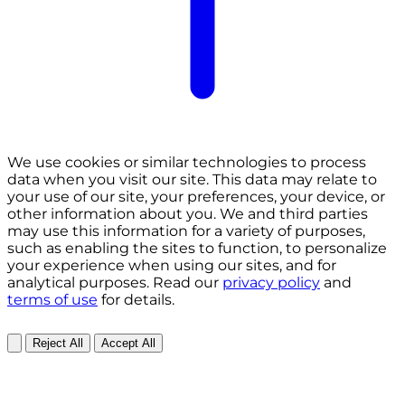
We use cookies or similar technologies to process
data when you visit our site. This data may relate to
your use of our site, your preferences, your device, or
other information about you. We and third parties
may use this information for a variety of purposes,
such as enabling the sites to function, to personalize
your experience when using our sites, and for
analytical purposes. Read our
privacy policy
and
terms of use
for details.
Reject All
Accept All