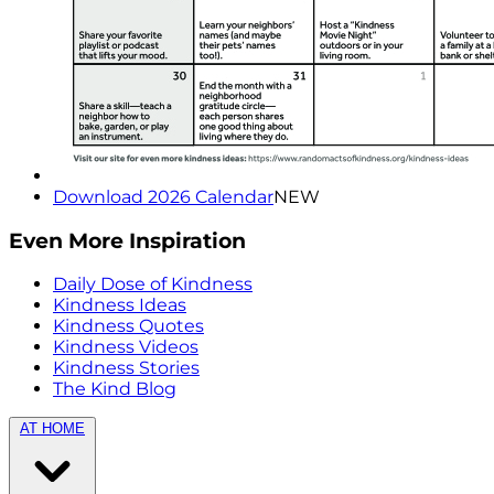
Download 2026 Calendar
NEW
Even More Inspiration
Daily Dose of Kindness
Kindness Ideas
Kindness Quotes
Kindness Videos
Kindness Stories
The Kind Blog
AT HOME