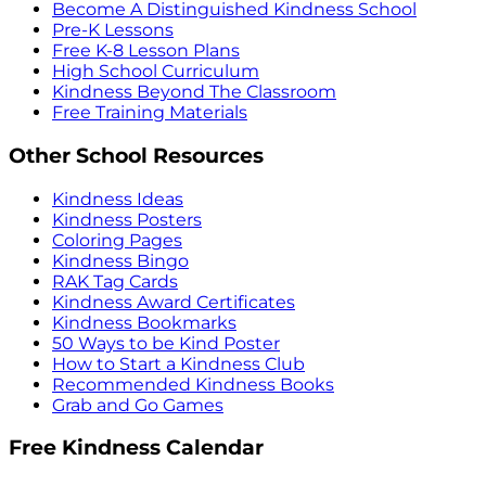
Become A Distinguished Kindness School
Pre-K Lessons
Free K-8 Lesson Plans
High School Curriculum
Kindness Beyond The Classroom
Free Training Materials
Other School Resources
Kindness Ideas
Kindness Posters
Coloring Pages
Kindness Bingo
RAK Tag Cards
Kindness Award Certificates
Kindness Bookmarks
50 Ways to be Kind Poster
How to Start a Kindness Club
Recommended Kindness Books
Grab and Go Games
Free Kindness Calendar