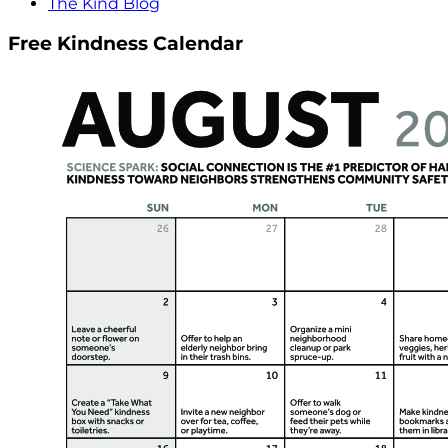
The Kind Blog
Free Kindness Calendar