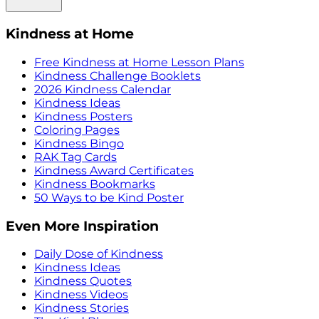
Kindness at Home
Free Kindness at Home Lesson Plans
Kindness Challenge Booklets
2026 Kindness Calendar
Kindness Ideas
Kindness Posters
Coloring Pages
Kindness Bingo
RAK Tag Cards
Kindness Award Certificates
Kindness Bookmarks
50 Ways to be Kind Poster
Even More Inspiration
Daily Dose of Kindness
Kindness Ideas
Kindness Quotes
Kindness Videos
Kindness Stories