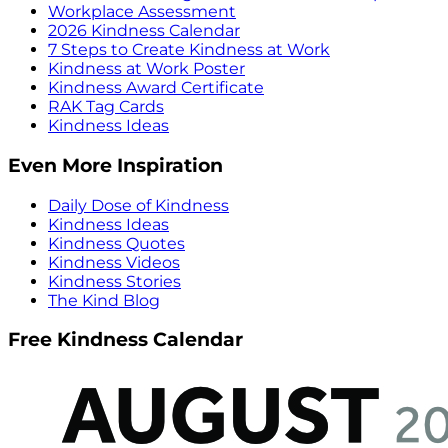
Workplace Assessment
2026 Kindness Calendar
7 Steps to Create Kindness at Work
Kindness at Work Poster
Kindness Award Certificate
RAK Tag Cards
Kindness Ideas
Even More Inspiration
Daily Dose of Kindness
Kindness Ideas
Kindness Quotes
Kindness Videos
Kindness Stories
The Kind Blog
Free Kindness Calendar