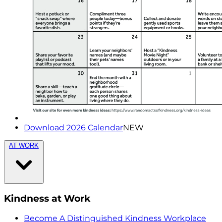
Download 2026 Calendar
NEW
AT WORK
Kindness at Work
Become A Distinguished Kindness Workplace