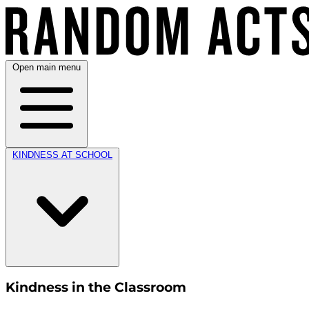
Open main menu
KINDNESS AT SCHOOL
Kindness in the Classroom