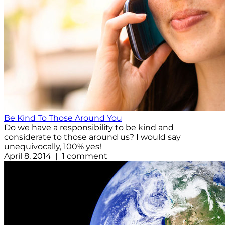
Be Kind To Those Around You
Do we have a responsibility to be kind and
considerate to those around us? I would say
unequivocally, 100% yes!
April 8, 2014 | 1 comment