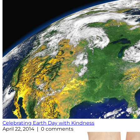
Celebrating Earth Day with Kindness
April 22, 2014 | 0 comments