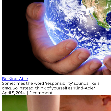
Be Kind-Able
Sometimes the word 'responsibility' sounds like a
drag. So instead, think of yourself as 'Kind-Able.'
April 5, 2014 | 1 comment