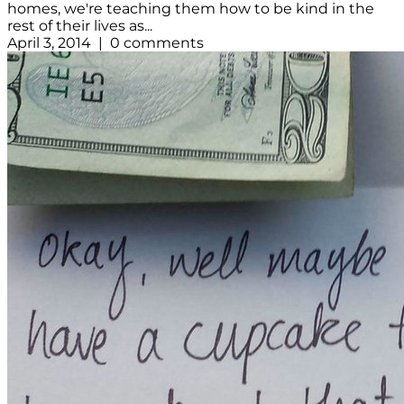
homes, we're teaching them how to be kind in the
rest of their lives as...
April 3, 2014 | 0 comments