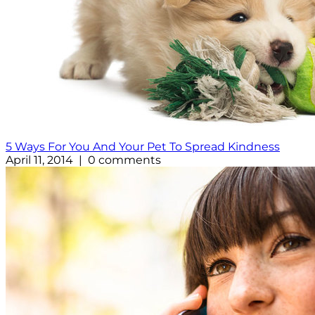
5 Ways For You And Your Pet To Spread Kindness
April 11, 2014 | 0 comments