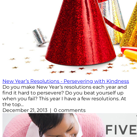
New Year’s Resolutions - Persevering with Kindness
Do you make New Year’s resolutions each year and
find it hard to persevere? Do you beat yourself up
when you fail? This year I have a few resolutions. At
the top...
December 21, 2013 | 0 comments