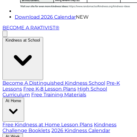
Download 2026 Calendar
NEW
BECOME A RAKTIVIST®
Kindness at School
Become A Distinguished Kindness School
Pre-K
Lessons
Free K-8 Lesson Plans
High School
Curriculum
Free Training Materials
At Home
Free Kindness at Home Lesson Plans
Kindness
Challenge Booklets
2026 Kindness Calendar
At Work