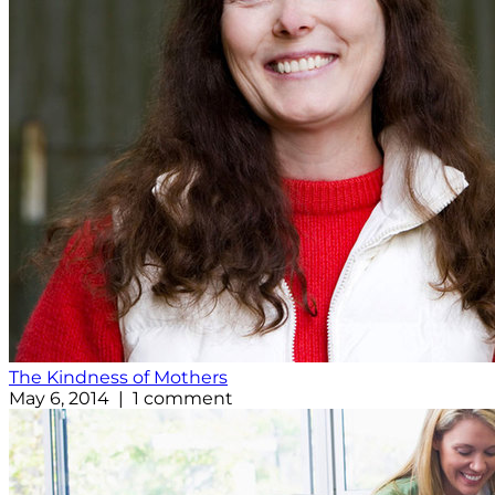
The Kindness of Mothers
May 6, 2014 | 1 comment