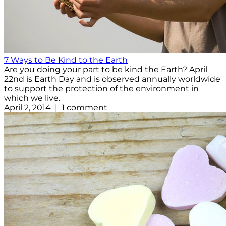
7 Ways to Be Kind to the Earth
Are you doing your part to be kind the Earth? April
22nd is Earth Day and is observed annually worldwide
to support the protection of the environment in
which we live.
April 2, 2014 | 1 comment