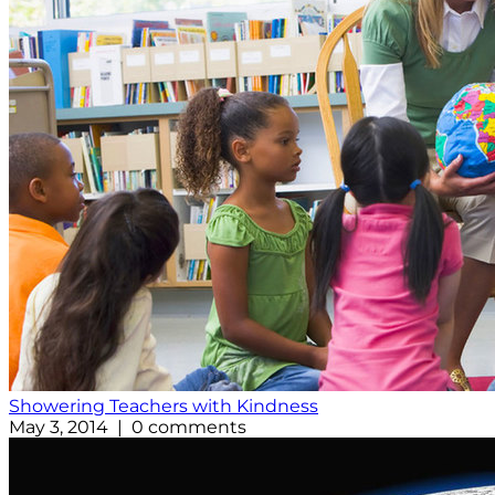
Showering Teachers with Kindness
May 3, 2014 | 0 comments