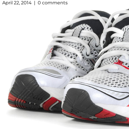
April 22, 2014 | 0 comments