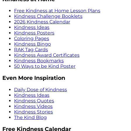
Free Kindness at Home Lesson Plans
Kindness Challenge Booklets
2026 Kindness Calendar
Kindness Ideas
Kindness Posters
Coloring Pages
Kindness Bingo
RAK Tag Cards
Kindness Award Certificates
Kindness Bookmarks
50 Ways to be Kind Poster
Even More Inspiration
Daily Dose of Kindness
Kindness Ideas
Kindness Quotes
Kindness Videos
Kindness Stories
The Kind Blog
Free Kindness Calendar