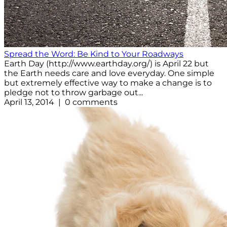
Spread the Word: Be Kind to Your Roadways
Earth Day (http://www.earthday.org/) is April 22 but
the Earth needs care and love everyday. One simple
but extremely effective way to make a change is to
pledge not to throw garbage out...
April 13, 2014 | 0 comments