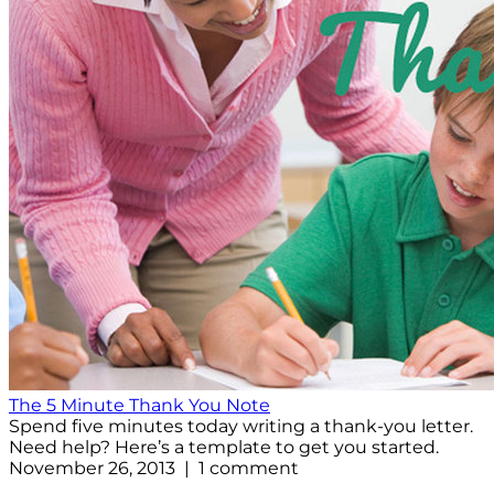
The 5 Minute Thank You Note
Spend five minutes today writing a thank-you letter.
Need help? Here’s a template to get you started.
November 26, 2013 | 1 comment