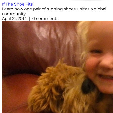
If The Shoe Fits
Learn how one pair of running shoes unites a global
community.
April 21, 2014 | 0 comments