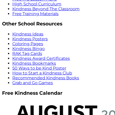
High School Curriculum
Kindness Beyond The Classroom
Free Training Materials
Other School Resources
Kindness Ideas
Kindness Posters
Coloring Pages
Kindness Bingo
RAK Tag Cards
Kindness Award Certificates
Kindness Bookmarks
50 Ways to be Kind Poster
How to Start a Kindness Club
Recommended Kindness Books
Grab and Go Games
Free Kindness Calendar