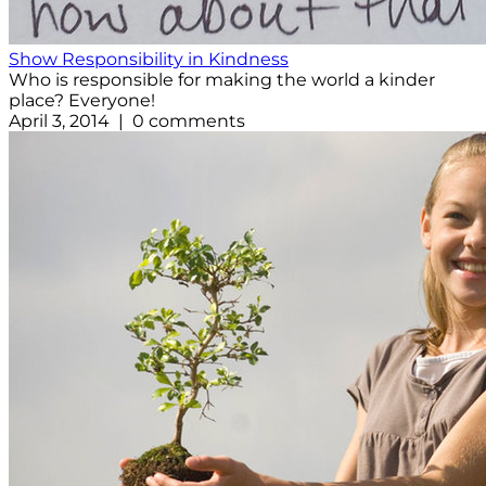
Show Responsibility in Kindness
Who is responsible for making the world a kinder
place? Everyone!
April 3, 2014 | 0 comments