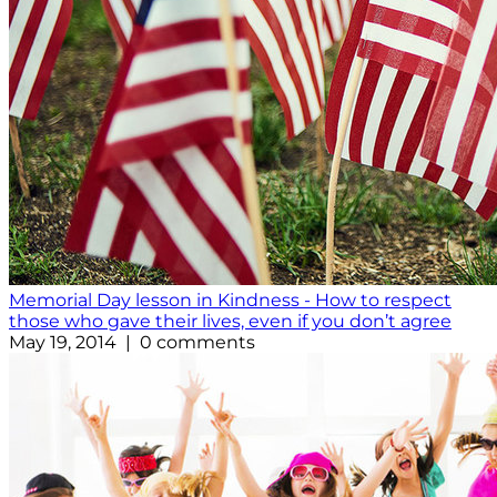
Memorial Day lesson in Kindness - How to respect
those who gave their lives, even if you don’t agree
May 19, 2014 | 0 comments