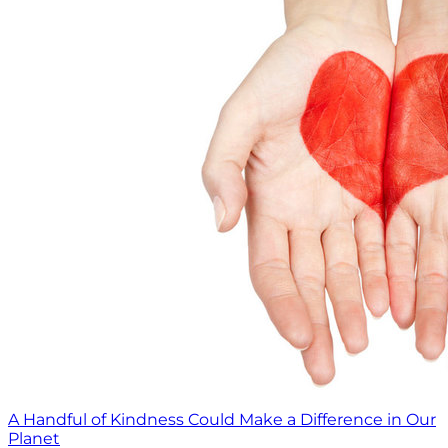
A Handful of Kindness Could Make a Difference in Our
Planet