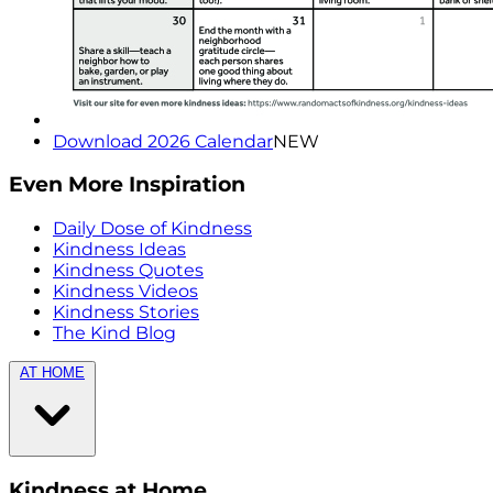
Download 2026 Calendar
NEW
Even More Inspiration
Daily Dose of Kindness
Kindness Ideas
Kindness Quotes
Kindness Videos
Kindness Stories
The Kind Blog
AT HOME
Kindness at Home