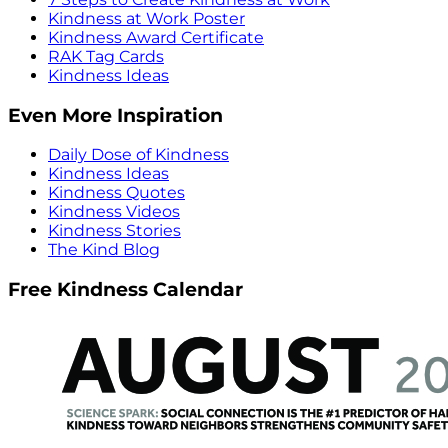
Kindness at Work Poster
Kindness Award Certificate
RAK Tag Cards
Kindness Ideas
Even More Inspiration
Daily Dose of Kindness
Kindness Ideas
Kindness Quotes
Kindness Videos
Kindness Stories
The Kind Blog
Free Kindness Calendar