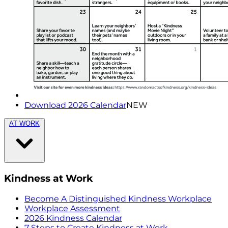
Download 2026 Calendar
NEW
AT WORK
Kindness at Work
Become A Distinguished Kindness Workplace
Workplace Assessment
2026 Kindness Calendar
7 Steps to Create Kindness at Work