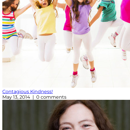
Contagious Kindness!
May 13, 2014 | 0 comments