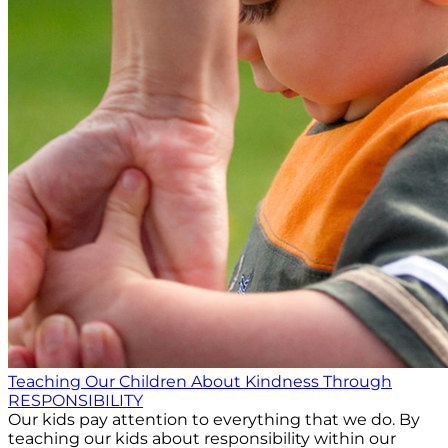
Teaching Our Children About Kindness Through
RESPONSIBILITY
Our kids pay attention to everything that we do. By
teaching our kids about responsibility within our