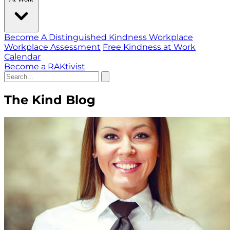
Become A Distinguished Kindness Workplace
Workplace Assessment
Free Kindness at Work
Calendar
Become a RAKtivist
The Kind Blog