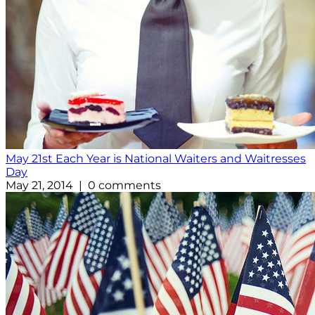
May 21st Each Year is National Waiters and Waitresses
Day
May 21, 2014 | 0 comments