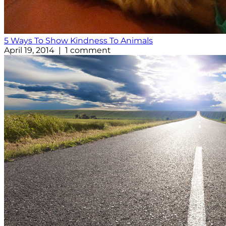
5 Ways To Show Kindness To Animals
April 19, 2014 | 1 comment