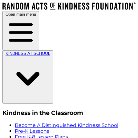
Open main menu
KINDNESS AT SCHOOL
Kindness in the Classroom
Become A Distinguished Kindness School
Pre-K Lessons
Free K-8 Lesson Plans