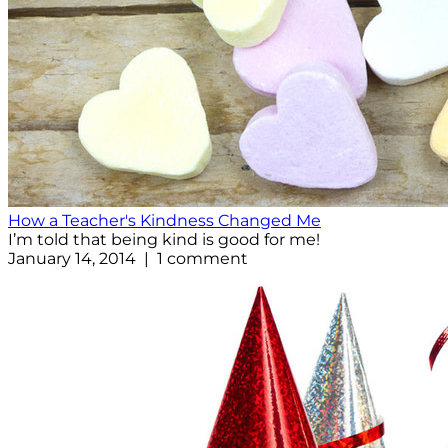
How a Teacher's Kindness Changed Me
I’m told that being kind is good for me!
January 14, 2014 | 1 comment