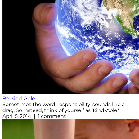
Be Kind-Able
Sometimes the word 'responsibility' sounds like a
drag. So instead, think of yourself as 'Kind-Able.'
April 5, 2014 | 1 comment