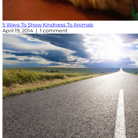
5 Ways To Show Kindness To Animals
April 19, 2014 | 1 comment