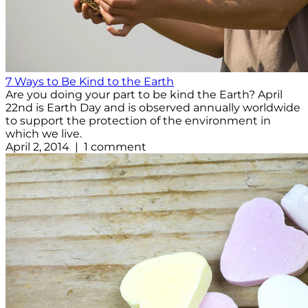
7 Ways to Be Kind to the Earth
Are you doing your part to be kind the Earth? April
22nd is Earth Day and is observed annually worldwide
to support the protection of the environment in
which we live.
April 2, 2014 | 1 comment