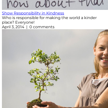
Show Responsibility in Kindness
Who is responsible for making the world a kinder
place? Everyone!
April 3, 2014 | 0 comments