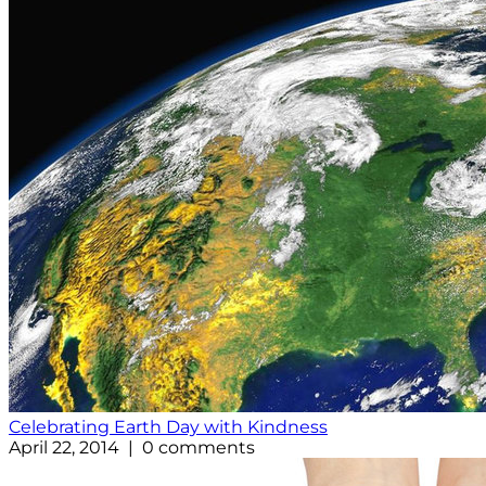
Celebrating Earth Day with Kindness
April 22, 2014 | 0 comments