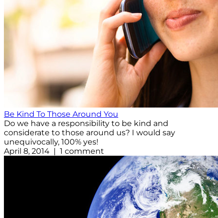
Be Kind To Those Around You
Do we have a responsibility to be kind and
considerate to those around us? I would say
unequivocally, 100% yes!
April 8, 2014 | 1 comment