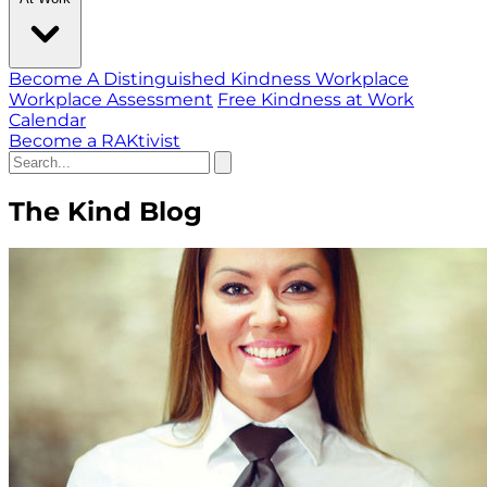
Become A Distinguished Kindness Workplace
Workplace Assessment
Free Kindness at Work
Calendar
Become a RAKtivist
The Kind Blog