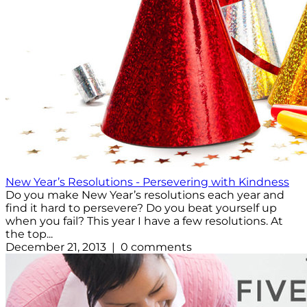
New Year’s Resolutions - Persevering with Kindness
Do you make New Year’s resolutions each year and
find it hard to persevere? Do you beat yourself up
when you fail? This year I have a few resolutions. At
the top...
December 21, 2013 | 0 comments