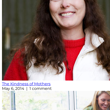
The Kindness of Mothers
May 6, 2014 | 1 comment