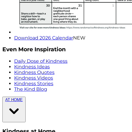
Download 2026 Calendar
NEW
Even More Inspiration
Daily Dose of Kindness
Kindness Ideas
Kindness Quotes
Kindness Videos
Kindness Stories
The Kind Blog
AT HOME
Kindness at Home