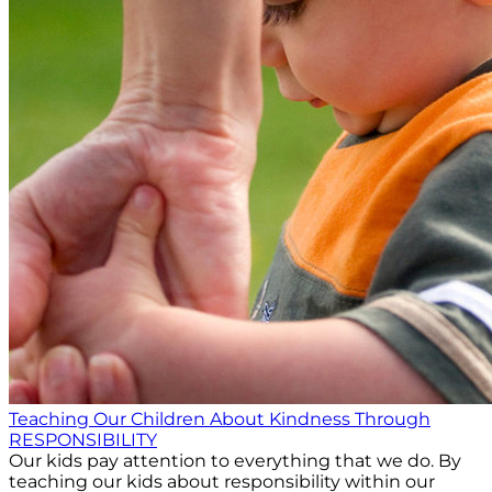
Teaching Our Children About Kindness Through
RESPONSIBILITY
Our kids pay attention to everything that we do. By
teaching our kids about responsibility within our