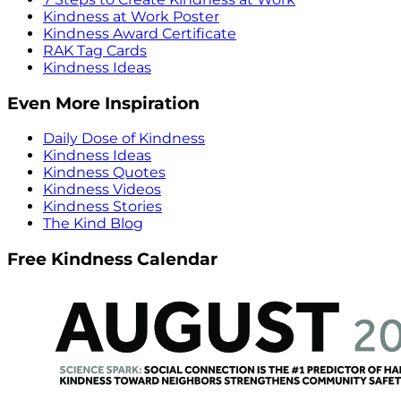
Kindness at Work Poster
Kindness Award Certificate
RAK Tag Cards
Kindness Ideas
Even More Inspiration
Daily Dose of Kindness
Kindness Ideas
Kindness Quotes
Kindness Videos
Kindness Stories
The Kind Blog
Free Kindness Calendar