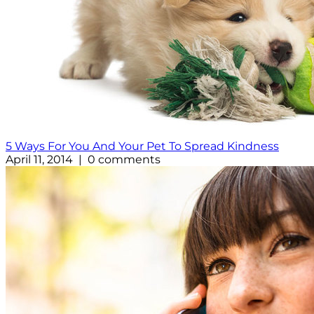
5 Ways For You And Your Pet To Spread Kindness
April 11, 2014 | 0 comments