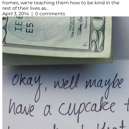
homes, we're teaching them how to be kind in the
rest of their lives as...
April 3, 2014 | 0 comments