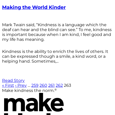
Making the World Kinder
Mark Twain said, “Kindness is a language which the
deaf can hear and the blind can see.” To me, kindness
is important because when I am kind, I feel good and
my life has meaning.
Kindness is the ability to enrich the lives of others. It
can be expressed though a smile, a kind word, or a
helping hand. Sometimes,...
Read Story
« First
‹ Prev
…
259
260
261
262
263
®
Make kindness the norm.