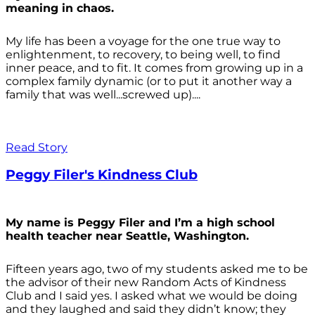
meaning in chaos.
My life has been a voyage for the one true way to
enlightenment, to recovery, to being well, to find
inner peace, and to fit. It comes from growing up in a
complex family dynamic (or to put it another way a
family that was well...screwed up)....
Read Story
Peggy Filer's Kindness Club
My name is Peggy Filer and I’m a high school
health teacher near Seattle, Washington.
Fifteen years ago, two of my students asked me to be
the advisor of their new Random Acts of Kindness
Club and I said yes. I asked what we would be doing
and they laughed and said they didn’t know; they