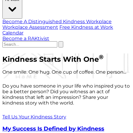
Become A Distinguished Kindness Workplace
Workplace Assessment
Free Kindness at Work
Calendar
Become a RAKtivist
®
Kindness Starts With One
One smile. One hug. One cup of coffee. One person...
Do you have someone in your life who inspired you to
be a better person? Did you witness an act of
kindness that left an impression? Share your
kindness story with the world.
Tell Us Your Kindness Story
My Success Is Defined by Kindness