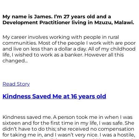
My name is James. I’m 27 years old and a
Development Practitioner living in Mzuzu, Malawi.
My career involves working with people in rural
communities. Most of the people I work with are poor
and live on less than a dollar a day. All of my childhood
life, I wished to work as a banker. However all this
changed...
Read Story
Kindness Saved Me at 16 years old
Kindness saved me. A person took me in when I was
sixteen and for the first time in my life, I was safe. She
didn’t have to do this; she received no compensation
for taking me in, and I wasn’t very nice. I was a hostile,