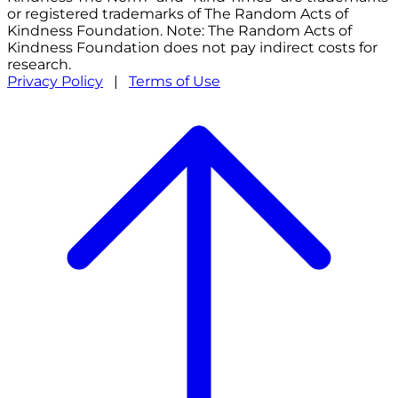
or registered trademarks of The Random Acts of
Kindness Foundation. Note: The Random Acts of
Kindness Foundation does not pay indirect costs for
research.
Privacy Policy
|
Terms of Use