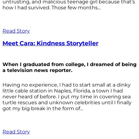
untrusting, and malicious teenage girl because that’s
how I had survived. Those few months...
Read Story
Meet Cara: Kindness Storyteller
When I graduated from college, I dreamed of being
a television news reporter.
Having no experience, I had to start small at a dinky
little cable station in Naples, Florida, a town I had
never heard of before. I put my time in covering sea
turtle rescues and unknown celebrities until I finally
got my big break in the form of...
Read Story