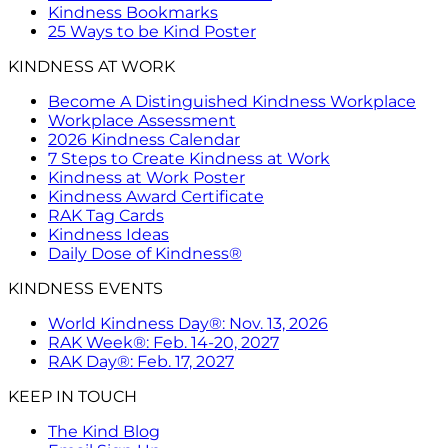
Kindness Bookmarks
25 Ways to be Kind Poster
KINDNESS AT WORK
Become A Distinguished Kindness Workplace
Workplace Assessment
2026 Kindness Calendar
7 Steps to Create Kindness at Work
Kindness at Work Poster
Kindness Award Certificate
RAK Tag Cards
Kindness Ideas
Daily Dose of Kindness®
KINDNESS EVENTS
World Kindness Day®: Nov. 13, 2026
RAK Week®: Feb. 14-20, 2027
RAK Day®: Feb. 17, 2027
KEEP IN TOUCH
The Kind Blog