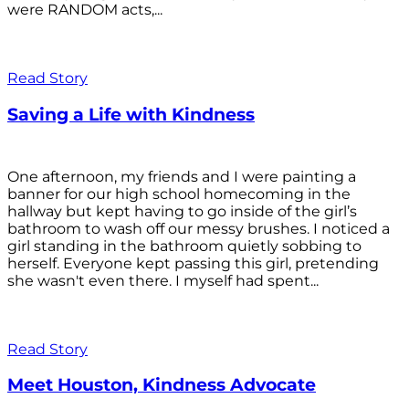
were RANDOM acts,...
Read Story
Saving a Life with Kindness
One afternoon, my friends and I were painting a
banner for our high school homecoming in the
hallway but kept having to go inside of the girl’s
bathroom to wash off our messy brushes. I noticed a
girl standing in the bathroom quietly sobbing to
herself. Everyone kept passing this girl, pretending
she wasn't even there. I myself had spent...
Read Story
Meet Houston, Kindness Advocate