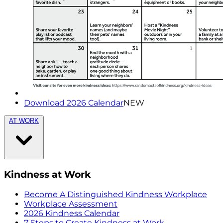
Download 2026 Calendar
NEW
AT WORK
Kindness at Work
Become A Distinguished Kindness Workplace
Workplace Assessment
2026 Kindness Calendar
7 Steps to Create Kindness at Work