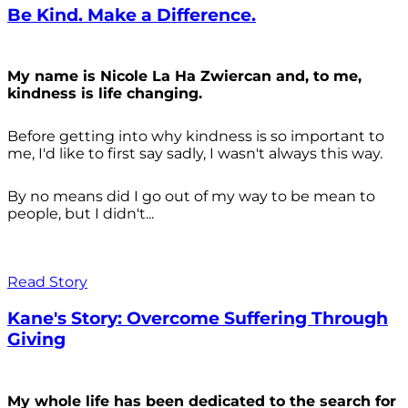
Be Kind. Make a Difference.
My name is Nicole La Ha Zwiercan and, to me,
kindness is life changing.
Before getting into why kindness is so important to
me, I'd like to first say sadly, I wasn't always
this way.
By no means did I go out of my way to be mean to
people, but I didn't...
Read Story
Kane's Story: Overcome Suffering Through
Giving
My whole life has been dedicated to the search for