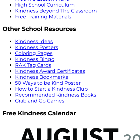
High School Curriculum
Kindness Beyond The Classroom
Free Training Materials
Other School Resources
Kindness Ideas
Kindness Posters
Coloring Pages
Kindness Bingo
RAK Tag Cards
Kindness Award Certificates
Kindness Bookmarks
50 Ways to be Kind Poster
How to Start a Kindness Club
Recommended Kindness Books
Grab and Go Games
Free Kindness Calendar