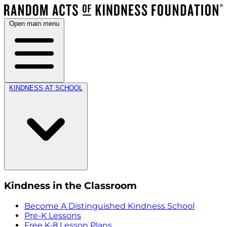
Open main menu
KINDNESS AT SCHOOL
Kindness in the Classroom
Become A Distinguished Kindness School
Pre-K Lessons
Free K-8 Lesson Plans