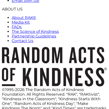
Email Sign Up
ABOUT US
About RAK®
Media Kit
FAQs
The Science of Kindness
Partnership Guidelines
Contact Us
©1995-2026 The Random Acts of Kindness
Foundation. All Rights Reserved. "RAK", "RAKtivist",
"Kindness in the Classroom", "Kindness Starts With
One", "Random Acts of Kindness Day", "Make
Kindness The Norm" and "Kind Times" are trademarks