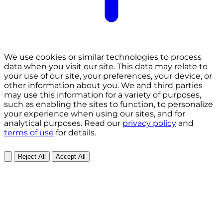
We use cookies or similar technologies to process
data when you visit our site. This data may relate to
your use of our site, your preferences, your device, or
other information about you. We and third parties
may use this information for a variety of purposes,
such as enabling the sites to function, to personalize
your experience when using our sites, and for
analytical purposes. Read our
privacy policy
and
terms of use
for details.
Reject All
Accept All