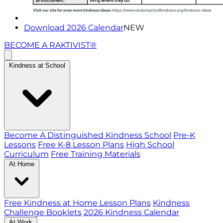
Download 2026 Calendar
NEW
BECOME A RAKTIVIST®
Kindness at School
Become A Distinguished Kindness School
Pre-K
Lessons
Free K-8 Lesson Plans
High School
Curriculum
Free Training Materials
At Home
Free Kindness at Home Lesson Plans
Kindness
Challenge Booklets
2026 Kindness Calendar
At Work