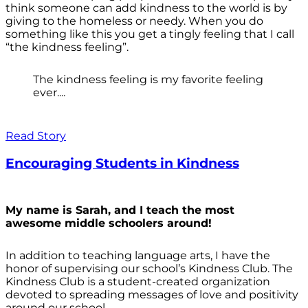
think someone can add kindness to the world is by
giving to the homeless or needy. When you do
something like this you get a tingly feeling that I call
“the kindness feeling”.
The kindness feeling is my favorite feeling
ever....
Read Story
Encouraging Students in Kindness
My name is Sarah, and I teach the most
awesome middle schoolers around!
In addition to teaching language arts, I have the
honor of supervising our school’s Kindness Club. The
Kindness Club is a student-created organization
devoted to spreading messages of love and positivity
around our school.