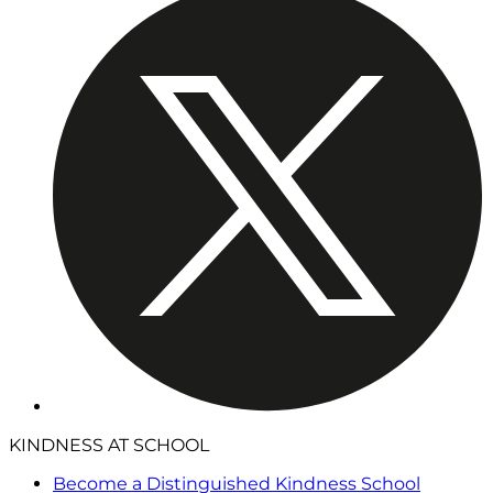
KINDNESS AT SCHOOL
Become a Distinguished Kindness School