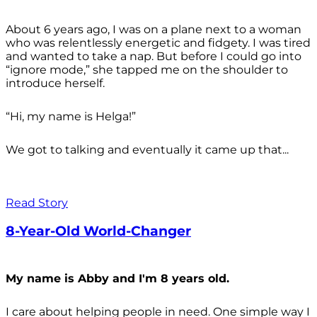
About 6 years ago, I was on a plane next to a woman
who was relentlessly energetic and fidgety. I was tired
and wanted to take a nap. But before I could go into
“ignore mode,” she tapped me on the shoulder to
introduce herself.
“Hi, my name is Helga!”
We got to talking and eventually it came up that...
Read Story
8-Year-Old World-Changer
My name is Abby and I'm 8 years old.
I care about helping people in need. One simple way I