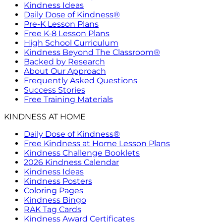
Kindness Ideas
Daily Dose of Kindness®
Pre-K Lesson Plans
Free K-8 Lesson Plans
High School Curriculum
Kindness Beyond The Classroom®
Backed by Research
About Our Approach
Frequently Asked Questions
Success Stories
Free Training Materials
KINDNESS AT HOME
Daily Dose of Kindness®
Free Kindness at Home Lesson Plans
Kindness Challenge Booklets
2026 Kindness Calendar
Kindness Ideas
Kindness Posters
Coloring Pages
Kindness Bingo
RAK Tag Cards
Kindness Award Certificates