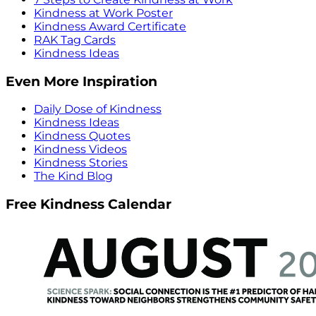
Kindness at Work Poster
Kindness Award Certificate
RAK Tag Cards
Kindness Ideas
Even More Inspiration
Daily Dose of Kindness
Kindness Ideas
Kindness Quotes
Kindness Videos
Kindness Stories
The Kind Blog
Free Kindness Calendar