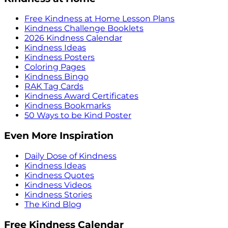
Free Kindness at Home Lesson Plans
Kindness Challenge Booklets
2026 Kindness Calendar
Kindness Ideas
Kindness Posters
Coloring Pages
Kindness Bingo
RAK Tag Cards
Kindness Award Certificates
Kindness Bookmarks
50 Ways to be Kind Poster
Even More Inspiration
Daily Dose of Kindness
Kindness Ideas
Kindness Quotes
Kindness Videos
Kindness Stories
The Kind Blog
Free Kindness Calendar