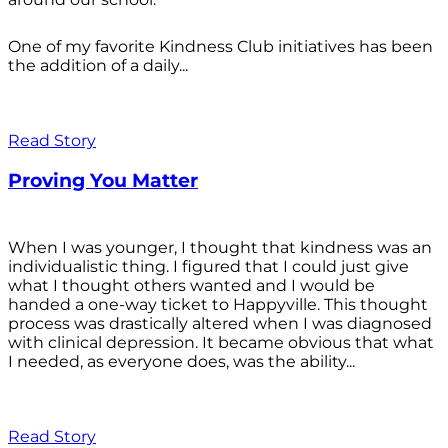
One of my favorite Kindness Club initiatives has been
the addition of a daily...
Read Story
Proving You Matter
When I was younger, I thought that kindness was an
individualistic thing. I figured that I could just give
what I thought others wanted and I would be
handed a one-way ticket to Happyville. This thought
process was drastically altered when I was diagnosed
with clinical depression. It became obvious that what
I needed, as everyone does, was the ability...
Read Story