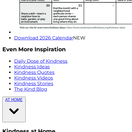
Download 2026 Calendar
NEW
Even More Inspiration
Daily Dose of Kindness
Kindness Ideas
Kindness Quotes
Kindness Videos
Kindness Stories
The Kind Blog
AT HOME
Kindness at Home