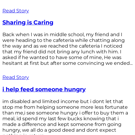
Read Story
Sharing is Caring
Back when I was in middle school, my friend and I
were heading to the cafeteria while chatting along
the way and as we reached the cafeteria I noticed
that my friend did not bring any lunch with him. I
asked if he wanted to have some of mine, He was
hesitant at first but after some convincing we ended...
Read Story
i help feed someone hungry
im disabled and limited income but i dont let that
stop me from helping someone more less fortunate
than me,i see someone hungry i offer to buy them a
meal, id spend my last few bucks knowing that i
made a difference and kept someone from going
hungry, we all do a good deed and dont expect