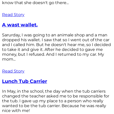
know that she doesn't go there...
Read Story
A wast wallet.
Sarurday, I was going to an animale shop and a man
dropped his wallet. I saw that so I went out of the car
and I called him. But he doesn't hear me, so I decided
to take it and give it. After he decided to gave me
money, but I refused. And I returned to my car. My
mom...
Read Story
Lunch Tub Carrier
In May, in the school, the day when the tub carriers
changed the teacher asked me to be responsible for
the tub. I gave up my place to a person who really
wanted to be the tub carrier. Because he was really
nice with me!