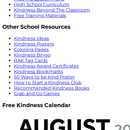
High School Curriculum
Kindness Beyond The Classroom
Free Training Materials
Other School Resources
Kindness Ideas
Kindness Posters
Coloring Pages
Kindness Bingo
RAK Tag Cards
Kindness Award Certificates
Kindness Bookmarks
50 Ways to be Kind Poster
How to Start a Kindness Club
Recommended Kindness Books
Grab and Go Games
Free Kindness Calendar