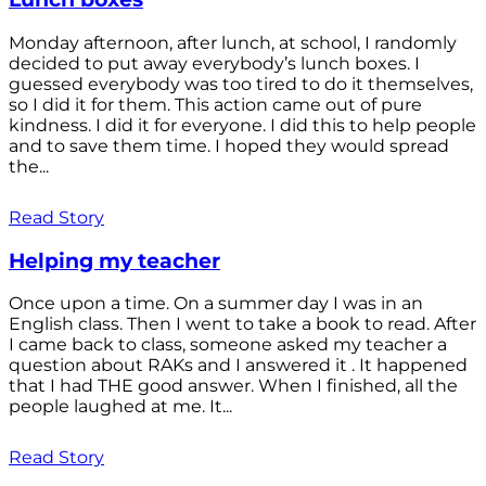
Monday afternoon, after lunch, at school, I randomly
decided to put away everybody’s lunch boxes. I
guessed everybody was too tired to do it themselves,
so I did it for them. This action came out of pure
kindness. I did it for everyone. I did this to help people
and to save them time. I hoped they would spread
the...
Read Story
Helping my teacher
Once upon a time. On a summer day I was in an
English class. Then I went to take a book to read. After
I came back to class, someone asked my teacher a
question about RAKs and I answered it . It happened
that I had THE good answer. When I finished, all the
people laughed at me. It...
Read Story