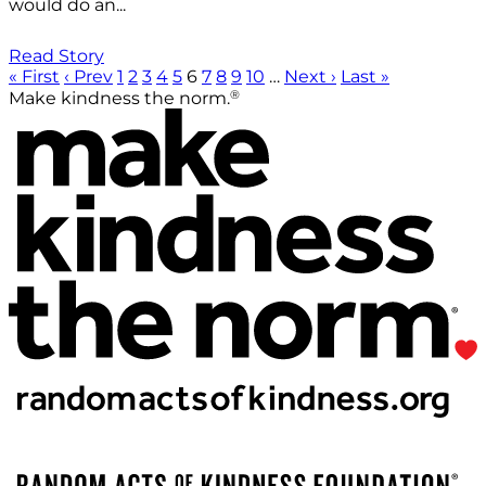
would do an...
Read Story
« First
‹ Prev
1
2
3
4
5
6
7
8
9
10
…
Next ›
Last »
®
Make kindness the norm.