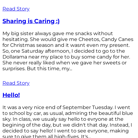
Read Story
Sharing is Caring :)
My big sister always gave me snacks without
hesitating. She would give me Cheetos, Candy Canes
for Christmas season and it wasnt even my present.
So, one Saturday afternoon, I decided to go to the
Dollarama near my place to buy some candy for her.
She never really liked when we gave her sweets or
surprises. But this time, my...
Read Story
Hello!
It was a very nice end of September Tuesday. I went
to school by car, as usual, admiring the beautiful blue
sky. In class, we usualy say hello to evryone at the
begining of the day, but we didn't that day. Instead, I
decided to say hello! I went to see evryone, making
sure to give them all high-fives. It's...