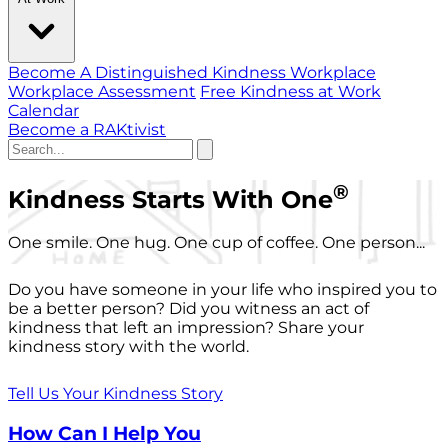
Become A Distinguished Kindness Workplace
Workplace Assessment
Free Kindness at Work
Calendar
Become a RAKtivist
®
Kindness Starts With One
One smile. One hug. One cup of coffee. One person...
Do you have someone in your life who inspired you to
be a better person? Did you witness an act of
kindness that left an impression? Share your
kindness story with the world.
Tell Us Your Kindness Story
How Can I Help You