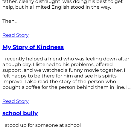
father, clearly distraught, was doing his best to get
help, but his limited English stood in the way.
Then...
Read Story
My Story of Kindness
I recently helped a friend who was feeling down after
a tough day. I listened to his problems, offered
support, and we watched a funny movie together. I
felt happy to be there for him and see his spirits
improve. I also read the story of the person who
bought a coffee for the person behind them in line. I...
Read Story
school bully
I stood up for someone at school