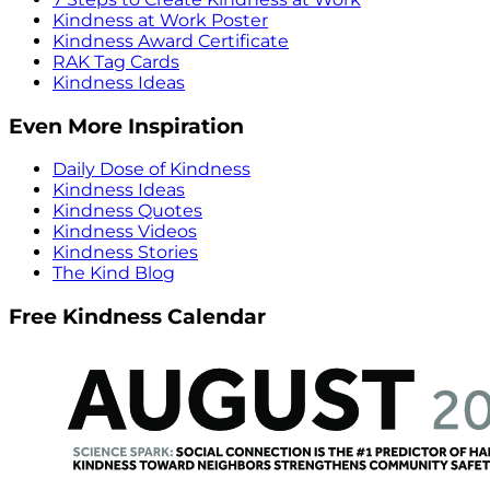
Kindness at Work Poster
Kindness Award Certificate
RAK Tag Cards
Kindness Ideas
Even More Inspiration
Daily Dose of Kindness
Kindness Ideas
Kindness Quotes
Kindness Videos
Kindness Stories
The Kind Blog
Free Kindness Calendar