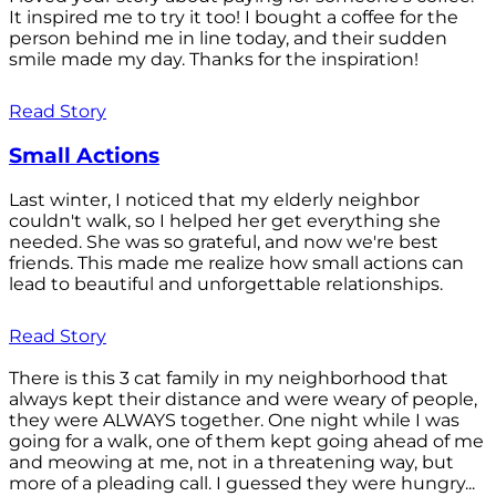
It inspired me to try it too! I bought a coffee for the
person behind me in line today, and their sudden
smile made my day. Thanks for the inspiration!
Read Story
Small Actions
Last winter, I noticed that my elderly neighbor
couldn't walk, so I helped her get everything she
needed. She was so grateful, and now we're best
friends. This made me realize how small actions can
lead to beautiful and unforgettable relationships.
Read Story
There is this 3 cat family in my neighborhood that
always kept their distance and were weary of people,
they were ALWAYS together. One night while I was
going for a walk, one of them kept going ahead of me
and meowing at me, not in a threatening way, but
more of a pleading call. I guessed they were hungry...