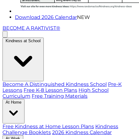
Download 2026 Calendar
NEW
BECOME A RAKTIVIST®
Kindness at School
Become A Distinguished Kindness School
Pre-K
Lessons
Free K-8 Lesson Plans
High School
Curriculum
Free Training Materials
At Home
Free Kindness at Home Lesson Plans
Kindness
Challenge Booklets
2026 Kindness Calendar
At Work