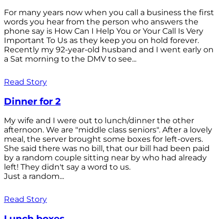
For many years now when you call a business the first
words you hear from the person who answers the
phone say is How Can I Help You or Your Call Is Very
Important To Us as they keep you on hold forever.
Recently my 92-year-old husband and I went early on
a Sat morning to the DMV to see...
Read Story
Dinner for 2
My wife and I were out to lunch/dinner the other
afternoon. We are "middle class seniors". After a lovely
meal, the server brought some boxes for left-overs.
She said there was no bill, that our bill had been paid
by a random couple sitting near by who had already
left! They didn't say a word to us.
Just a random...
Read Story
Lunch boxes