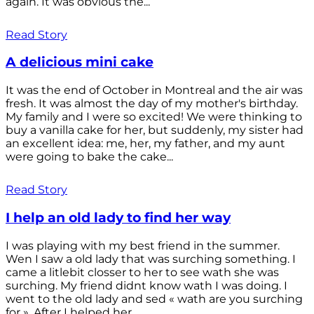
again. It was obvious the...
Read Story
A delicious mini cake
It was the end of October in Montreal and the air was
fresh. It was almost the day of my mother's birthday.
My family and I were so excited! We were thinking to
buy a vanilla cake for her, but suddenly, my sister had
an excellent idea: me, her, my father, and my aunt
were going to bake the cake...
Read Story
I help an old lady to find her way
I was playing with my best friend in the summer.
Wen I saw a old lady that was surching something. I
came a litlebit closser to her to see wath she was
surching. My friend didnt know wath I was doing. I
went to the old lady and sed « wath are you surching
for ». After I helped her...