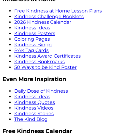
Free Kindness at Home Lesson Plans
Kindness Challenge Booklets
2026 Kindness Calendar
Kindness Ideas
Kindness Posters
Coloring Pages
Kindness Bingo
RAK Tag Cards
Kindness Award Certificates
Kindness Bookmarks
50 Ways to be Kind Poster
Even More Inspiration
Daily Dose of Kindness
Kindness Ideas
Kindness Quotes
Kindness Videos
Kindness Stories
The Kind Blog
Free Kindness Calendar