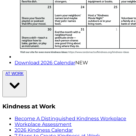
Download 2026 Calendar
NEW
AT WORK
Kindness at Work
Become A Distinguished Kindness Workplace
Workplace Assessment
2026 Kindness Calendar
7 Steps to Create Kindness at Work