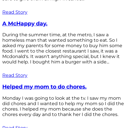
Read Story
A McHappy day.
During the summer time, at the metro, I saw a
homeless man that wanted something to eat. So I
asked my parents for some money to buy him some
food. I went to the closest restaurant I saw, it was a
Mcdonald's. It wasn't anything special, but I knew it
would help. I bought him a burger with a side...
Read Story
Helped my mom to do chores.
Monday I was going to look at the tv. I saw my mom
did chores and I wanted to help my mom so I did the
chores. I helped my mom because she does the
chores every day and to thank her I did the chores.
Read Story