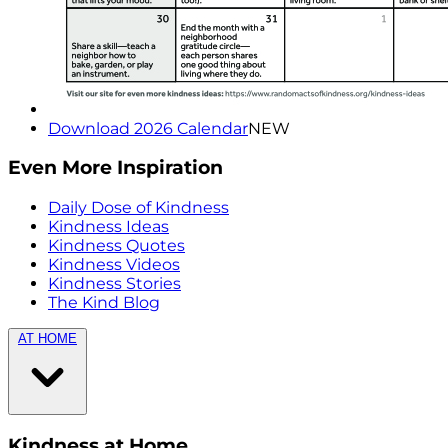
Download 2026 Calendar
NEW
Even More Inspiration
Daily Dose of Kindness
Kindness Ideas
Kindness Quotes
Kindness Videos
Kindness Stories
The Kind Blog
AT HOME
Kindness at Home