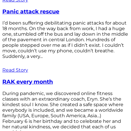
Panic attack rescue
I’d been suffering debilitating panic attacks for about
18 months. On the way back from work, I had a huge
one, stumbled off the bus and lay down in the middle
of the pavement in central London. Hundreds of
people stepped over me as if I didn’t exist. I couldn’t
move, couldn’t use my phone, couldn’t breathe.
Suddenly, a very...
Read Story
RAK every month
During pandemic, we discovered online fitness
classes with an extraordinary coach, Eryn. She’s the
kindest soul I know. She created a safe space where
everybody is included, and we became a worldwide
family (USA, Europe, South America, Asia…)
February 6 is her birthday and to celebrate her and
her natural kindness, we decided that each of us