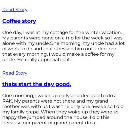
Read Story
Coffee story
One day, I was at my cottage for the winter vacation.
My parents were gone on a trip for the week so I was
alone with my uncle.One morning, my uncle had a lot
of work to do and that stressed him out. I decided
that every morning, I would make a coffee for my
uncle. He really appreciated it...
Read Story
thats start the day good.
One morning, I woke up early and decided to do a
RAK. My parents were not there and my grand
mother was with us I was the only one awake so I did
my family crepe. When they woke up they were so
happy the jumped around the house. I did this
because our parent or grand parent do a...