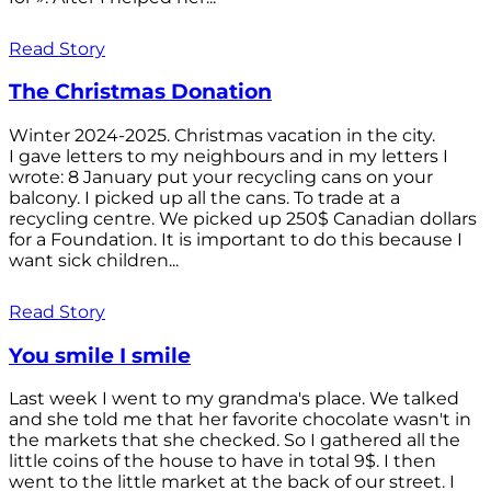
Read Story
The Christmas Donation
Winter 2024-2025. Christmas vacation in the city.
I gave letters to my neighbours and in my letters I
wrote: 8 January put your recycling cans on your
balcony. I picked up all the cans. To trade at a
recycling centre. We picked up 250$ Canadian dollars
for a Foundation. It is important to do this because I
want sick children...
Read Story
You smile I smile
Last week I went to my grandma's place. We talked
and she told me that her favorite chocolate wasn't in
the markets that she checked. So I gathered all the
little coins of the house to have in total 9$. I then
went to the little market at the back of our street. I