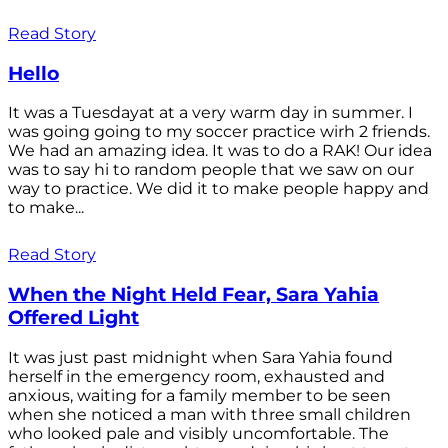
Read Story
Hello
It was a Tuesdayat at a very warm day in summer. I
was going going to my soccer practice wirh 2 friends.
We had an amazing idea. It was to do a RAK! Our idea
was to say hi to random people that we saw on our
way to practice. We did it to make people happy and
to make...
Read Story
When the Night Held Fear, Sara Yahia
Offered Light
It was just past midnight when Sara Yahia found
herself in the emergency room, exhausted and
anxious, waiting for a family member to be seen
when she noticed a man with three small children
who looked pale and visibly uncomfortable. The