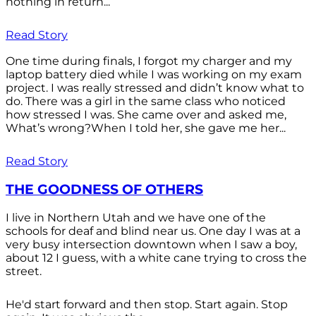
nothing in return...
Read Story
One time during finals, I forgot my charger and my
laptop battery died while I was working on my exam
project. I was really stressed and didn’t know what to
do. There was a girl in the same class who noticed
how stressed I was. She came over and asked me,
What’s wrong?When I told her, she gave me her...
Read Story
THE GOODNESS OF OTHERS
I live in Northern Utah and we have one of the
schools for deaf and blind near us. One day I was at a
very busy intersection downtown when I saw a boy,
about 12 I guess, with a white cane trying to cross the
street.
He'd start forward and then stop. Start again. Stop