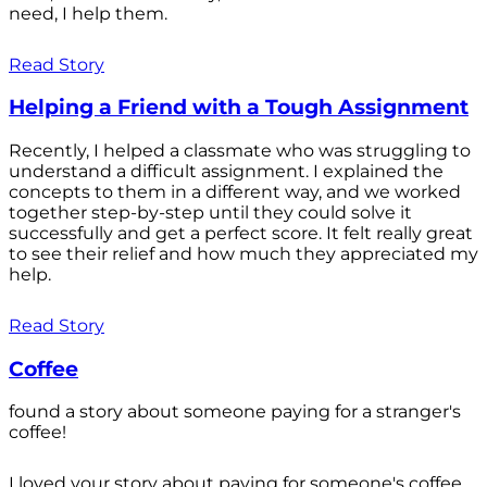
need, I help them.
Read Story
Helping a Friend with a Tough Assignment
Recently, I helped a classmate who was struggling to
understand a difficult assignment. I explained the
concepts to them in a different way, and we worked
together step-by-step until they could solve it
successfully and get a perfect score. It felt really great
to see their relief and how much they appreciated my
help.
Read Story
Coffee
found a story about someone paying for a stranger's
coffee!
I loved your story about paying for someone's coffee.