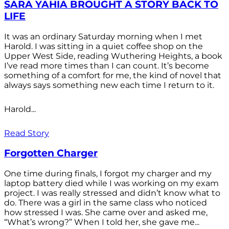
SARA YAHIA BROUGHT A STORY BACK TO
LIFE
It was an ordinary Saturday morning when I met
Harold. I was sitting in a quiet coffee shop on the
Upper West Side, reading Wuthering Heights, a book
I’ve read more times than I can count. It’s become
something of a comfort for me, the kind of novel that
always says something new each time I return to it.
Harold...
Read Story
Forgotten Charger
One time during finals, I forgot my charger and my
laptop battery died while I was working on my exam
project. I was really stressed and didn’t know what to
do. There was a girl in the same class who noticed
how stressed I was. She came over and asked me,
“What’s wrong?” When I told her, she gave me...