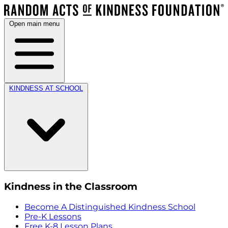
Open main menu
KINDNESS AT SCHOOL
Kindness in the Classroom
Become A Distinguished Kindness School
Pre-K Lessons
Free K-8 Lesson Plans