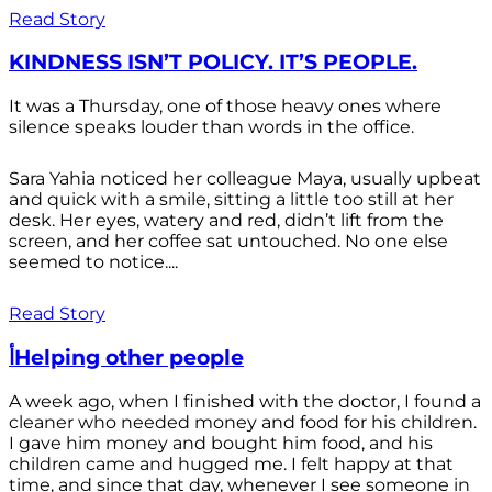
Read Story
KINDNESS ISN’T POLICY. IT’S PEOPLE.
It was a Thursday, one of those heavy ones where
silence speaks louder than words in the office.
Sara Yahia noticed her colleague Maya, usually upbeat
and quick with a smile, sitting a little too still at her
desk. Her eyes, watery and red, didn’t lift from the
screen, and her coffee sat untouched. No one else
seemed to notice....
Read Story
أHelping other people
A week ago, when I finished with the doctor, I found a
cleaner who needed money and food for his children.
I gave him money and bought him food, and his
children came and hugged me. I felt happy at that
time, and since that day, whenever I see someone in