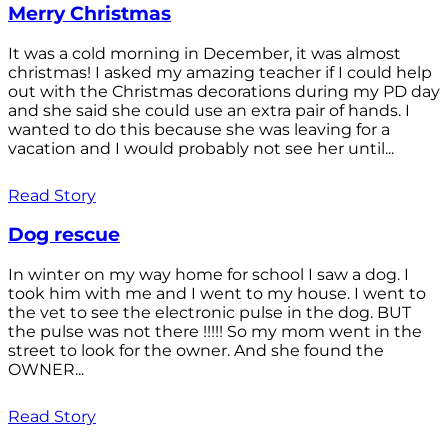
Merry Christmas
It was a cold morning in December, it was almost
christmas! I asked my amazing teacher if I could help
out with the Christmas decorations during my PD day
and she said she could use an extra pair of hands. I
wanted to do this because she was leaving for a
vacation and I would probably not see her until...
Read Story
Dog rescue
In winter on my way home for school I saw a dog. I
took him with me and I went to my house. I went to
the vet to see the electronic pulse in the dog. BUT
the pulse was not there !!!!! So my mom went in the
street to look for the owner. And she found the
OWNER...
Read Story