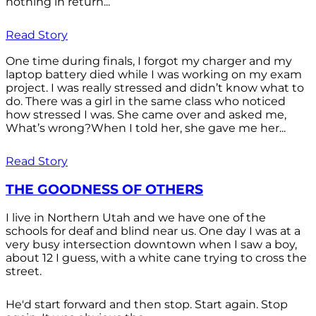
nothing in return...
Read Story
One time during finals, I forgot my charger and my
laptop battery died while I was working on my exam
project. I was really stressed and didn’t know what to
do. There was a girl in the same class who noticed
how stressed I was. She came over and asked me,
What’s wrong?When I told her, she gave me her...
Read Story
THE GOODNESS OF OTHERS
I live in Northern Utah and we have one of the
schools for deaf and blind near us. One day I was at a
very busy intersection downtown when I saw a boy,
about 12 I guess, with a white cane trying to cross the
street.
He'd start forward and then stop. Start again. Stop