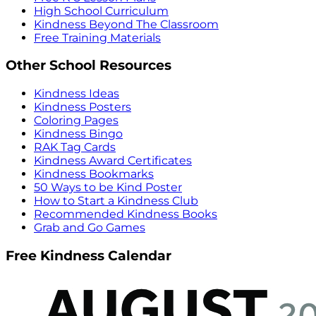
High School Curriculum
Kindness Beyond The Classroom
Free Training Materials
Other School Resources
Kindness Ideas
Kindness Posters
Coloring Pages
Kindness Bingo
RAK Tag Cards
Kindness Award Certificates
Kindness Bookmarks
50 Ways to be Kind Poster
How to Start a Kindness Club
Recommended Kindness Books
Grab and Go Games
Free Kindness Calendar