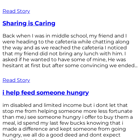
Read Story
Sharing is Caring
Back when I was in middle school, my friend and I
were heading to the cafeteria while chatting along
the way and as we reached the cafeteria I noticed
that my friend did not bring any lunch with him. I
asked if he wanted to have some of mine, He was
hesitant at first but after some convincing we ended...
Read Story
i help feed someone hungry
im disabled and limited income but i dont let that
stop me from helping someone more less fortunate
than me,i see someone hungry i offer to buy them a
meal, id spend my last few bucks knowing that i
made a difference and kept someone from going
hungry, we all do a good deed and dont expect