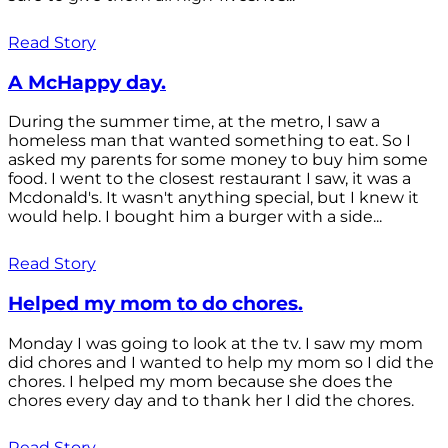
Read Story
A McHappy day.
During the summer time, at the metro, I saw a
homeless man that wanted something to eat. So I
asked my parents for some money to buy him some
food. I went to the closest restaurant I saw, it was a
Mcdonald's. It wasn't anything special, but I knew it
would help. I bought him a burger with a side...
Read Story
Helped my mom to do chores.
Monday I was going to look at the tv. I saw my mom
did chores and I wanted to help my mom so I did the
chores. I helped my mom because she does the
chores every day and to thank her I did the chores.
Read Story