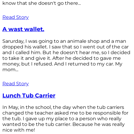
know that she doesn't go there...
Read Story
A wast wallet.
Sarurday, I was going to an animale shop and a man
dropped his wallet. I saw that so I went out of the car
and I called him. But he doesn't hear me, so I decided
to take it and give it. After he decided to gave me
money, but I refused. And I returned to my car. My
mom...
Read Story
Lunch Tub Carrier
In May, in the school, the day when the tub carriers
changed the teacher asked me to be responsible for
the tub. I gave up my place to a person who really
wanted to be the tub carrier. Because he was really
nice with me!