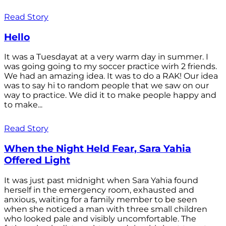
Read Story
Hello
It was a Tuesdayat at a very warm day in summer. I
was going going to my soccer practice wirh 2 friends.
We had an amazing idea. It was to do a RAK! Our idea
was to say hi to random people that we saw on our
way to practice. We did it to make people happy and
to make...
Read Story
When the Night Held Fear, Sara Yahia
Offered Light
It was just past midnight when Sara Yahia found
herself in the emergency room, exhausted and
anxious, waiting for a family member to be seen
when she noticed a man with three small children
who looked pale and visibly uncomfortable. The