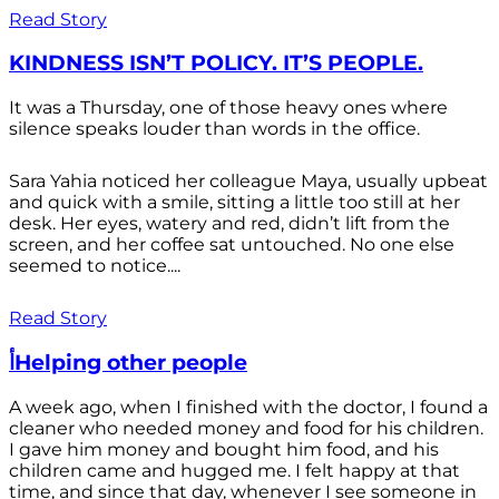
Read Story
KINDNESS ISN’T POLICY. IT’S PEOPLE.
It was a Thursday, one of those heavy ones where
silence speaks louder than words in the office.
Sara Yahia noticed her colleague Maya, usually upbeat
and quick with a smile, sitting a little too still at her
desk. Her eyes, watery and red, didn’t lift from the
screen, and her coffee sat untouched. No one else
seemed to notice....
Read Story
أHelping other people
A week ago, when I finished with the doctor, I found a
cleaner who needed money and food for his children.
I gave him money and bought him food, and his
children came and hugged me. I felt happy at that
time, and since that day, whenever I see someone in