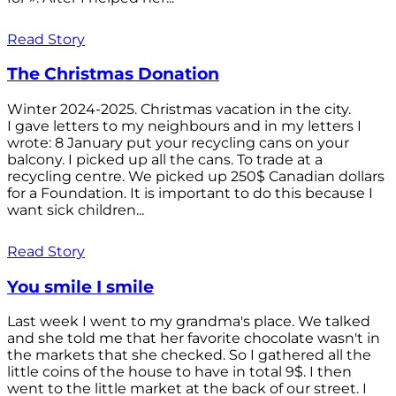
Read Story
The Christmas Donation
Winter 2024-2025. Christmas vacation in the city.
I gave letters to my neighbours and in my letters I
wrote: 8 January put your recycling cans on your
balcony. I picked up all the cans. To trade at a
recycling centre. We picked up 250$ Canadian dollars
for a Foundation. It is important to do this because I
want sick children...
Read Story
You smile I smile
Last week I went to my grandma's place. We talked
and she told me that her favorite chocolate wasn't in
the markets that she checked. So I gathered all the
little coins of the house to have in total 9$. I then
went to the little market at the back of our street. I