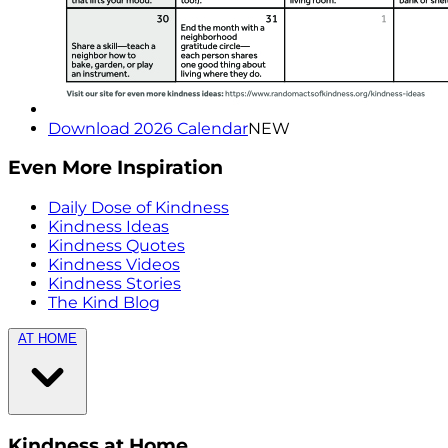
Download 2026 Calendar
NEW
Even More Inspiration
Daily Dose of Kindness
Kindness Ideas
Kindness Quotes
Kindness Videos
Kindness Stories
The Kind Blog
AT HOME
Kindness at Home