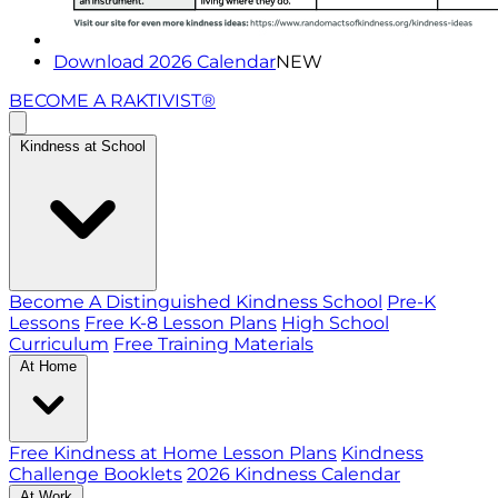
Download 2026 Calendar
NEW
BECOME A RAKTIVIST®
Kindness at School
Become A Distinguished Kindness School
Pre-K
Lessons
Free K-8 Lesson Plans
High School
Curriculum
Free Training Materials
At Home
Free Kindness at Home Lesson Plans
Kindness
Challenge Booklets
2026 Kindness Calendar
At Work