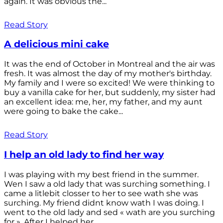
again. It was obvious the...
Read Story
A delicious mini cake
It was the end of October in Montreal and the air was
fresh. It was almost the day of my mother's birthday.
My family and I were so excited! We were thinking to
buy a vanilla cake for her, but suddenly, my sister had
an excellent idea: me, her, my father, and my aunt
were going to bake the cake...
Read Story
I help an old lady to find her way
I was playing with my best friend in the summer.
Wen I saw a old lady that was surching something. I
came a litlebit closser to her to see wath she was
surching. My friend didnt know wath I was doing. I
went to the old lady and sed « wath are you surching
for ». After I helped her...