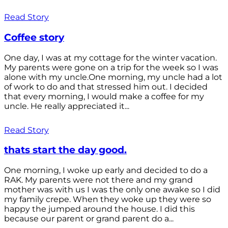
Read Story
Coffee story
One day, I was at my cottage for the winter vacation.
My parents were gone on a trip for the week so I was
alone with my uncle.One morning, my uncle had a lot
of work to do and that stressed him out. I decided
that every morning, I would make a coffee for my
uncle. He really appreciated it...
Read Story
thats start the day good.
One morning, I woke up early and decided to do a
RAK. My parents were not there and my grand
mother was with us I was the only one awake so I did
my family crepe. When they woke up they were so
happy the jumped around the house. I did this
because our parent or grand parent do a...