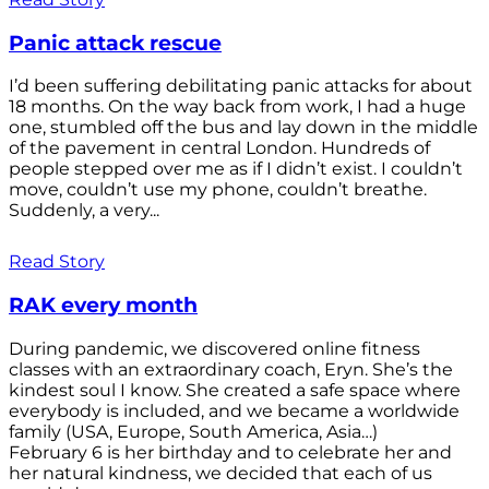
Panic attack rescue
I’d been suffering debilitating panic attacks for about
18 months. On the way back from work, I had a huge
one, stumbled off the bus and lay down in the middle
of the pavement in central London. Hundreds of
people stepped over me as if I didn’t exist. I couldn’t
move, couldn’t use my phone, couldn’t breathe.
Suddenly, a very...
Read Story
RAK every month
During pandemic, we discovered online fitness
classes with an extraordinary coach, Eryn. She’s the
kindest soul I know. She created a safe space where
everybody is included, and we became a worldwide
family (USA, Europe, South America, Asia…)
February 6 is her birthday and to celebrate her and
her natural kindness, we decided that each of us