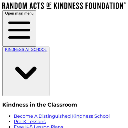
Open main menu
KINDNESS AT SCHOOL
Kindness in the Classroom
Become A Distinguished Kindness School
Pre-K Lessons
Free K-8 Lesson Plans