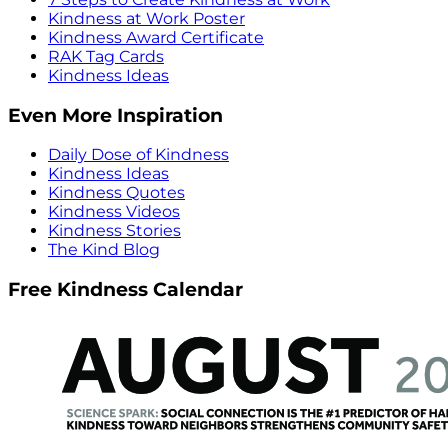
Kindness at Work Poster
Kindness Award Certificate
RAK Tag Cards
Kindness Ideas
Even More Inspiration
Daily Dose of Kindness
Kindness Ideas
Kindness Quotes
Kindness Videos
Kindness Stories
The Kind Blog
Free Kindness Calendar