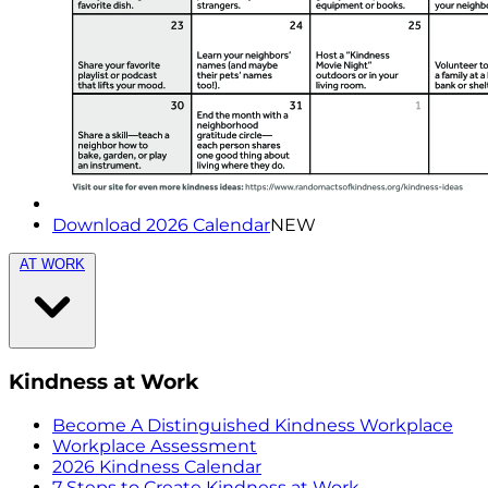
Download 2026 Calendar
NEW
AT WORK
Kindness at Work
Become A Distinguished Kindness Workplace
Workplace Assessment
2026 Kindness Calendar
7 Steps to Create Kindness at Work