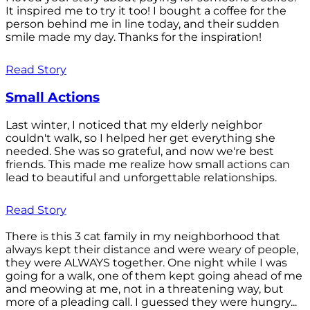
It inspired me to try it too! I bought a coffee for the
person behind me in line today, and their sudden
smile made my day. Thanks for the inspiration!
Read Story
Small Actions
Last winter, I noticed that my elderly neighbor
couldn't walk, so I helped her get everything she
needed. She was so grateful, and now we're best
friends. This made me realize how small actions can
lead to beautiful and unforgettable relationships.
Read Story
There is this 3 cat family in my neighborhood that
always kept their distance and were weary of people,
they were ALWAYS together. One night while I was
going for a walk, one of them kept going ahead of me
and meowing at me, not in a threatening way, but
more of a pleading call. I guessed they were hungry...