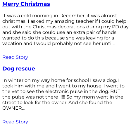
Merry Christmas
It was a cold morning in December, it was almost
christmas! I asked my amazing teacher if I could help
out with the Christmas decorations during my PD day
and she said she could use an extra pair of hands. I
wanted to do this because she was leaving for a
vacation and I would probably not see her until...
Read Story
Dog rescue
In winter on my way home for school I saw a dog. I
took him with me and I went to my house. I went to
the vet to see the electronic pulse in the dog. BUT
the pulse was not there !!!!! So my mom went in the
street to look for the owner. And she found the
OWNER...
Read Story