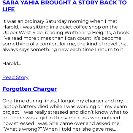
SARA YAHIA BROUGHT A STORY BACK TO
LIFE
It was an ordinary Saturday morning when I met
Harold. I was sitting in a quiet coffee shop on the
Upper West Side, reading Wuthering Heights, a book
I’ve read more times than I can count. It’s become
something of a comfort for me, the kind of novel that
always says something new each time I return to it.
Harold...
Read Story
Forgotten Charger
One time during finals, I forgot my charger and my
laptop battery died while I was working on my exam
project. I was really stressed and didn’t know what to
do. There was a girl in the same class who noticed
how stressed I was. She came over and asked me,
“What’s wrong?” When I told her, she gave me...