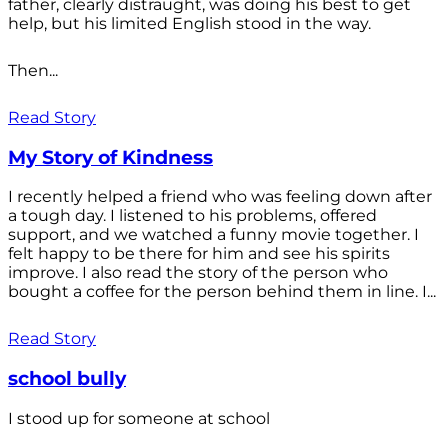
father, clearly distraught, was doing his best to get
help, but his limited English stood in the way.
Then...
Read Story
My Story of Kindness
I recently helped a friend who was feeling down after
a tough day. I listened to his problems, offered
support, and we watched a funny movie together. I
felt happy to be there for him and see his spirits
improve. I also read the story of the person who
bought a coffee for the person behind them in line. I...
Read Story
school bully
I stood up for someone at school