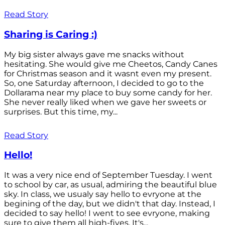
Read Story
Sharing is Caring :)
My big sister always gave me snacks without
hesitating. She would give me Cheetos, Candy Canes
for Christmas season and it wasnt even my present.
So, one Saturday afternoon, I decided to go to the
Dollarama near my place to buy some candy for her.
She never really liked when we gave her sweets or
surprises. But this time, my...
Read Story
Hello!
It was a very nice end of September Tuesday. I went
to school by car, as usual, admiring the beautiful blue
sky. In class, we usualy say hello to evryone at the
begining of the day, but we didn't that day. Instead, I
decided to say hello! I went to see evryone, making
sure to give them all high-fives. It's...