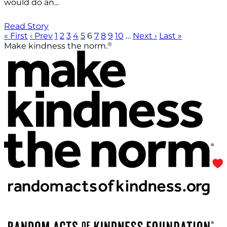
would do an...
Read Story
« First
‹ Prev
1
2
3
4
5
6
7
8
9
10
…
Next ›
Last »
®
Make kindness the norm.