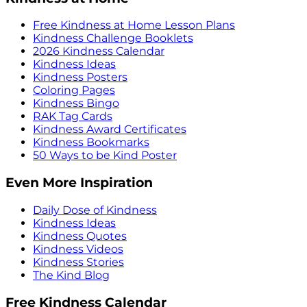
Free Kindness at Home Lesson Plans
Kindness Challenge Booklets
2026 Kindness Calendar
Kindness Ideas
Kindness Posters
Coloring Pages
Kindness Bingo
RAK Tag Cards
Kindness Award Certificates
Kindness Bookmarks
50 Ways to be Kind Poster
Even More Inspiration
Daily Dose of Kindness
Kindness Ideas
Kindness Quotes
Kindness Videos
Kindness Stories
The Kind Blog
Free Kindness Calendar