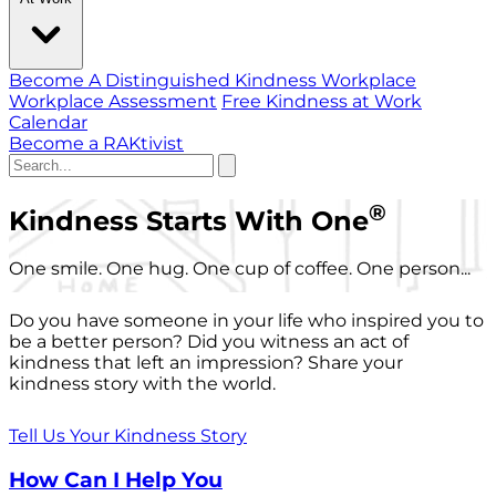
Become A Distinguished Kindness Workplace
Workplace Assessment
Free Kindness at Work
Calendar
Become a RAKtivist
®
Kindness Starts With One
One smile. One hug. One cup of coffee. One person...
Do you have someone in your life who inspired you to
be a better person? Did you witness an act of
kindness that left an impression? Share your
kindness story with the world.
Tell Us Your Kindness Story
How Can I Help You