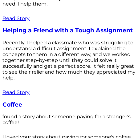
need, I help them.
Read Story
Helping a Friend with a Tough Assignment
Recently, I helped a classmate who was struggling to
understand a difficult assignment. I explained the
concepts to them in a different way, and we worked
together step-by-step until they could solve it
successfully and get a perfect score. It felt really great
to see their relief and how much they appreciated my
help.
Read Story
Coffee
found a story about someone paying for a stranger's
coffee!
I loved your story about paying for someone's coffee.