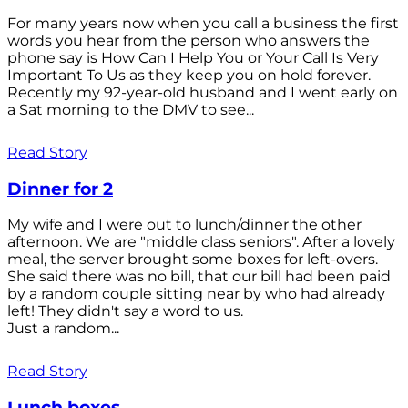
For many years now when you call a business the first
words you hear from the person who answers the
phone say is How Can I Help You or Your Call Is Very
Important To Us as they keep you on hold forever.
Recently my 92-year-old husband and I went early on
a Sat morning to the DMV to see...
Read Story
Dinner for 2
My wife and I were out to lunch/dinner the other
afternoon. We are "middle class seniors". After a lovely
meal, the server brought some boxes for left-overs.
She said there was no bill, that our bill had been paid
by a random couple sitting near by who had already
left! They didn't say a word to us.
Just a random...
Read Story
Lunch boxes