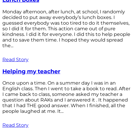
Monday afternoon, after lunch, at school, I randomly
decided to put away everybody’s lunch boxes. I
guessed everybody was too tired to do it themselves,
so I did it for them. This action came out of pure
kindness. I did it for everyone. I did this to help people
and to save them time. I hoped they would spread
the...
Read Story
Helping my teacher
Once upon a time. On a summer day I was in an
English class. Then I went to take a book to read. After
I came back to class, someone asked my teacher a
question about RAKs and I answered it . It happened
that I had THE good answer. When I finished, all the
people laughed at me. It...
Read Story