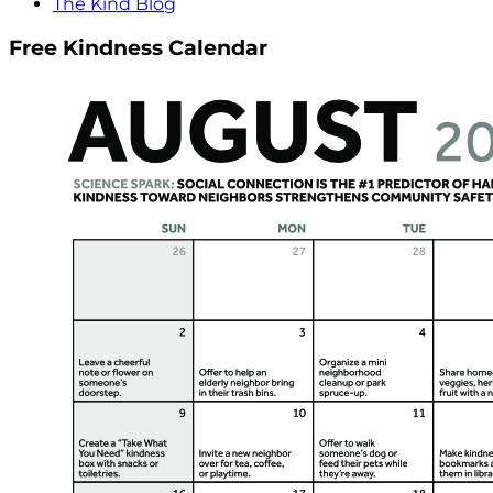
The Kind Blog
Free Kindness Calendar