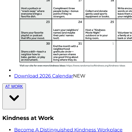
Download 2026 Calendar
NEW
AT WORK
Kindness at Work
Become A Distinguished Kindness Workplace