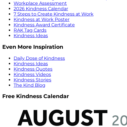
Workplace Assessment
2026 Kindness Calendar
7 Steps to Create Kindness at Work
Kindness at Work Poster
Kindness Award Certificate
RAK Tag Cards
Kindness Ideas
Even More Inspiration
Daily Dose of Kindness
Kindness Ideas
Kindness Quotes
Kindness Videos
Kindness Stories
The Kind Blog
Free Kindness Calendar