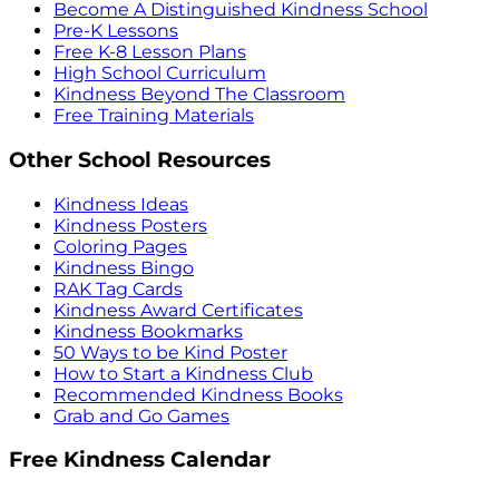
Become A Distinguished Kindness School
Pre-K Lessons
Free K-8 Lesson Plans
High School Curriculum
Kindness Beyond The Classroom
Free Training Materials
Other School Resources
Kindness Ideas
Kindness Posters
Coloring Pages
Kindness Bingo
RAK Tag Cards
Kindness Award Certificates
Kindness Bookmarks
50 Ways to be Kind Poster
How to Start a Kindness Club
Recommended Kindness Books
Grab and Go Games
Free Kindness Calendar