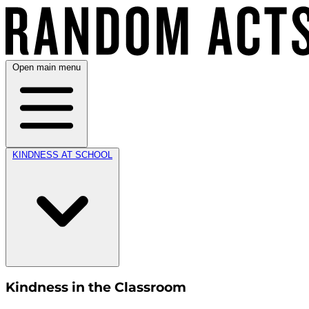
Open main menu
KINDNESS AT SCHOOL
Kindness in the Classroom