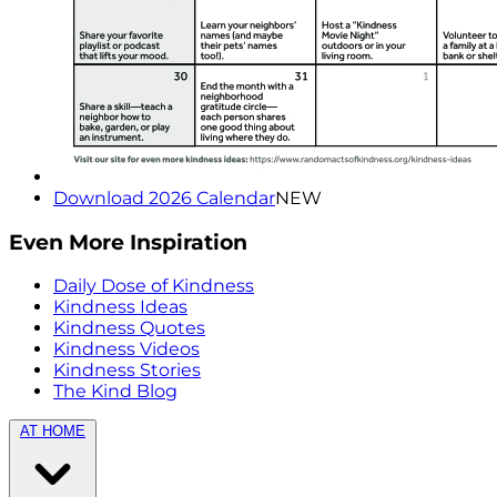
Download 2026 Calendar
NEW
Even More Inspiration
Daily Dose of Kindness
Kindness Ideas
Kindness Quotes
Kindness Videos
Kindness Stories
The Kind Blog
AT HOME