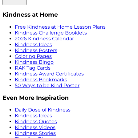
Kindness at Home
Free Kindness at Home Lesson Plans
Kindness Challenge Booklets
2026 Kindness Calendar
Kindness Ideas
Kindness Posters
Coloring Pages
Kindness Bingo
RAK Tag Cards
Kindness Award Certificates
Kindness Bookmarks
50 Ways to be Kind Poster
Even More Inspiration
Daily Dose of Kindness
Kindness Ideas
Kindness Quotes
Kindness Videos
Kindness Stories