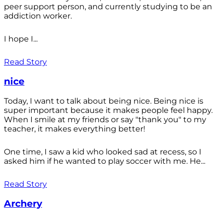
peer support person, and currently studying to be an
addiction worker.
I hope I...
Read Story
nice
Today, I want to talk about being nice. Being nice is
super important because it makes people feel happy.
When I smile at my friends or say "thank you" to my
teacher, it makes everything better!
One time, I saw a kid who looked sad at recess, so I
asked him if he wanted to play soccer with me. He...
Read Story
Archery