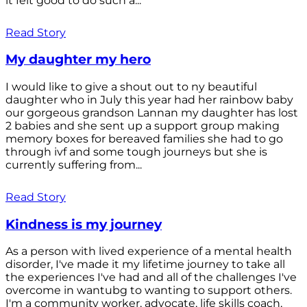
it felt good to do such a...
Read Story
My daughter my hero
I would like to give a shout out to ny beautiful
daughter who in July this year had her rainbow baby
our gorgeous grandson Lannan my daughter has lost
2 babies and she sent up a support group making
memory boxes for bereaved families she had to go
through ivf and some tough journeys but she is
currently suffering from...
Read Story
Kindness is my journey
As a person with lived experience of a mental health
disorder, I've made it my lifetime journey to take all
the experiences I've had and all of the challenges I've
overcome in wantubg to wanting to support others.
I'm a community worker, advocate, life skills coach,