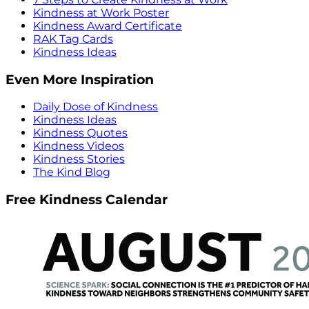
Kindness at Work Poster
Kindness Award Certificate
RAK Tag Cards
Kindness Ideas
Even More Inspiration
Daily Dose of Kindness
Kindness Ideas
Kindness Quotes
Kindness Videos
Kindness Stories
The Kind Blog
Free Kindness Calendar