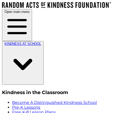
Open main menu
KINDNESS AT SCHOOL
Kindness in the Classroom
Become A Distinguished Kindness School
Pre-K Lessons
Free K-8 Lesson Plans