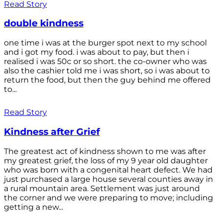
Read Story
double kindness
one time i was at the burger spot next to my school
and i got my food. i was about to pay, but then i
realised i was 50c or so short. the co-owner who was
also the cashier told me i was short, so i was about to
return the food, but then the guy behind me offered
to...
Read Story
Kindness after Grief
The greatest act of kindness shown to me was after
my greatest grief, the loss of my 9 year old daughter
who was born with a congenital heart defect. We had
just purchased a large house several counties away in
a rural mountain area. Settlement was just around
the corner and we were preparing to move; including
getting a new...