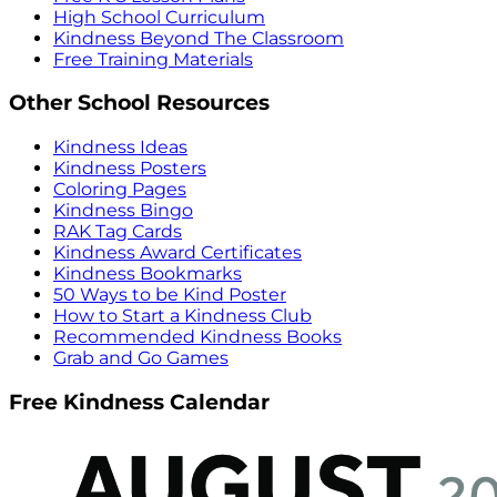
High School Curriculum
Kindness Beyond The Classroom
Free Training Materials
Other School Resources
Kindness Ideas
Kindness Posters
Coloring Pages
Kindness Bingo
RAK Tag Cards
Kindness Award Certificates
Kindness Bookmarks
50 Ways to be Kind Poster
How to Start a Kindness Club
Recommended Kindness Books
Grab and Go Games
Free Kindness Calendar