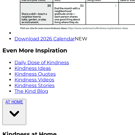
Download 2026 Calendar
NEW
Even More Inspiration
Daily Dose of Kindness
Kindness Ideas
Kindness Quotes
Kindness Videos
Kindness Stories
The Kind Blog
AT HOME
Kindness at Home