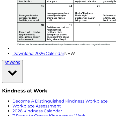
Download 2026 Calendar
NEW
AT WORK
Kindness at Work
Become A Distinguished Kindness Workplace
Workplace Assessment
2026 Kindness Calendar
7 Steps to Create Kindness at Work