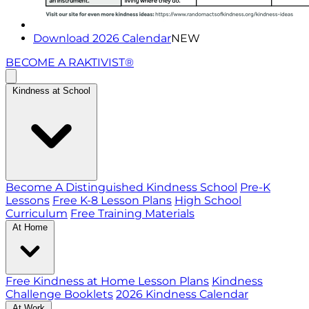
Download 2026 Calendar
NEW
BECOME A RAKTIVIST®
Kindness at School
Become A Distinguished Kindness School
Pre-K
Lessons
Free K-8 Lesson Plans
High School
Curriculum
Free Training Materials
At Home
Free Kindness at Home Lesson Plans
Kindness
Challenge Booklets
2026 Kindness Calendar
At Work