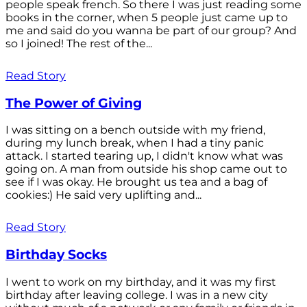
people speak french. So there I was just reading some
books in the corner, when 5 people just came up to
me and said do you wanna be part of our group? And
so I joined! The rest of the...
Read Story
The Power of Giving
I was sitting on a bench outside with my friend,
during my lunch break, when I had a tiny panic
attack. I started tearing up, I didn't know what was
going on. A man from outside his shop came out to
see if I was okay. He brought us tea and a bag of
cookies:) He said very uplifting and...
Read Story
Birthday Socks
I went to work on my birthday, and it was my first
birthday after leaving college. I was in a new city