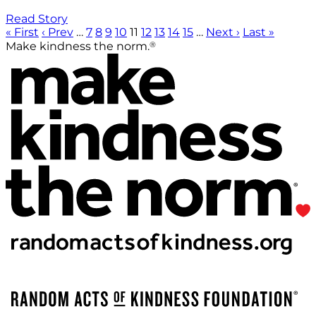
Read Story
« First
‹ Prev
…
7
8
9
10
11
12
13
14
15
…
Next ›
Last »
®
Make kindness the norm.