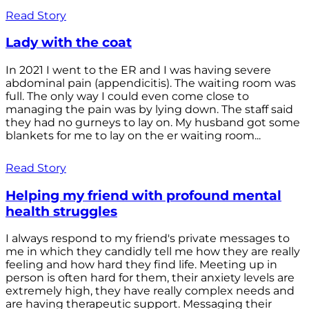
Read Story
Lady with the coat
In 2021 I went to the ER and I was having severe
abdominal pain (appendicitis). The waiting room was
full. The only way I could even come close to
managing the pain was by lying down. The staff said
they had no gurneys to lay on. My husband got some
blankets for me to lay on the er waiting room...
Read Story
Helping my friend with profound mental
health struggles
I always respond to my friend's private messages to
me in which they candidly tell me how they are really
feeling and how hard they find life. Meeting up in
person is often hard for them, their anxiety levels are
extremely high, they have really complex needs and
are having therapeutic support. Messaging their