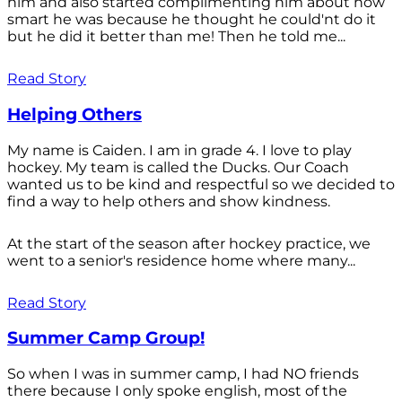
him and also started complimenting him about how
smart he was because he thought he could'nt do it
but he did it better than me! Then he told me...
Read Story
Helping Others
My name is Caiden. I am in grade 4. I love to play
hockey. My team is called the Ducks. Our Coach
wanted us to be kind and respectful so we decided to
find a way to help others and show kindness.
At the start of the season after hockey practice, we
went to a senior's residence home where many...
Read Story
Summer Camp Group!
So when I was in summer camp, I had NO friends
there because I only spoke english, most of the