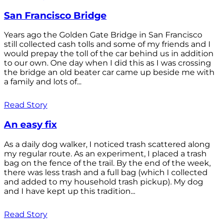
San Francisco Bridge
Years ago the Golden Gate Bridge in San Francisco
still collected cash tolls and some of my friends and I
would prepay the toll of the car behind us in addition
to our own. One day when I did this as I was crossing
the bridge an old beater car came up beside me with
a family and lots of...
Read Story
An easy fix
As a daily dog walker, I noticed trash scattered along
my regular route. As an experiment, I placed a trash
bag on the fence of the trail. By the end of the week,
there was less trash and a full bag (which I collected
and added to my household trash pickup). My dog
and I have kept up this tradition...
Read Story