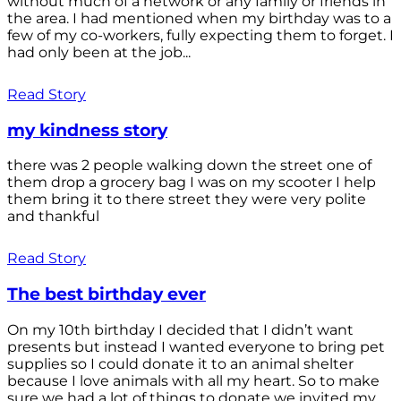
without much of a network or any family or friends in
the area. I had mentioned when my birthday was to a
few of my co-workers, fully expecting them to forget. I
had only been at the job...
Read Story
my kindness story
there was 2 people walking down the street one of
them drop a grocery bag I was on my scooter I help
them bring it to there street they were very polite
and thankful
Read Story
The best birthday ever
On my 10th birthday I decided that I didn’t want
presents but instead I wanted everyone to bring pet
supplies so I could donate it to an animal shelter
because I love animals with all my heart. So to make
sure we had a lot of things to donate we invited my