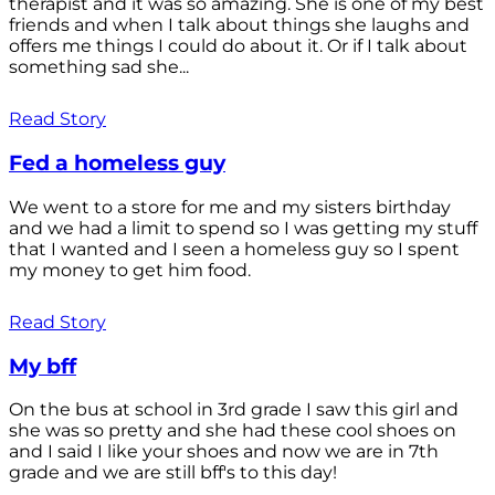
therapist and it was so amazing. She is one of my best
friends and when I talk about things she laughs and
offers me things I could do about it. Or if I talk about
something sad she...
Read Story
Fed a homeless guy
We went to a store for me and my sisters birthday
and we had a limit to spend so I was getting my stuff
that I wanted and I seen a homeless guy so I spent
my money to get him food.
Read Story
My bff
On the bus at school in 3rd grade I saw this girl and
she was so pretty and she had these cool shoes on
and I said I like your shoes and now we are in 7th
grade and we are still bff's to this day!