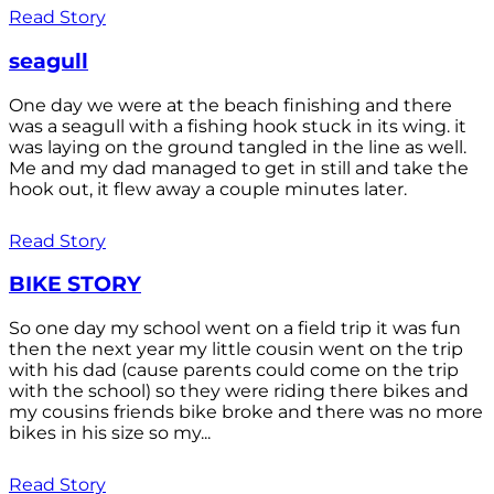
Read Story
seagull
One day we were at the beach finishing and there
was a seagull with a fishing hook stuck in its wing. it
was laying on the ground tangled in the line as well.
Me and my dad managed to get in still and take the
hook out, it flew away a couple minutes later.
Read Story
BIKE STORY
So one day my school went on a field trip it was fun
then the next year my little cousin went on the trip
with his dad (cause parents could come on the trip
with the school) so they were riding there bikes and
my cousins friends bike broke and there was no more
bikes in his size so my...
Read Story