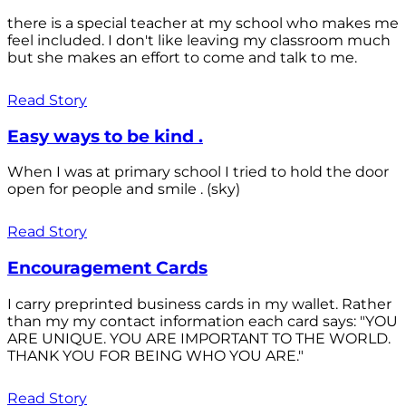
there is a special teacher at my school who makes me
feel included. I don't like leaving my classroom much
but she makes an effort to come and talk to me.
Read Story
Easy ways to be kind .
When I was at primary school I tried to hold the door
open for people and smile . (sky)
Read Story
Encouragement Cards
I carry preprinted business cards in my wallet. Rather
than my my contact information each card says: "YOU
ARE UNIQUE. YOU ARE IMPORTANT TO THE WORLD.
THANK YOU FOR BEING WHO YOU ARE."
Read Story