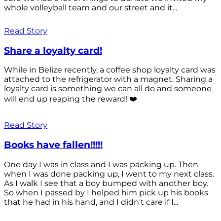
whole volleyball team and our street and it...
Read Story
Share a loyalty card!
While in Belize recently, a coffee shop loyalty card was
attached to the refrigerator with a magnet. Sharing a
loyalty card is something we can all do and someone
will end up reaping the reward! ❤️
Read Story
Books have fallen!!!!!
One day I was in class and I was packing up. Then
when I was done packing up, I went to my next class.
As I walk I see that a boy bumped with another boy.
So when I passed by I helped him pick up his books
that he had in his hand, and I didn't care if I...