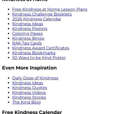
Free Kindness at Home Lesson Plans
Kindness Challenge Booklets
2026 Kindness Calendar
Kindness Ideas
Kindness Posters
Coloring Pages
Kindness Bingo
RAK Tag Cards
Kindness Award Certificates
Kindness Bookmarks
50 Ways to be Kind Poster
Even More Inspiration
Daily Dose of Kindness
Kindness Ideas
Kindness Quotes
Kindness Videos
Kindness Stories
The Kind Blog
Free Kindness Calendar