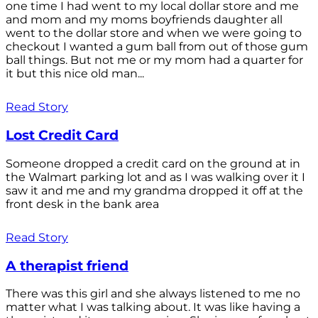
one time I had went to my local dollar store and me
and mom and my moms boyfriends daughter all
went to the dollar store and when we were going to
checkout I wanted a gum ball from out of those gum
ball things. But not me or my mom had a quarter for
it but this nice old man...
Read Story
Lost Credit Card
Someone dropped a credit card on the ground at in
the Walmart parking lot and as I was walking over it I
saw it and me and my grandma dropped it off at the
front desk in the bank area
Read Story
A therapist friend
There was this girl and she always listened to me no
matter what I was talking about. It was like having a