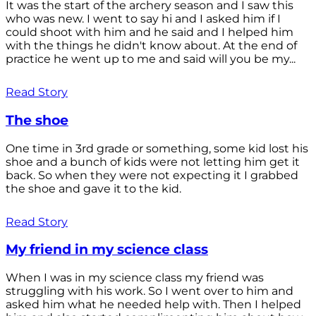
It was the start of the archery season and I saw this
who was new. I went to say hi and I asked him if I
could shoot with him and he said and I helped him
with the things he didn't know about. At the end of
practice he went up to me and said will you be my...
Read Story
The shoe
One time in 3rd grade or something, some kid lost his
shoe and a bunch of kids were not letting him get it
back. So when they were not expecting it I grabbed
the shoe and gave it to the kid.
Read Story
My friend in my science class
When I was in my science class my friend was
struggling with his work. So I went over to him and
asked him what he needed help with. Then I helped