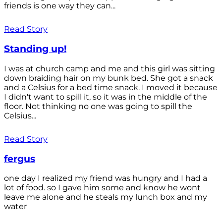
friends is one way they can...
Read Story
Standing up!
I was at church camp and me and this girl was sitting
down braiding hair on my bunk bed. She got a snack
and a Celsius for a bed time snack. I moved it because
I didn't want to spill it, so it was in the middle of the
floor. Not thinking no one was going to spill the
Celsius...
Read Story
fergus
one day I realized my friend was hungry and I had a
lot of food. so I gave him some and know he wont
leave me alone and he steals my lunch box and my
water