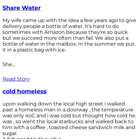
Share Water
My wife came up with the idea a few years ago to give
delivery people a bottle of water. It's hard to do
sometimes with Amazon because they're so quick
but we succeed more often than fail. We also put a
bottle of water in the mailbox. In the summer we put
it in a plastic bag with ice.
She...
Read Story
cold homeless
upon walking down the local high street i walked
past a homeless man in a doorway , the temperature
was only 4oC and i was cold but thought how cold he
was , so went the local starbucks and walked back to
him with a coffee , toasted cheese sandwich milk and
sugar.