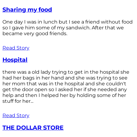
Sharing my food
One day I was in lunch but I see a friend without food
so I gave him some of my sandwich. After that we
became very good friends.
Read Story
Hospital
there was a old lady trying to get in the hospital she
had her bags in her hand and she was trying to see
her mom that was in the hospital and she couldn't
get the door open so I asked her if she needed any
help and then I helped her by holding some of her
stuff for her...
Read Story
THE DOLLAR STORE