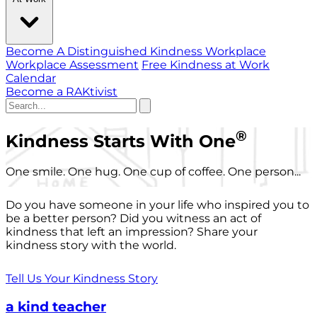
Become A Distinguished Kindness Workplace
Workplace Assessment
Free Kindness at Work
Calendar
Become a RAKtivist
®
Kindness Starts With One
One smile. One hug. One cup of coffee. One person...
Do you have someone in your life who inspired you to
be a better person? Did you witness an act of
kindness that left an impression? Share your
kindness story with the world.
Tell Us Your Kindness Story
a kind teacher