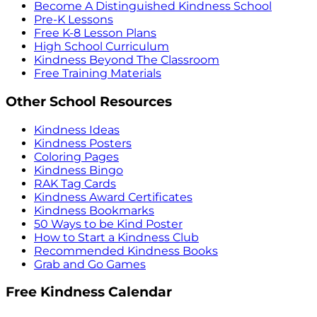
Become A Distinguished Kindness School
Pre-K Lessons
Free K-8 Lesson Plans
High School Curriculum
Kindness Beyond The Classroom
Free Training Materials
Other School Resources
Kindness Ideas
Kindness Posters
Coloring Pages
Kindness Bingo
RAK Tag Cards
Kindness Award Certificates
Kindness Bookmarks
50 Ways to be Kind Poster
How to Start a Kindness Club
Recommended Kindness Books
Grab and Go Games
Free Kindness Calendar