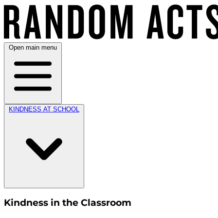
Open main menu
KINDNESS AT SCHOOL
Kindness in the Classroom