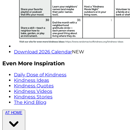
Download 2026 Calendar
NEW
Even More Inspiration
Daily Dose of Kindness
Kindness Ideas
Kindness Quotes
Kindness Videos
Kindness Stories
The Kind Blog
AT HOME