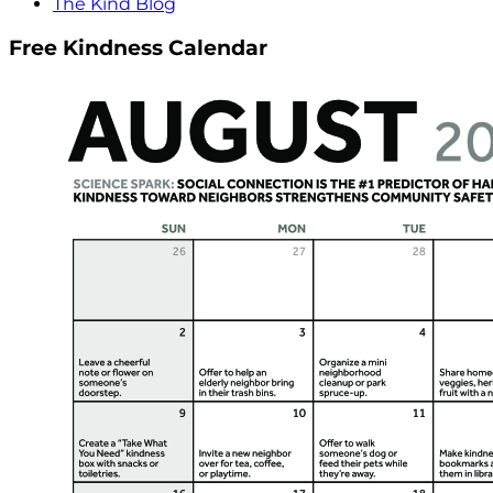
The Kind Blog
Free Kindness Calendar