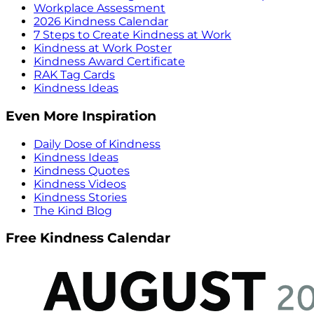
Workplace Assessment
2026 Kindness Calendar
7 Steps to Create Kindness at Work
Kindness at Work Poster
Kindness Award Certificate
RAK Tag Cards
Kindness Ideas
Even More Inspiration
Daily Dose of Kindness
Kindness Ideas
Kindness Quotes
Kindness Videos
Kindness Stories
The Kind Blog
Free Kindness Calendar