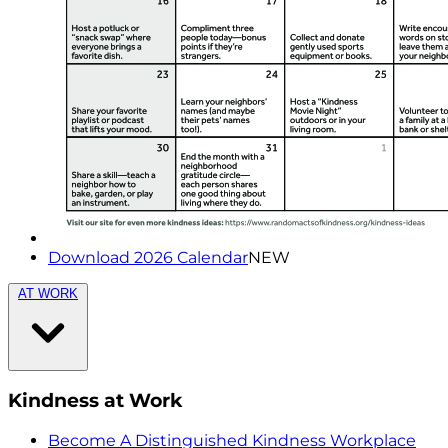
Download 2026 Calendar
NEW
AT WORK
Kindness at Work
Become A Distinguished Kindness Workplace