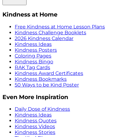
Kindness at Home
Free Kindness at Home Lesson Plans
Kindness Challenge Booklets
2026 Kindness Calendar
Kindness Ideas
Kindness Posters
Coloring Pages
Kindness Bingo
RAK Tag Cards
Kindness Award Certificates
Kindness Bookmarks
50 Ways to be Kind Poster
Even More Inspiration
Daily Dose of Kindness
Kindness Ideas
Kindness Quotes
Kindness Videos
Kindness Stories