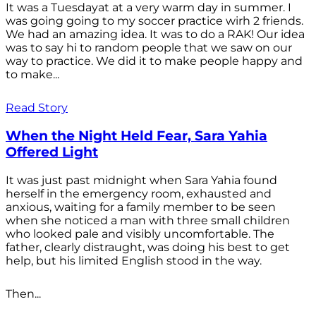
It was a Tuesdayat at a very warm day in summer. I
was going going to my soccer practice wirh 2 friends.
We had an amazing idea. It was to do a RAK! Our idea
was to say hi to random people that we saw on our
way to practice. We did it to make people happy and
to make...
Read Story
When the Night Held Fear, Sara Yahia
Offered Light
It was just past midnight when Sara Yahia found
herself in the emergency room, exhausted and
anxious, waiting for a family member to be seen
when she noticed a man with three small children
who looked pale and visibly uncomfortable. The
father, clearly distraught, was doing his best to get
help, but his limited English stood in the way.
Then...