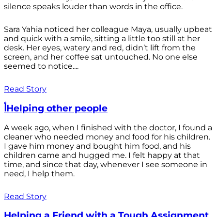
silence speaks louder than words in the office.
Sara Yahia noticed her colleague Maya, usually upbeat
and quick with a smile, sitting a little too still at her
desk. Her eyes, watery and red, didn’t lift from the
screen, and her coffee sat untouched. No one else
seemed to notice....
Read Story
أHelping other people
A week ago, when I finished with the doctor, I found a
cleaner who needed money and food for his children.
I gave him money and bought him food, and his
children came and hugged me. I felt happy at that
time, and since that day, whenever I see someone in
need, I help them.
Read Story
Helping a Friend with a Tough Assignment