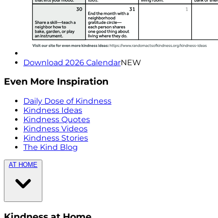
Download 2026 Calendar
NEW
Even More Inspiration
Daily Dose of Kindness
Kindness Ideas
Kindness Quotes
Kindness Videos
Kindness Stories
The Kind Blog
AT HOME
Kindness at Home