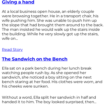
Giving a hand
At a local business open house, an elderly couple
were browsing together. He in a transport chair, his
wife pushing him. She was unable to push him up
the slope that had brought them around to the back.
The man insisted he would walk up the stairs inside
the building. While he very slowly got up the stairs,
wife on...
Read Story
The Sandwich on the Bench
Ella sat on a park bench during her lunch break
watching people rush by. As she opened her
sandwich, she noticed a boy sitting on the next
bench staring at her food. His clothes were worn, and
his cheeks were sunken.
Without a word, Ella split her sandwich in half and
handed it to him. The boy looked surprised, then...