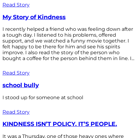
Read Story
My Story of Kindness
I recently helped a friend who was feeling down after
a tough day. I listened to his problems, offered
support, and we watched a funny movie together. I
felt happy to be there for him and see his spirits
improve. I also read the story of the person who
bought a coffee for the person behind them in line. I...
Read Story
school bully
I stood up for someone at school
Read Story
KINDNESS ISN’T POLICY. IT’S PEOPLE.
It was a Thursday, one of those heavy ones where