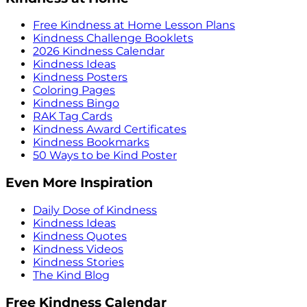
Free Kindness at Home Lesson Plans
Kindness Challenge Booklets
2026 Kindness Calendar
Kindness Ideas
Kindness Posters
Coloring Pages
Kindness Bingo
RAK Tag Cards
Kindness Award Certificates
Kindness Bookmarks
50 Ways to be Kind Poster
Even More Inspiration
Daily Dose of Kindness
Kindness Ideas
Kindness Quotes
Kindness Videos
Kindness Stories
The Kind Blog
Free Kindness Calendar