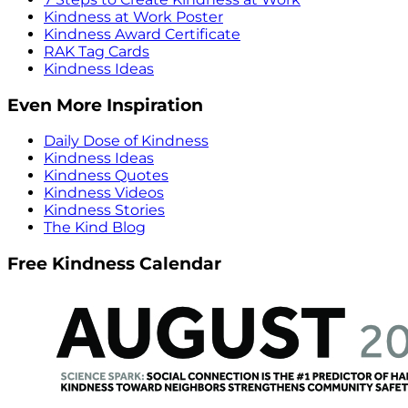
Kindness at Work Poster
Kindness Award Certificate
RAK Tag Cards
Kindness Ideas
Even More Inspiration
Daily Dose of Kindness
Kindness Ideas
Kindness Quotes
Kindness Videos
Kindness Stories
The Kind Blog
Free Kindness Calendar