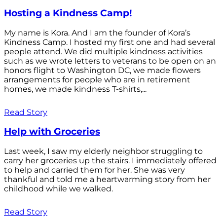
Hosting a Kindness Camp!
My name is Kora. And I am the founder of Kora’s
Kindness Camp. I hosted my first one and had several
people attend. We did multiple kindness activities
such as we wrote letters to veterans to be open on an
honors flight to Washington DC, we made flowers
arrangements for people who are in retirement
homes, we made kindness T-shirts,...
Read Story
Help with Groceries
Last week, I saw my elderly neighbor struggling to
carry her groceries up the stairs. I immediately offered
to help and carried them for her. She was very
thankful and told me a heartwarming story from her
childhood while we walked.
Read Story