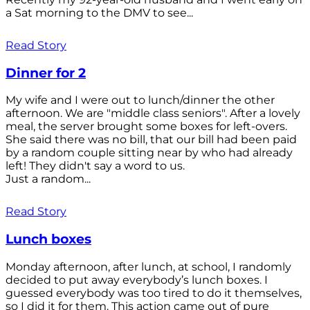
a Sat morning to the DMV to see...
Read Story
Dinner for 2
My wife and I were out to lunch/dinner the other
afternoon. We are "middle class seniors". After a lovely
meal, the server brought some boxes for left-overs.
She said there was no bill, that our bill had been paid
by a random couple sitting near by who had already
left! They didn't say a word to us.
Just a random...
Read Story
Lunch boxes
Monday afternoon, after lunch, at school, I randomly
decided to put away everybody’s lunch boxes. I
guessed everybody was too tired to do it themselves,
so I did it for them. This action came out of pure