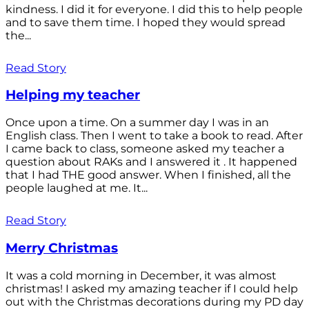
kindness. I did it for everyone. I did this to help people
and to save them time. I hoped they would spread
the...
Read Story
Helping my teacher
Once upon a time. On a summer day I was in an
English class. Then I went to take a book to read. After
I came back to class, someone asked my teacher a
question about RAKs and I answered it . It happened
that I had THE good answer. When I finished, all the
people laughed at me. It...
Read Story
Merry Christmas
It was a cold morning in December, it was almost
christmas! I asked my amazing teacher if I could help
out with the Christmas decorations during my PD day