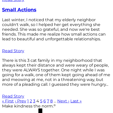
Small Actions
Last winter, I noticed that my elderly neighbor
couldn't walk, so I helped her get everything she
needed. She was so grateful, and now we're best
friends. This made me realize how small actions can
lead to beautiful and unforgettable relationships.
Read Story
There is this 3 cat family in my neighborhood that
always kept their distance and were weary of people,
they were ALWAYS together. One night while I was
going for a walk, one of them kept going ahead of me
and meowing at me, not in a threatening way, but
more of a pleading call. I guessed they were hungry...
Read Story
« First
‹ Prev
1
2
3
4
5
6
7
8
…
Next ›
Last »
®
Make kindness the norm.