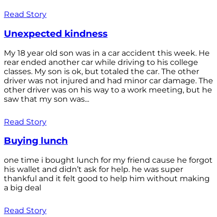
Read Story
Unexpected kindness
My 18 year old son was in a car accident this week. He
rear ended another car while driving to his college
classes. My son is ok, but totaled the car. The other
driver was not injured and had minor car damage. The
other driver was on his way to a work meeting, but he
saw that my son was...
Read Story
Buying lunch
one time i bought lunch for my friend cause he forgot
his wallet and didn’t ask for help. he was super
thankful and it felt good to help him without making
a big deal
Read Story