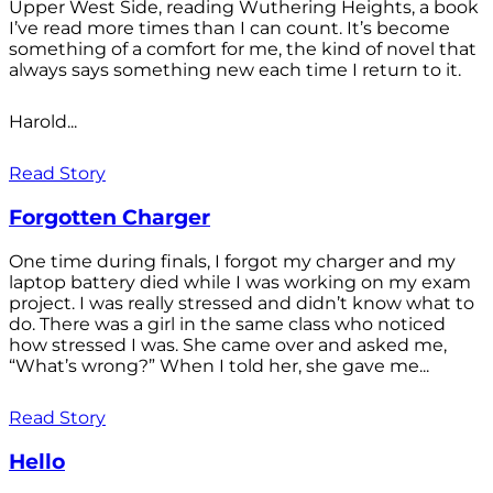
Upper West Side, reading Wuthering Heights, a book
I’ve read more times than I can count. It’s become
something of a comfort for me, the kind of novel that
always says something new each time I return to it.
Harold...
Read Story
Forgotten Charger
One time during finals, I forgot my charger and my
laptop battery died while I was working on my exam
project. I was really stressed and didn’t know what to
do. There was a girl in the same class who noticed
how stressed I was. She came over and asked me,
“What’s wrong?” When I told her, she gave me...
Read Story
Hello