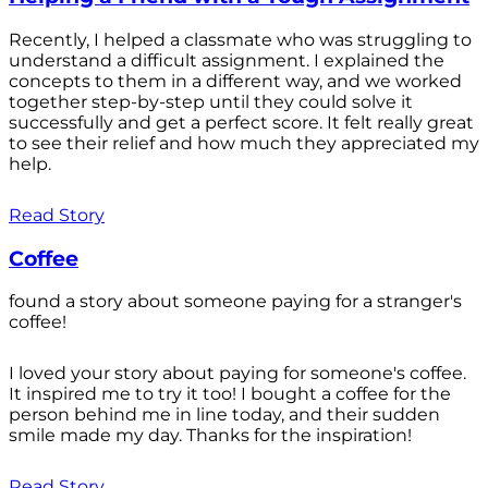
Recently, I helped a classmate who was struggling to
understand a difficult assignment. I explained the
concepts to them in a different way, and we worked
together step-by-step until they could solve it
successfully and get a perfect score. It felt really great
to see their relief and how much they appreciated my
help.
Read Story
Coffee
found a story about someone paying for a stranger's
coffee!
I loved your story about paying for someone's coffee.
It inspired me to try it too! I bought a coffee for the
person behind me in line today, and their sudden
smile made my day. Thanks for the inspiration!
Read Story