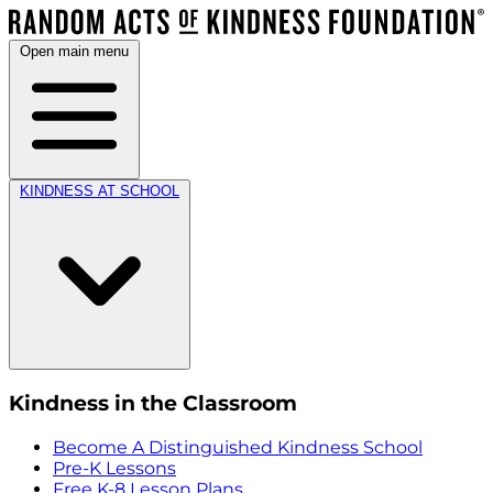
Open main menu
KINDNESS AT SCHOOL
Kindness in the Classroom
Become A Distinguished Kindness School
Pre-K Lessons
Free K-8 Lesson Plans