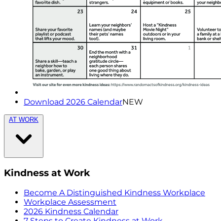
Download 2026 Calendar
NEW
AT WORK
Kindness at Work
Become A Distinguished Kindness Workplace
Workplace Assessment
2026 Kindness Calendar
7 Steps to Create Kindness at Work