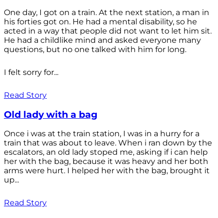
One day, I got on a train. At the next station, a man in
his forties got on. He had a mental disability, so he
acted in a way that people did not want to let him sit.
He had a childlike mind and asked everyone many
questions, but no one talked with him for long.
I felt sorry for...
Read Story
Old lady with a bag
Once i was at the train station, I was in a hurry for a
train that was about to leave. When i ran down by the
escalators, an old lady stoped me, asking if i can help
her with the bag, because it was heavy and her both
arms were hurt. I helped her with the bag, brought it
up...
Read Story