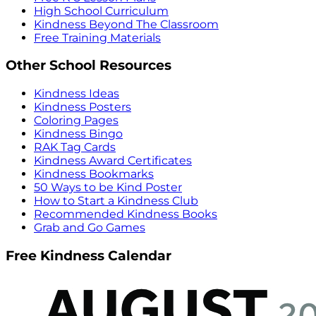
High School Curriculum
Kindness Beyond The Classroom
Free Training Materials
Other School Resources
Kindness Ideas
Kindness Posters
Coloring Pages
Kindness Bingo
RAK Tag Cards
Kindness Award Certificates
Kindness Bookmarks
50 Ways to be Kind Poster
How to Start a Kindness Club
Recommended Kindness Books
Grab and Go Games
Free Kindness Calendar