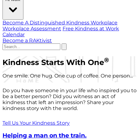
Become A Distinguished Kindness Workplace
Workplace Assessment
Free Kindness at Work
Calendar
Become a RAKtivist
®
Kindness Starts With One
One smile. One hug. One cup of coffee. One person...
Do you have someone in your life who inspired you to
be a better person? Did you witness an act of
kindness that left an impression? Share your
kindness story with the world.
Tell Us Your Kindness Story
Helping a man on the train.