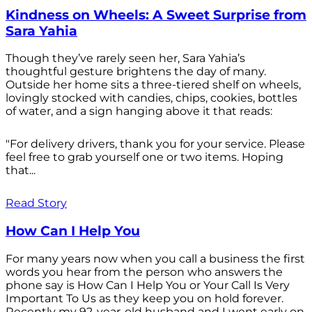
Kindness on Wheels: A Sweet Surprise from
Sara Yahia
Though they’ve rarely seen her, Sara Yahia’s
thoughtful gesture brightens the day of many.
Outside her home sits a three-tiered shelf on wheels,
lovingly stocked with candies, chips, cookies, bottles
of water, and a sign hanging above it that reads:
"For delivery drivers, thank you for your service. Please
feel free to grab yourself one or two items. Hoping
that...
Read Story
How Can I Help You
For many years now when you call a business the first
words you hear from the person who answers the
phone say is How Can I Help You or Your Call Is Very
Important To Us as they keep you on hold forever.
Recently my 92-year-old husband and I went early on