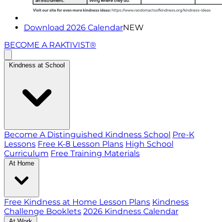
Download 2026 Calendar
NEW
BECOME A RAKTIVIST®
Kindness at School
Become A Distinguished Kindness School
Pre-K
Lessons
Free K-8 Lesson Plans
High School
Curriculum
Free Training Materials
At Home
Free Kindness at Home Lesson Plans
Kindness
Challenge Booklets
2026 Kindness Calendar
At Work