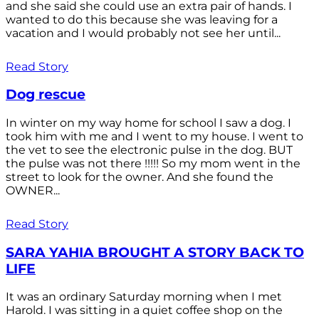
and she said she could use an extra pair of hands. I
wanted to do this because she was leaving for a
vacation and I would probably not see her until...
Read Story
Dog rescue
In winter on my way home for school I saw a dog. I
took him with me and I went to my house. I went to
the vet to see the electronic pulse in the dog. BUT
the pulse was not there !!!!! So my mom went in the
street to look for the owner. And she found the
OWNER...
Read Story
SARA YAHIA BROUGHT A STORY BACK TO
LIFE
It was an ordinary Saturday morning when I met
Harold. I was sitting in a quiet coffee shop on the