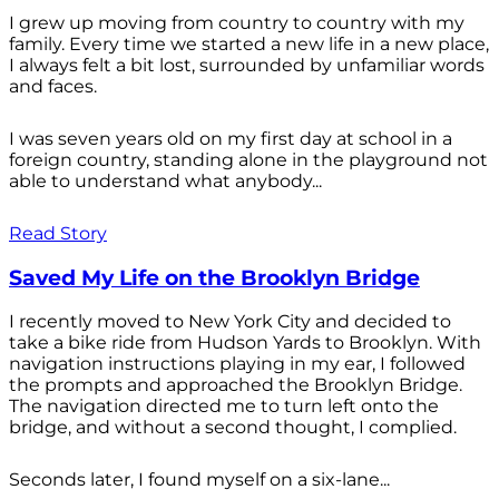
I grew up moving from country to country with my
family. Every time we started a new life in a new place,
I always felt a bit lost, surrounded by unfamiliar words
and faces.
I was seven years old on my first day at school in a
foreign country, standing alone in the playground not
able to understand what anybody...
Read Story
Saved My Life on the Brooklyn Bridge
I recently moved to New York City and decided to
take a bike ride from Hudson Yards to Brooklyn. With
navigation instructions playing in my ear, I followed
the prompts and approached the Brooklyn Bridge.
The navigation directed me to turn left onto the
bridge, and without a second thought, I complied.
Seconds later, I found myself on a six-lane...