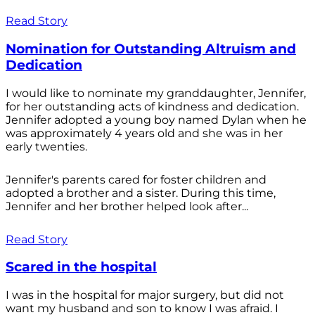
Read Story
Nomination for Outstanding Altruism and
Dedication
I would like to nominate my granddaughter, Jennifer,
for her outstanding acts of kindness and dedication.
Jennifer adopted a young boy named Dylan when he
was approximately 4 years old and she was in her
early twenties.
Jennifer's parents cared for foster children and
adopted a brother and a sister. During this time,
Jennifer and her brother helped look after...
Read Story
Scared in the hospital
I was in the hospital for major surgery, but did not
want my husband and son to know I was afraid. I