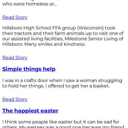
who were homeless or...
Read Story
Hillsboro High School FFA group (Wisconsin) took
their tractors and their farm animals up to visit one of
our assisted living facilities, Milestone Senior Living of
Hillsboro. Many smiles and kindness.
Read Story
Simple things help
I was in a crafts door when I saw a woman struggling
to hold her things. I offered to get her a basket.
Read Story
The happiest easter
I think some peaple like easter but it can be sad for
others. My easteer was a good one becayse my friend