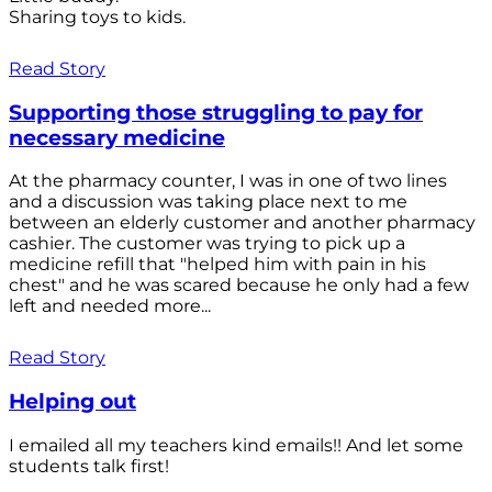
Sharing toys to kids.
Read Story
Supporting those struggling to pay for
necessary medicine
At the pharmacy counter, I was in one of two lines
and a discussion was taking place next to me
between an elderly customer and another pharmacy
cashier. The customer was trying to pick up a
medicine refill that "helped him with pain in his
chest" and he was scared because he only had a few
left and needed more...
Read Story
Helping out
I emailed all my teachers kind emails!! And let some
students talk first!