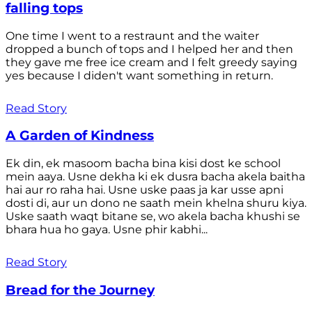
falling tops
One time I went to a restraunt and the waiter
dropped a bunch of tops and I helped her and then
they gave me free ice cream and I felt greedy saying
yes because I diden't want something in return.
Read Story
A Garden of Kindness
Ek din, ek masoom bacha bina kisi dost ke school
mein aaya. Usne dekha ki ek dusra bacha akela baitha
hai aur ro raha hai. Usne uske paas ja kar usse apni
dosti di, aur un dono ne saath mein khelna shuru kiya.
Uske saath waqt bitane se, wo akela bacha khushi se
bhara hua ho gaya. Usne phir kabhi...
Read Story
Bread for the Journey