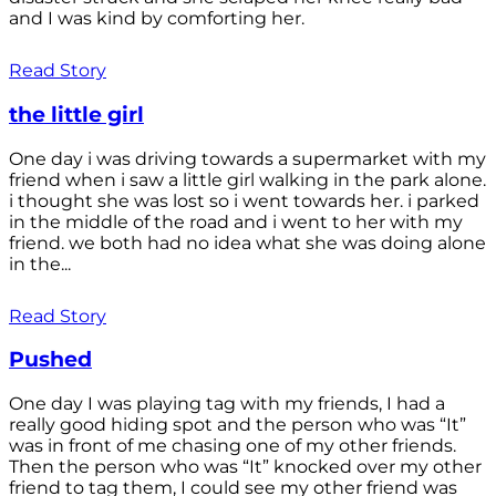
and I was kind by comforting her.
Read Story
the little girl
One day i was driving towards a supermarket with my
friend when i saw a little girl walking in the park alone.
i thought she was lost so i went towards her. i parked
in the middle of the road and i went to her with my
friend. we both had no idea what she was doing alone
in the...
Read Story
Pushed
One day I was playing tag with my friends, I had a
really good hiding spot and the person who was “It”
was in front of me chasing one of my other friends.
Then the person who was “It” knocked over my other
friend to tag them, I could see my other friend was