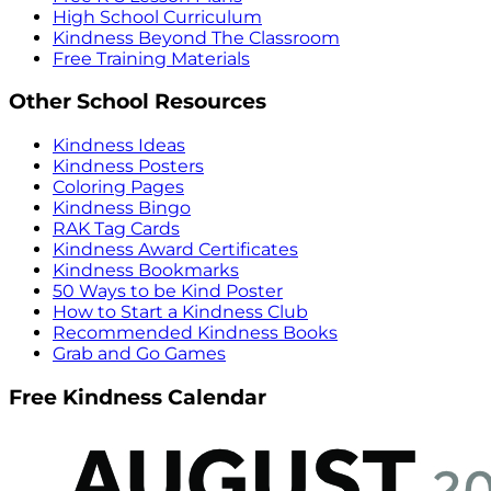
High School Curriculum
Kindness Beyond The Classroom
Free Training Materials
Other School Resources
Kindness Ideas
Kindness Posters
Coloring Pages
Kindness Bingo
RAK Tag Cards
Kindness Award Certificates
Kindness Bookmarks
50 Ways to be Kind Poster
How to Start a Kindness Club
Recommended Kindness Books
Grab and Go Games
Free Kindness Calendar