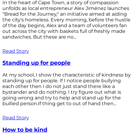
In the heart of Cape Town, a story of compassion
unfolds as local entrepreneur Alex Jiménez launches
"Bread for the Journey," an initiative aimed at aiding
the city's homeless. Every morning, before the hustle
of the day begins, Alex and a team of volunteers fan
out across the city with baskets full of freshly made
sandwiches. But these are no...
Read Story
Standing up for people
At my school, I show the characteristic of kindness by
standing up for people. If I notice people bullying
each other then I do not just stand there like a
bystander and do nothing. I try figure out what is
going wrong and try to help and stand up for the
bullied person.If thing get to out of hand then...
Read Story
How to be kind