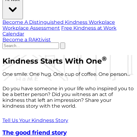
Become A Distinguished Kindness Workplace
Workplace Assessment
Free Kindness at Work
Calendar
Become a RAKtivist
®
Kindness Starts With One
One smile. One hug. One cup of coffee. One person...
Do you have someone in your life who inspired you to
be a better person? Did you witness an act of
kindness that left an impression? Share your
kindness story with the world.
Tell Us Your Kindness Story
The good friend story