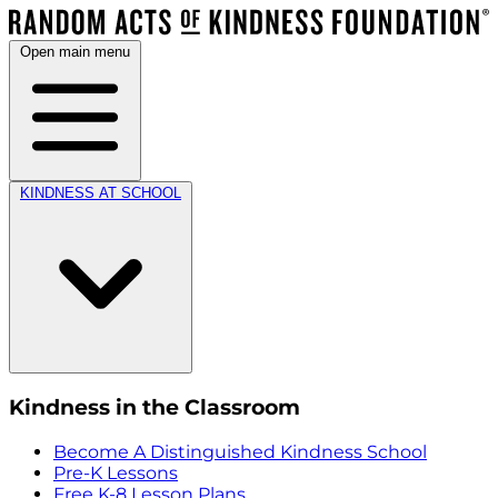
Open main menu
KINDNESS AT SCHOOL
Kindness in the Classroom
Become A Distinguished Kindness School
Pre-K Lessons
Free K-8 Lesson Plans