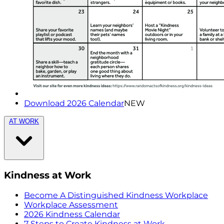
Download 2026 Calendar
NEW
AT WORK
Kindness at Work
Become A Distinguished Kindness Workplace
Workplace Assessment
2026 Kindness Calendar
7 Steps to Create Kindness at Work