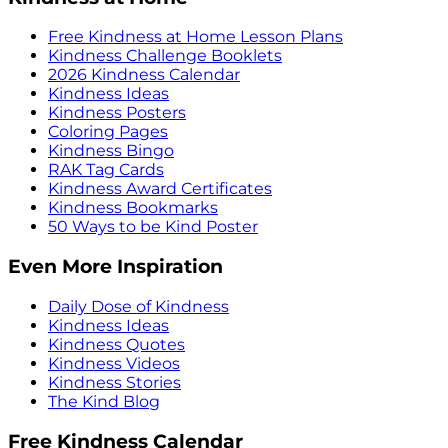
Free Kindness at Home Lesson Plans
Kindness Challenge Booklets
2026 Kindness Calendar
Kindness Ideas
Kindness Posters
Coloring Pages
Kindness Bingo
RAK Tag Cards
Kindness Award Certificates
Kindness Bookmarks
50 Ways to be Kind Poster
Even More Inspiration
Daily Dose of Kindness
Kindness Ideas
Kindness Quotes
Kindness Videos
Kindness Stories
The Kind Blog
Free Kindness Calendar