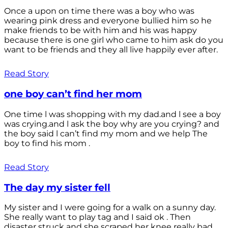
Once a upon on time there was a boy who was
wearing pink dress and everyone bullied him so he
make friends to be with him and his was happy
because there is one girl who came to him ask do you
want to be friends and they all live happily ever after.
Read Story
one boy can’t find her mom
One time l was shopping with my dad.and l see a boy
was crying.and l ask the boy why are you crying? and
the boy said l can’t find my mom and we help The
boy to find his mom .
Read Story
The day my sister fell
My sister and I were going for a walk on a sunny day.
She really want to play tag and I said ok . Then
disaster struck and she scraped her knee really bad