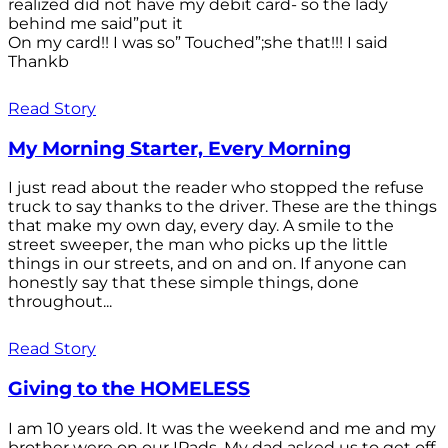
realized did not have my debit card- so the lady
behind me said”put it
On my card!! I was so” Touched”;she that!!! I said
Thankb
Read Story
My Morning Starter, Every Morning
I just read about the reader who stopped the refuse
truck to say thanks to the driver. These are the things
that make my own day, every day. A smile to the
street sweeper, the man who picks up the little
things in our streets, and on and on. If anyone can
honestly say that these simple things, done
throughout...
Read Story
Giving to the HOMELESS
I am 10 years old. It was the weekend and me and my
brother were on our IPads. My dad asked us to get off