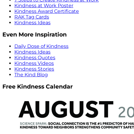
Kindness at Work Poster
Kindness Award Certificate
RAK Tag Cards
Kindness Ideas
Even More Inspiration
Daily Dose of Kindness
Kindness Ideas
Kindness Quotes
Kindness Videos
Kindness Stories
The Kind Blog
Free Kindness Calendar