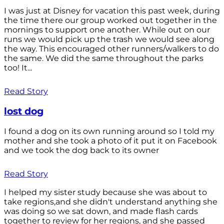
I was just at Disney for vacation this past week, during
the time there our group worked out together in the
mornings to support one another. While out on our
runs we would pick up the trash we would see along
the way. This encouraged other runners/walkers to do
the same. We did the same throughout the parks
too! It...
Read Story
lost dog
I found a dog on its own running around so I told my
mother and she took a photo of it put it on Facebook
and we took the dog back to its owner
Read Story
I helped my sister study because she was about to
take regions,and she didn't understand anything she
was doing so we sat down, and made flash cards
together to review for her regions, and she passed