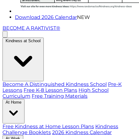
Download 2026 Calendar
NEW
BECOME A RAKTIVIST®
Kindness at School
Become A Distinguished Kindness School
Pre-K
Lessons
Free K-8 Lesson Plans
High School
Curriculum
Free Training Materials
At Home
Free Kindness at Home Lesson Plans
Kindness
Challenge Booklets
2026 Kindness Calendar
At Work