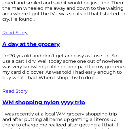
joked and smiled and said it would be just fine. Then
the man wheeled me away and down to the waiting
area where I got the IV. I was so afraid that I started to
cry. He found...
Read Story
A day at the grocery
I'm70 yrs old and don't get ard easy as I use to . So I
use a cart I drv. Well today some one out of nowhere
was very knowledgeable be and paid for my grocery's
my card did cover. As was told I had early enough to
buy what I had .When I shop I hv to do it...
Read Story
WM shopping nylon yyyy trip
I was recently at a local WM grocery shopping trip
and after putting all items up getting all items up
there to charge me realized after getting all that- I