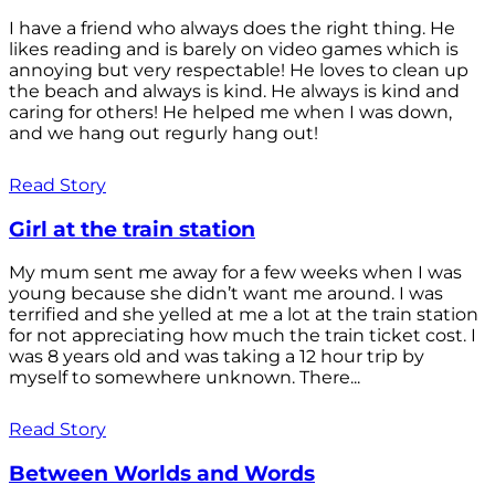
I have a friend who always does the right thing. He
likes reading and is barely on video games which is
annoying but very respectable! He loves to clean up
the beach and always is kind. He always is kind and
caring for others! He helped me when I was down,
and we hang out regurly hang out!
Read Story
Girl at the train station
My mum sent me away for a few weeks when I was
young because she didn’t want me around. I was
terrified and she yelled at me a lot at the train station
for not appreciating how much the train ticket cost. I
was 8 years old and was taking a 12 hour trip by
myself to somewhere unknown. There...
Read Story
Between Worlds and Words