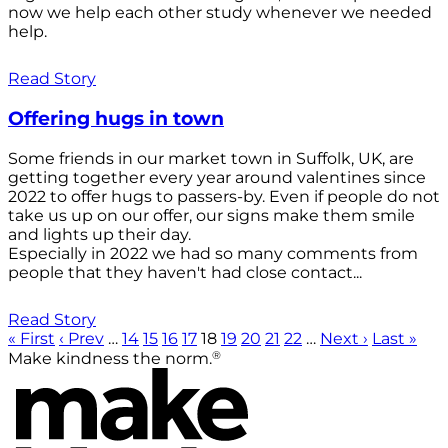
now we help each other study whenever we needed
help.
Read Story
Offering hugs in town
Some friends in our market town in Suffolk, UK, are
getting together every year around valentines since
2022 to offer hugs to passers-by. Even if people do not
take us up on our offer, our signs make them smile
and lights up their day.
Especially in 2022 we had so many comments from
people that they haven't had close contact...
Read Story
« First
‹ Prev
…
14
15
16
17
18
19
20
21
22
…
Next ›
Last »
®
Make kindness the norm.