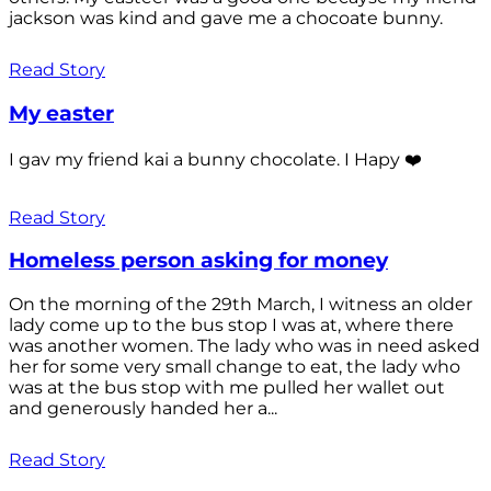
jackson was kind and gave me a chocoate bunny.
Read Story
My easter
I gav my friend kai a bunny chocolate. I Hapy ❤️
Read Story
Homeless person asking for money
On the morning of the 29th March, I witness an older
lady come up to the bus stop I was at, where there
was another women. The lady who was in need asked
her for some very small change to eat, the lady who
was at the bus stop with me pulled her wallet out
and generously handed her a...
Read Story