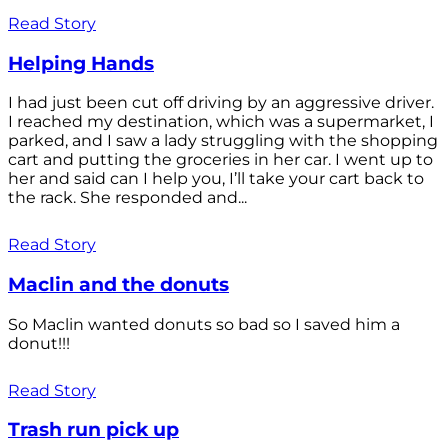
Read Story
Helping Hands
I had just been cut off driving by an aggressive driver.
I reached my destination, which was a supermarket, I
parked, and I saw a lady struggling with the shopping
cart and putting the groceries in her car. I went up to
her and said can I help you, I’ll take your cart back to
the rack. She responded and...
Read Story
Maclin and the donuts
So Maclin wanted donuts so bad so I saved him a
donut!!!
Read Story
Trash run pick up