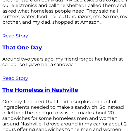
our electronics and call the shelter. I called them and
asked what homeless people need. They said nail
cutters, water, food, nail cutters, razors, etc. So me, my
brother, and my dad, shopped at Amazon...
Read Story
That One Day
Around two years ago, my friend forgot her lunch at
school, so I gave her a sandwich.
Read Story
The Homeless in Nashville
One day, I noticed that I had a surplus amount of
ingredients needed to make a sandwich. So instead
of letting the food go to waste, I made about 20
sandwiches for some homeless men and women
around Nashville. I drove around in my car for about 2
hours offering sandwiches to the men and women