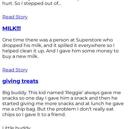
hurt. So I stepped out of...
Read Story
MILK!!!
One time there was a person at Superstore who
dropped his milk, and it spilled it everywhere so I
helped clean it up. And I gave him some money to
buy a new milk.
Read Story
giving treats
Big buddy. This kid named ‘Reggie’ always gave me
snacks so one day I gave him a snack and then he
started giving me more snacks and at lunch he gave
me a chip bag. But the problem I don’t really eat
chips so I gave it to a friend.
Little buddy.