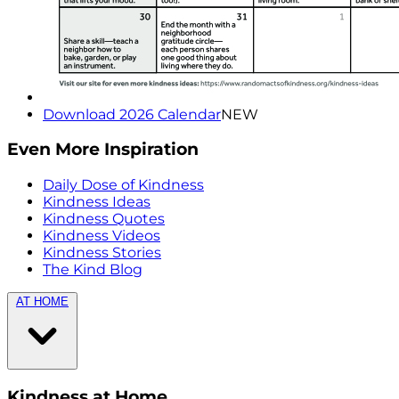
Download 2026 Calendar
NEW
Even More Inspiration
Daily Dose of Kindness
Kindness Ideas
Kindness Quotes
Kindness Videos
Kindness Stories
The Kind Blog
AT HOME
Kindness at Home