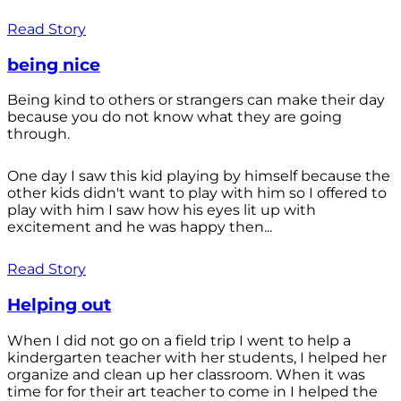
Read Story
being nice
Being kind to others or strangers can make their day
because you do not know what they are going
through.
One day I saw this kid playing by himself because the
other kids didn't want to play with him so I offered to
play with him I saw how his eyes lit up with
excitement and he was happy then...
Read Story
Helping out
When I did not go on a field trip I went to help a
kindergarten teacher with her students, I helped her
organize and clean up her classroom. When it was
time for for their art teacher to come in I helped the