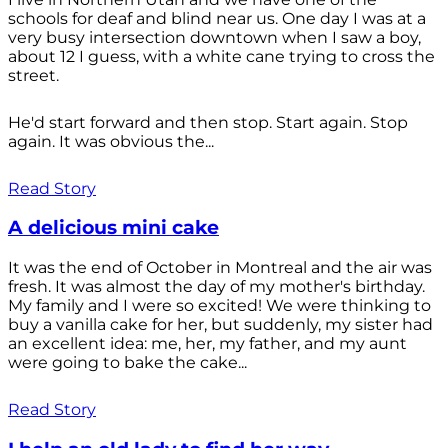
schools for deaf and blind near us. One day I was at a
very busy intersection downtown when I saw a boy,
about 12 I guess, with a white cane trying to cross the
street.
He'd start forward and then stop. Start again. Stop
again. It was obvious the...
Read Story
A delicious mini cake
It was the end of October in Montreal and the air was
fresh. It was almost the day of my mother's birthday.
My family and I were so excited! We were thinking to
buy a vanilla cake for her, but suddenly, my sister had
an excellent idea: me, her, my father, and my aunt
were going to bake the cake...
Read Story