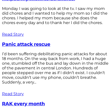
Monday I was going to look at the tv. I saw my mom
did chores and I wanted to help my mom so I did the
chores. I helped my mom because she does the
chores every day and to thank her I did the chores.
Read Story
Panic attack rescue
I’d been suffering debilitating panic attacks for about
18 months. On the way back from work, I had a huge
one, stumbled off the bus and lay down in the middle
of the pavement in central London. Hundreds of
people stepped over me as if I didn’t exist. I couldn’t
move, couldn’t use my phone, couldn’t breathe.
Suddenly, a very...
Read Story
RAK every month