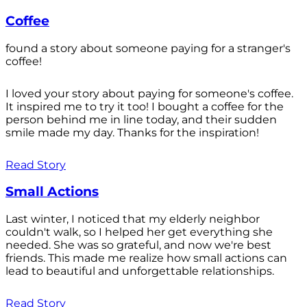
Coffee
found a story about someone paying for a stranger's
coffee!
I loved your story about paying for someone's coffee.
It inspired me to try it too! I bought a coffee for the
person behind me in line today, and their sudden
smile made my day. Thanks for the inspiration!
Read Story
Small Actions
Last winter, I noticed that my elderly neighbor
couldn't walk, so I helped her get everything she
needed. She was so grateful, and now we're best
friends. This made me realize how small actions can
lead to beautiful and unforgettable relationships.
Read Story