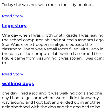
Today she was not with me so the lady behind...
Read Story
Lego story
One day when I was in 5th or 6th grade, I was leaving
the school computer lab and noticed a random Lego
Star Wars clone trooper minifigure outside the
classroom. There was a small room filled with Lego in
the back of the computer lab, which I assumed the
figure came from. Assuming it was stolen, I was going
to...
Read Story
walking dogs
one day I had a job and it was walking dogs and one
day I had to go somewhere were I didn't know my
way around and I got lost and ended up in another
neighborhood with the dog and the dog had to be