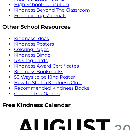
High School Curriculum
Kindness Beyond The Classroom
Free Training Materials
Other School Resources
Kindness Ideas
Kindness Posters
Coloring Pages
Kindness Bingo
RAK Tag Cards
Kindness Award Certificates
Kindness Bookmarks
50 Ways to be Kind Poster
How to Start a Kindness Club
Recommended Kindness Books
Grab and Go Games
Free Kindness Calendar