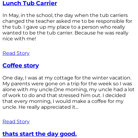
Lunch Tub Carrier
In May, in the school, the day when the tub carriers
changed the teacher asked me to be responsible for
the tub. I gave up my place to a person who really
wanted to be the tub carrier. Because he was really
nice with me!
Read Story
Coffee story
One day, I was at my cottage for the winter vacation.
My parents were gone on a trip for the week so I was
alone with my uncle.One morning, my uncle had a lot
of work to do and that stressed him out. I decided
that every morning, I would make a coffee for my
uncle. He really appreciated it...
Read Story
thats start the day good.