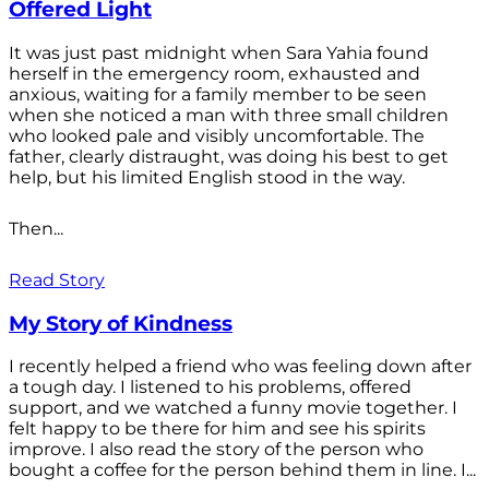
Offered Light
It was just past midnight when Sara Yahia found
herself in the emergency room, exhausted and
anxious, waiting for a family member to be seen
when she noticed a man with three small children
who looked pale and visibly uncomfortable. The
father, clearly distraught, was doing his best to get
help, but his limited English stood in the way.
Then...
Read Story
My Story of Kindness
I recently helped a friend who was feeling down after
a tough day. I listened to his problems, offered
support, and we watched a funny movie together. I
felt happy to be there for him and see his spirits
improve. I also read the story of the person who
bought a coffee for the person behind them in line. I...