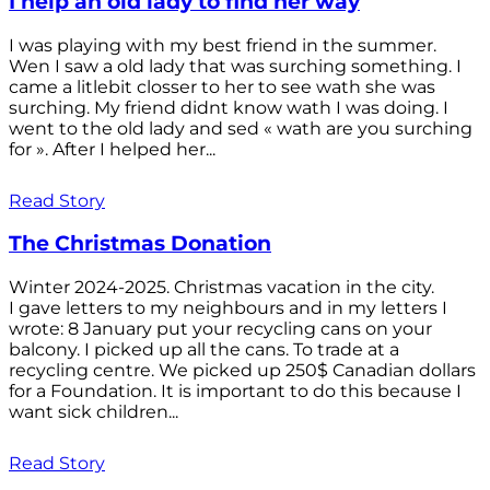
I help an old lady to find her way
I was playing with my best friend in the summer.
Wen I saw a old lady that was surching something. I
came a litlebit closser to her to see wath she was
surching. My friend didnt know wath I was doing. I
went to the old lady and sed « wath are you surching
for ». After I helped her...
Read Story
The Christmas Donation
Winter 2024-2025. Christmas vacation in the city.
I gave letters to my neighbours and in my letters I
wrote: 8 January put your recycling cans on your
balcony. I picked up all the cans. To trade at a
recycling centre. We picked up 250$ Canadian dollars
for a Foundation. It is important to do this because I
want sick children...
Read Story