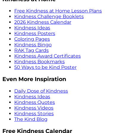
Free Kindness at Home Lesson Plans
Kindness Challenge Booklets
2026 Kindness Calendar
Kindness Ideas
Kindness Posters
Coloring Pages
Kindness Bingo
RAK Tag Cards
Kindness Award Certificates
Kindness Bookmarks
50 Ways to be Kind Poster
Even More Inspiration
Daily Dose of Kindness
Kindness Ideas
Kindness Quotes
Kindness Videos
Kindness Stories
The Kind Blog
Free Kindness Calendar