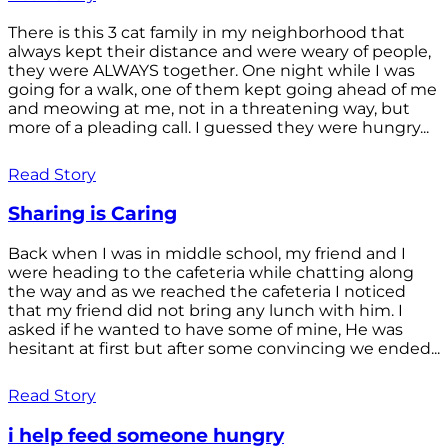
There is this 3 cat family in my neighborhood that
always kept their distance and were weary of people,
they were ALWAYS together. One night while I was
going for a walk, one of them kept going ahead of me
and meowing at me, not in a threatening way, but
more of a pleading call. I guessed they were hungry...
Read Story
Sharing is Caring
Back when I was in middle school, my friend and I
were heading to the cafeteria while chatting along
the way and as we reached the cafeteria I noticed
that my friend did not bring any lunch with him. I
asked if he wanted to have some of mine, He was
hesitant at first but after some convincing we ended...
Read Story
i help feed someone hungry