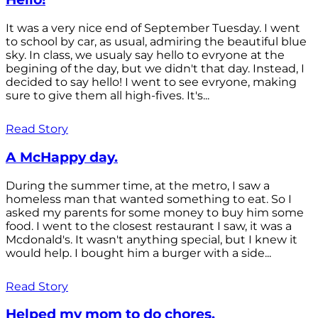
It was a very nice end of September Tuesday. I went
to school by car, as usual, admiring the beautiful blue
sky. In class, we usualy say hello to evryone at the
begining of the day, but we didn't that day. Instead, I
decided to say hello! I went to see evryone, making
sure to give them all high-fives. It's...
Read Story
A McHappy day.
During the summer time, at the metro, I saw a
homeless man that wanted something to eat. So I
asked my parents for some money to buy him some
food. I went to the closest restaurant I saw, it was a
Mcdonald's. It wasn't anything special, but I knew it
would help. I bought him a burger with a side...
Read Story
Helped my mom to do chores.