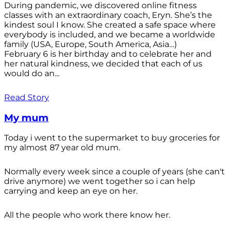
During pandemic, we discovered online fitness
classes with an extraordinary coach, Eryn. She’s the
kindest soul I know. She created a safe space where
everybody is included, and we became a worldwide
family (USA, Europe, South America, Asia…)
February 6 is her birthday and to celebrate her and
her natural kindness, we decided that each of us
would do an...
Read Story
My mum
Today i went to the supermarket to buy groceries for
my almost 87 year old mum.
Normally every week since a couple of years (she can't
drive anymore) we went together so i can help
carrying and keep an eye on her.
All the people who work there know her.