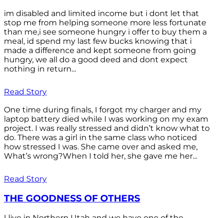
im disabled and limited income but i dont let that
stop me from helping someone more less fortunate
than me,i see someone hungry i offer to buy them a
meal, id spend my last few bucks knowing that i
made a difference and kept someone from going
hungry, we all do a good deed and dont expect
nothing in return...
Read Story
One time during finals, I forgot my charger and my
laptop battery died while I was working on my exam
project. I was really stressed and didn’t know what to
do. There was a girl in the same class who noticed
how stressed I was. She came over and asked me,
What’s wrong?When I told her, she gave me her...
Read Story
THE GOODNESS OF OTHERS
I live in Northern Utah and we have one of the