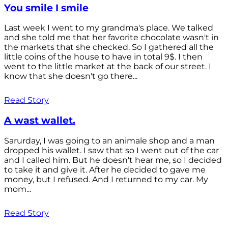
You smile I smile
Last week I went to my grandma's place. We talked
and she told me that her favorite chocolate wasn't in
the markets that she checked. So I gathered all the
little coins of the house to have in total 9$. I then
went to the little market at the back of our street. I
know that she doesn't go there...
Read Story
A wast wallet.
Sarurday, I was going to an animale shop and a man
dropped his wallet. I saw that so I went out of the car
and I called him. But he doesn't hear me, so I decided
to take it and give it. After he decided to gave me
money, but I refused. And I returned to my car. My
mom...
Read Story