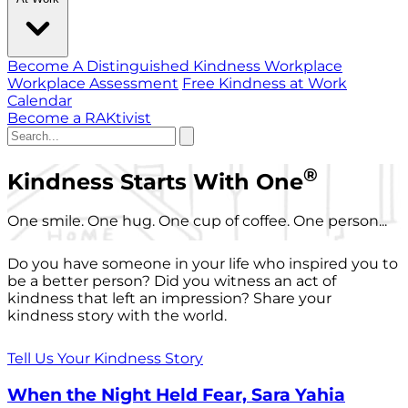
Become A Distinguished Kindness Workplace
Workplace Assessment
Free Kindness at Work
Calendar
Become a RAKtivist
®
Kindness Starts With One
One smile. One hug. One cup of coffee. One person...
Do you have someone in your life who inspired you to
be a better person? Did you witness an act of
kindness that left an impression? Share your
kindness story with the world.
Tell Us Your Kindness Story
When the Night Held Fear, Sara Yahia