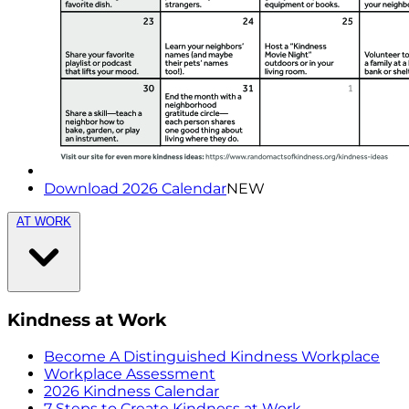
Download 2026 Calendar
NEW
AT WORK
Kindness at Work
Become A Distinguished Kindness Workplace
Workplace Assessment
2026 Kindness Calendar
7 Steps to Create Kindness at Work