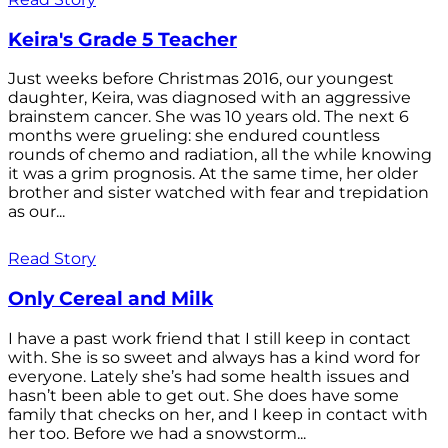
Keira's Grade 5 Teacher
Just weeks before Christmas 2016, our youngest
daughter, Keira, was diagnosed with an aggressive
brainstem cancer. She was 10 years old. The next 6
months were grueling: she endured countless
rounds of chemo and radiation, all the while knowing
it was a grim prognosis. At the same time, her older
brother and sister watched with fear and trepidation
as our...
Read Story
Only Cereal and Milk
I have a past work friend that I still keep in contact
with. She is so sweet and always has a kind word for
everyone. Lately she’s had some health issues and
hasn’t been able to get out. She does have some
family that checks on her, and I keep in contact with
her too. Before we had a snowstorm...