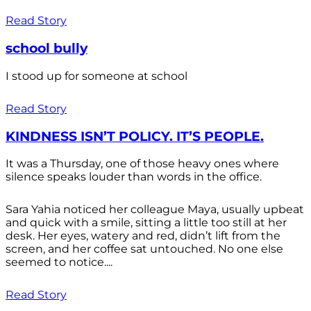
Read Story
school bully
I stood up for someone at school
Read Story
KINDNESS ISN’T POLICY. IT’S PEOPLE.
It was a Thursday, one of those heavy ones where
silence speaks louder than words in the office.
Sara Yahia noticed her colleague Maya, usually upbeat
and quick with a smile, sitting a little too still at her
desk. Her eyes, watery and red, didn’t lift from the
screen, and her coffee sat untouched. No one else
seemed to notice....
Read Story