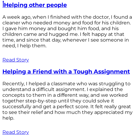
أHelping other people
A week ago, when I finished with the doctor, I found a
cleaner who needed money and food for his children.
I gave him money and bought him food, and his
children came and hugged me. I felt happy at that
time, and since that day, whenever I see someone in
need, I help them.
Read Story
Helping a Friend with a Tough Assignment
Recently, I helped a classmate who was struggling to
understand a difficult assignment. I explained the
concepts to them in a different way, and we worked
together step-by-step until they could solve it
successfully and get a perfect score. It felt really great
to see their relief and how much they appreciated my
help.
Read Story