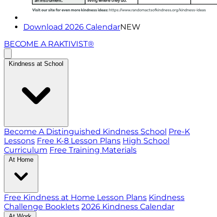
Download 2026 Calendar
NEW
BECOME A RAKTIVIST®
Kindness at School
Become A Distinguished Kindness School
Pre-K
Lessons
Free K-8 Lesson Plans
High School
Curriculum
Free Training Materials
At Home
Free Kindness at Home Lesson Plans
Kindness
Challenge Booklets
2026 Kindness Calendar
At Work