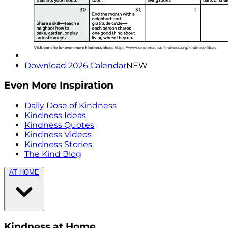
Download 2026 Calendar
NEW
Even More Inspiration
Daily Dose of Kindness
Kindness Ideas
Kindness Quotes
Kindness Videos
Kindness Stories
The Kind Blog
AT HOME
Kindness at Home