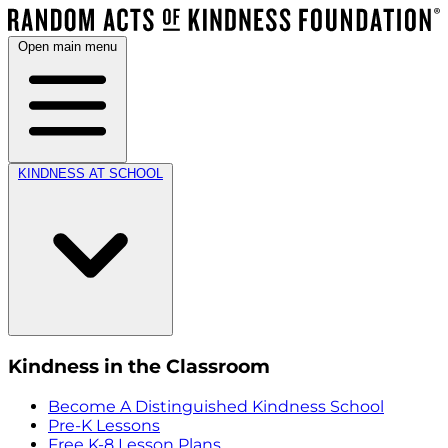
Open main menu
KINDNESS AT SCHOOL
Kindness in the Classroom
Become A Distinguished Kindness School
Pre-K Lessons
Free K-8 Lesson Plans