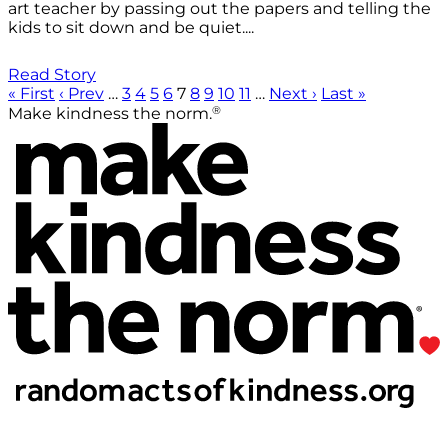
art teacher by passing out the papers and telling the
kids to sit down and be quiet....
Read Story
« First
‹ Prev
…
3
4
5
6
7
8
9
10
11
…
Next ›
Last »
®
Make kindness the norm.