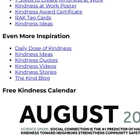
Kindness at Work Poster
Kindness Award Certificate
RAK Tag Cards
Kindness Ideas
Even More Inspiration
Daily Dose of Kindness
Kindness Ideas
Kindness Quotes
Kindness Videos
Kindness Stories
The Kind Blog
Free Kindness Calendar