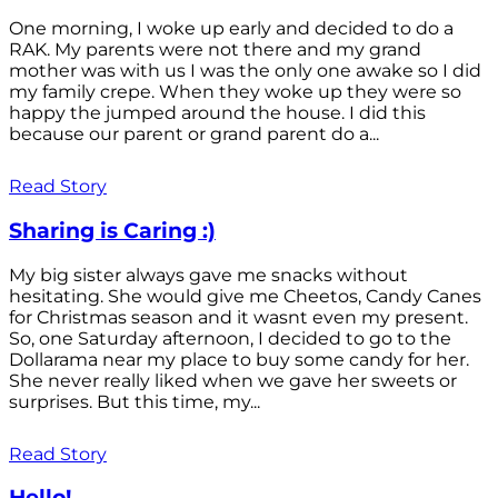
One morning, I woke up early and decided to do a
RAK. My parents were not there and my grand
mother was with us I was the only one awake so I did
my family crepe. When they woke up they were so
happy the jumped around the house. I did this
because our parent or grand parent do a...
Read Story
Sharing is Caring :)
My big sister always gave me snacks without
hesitating. She would give me Cheetos, Candy Canes
for Christmas season and it wasnt even my present.
So, one Saturday afternoon, I decided to go to the
Dollarama near my place to buy some candy for her.
She never really liked when we gave her sweets or
surprises. But this time, my...
Read Story
Hello!