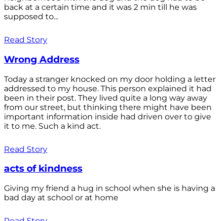
back at a certain time and it was 2 min till he was
supposed to...
Read Story
Wrong Address
Today a stranger knocked on my door holding a letter
addressed to my house. This person explained it had
been in their post. They lived quite a long way away
from our street, but thinking there might have been
important information inside had driven over to give
it to me. Such a kind act.
Read Story
acts of kindness
Giving my friend a hug in school when she is having a
bad day at school or at home
Read Story