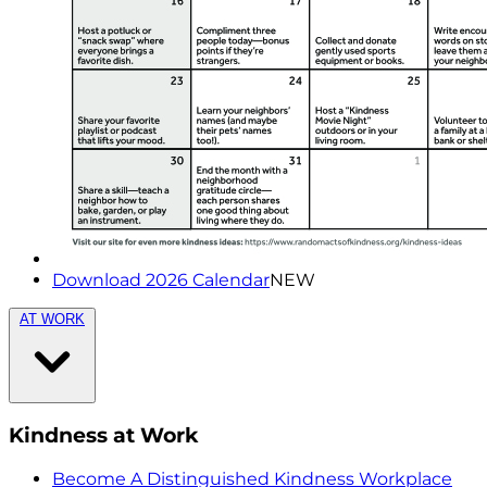
Download 2026 Calendar
NEW
AT WORK
Kindness at Work
Become A Distinguished Kindness Workplace