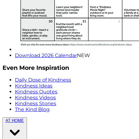
Download 2026 Calendar
NEW
Even More Inspiration
Daily Dose of Kindness
Kindness Ideas
Kindness Quotes
Kindness Videos
Kindness Stories
The Kind Blog
AT HOME