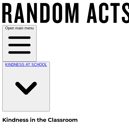
Open main menu
KINDNESS AT SCHOOL
Kindness in the Classroom