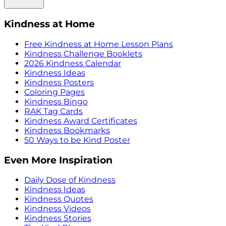
Kindness at Home
Free Kindness at Home Lesson Plans
Kindness Challenge Booklets
2026 Kindness Calendar
Kindness Ideas
Kindness Posters
Coloring Pages
Kindness Bingo
RAK Tag Cards
Kindness Award Certificates
Kindness Bookmarks
50 Ways to be Kind Poster
Even More Inspiration
Daily Dose of Kindness
Kindness Ideas
Kindness Quotes
Kindness Videos
Kindness Stories