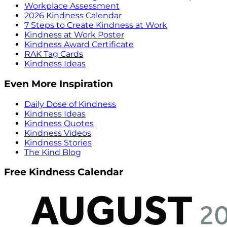
Workplace Assessment
2026 Kindness Calendar
7 Steps to Create Kindness at Work
Kindness at Work Poster
Kindness Award Certificate
RAK Tag Cards
Kindness Ideas
Even More Inspiration
Daily Dose of Kindness
Kindness Ideas
Kindness Quotes
Kindness Videos
Kindness Stories
The Kind Blog
Free Kindness Calendar