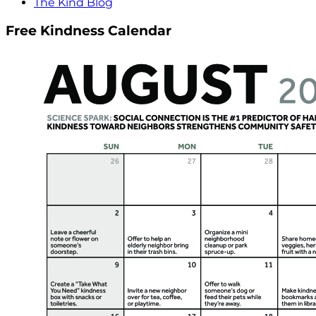
The Kind Blog
Free Kindness Calendar