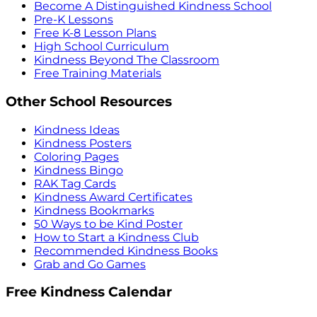
Become A Distinguished Kindness School
Pre-K Lessons
Free K-8 Lesson Plans
High School Curriculum
Kindness Beyond The Classroom
Free Training Materials
Other School Resources
Kindness Ideas
Kindness Posters
Coloring Pages
Kindness Bingo
RAK Tag Cards
Kindness Award Certificates
Kindness Bookmarks
50 Ways to be Kind Poster
How to Start a Kindness Club
Recommended Kindness Books
Grab and Go Games
Free Kindness Calendar