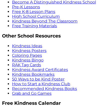
Become A Distinguished Kindness School
Pre-K Lessons
Free K-8 Lesson Plans
High School Curriculum
Kindness Beyond The Classroom
Free Training Materials
Other School Resources
Kindness Ideas
Kindness Posters
Coloring Pages
Kindness Bingo
RAK Tag Cards
Kindness Award Certificates
Kindness Bookmarks
50 Ways to be Kind Poster
How to Start a Kindness Club
Recommended Kindness Books
Grab and Go Games
Free Kindness Calendar