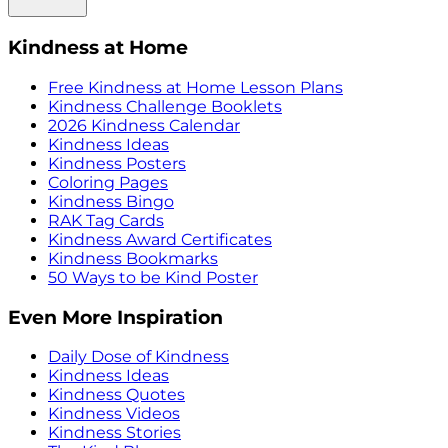
Kindness at Home
Free Kindness at Home Lesson Plans
Kindness Challenge Booklets
2026 Kindness Calendar
Kindness Ideas
Kindness Posters
Coloring Pages
Kindness Bingo
RAK Tag Cards
Kindness Award Certificates
Kindness Bookmarks
50 Ways to be Kind Poster
Even More Inspiration
Daily Dose of Kindness
Kindness Ideas
Kindness Quotes
Kindness Videos
Kindness Stories