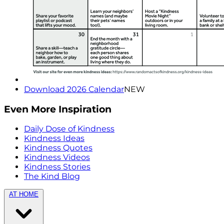
Download 2026 Calendar
NEW
Even More Inspiration
Daily Dose of Kindness
Kindness Ideas
Kindness Quotes
Kindness Videos
Kindness Stories
The Kind Blog
AT HOME