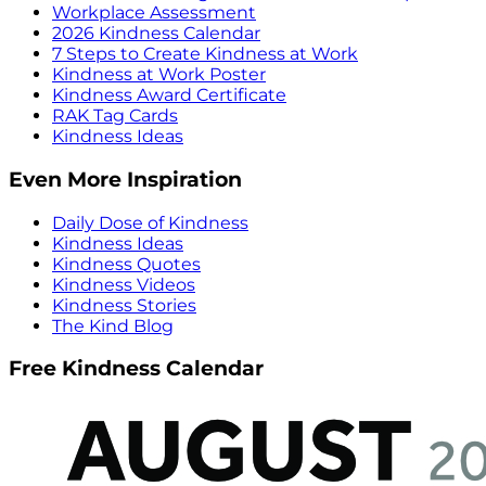
Workplace Assessment
2026 Kindness Calendar
7 Steps to Create Kindness at Work
Kindness at Work Poster
Kindness Award Certificate
RAK Tag Cards
Kindness Ideas
Even More Inspiration
Daily Dose of Kindness
Kindness Ideas
Kindness Quotes
Kindness Videos
Kindness Stories
The Kind Blog
Free Kindness Calendar