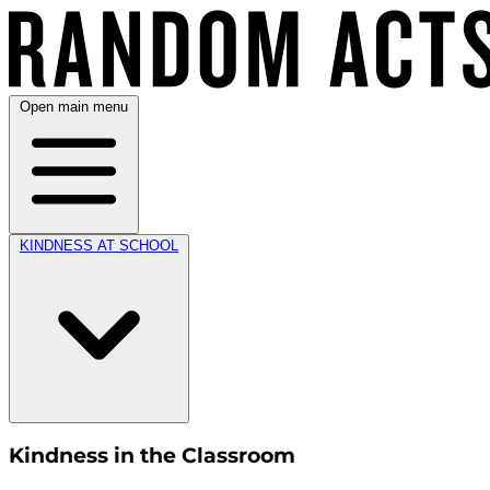
Open main menu
KINDNESS AT SCHOOL
Kindness in the Classroom