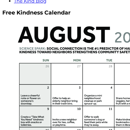
The Kind Blog
Free Kindness Calendar