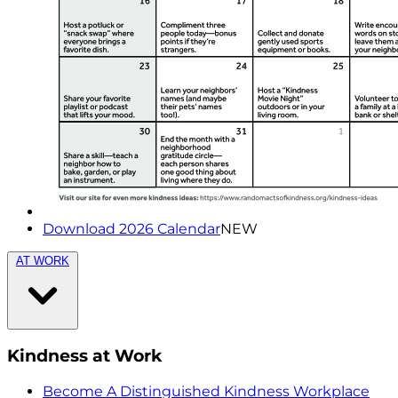
Download 2026 Calendar
NEW
AT WORK
Kindness at Work
Become A Distinguished Kindness Workplace