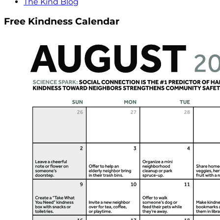
The Kind Blog
Free Kindness Calendar