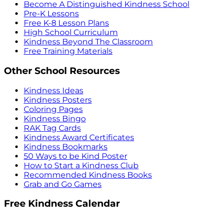
Become A Distinguished Kindness School
Pre-K Lessons
Free K-8 Lesson Plans
High School Curriculum
Kindness Beyond The Classroom
Free Training Materials
Other School Resources
Kindness Ideas
Kindness Posters
Coloring Pages
Kindness Bingo
RAK Tag Cards
Kindness Award Certificates
Kindness Bookmarks
50 Ways to be Kind Poster
How to Start a Kindness Club
Recommended Kindness Books
Grab and Go Games
Free Kindness Calendar