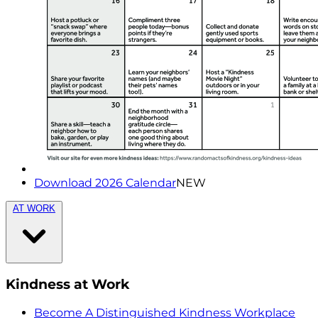
Download 2026 Calendar
NEW
AT WORK
Kindness at Work
Become A Distinguished Kindness Workplace