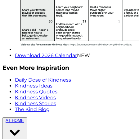
Download 2026 Calendar
NEW
Even More Inspiration
Daily Dose of Kindness
Kindness Ideas
Kindness Quotes
Kindness Videos
Kindness Stories
The Kind Blog
AT HOME