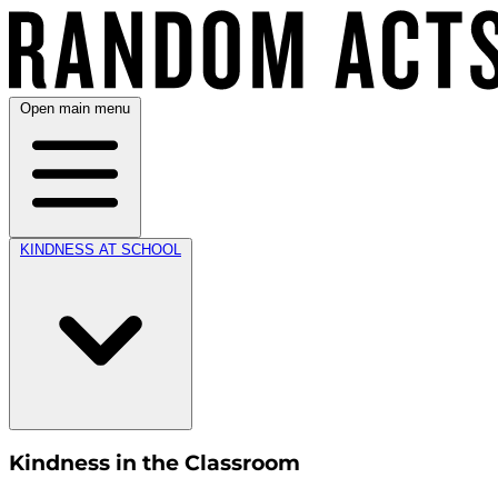
Open main menu
KINDNESS AT SCHOOL
Kindness in the Classroom