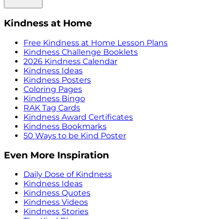
Kindness at Home
Free Kindness at Home Lesson Plans
Kindness Challenge Booklets
2026 Kindness Calendar
Kindness Ideas
Kindness Posters
Coloring Pages
Kindness Bingo
RAK Tag Cards
Kindness Award Certificates
Kindness Bookmarks
50 Ways to be Kind Poster
Even More Inspiration
Daily Dose of Kindness
Kindness Ideas
Kindness Quotes
Kindness Videos
Kindness Stories