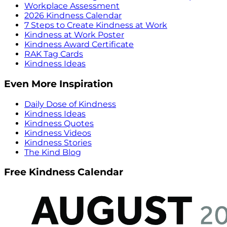
Workplace Assessment
2026 Kindness Calendar
7 Steps to Create Kindness at Work
Kindness at Work Poster
Kindness Award Certificate
RAK Tag Cards
Kindness Ideas
Even More Inspiration
Daily Dose of Kindness
Kindness Ideas
Kindness Quotes
Kindness Videos
Kindness Stories
The Kind Blog
Free Kindness Calendar