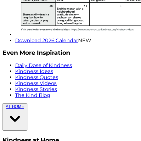
Download 2026 Calendar
NEW
Even More Inspiration
Daily Dose of Kindness
Kindness Ideas
Kindness Quotes
Kindness Videos
Kindness Stories
The Kind Blog
AT HOME
Kindness at Home