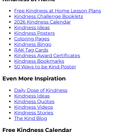
Free Kindness at Home Lesson Plans
Kindness Challenge Booklets
2026 Kindness Calendar
Kindness Ideas
Kindness Posters
Coloring Pages
Kindness Bingo
RAK Tag Cards
Kindness Award Certificates
Kindness Bookmarks
50 Ways to be Kind Poster
Even More Inspiration
Daily Dose of Kindness
Kindness Ideas
Kindness Quotes
Kindness Videos
Kindness Stories
The Kind Blog
Free Kindness Calendar