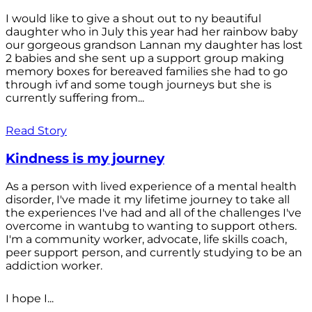
I would like to give a shout out to ny beautiful
daughter who in July this year had her rainbow baby
our gorgeous grandson Lannan my daughter has lost
2 babies and she sent up a support group making
memory boxes for bereaved families she had to go
through ivf and some tough journeys but she is
currently suffering from...
Read Story
Kindness is my journey
As a person with lived experience of a mental health
disorder, I've made it my lifetime journey to take all
the experiences I've had and all of the challenges I've
overcome in wantubg to wanting to support others.
I'm a community worker, advocate, life skills coach,
peer support person, and currently studying to be an
addiction worker.
I hope I...