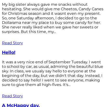
My big sister always gave me snacks without
hesitating. She would give me Cheetos, Candy Canes
for Christmas season and it wasnt even my present.
So, one Saturday afternoon, I decided to go to the
Dollarama near my place to buy some candy for her.
She never really liked when we gave her sweets or
surprises. But this time, my...
Read Story
Hello!
It was a very nice end of September Tuesday. I went
to school by car, as usual, admiring the beautiful blue
sky. In class, we usualy say hello to evryone at the
begining of the day, but we didn't that day. Instead, I
decided to say hello! I went to see evryone, making
sure to give them all high-fives. It's...
Read Story
A McHappy day.