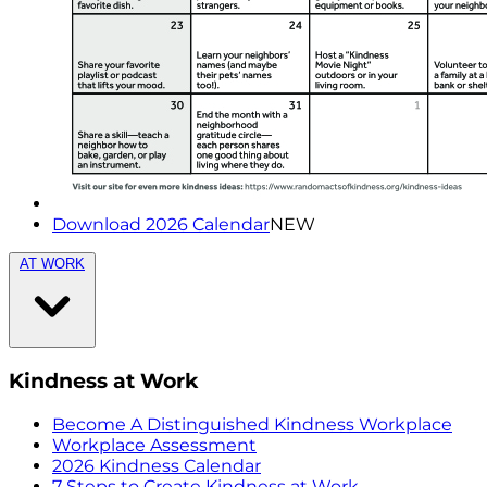
Download 2026 Calendar
NEW
AT WORK
Kindness at Work
Become A Distinguished Kindness Workplace
Workplace Assessment
2026 Kindness Calendar
7 Steps to Create Kindness at Work