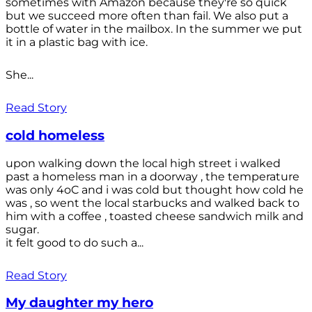
sometimes with Amazon because they're so quick
but we succeed more often than fail. We also put a
bottle of water in the mailbox. In the summer we put
it in a plastic bag with ice.
She...
Read Story
cold homeless
upon walking down the local high street i walked
past a homeless man in a doorway , the temperature
was only 4oC and i was cold but thought how cold he
was , so went the local starbucks and walked back to
him with a coffee , toasted cheese sandwich milk and
sugar.
it felt good to do such a...
Read Story
My daughter my hero