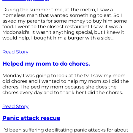
During the summer time, at the metro, I saw a
homeless man that wanted something to eat. So I
asked my parents for some money to buy him some
food. I went to the closest restaurant I saw, it was a
Mcdonald's. It wasn't anything special, but I knew it
would help. I bought him a burger with a side...
Read Story
Helped my mom to do chores.
Monday I was going to look at the tv. I saw my mom
did chores and I wanted to help my mom so I did the
chores. I helped my mom because she does the
chores every day and to thank her I did the chores.
Read Story
Panic attack rescue
I’d been suffering debilitating panic attacks for about