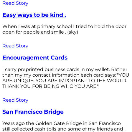
Read Story
Easy ways to be kind .
When I was at primary school I tried to hold the door
open for people and smile . (sky)
Read Story
Encouragement Cards
I carry preprinted business cards in my wallet. Rather
than my my contact information each card says: "YOU
ARE UNIQUE. YOU ARE IMPORTANT TO THE WORLD.
THANK YOU FOR BEING WHO YOU ARE."
Read Story
San Francisco Bridge
Years ago the Golden Gate Bridge in San Francisco
still collected cash tolls and some of my friends and I