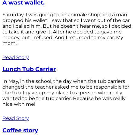
A wast wallet.
Sarurday, I was going to an animale shop and a man
dropped his wallet. I saw that so I went out of the car
and I called him. But he doesn't hear me, so I decided
to take it and give it. After he decided to gave me
money, but I refused. And I returned to my car. My
mom...
Read Story
Lunch Tub Carrier
In May, in the school, the day when the tub carriers
changed the teacher asked me to be responsible for
the tub. I gave up my place to a person who really
wanted to be the tub carrier. Because he was really
nice with me!
Read Story
Coffee story