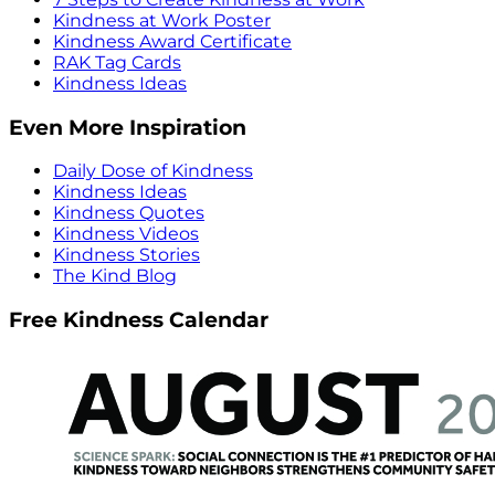
Kindness at Work Poster
Kindness Award Certificate
RAK Tag Cards
Kindness Ideas
Even More Inspiration
Daily Dose of Kindness
Kindness Ideas
Kindness Quotes
Kindness Videos
Kindness Stories
The Kind Blog
Free Kindness Calendar