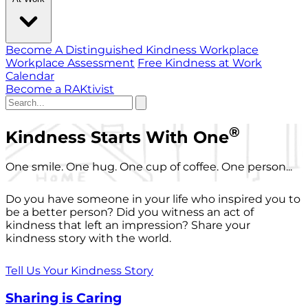
Become A Distinguished Kindness Workplace
Workplace Assessment
Free Kindness at Work
Calendar
Become a RAKtivist
®
Kindness Starts With One
One smile. One hug. One cup of coffee. One person...
Do you have someone in your life who inspired you to
be a better person? Did you witness an act of
kindness that left an impression? Share your
kindness story with the world.
Tell Us Your Kindness Story
Sharing is Caring