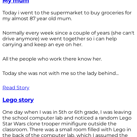
My mum
Today i went to the supermarket to buy groceries for
my almost 87 year old mum.
Normally every week since a couple of years (she can't
drive anymore) we went together so i can help
carrying and keep an eye on her.
All the people who work there know her.
Today she was not with me so the lady behind...
Read Story
Lego story
One day when I was in 5th or 6th grade, I was leaving
the school computer lab and noticed a random Lego
Star Wars clone trooper minifigure outside the
classroom. There was a small room filled with Lego in
the back of the computer lab, which I assumed the