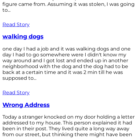
figure came from. Assuming it was stolen, I was going
to...
Read Story
walking dogs
one day I had a job and it was walking dogs and one
day I had to go somewhere were I didn't know my
way around and I got lost and ended up in another
neighborhood with the dog and the dog had to be
back at a certain time and it was 2 min till he was
supposed to...
Read Story
Wrong Address
Today a stranger knocked on my door holding a letter
addressed to my house. This person explained it had
been in their post. They lived quite a long way away
from our street, but thinking there might have been