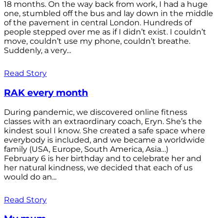
18 months. On the way back from work, I had a huge
one, stumbled off the bus and lay down in the middle
of the pavement in central London. Hundreds of
people stepped over me as if I didn’t exist. I couldn’t
move, couldn’t use my phone, couldn’t breathe.
Suddenly, a very...
Read Story
RAK every month
During pandemic, we discovered online fitness
classes with an extraordinary coach, Eryn. She’s the
kindest soul I know. She created a safe space where
everybody is included, and we became a worldwide
family (USA, Europe, South America, Asia…)
February 6 is her birthday and to celebrate her and
her natural kindness, we decided that each of us
would do an...
Read Story