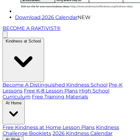
Download 2026 Calendar
NEW
BECOME A RAKTIVIST®
Kindness at School
Become A Distinguished Kindness School
Pre-K
Lessons
Free K-8 Lesson Plans
High School
Curriculum
Free Training Materials
At Home
Free Kindness at Home Lesson Plans
Kindness
Challenge Booklets
2026 Kindness Calendar
At Work