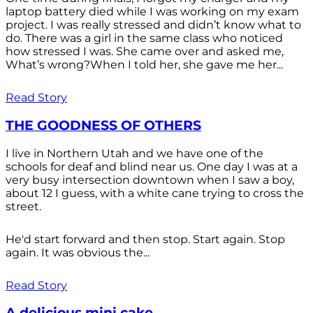
laptop battery died while I was working on my exam
project. I was really stressed and didn’t know what to
do. There was a girl in the same class who noticed
how stressed I was. She came over and asked me,
What’s wrong?When I told her, she gave me her...
Read Story
THE GOODNESS OF OTHERS
I live in Northern Utah and we have one of the
schools for deaf and blind near us. One day I was at a
very busy intersection downtown when I saw a boy,
about 12 I guess, with a white cane trying to cross the
street.
He'd start forward and then stop. Start again. Stop
again. It was obvious the...
Read Story
A delicious mini cake