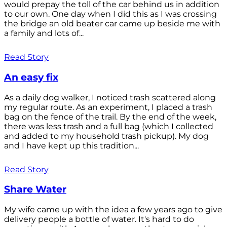
would prepay the toll of the car behind us in addition
to our own. One day when I did this as I was crossing
the bridge an old beater car came up beside me with
a family and lots of...
Read Story
An easy fix
As a daily dog walker, I noticed trash scattered along
my regular route. As an experiment, I placed a trash
bag on the fence of the trail. By the end of the week,
there was less trash and a full bag (which I collected
and added to my household trash pickup). My dog
and I have kept up this tradition...
Read Story
Share Water
My wife came up with the idea a few years ago to give
delivery people a bottle of water. It's hard to do