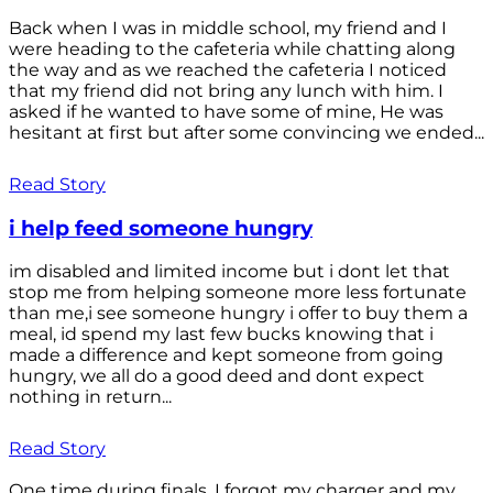
Back when I was in middle school, my friend and I
were heading to the cafeteria while chatting along
the way and as we reached the cafeteria I noticed
that my friend did not bring any lunch with him. I
asked if he wanted to have some of mine, He was
hesitant at first but after some convincing we ended...
Read Story
i help feed someone hungry
im disabled and limited income but i dont let that
stop me from helping someone more less fortunate
than me,i see someone hungry i offer to buy them a
meal, id spend my last few bucks knowing that i
made a difference and kept someone from going
hungry, we all do a good deed and dont expect
nothing in return...
Read Story
One time during finals, I forgot my charger and my