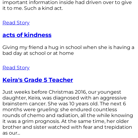
important information inside had driven over to give
it to me. Such a kind act.
Read Story
acts of kindness
Giving my friend a hug in school when she is having a
bad day at school or at home
Read Story
Keira's Grade 5 Teacher
Just weeks before Christmas 2016, our youngest
daughter, Keira, was diagnosed with an aggressive
brainstem cancer. She was 10 years old. The next 6
months were grueling: she endured countless
rounds of chemo and radiation, all the while knowing
it was a grim prognosis. At the same time, her older
brother and sister watched with fear and trepidation
as our...