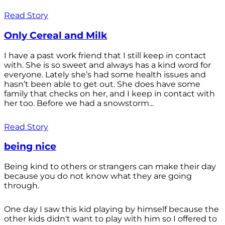
Read Story
Only Cereal and Milk
I have a past work friend that I still keep in contact
with. She is so sweet and always has a kind word for
everyone. Lately she’s had some health issues and
hasn’t been able to get out. She does have some
family that checks on her, and I keep in contact with
her too. Before we had a snowstorm...
Read Story
being nice
Being kind to others or strangers can make their day
because you do not know what they are going
through.
One day I saw this kid playing by himself because the
other kids didn't want to play with him so I offered to