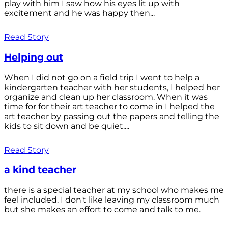
play with him I saw how his eyes lit up with
excitement and he was happy then...
Read Story
Helping out
When I did not go on a field trip I went to help a
kindergarten teacher with her students, I helped her
organize and clean up her classroom. When it was
time for for their art teacher to come in I helped the
art teacher by passing out the papers and telling the
kids to sit down and be quiet....
Read Story
a kind teacher
there is a special teacher at my school who makes me
feel included. I don't like leaving my classroom much
but she makes an effort to come and talk to me.