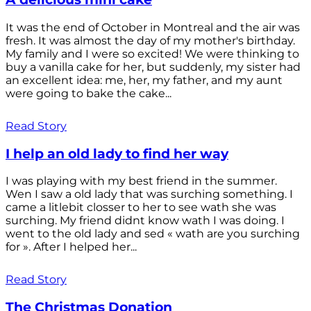
It was the end of October in Montreal and the air was
fresh. It was almost the day of my mother's birthday.
My family and I were so excited! We were thinking to
buy a vanilla cake for her, but suddenly, my sister had
an excellent idea: me, her, my father, and my aunt
were going to bake the cake...
Read Story
I help an old lady to find her way
I was playing with my best friend in the summer.
Wen I saw a old lady that was surching something. I
came a litlebit closser to her to see wath she was
surching. My friend didnt know wath I was doing. I
went to the old lady and sed « wath are you surching
for ». After I helped her...
Read Story
The Christmas Donation