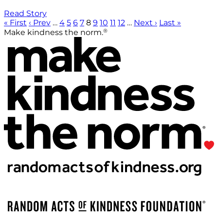
Read Story
« First
‹ Prev
…
4
5
6
7
8
9
10
11
12
…
Next ›
Last »
®
Make kindness the norm.