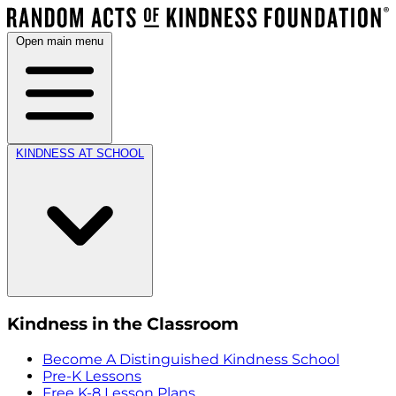
Open main menu
KINDNESS AT SCHOOL
Kindness in the Classroom
Become A Distinguished Kindness School
Pre-K Lessons
Free K-8 Lesson Plans