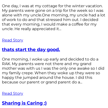
One day, I was at my cottage for the winter vacation.
My parents were gone on a trip for the week so I was
alone with my uncle.One morning, my uncle had a lot
of work to do and that stressed him out. I decided
that every morning, I would make a coffee for my
uncle. He really appreciated it...
Read Story
thats start the day good.
One morning, I woke up early and decided to do a
RAK. My parents were not there and my grand
mother was with us I was the only one awake so I did
my family crepe. When they woke up they were so
happy the jumped around the house. I did this
because our parent or grand parent do a...
Read Story
Sharing is Caring :)