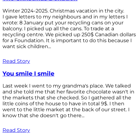
Winter 2024-2025. Christmas vacation in the city.
I gave letters to my neighbours and in my letters I
wrote: 8 January put your recycling cans on your
balcony. I picked up all the cans. To trade at a
recycling centre. We picked up 250$ Canadian dollars
for a Foundation. It is important to do this because I
want sick children...
Read Story
You smile I smile
Last week I went to my grandma's place. We talked
and she told me that her favorite chocolate wasn't in
the markets that she checked. So I gathered all the
little coins of the house to have in total 9$. I then
went to the little market at the back of our street. I
know that she doesn't go there...
Read Story