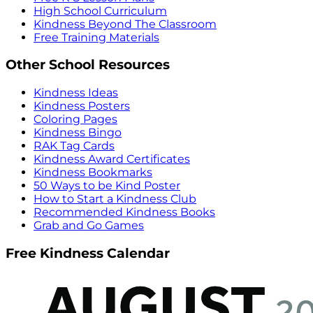
High School Curriculum
Kindness Beyond The Classroom
Free Training Materials
Other School Resources
Kindness Ideas
Kindness Posters
Coloring Pages
Kindness Bingo
RAK Tag Cards
Kindness Award Certificates
Kindness Bookmarks
50 Ways to be Kind Poster
How to Start a Kindness Club
Recommended Kindness Books
Grab and Go Games
Free Kindness Calendar