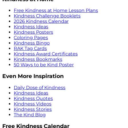
Free Kindness at Home Lesson Plans
Kindness Challenge Booklets
2026 Kindness Calendar
Kindness Ideas
Kindness Posters
Coloring Pages
Kindness Bingo
RAK Tag Cards
Kindness Award Certificates
Kindness Bookmarks
50 Ways to be Kind Poster
Even More Inspiration
Daily Dose of Kindness
Kindness Ideas
Kindness Quotes
Kindness Videos
Kindness Stories
The Kind Blog
Free Kindness Calendar