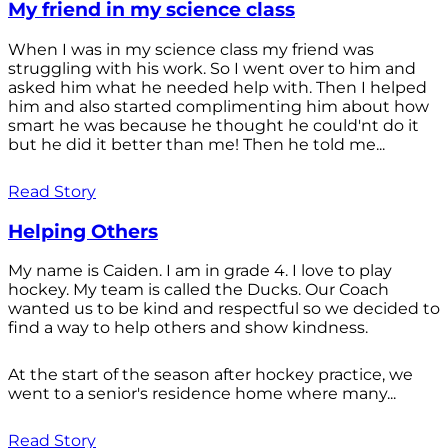
My friend in my science class
When I was in my science class my friend was
struggling with his work. So I went over to him and
asked him what he needed help with. Then I helped
him and also started complimenting him about how
smart he was because he thought he could'nt do it
but he did it better than me! Then he told me...
Read Story
Helping Others
My name is Caiden. I am in grade 4. I love to play
hockey. My team is called the Ducks. Our Coach
wanted us to be kind and respectful so we decided to
find a way to help others and show kindness.
At the start of the season after hockey practice, we
went to a senior's residence home where many...
Read Story