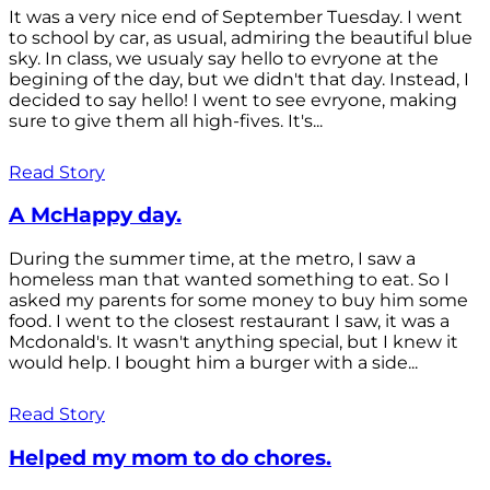
It was a very nice end of September Tuesday. I went
to school by car, as usual, admiring the beautiful blue
sky. In class, we usualy say hello to evryone at the
begining of the day, but we didn't that day. Instead, I
decided to say hello! I went to see evryone, making
sure to give them all high-fives. It's...
Read Story
A McHappy day.
During the summer time, at the metro, I saw a
homeless man that wanted something to eat. So I
asked my parents for some money to buy him some
food. I went to the closest restaurant I saw, it was a
Mcdonald's. It wasn't anything special, but I knew it
would help. I bought him a burger with a side...
Read Story
Helped my mom to do chores.