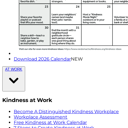
Download 2026 Calendar
NEW
AT WORK
Kindness at Work
Become A Distinguished Kindness Workplace
Workplace Assessment
Free Kindness at Work Calendar
7 Steps to Create Kindness at Work