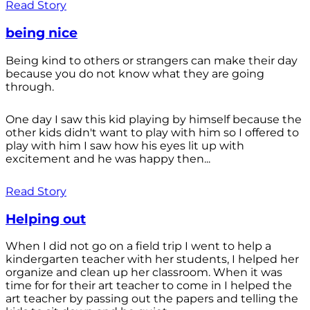
Read Story
being nice
Being kind to others or strangers can make their day
because you do not know what they are going
through.
One day I saw this kid playing by himself because the
other kids didn't want to play with him so I offered to
play with him I saw how his eyes lit up with
excitement and he was happy then...
Read Story
Helping out
When I did not go on a field trip I went to help a
kindergarten teacher with her students, I helped her
organize and clean up her classroom. When it was
time for for their art teacher to come in I helped the
art teacher by passing out the papers and telling the