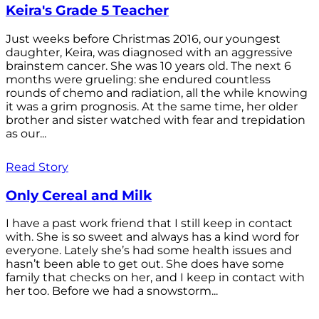
Keira's Grade 5 Teacher
Just weeks before Christmas 2016, our youngest
daughter, Keira, was diagnosed with an aggressive
brainstem cancer. She was 10 years old. The next 6
months were grueling: she endured countless
rounds of chemo and radiation, all the while knowing
it was a grim prognosis. At the same time, her older
brother and sister watched with fear and trepidation
as our...
Read Story
Only Cereal and Milk
I have a past work friend that I still keep in contact
with. She is so sweet and always has a kind word for
everyone. Lately she’s had some health issues and
hasn’t been able to get out. She does have some
family that checks on her, and I keep in contact with
her too. Before we had a snowstorm...