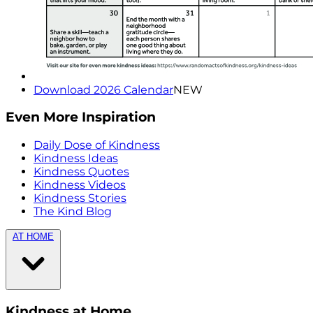
Download 2026 Calendar
NEW
Even More Inspiration
Daily Dose of Kindness
Kindness Ideas
Kindness Quotes
Kindness Videos
Kindness Stories
The Kind Blog
AT HOME
Kindness at Home