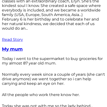
classes with an extraordinary coach, Eryn. She’s the
kindest soul I know. She created a safe space where
everybody is included, and we became a worldwide
family (USA, Europe, South America, Asia…)
February 6 is her birthday and to celebrate her and
her natural kindness, we decided that each of us
would do an...
Read Story
My mum
Today i went to the supermarket to buy groceries for
my almost 87 year old mum.
Normally every week since a couple of years (she can't
drive anymore) we went together so i can help
carrying and keep an eye on her.
All the people who work there know her.
Today she was not with me so the lady behind...