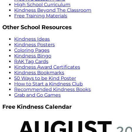
High School Curriculum
Kindness Beyond The Classroom
Free Training Materials
Other School Resources
Kindness Ideas
Kindness Posters
Coloring Pages
Kindness Bingo
RAK Tag Cards
Kindness Award Certificates
Kindness Bookmarks
50 Ways to be Kind Poster
How to Start a Kindness Club
Recommended Kindness Books
Grab and Go Games
Free Kindness Calendar