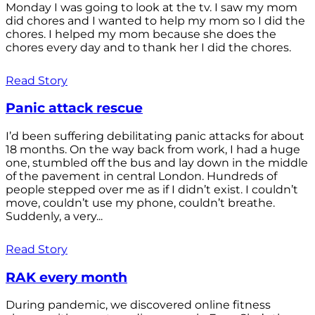
Monday I was going to look at the tv. I saw my mom
did chores and I wanted to help my mom so I did the
chores. I helped my mom because she does the
chores every day and to thank her I did the chores.
Read Story
Panic attack rescue
I’d been suffering debilitating panic attacks for about
18 months. On the way back from work, I had a huge
one, stumbled off the bus and lay down in the middle
of the pavement in central London. Hundreds of
people stepped over me as if I didn’t exist. I couldn’t
move, couldn’t use my phone, couldn’t breathe.
Suddenly, a very...
Read Story
RAK every month
During pandemic, we discovered online fitness