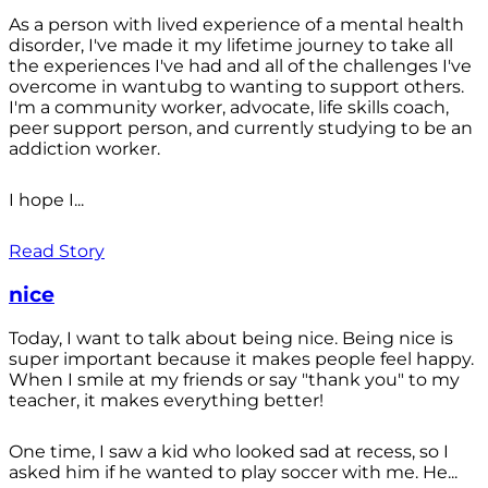
As a person with lived experience of a mental health
disorder, I've made it my lifetime journey to take all
the experiences I've had and all of the challenges I've
overcome in wantubg to wanting to support others.
I'm a community worker, advocate, life skills coach,
peer support person, and currently studying to be an
addiction worker.
I hope I...
Read Story
nice
Today, I want to talk about being nice. Being nice is
super important because it makes people feel happy.
When I smile at my friends or say "thank you" to my
teacher, it makes everything better!
One time, I saw a kid who looked sad at recess, so I
asked him if he wanted to play soccer with me. He...