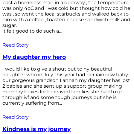
past a homeless man in a doorway , the temperature
was only 4oC and i was cold but thought how cold he
was , so went the local starbucks and walked back to
him with a coffee , toasted cheese sandwich milk and
sugar.
it felt good to do such a...
Read Story
My daughter my hero
I would like to give a shout out to ny beautiful
daughter who in July this year had her rainbow baby
our gorgeous grandson Lannan my daughter has lost
2 babies and she sent up a support group making
memory boxes for bereaved families she had to go
through ivf and some tough journeys but she is
currently suffering from...
Read Story
Kindness is my journey