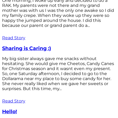
One morning, I woke up early and decided to do a
RAK. My parents were not there and my grand
mother was with us I was the only one awake so I did
my family crepe. When they woke up they were so
happy the jumped around the house. I did this
because our parent or grand parent do a...
Read Story
Sharing is Caring :)
My big sister always gave me snacks without
hesitating. She would give me Cheetos, Candy Canes
for Christmas season and it wasnt even my present.
So, one Saturday afternoon, I decided to go to the
Dollarama near my place to buy some candy for her.
She never really liked when we gave her sweets or
surprises. But this time, my...
Read Story
Hello!