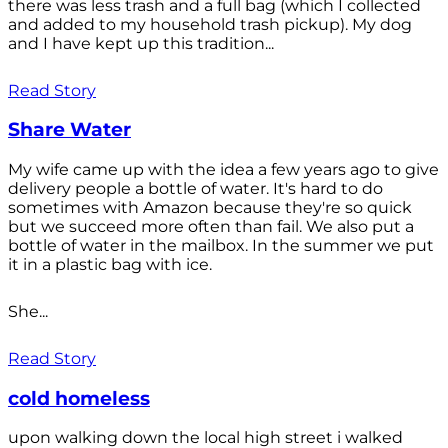
there was less trash and a full bag (which I collected
and added to my household trash pickup). My dog
and I have kept up this tradition...
Read Story
Share Water
My wife came up with the idea a few years ago to give
delivery people a bottle of water. It's hard to do
sometimes with Amazon because they're so quick
but we succeed more often than fail. We also put a
bottle of water in the mailbox. In the summer we put
it in a plastic bag with ice.
She...
Read Story
cold homeless
upon walking down the local high street i walked