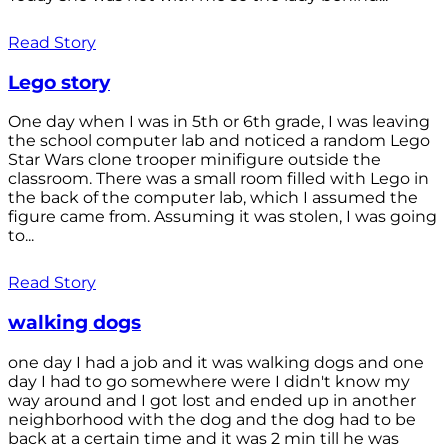
Read Story
Lego story
One day when I was in 5th or 6th grade, I was leaving
the school computer lab and noticed a random Lego
Star Wars clone trooper minifigure outside the
classroom. There was a small room filled with Lego in
the back of the computer lab, which I assumed the
figure came from. Assuming it was stolen, I was going
to...
Read Story
walking dogs
one day I had a job and it was walking dogs and one
day I had to go somewhere were I didn't know my
way around and I got lost and ended up in another
neighborhood with the dog and the dog had to be
back at a certain time and it was 2 min till he was