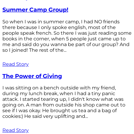
Summer Camp Group!
So when I was in summer camp, I had NO friends
there because I only spoke english, most of the
people speak french. So there I was just reading some
books in the corner, when 5 people just came up to
me and said do you wanna be part of our group? And
so I joined! The rest of the...
Read Story
The Power of Giving
I was sitting on a bench outside with my friend,
during my lunch break, when I had a tiny panic
attack. I started tearing up, I didn't know what was
going on. A man from outside his shop came out to
see if I was okay. He brought us tea and a bag of
cookies:) He said very uplifting and...
Read Story