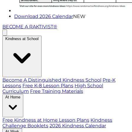
Download 2026 Calendar
NEW
BECOME A RAKTIVIST®
Kindness at School
Become A Distinguished Kindness School
Pre-K
Lessons
Free K-8 Lesson Plans
High School
Curriculum
Free Training Materials
At Home
Free Kindness at Home Lesson Plans
Kindness
Challenge Booklets
2026 Kindness Calendar
At Work