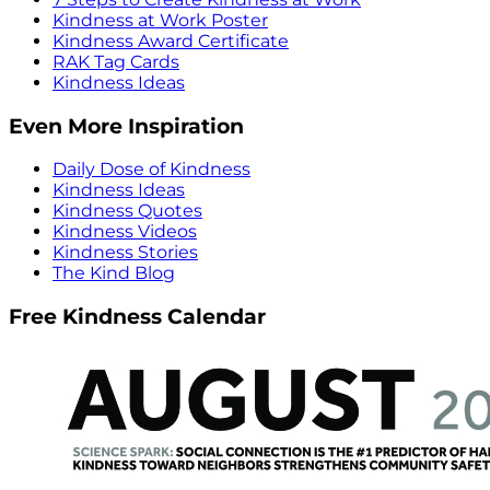
Kindness at Work Poster
Kindness Award Certificate
RAK Tag Cards
Kindness Ideas
Even More Inspiration
Daily Dose of Kindness
Kindness Ideas
Kindness Quotes
Kindness Videos
Kindness Stories
The Kind Blog
Free Kindness Calendar