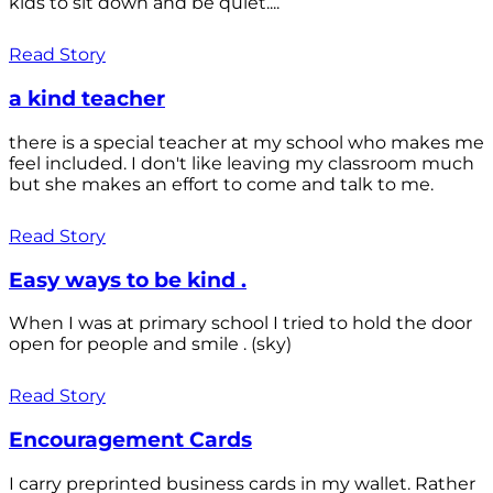
kids to sit down and be quiet....
Read Story
a kind teacher
there is a special teacher at my school who makes me
feel included. I don't like leaving my classroom much
but she makes an effort to come and talk to me.
Read Story
Easy ways to be kind .
When I was at primary school I tried to hold the door
open for people and smile . (sky)
Read Story
Encouragement Cards
I carry preprinted business cards in my wallet. Rather