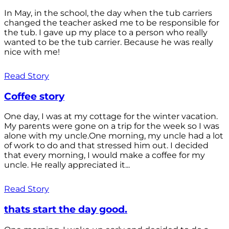
In May, in the school, the day when the tub carriers
changed the teacher asked me to be responsible for
the tub. I gave up my place to a person who really
wanted to be the tub carrier. Because he was really
nice with me!
Read Story
Coffee story
One day, I was at my cottage for the winter vacation.
My parents were gone on a trip for the week so I was
alone with my uncle.One morning, my uncle had a lot
of work to do and that stressed him out. I decided
that every morning, I would make a coffee for my
uncle. He really appreciated it...
Read Story
thats start the day good.