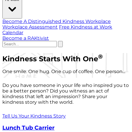
Become A Distinguished Kindness Workplace
Workplace Assessment
Free Kindness at Work
Calendar
Become a RAKtivist
®
Kindness Starts With One
One smile. One hug. One cup of coffee. One person...
Do you have someone in your life who inspired you to
be a better person? Did you witness an act of
kindness that left an impression? Share your
kindness story with the world.
Tell Us Your Kindness Story
Lunch Tub Carrier