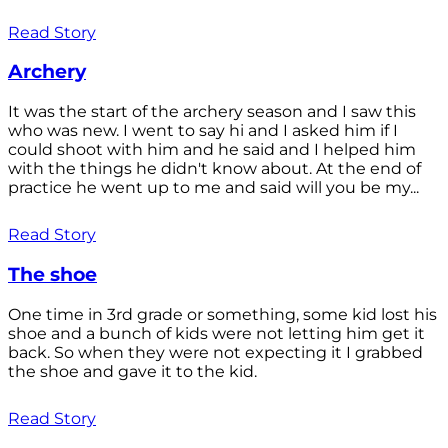
Read Story
Archery
It was the start of the archery season and I saw this
who was new. I went to say hi and I asked him if I
could shoot with him and he said and I helped him
with the things he didn't know about. At the end of
practice he went up to me and said will you be my...
Read Story
The shoe
One time in 3rd grade or something, some kid lost his
shoe and a bunch of kids were not letting him get it
back. So when they were not expecting it I grabbed
the shoe and gave it to the kid.
Read Story