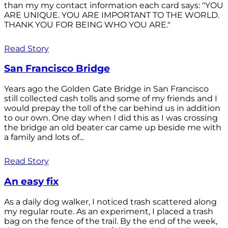
than my my contact information each card says: "YOU
ARE UNIQUE. YOU ARE IMPORTANT TO THE WORLD.
THANK YOU FOR BEING WHO YOU ARE."
Read Story
San Francisco Bridge
Years ago the Golden Gate Bridge in San Francisco
still collected cash tolls and some of my friends and I
would prepay the toll of the car behind us in addition
to our own. One day when I did this as I was crossing
the bridge an old beater car came up beside me with
a family and lots of...
Read Story
An easy fix
As a daily dog walker, I noticed trash scattered along
my regular route. As an experiment, I placed a trash
bag on the fence of the trail. By the end of the week,