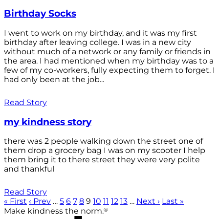
Birthday Socks
I went to work on my birthday, and it was my first
birthday after leaving college. I was in a new city
without much of a network or any family or friends in
the area. I had mentioned when my birthday was to a
few of my co-workers, fully expecting them to forget. I
had only been at the job...
Read Story
my kindness story
there was 2 people walking down the street one of
them drop a grocery bag I was on my scooter I help
them bring it to there street they were very polite
and thankful
Read Story
« First
‹ Prev
…
5
6
7
8
9
10
11
12
13
…
Next ›
Last »
®
Make kindness the norm.