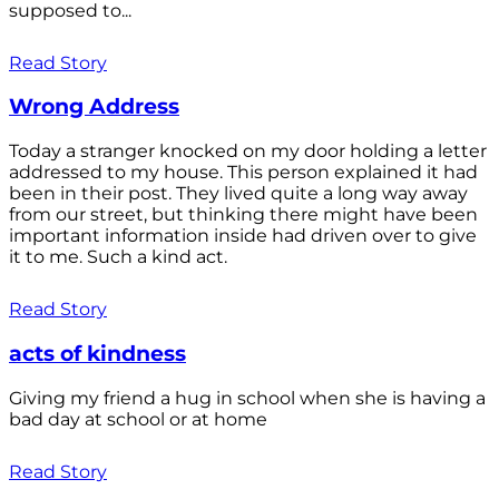
supposed to...
Read Story
Wrong Address
Today a stranger knocked on my door holding a letter
addressed to my house. This person explained it had
been in their post. They lived quite a long way away
from our street, but thinking there might have been
important information inside had driven over to give
it to me. Such a kind act.
Read Story
acts of kindness
Giving my friend a hug in school when she is having a
bad day at school or at home
Read Story