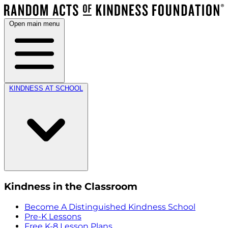
Open main menu
KINDNESS AT SCHOOL
Kindness in the Classroom
Become A Distinguished Kindness School
Pre-K Lessons
Free K-8 Lesson Plans