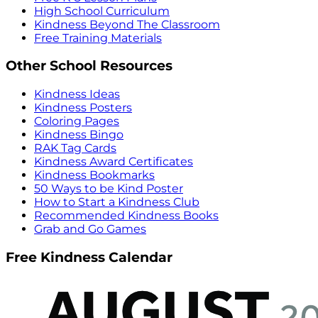
High School Curriculum
Kindness Beyond The Classroom
Free Training Materials
Other School Resources
Kindness Ideas
Kindness Posters
Coloring Pages
Kindness Bingo
RAK Tag Cards
Kindness Award Certificates
Kindness Bookmarks
50 Ways to be Kind Poster
How to Start a Kindness Club
Recommended Kindness Books
Grab and Go Games
Free Kindness Calendar