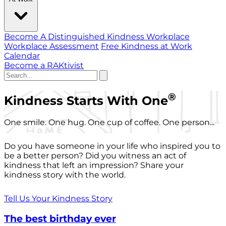
Become A Distinguished Kindness Workplace
Workplace Assessment
Free Kindness at Work
Calendar
Become a RAKtivist
®
Kindness Starts With One
One smile. One hug. One cup of coffee. One person...
Do you have someone in your life who inspired you to
be a better person? Did you witness an act of
kindness that left an impression? Share your
kindness story with the world.
Tell Us Your Kindness Story
The best birthday ever