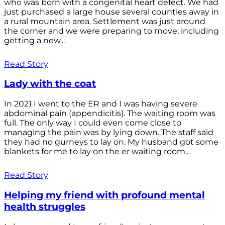
who was born with a congenital heart defect. We had
just purchased a large house several counties away in
a rural mountain area. Settlement was just around
the corner and we were preparing to move; including
getting a new...
Read Story
Lady with the coat
In 2021 I went to the ER and I was having severe
abdominal pain (appendicitis). The waiting room was
full. The only way I could even come close to
managing the pain was by lying down. The staff said
they had no gurneys to lay on. My husband got some
blankets for me to lay on the er waiting room...
Read Story
Helping my friend with profound mental
health struggles