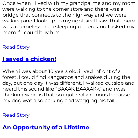
Once when I lived with my grandpa, me and my mom
were walking to the corner store and there was a
bridge that connects to the highway and we were
walking and I look up to my right and I saw that there
was a homeless man sleeping u there and I asked my
mom if I could buy him...
Read Story
I saved a chicken!
When i was about 10 years old, i lived infront of a
forest, i could find kangaroos and snakes during the
day, but one day it was different. I walked outside and
heard this sound like “BAAAK BAAAAKK” and i was
thinking what is that, so i got really curious because
my dog was also barking and wagging his tail,...
Read Story
An Opportunity of a Lifetime