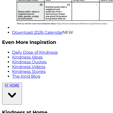
Download 2026 Calendar
NEW
Even More Inspiration
Daily Dose of Kindness
Kindness Ideas
Kindness Quotes
Kindness Videos
Kindness Stories
The Kind Blog
AT HOME
Kindness at Home