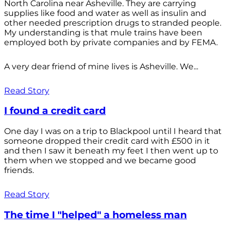
North Carolina near Asheville. They are carrying
supplies like food and water as well as insulin and
other needed prescription drugs to stranded people.
My understanding is that mule trains have been
employed both by private companies and by FEMA.
A very dear friend of mine lives is Asheville. We...
Read Story
I found a credit card
One day I was on a trip to Blackpool until I heard that
someone dropped their credit card with £500 in it
and then I saw it beneath my feet I then went up to
them when we stopped and we became good
friends.
Read Story
The time I "helped" a homeless man