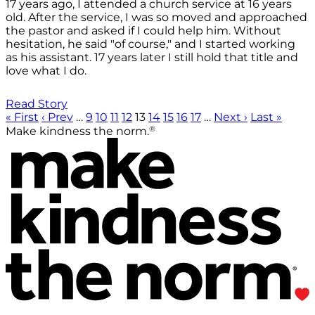
17 years ago, I attended a church service at 16 years
old. After the service, I was so moved and approached
the pastor and asked if I could help him. Without
hesitation, he said "of course," and I started working
as his assistant. 17 years later I still hold that title and
love what I do.
Read Story
« First
‹ Prev
…
9
10
11
12
13
14
15
16
17
…
Next ›
Last »
®
Make kindness the norm.