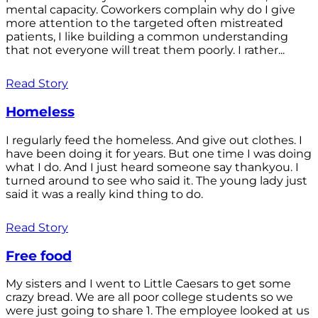
mental capacity. Coworkers complain why do I give
more attention to the targeted often mistreated
patients, I like building a common understanding
that not everyone will treat them poorly. I rather...
Read Story
Homeless
I regularly feed the homeless. And give out clothes. I
have been doing it for years. But one time I was doing
what I do. And I just heard someone say thankyou. I
turned around to see who said it. The young lady just
said it was a really kind thing to do.
Read Story
Free food
My sisters and I went to Little Caesars to get some
crazy bread. We are all poor college students so we
were just going to share 1. The employee looked at us