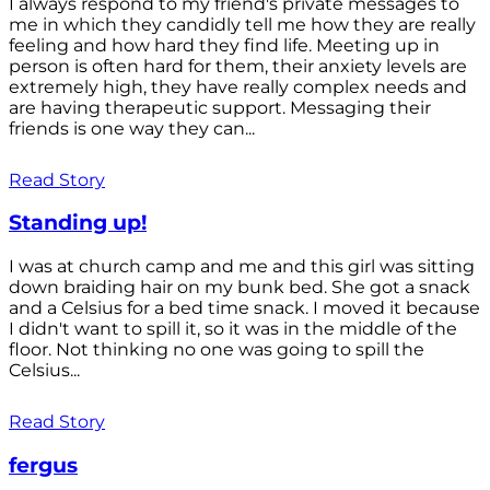
I always respond to my friend's private messages to
me in which they candidly tell me how they are really
feeling and how hard they find life. Meeting up in
person is often hard for them, their anxiety levels are
extremely high, they have really complex needs and
are having therapeutic support. Messaging their
friends is one way they can...
Read Story
Standing up!
I was at church camp and me and this girl was sitting
down braiding hair on my bunk bed. She got a snack
and a Celsius for a bed time snack. I moved it because
I didn't want to spill it, so it was in the middle of the
floor. Not thinking no one was going to spill the
Celsius...
Read Story
fergus