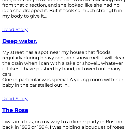
from that direction, and she looked like she had no
idea she dropped it. But it took so much strength in
my body to give it...
Read Story
Deep water.
My street has a spot near my house that floods
regularly during heavy rain, and snow melt. I will clear
the drain when l can with a rake or shovel... whatever
it takes. I have pushed by hand, or towed out many
cars.
One in particular was special. A young mom with her
baby in the car stalled out in...
Read Story
The Rose
I was in a bus, on my way to a dinner party in Boston,
back in 1993 or 1994. I was holding a bouquet of roses