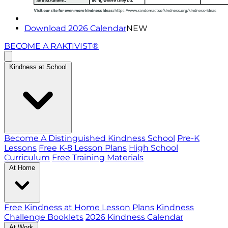
Download 2026 Calendar
NEW
BECOME A RAKTIVIST®
Kindness at School
Become A Distinguished Kindness School
Pre-K
Lessons
Free K-8 Lesson Plans
High School
Curriculum
Free Training Materials
At Home
Free Kindness at Home Lesson Plans
Kindness
Challenge Booklets
2026 Kindness Calendar
At Work