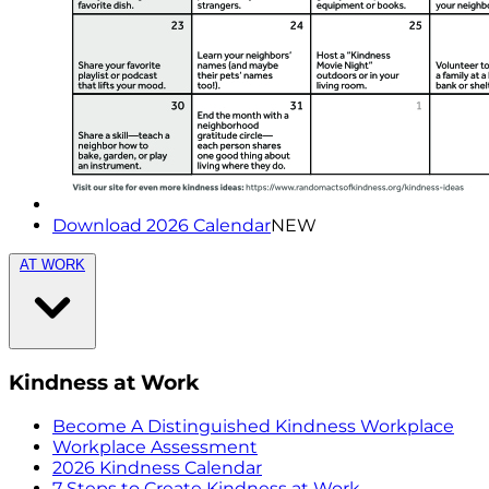
Download 2026 Calendar
NEW
AT WORK
Kindness at Work
Become A Distinguished Kindness Workplace
Workplace Assessment
2026 Kindness Calendar
7 Steps to Create Kindness at Work