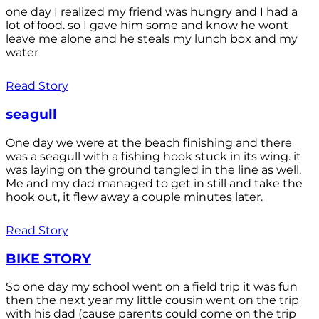
one day I realized my friend was hungry and I had a
lot of food. so I gave him some and know he wont
leave me alone and he steals my lunch box and my
water
Read Story
seagull
One day we were at the beach finishing and there
was a seagull with a fishing hook stuck in its wing. it
was laying on the ground tangled in the line as well.
Me and my dad managed to get in still and take the
hook out, it flew away a couple minutes later.
Read Story
BIKE STORY
So one day my school went on a field trip it was fun
then the next year my little cousin went on the trip
with his dad (cause parents could come on the trip