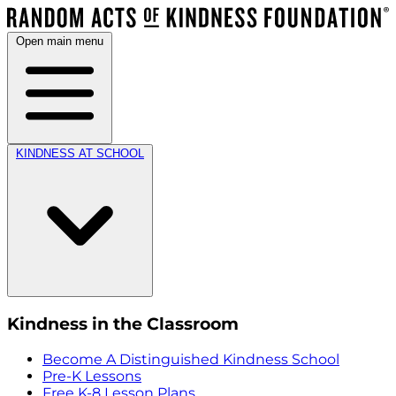
Open main menu
KINDNESS AT SCHOOL
Kindness in the Classroom
Become A Distinguished Kindness School
Pre-K Lessons
Free K-8 Lesson Plans