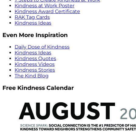
Kindness at Work Poster
Kindness Award Certificate
RAK Tag Cards
Kindness Ideas
Even More Inspiration
Daily Dose of Kindness
Kindness Ideas
Kindness Quotes
Kindness Videos
Kindness Stories
The Kind Blog
Free Kindness Calendar