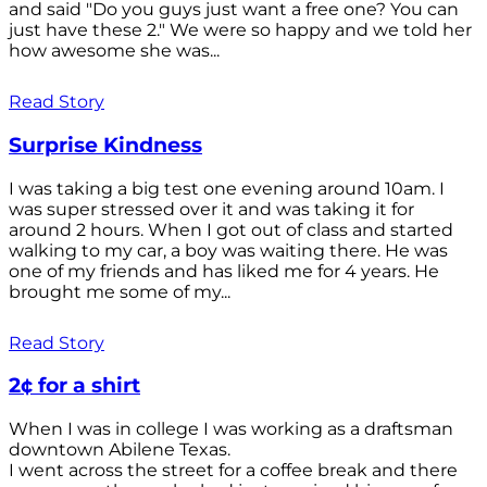
and said "Do you guys just want a free one? You can
just have these 2." We were so happy and we told her
how awesome she was...
Read Story
Surprise Kindness
I was taking a big test one evening around 10am. I
was super stressed over it and was taking it for
around 2 hours. When I got out of class and started
walking to my car, a boy was waiting there. He was
one of my friends and has liked me for 4 years. He
brought me some of my...
Read Story
2¢ for a shirt
When I was in college I was working as a draftsman
downtown Abilene Texas.
I went across the street for a coffee break and there