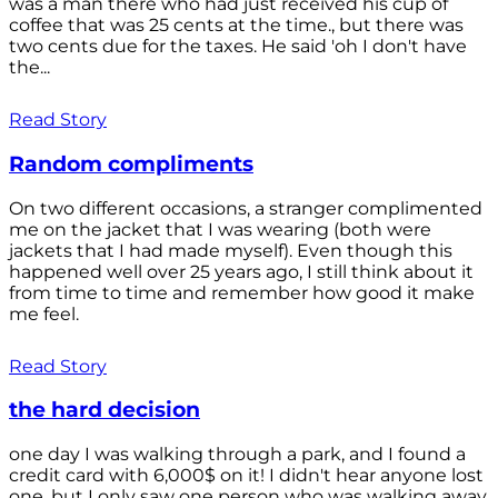
was a man there who had just received his cup of
coffee that was 25 cents at the time., but there was
two cents due for the taxes. He said 'oh I don't have
the...
Read Story
Random compliments
On two different occasions, a stranger complimented
me on the jacket that I was wearing (both were
jackets that I had made myself). Even though this
happened well over 25 years ago, I still think about it
from time to time and remember how good it make
me feel.
Read Story
the hard decision
one day I was walking through a park, and I found a
credit card with 6,000$ on it! I didn't hear anyone lost
one, but I only saw one person who was walking away