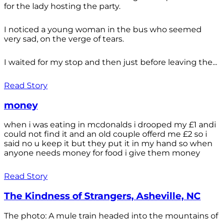
for the lady hosting the party.
I noticed a young woman in the bus who seemed
very sad, on the verge of tears.
I waited for my stop and then just before leaving the...
Read Story
money
when i was eating in mcdonalds i drooped my £1 andi
could not find it and an old couple offerd me £2 so i
said no u keep it but they put it in my hand so when
anyone needs money for food i give them money
Read Story
The Kindness of Strangers, Asheville, NC
The photo: A mule train headed into the mountains of