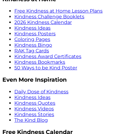
Free Kindness at Home Lesson Plans
Kindness Challenge Booklets
2026 Kindness Calendar
Kindness Ideas
Kindness Posters
Coloring Pages
Kindness Bingo
RAK Tag Cards
Kindness Award Certificates
Kindness Bookmarks
50 Ways to be Kind Poster
Even More Inspiration
Daily Dose of Kindness
Kindness Ideas
Kindness Quotes
Kindness Videos
Kindness Stories
The Kind Blog
Free Kindness Calendar