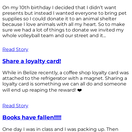
On my 10th birthday I decided that I didn’t want
presents but instead I wanted everyone to bring pet
supplies so I could donate it to an animal shelter
because I love animals with all my heart. So to make
sure we had a lot of things to donate we invited my
whole volleyball team and our street and it...
Read Story
Share a loyalty card!
While in Belize recently, a coffee shop loyalty card was
attached to the refrigerator with a magnet. Sharing a
loyalty card is something we can all do and someone
will end up reaping the reward! ❤️
Read Story
Books have fallen!!!!!
One day I was in class and I was packing up. Then