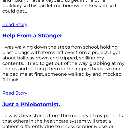
and I didn't have a keycard to get in the other
building so this girl let me borrow her keycard so I
could get...
Read Story
Help From a Stranger
I was walking down the steps from school, holding
plastic bags with items left over from a project. I got
about halfway down and tripped, spilling my
contents. I tried to get out of the way, grabbing at my
things and putting them in the ripped bags. No one
helped me at first, someone walked by and mocked
"I think...
Read Story
Just a Phlebotomist.
I always hear stories from the majority of my patients
that others in the healthcare system will treat a
patient differently due to illness or prior iv use, or