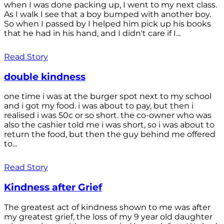
when I was done packing up, I went to my next class.
As I walk I see that a boy bumped with another boy.
So when I passed by I helped him pick up his books
that he had in his hand, and I didn't care if I...
Read Story
double kindness
one time i was at the burger spot next to my school
and i got my food. i was about to pay, but then i
realised i was 50c or so short. the co-owner who was
also the cashier told me i was short, so i was about to
return the food, but then the guy behind me offered
to...
Read Story
Kindness after Grief
The greatest act of kindness shown to me was after
my greatest grief, the loss of my 9 year old daughter