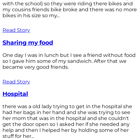
with the school) so they were riding there bikes and
my cousins friends bike broke and there was no more
bikes in his size so my...
Read Story
Sharing my food
One day I was in lunch but I see a friend without food
so I gave him some of my sandwich. After that we
became very good friends.
Read Story
Hospital
there was a old lady trying to get in the hospital she
had her bags in her hand and she was trying to see
her mom that was in the hospital and she couldn't
get the door open so I asked her if she needed any
help and then I helped her by holding some of her
stuff for her...