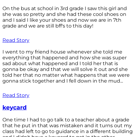
On the bus at school in 3rd grade I saw this girl and
she was so pretty and she had these cool shoes on
and I said I like your shoes and now we are in 7th
grade and we are still bff's to this day!
Read Story
I went to my friend house whenever she told me
everything that happened and how she was super
sad about what happened and I told her that is
gonna be okay and that we will solve it out and she
told her that no matter what happens that we were
gonna stick together and I fell down in the mud...
Read Story
keycard
One time I had to go talk to a teacher about a grade
that he put in that was mistaken and it turns out my
class had left to go to guidance in a different building