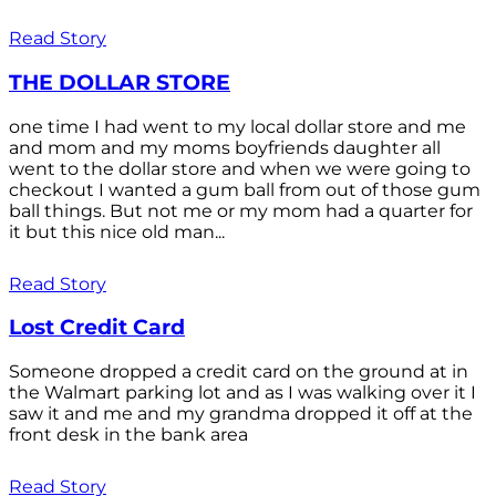
Read Story
THE DOLLAR STORE
one time I had went to my local dollar store and me
and mom and my moms boyfriends daughter all
went to the dollar store and when we were going to
checkout I wanted a gum ball from out of those gum
ball things. But not me or my mom had a quarter for
it but this nice old man...
Read Story
Lost Credit Card
Someone dropped a credit card on the ground at in
the Walmart parking lot and as I was walking over it I
saw it and me and my grandma dropped it off at the
front desk in the bank area
Read Story