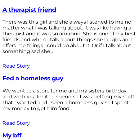
A therapist friend
There was this girl and she always listened to me no
matter what I was talking about. It was like having a
therapist and it was so amazing. She is one of my best
friends and when I talk about things she laughs and
offers me things I could do about it. Or if I talk about
something sad she...
Read Story
Fed a homeless guy
We went to a store for me and my sisters birthday
and we had a limit to spend so I was getting my stuff
that I wanted and I seen a homeless guy so I spent
my money to get him food.
Read Story
My bff