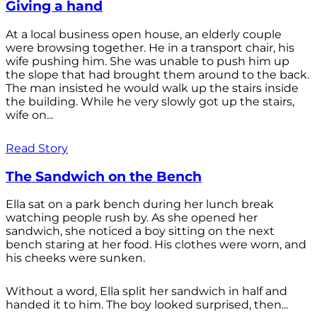
Giving a hand
At a local business open house, an elderly couple
were browsing together. He in a transport chair, his
wife pushing him. She was unable to push him up
the slope that had brought them around to the back.
The man insisted he would walk up the stairs inside
the building. While he very slowly got up the stairs,
wife on...
Read Story
The Sandwich on the Bench
Ella sat on a park bench during her lunch break
watching people rush by. As she opened her
sandwich, she noticed a boy sitting on the next
bench staring at her food. His clothes were worn, and
his cheeks were sunken.
Without a word, Ella split her sandwich in half and
handed it to him. The boy looked surprised, then...