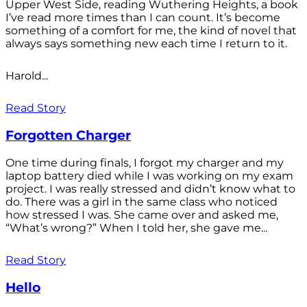
Upper West Side, reading Wuthering Heights, a book
I’ve read more times than I can count. It’s become
something of a comfort for me, the kind of novel that
always says something new each time I return to it.
Harold...
Read Story
Forgotten Charger
One time during finals, I forgot my charger and my
laptop battery died while I was working on my exam
project. I was really stressed and didn’t know what to
do. There was a girl in the same class who noticed
how stressed I was. She came over and asked me,
“What’s wrong?” When I told her, she gave me...
Read Story
Hello