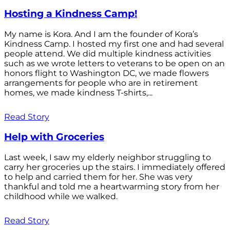
Hosting a Kindness Camp!
My name is Kora. And I am the founder of Kora’s
Kindness Camp. I hosted my first one and had several
people attend. We did multiple kindness activities
such as we wrote letters to veterans to be open on an
honors flight to Washington DC, we made flowers
arrangements for people who are in retirement
homes, we made kindness T-shirts,...
Read Story
Help with Groceries
Last week, I saw my elderly neighbor struggling to
carry her groceries up the stairs. I immediately offered
to help and carried them for her. She was very
thankful and told me a heartwarming story from her
childhood while we walked.
Read Story