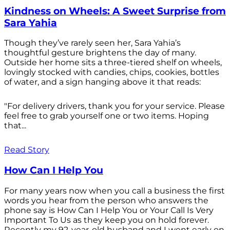
Kindness on Wheels: A Sweet Surprise from
Sara Yahia
Though they’ve rarely seen her, Sara Yahia’s
thoughtful gesture brightens the day of many.
Outside her home sits a three-tiered shelf on wheels,
lovingly stocked with candies, chips, cookies, bottles
of water, and a sign hanging above it that reads:
"For delivery drivers, thank you for your service. Please
feel free to grab yourself one or two items. Hoping
that...
Read Story
How Can I Help You
For many years now when you call a business the first
words you hear from the person who answers the
phone say is How Can I Help You or Your Call Is Very
Important To Us as they keep you on hold forever.
Recently my 92-year-old husband and I went early on