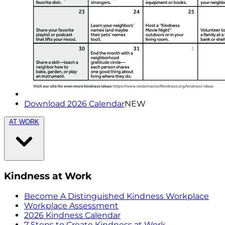
Download 2026 Calendar
NEW
AT WORK
Kindness at Work
Become A Distinguished Kindness Workplace
Workplace Assessment
2026 Kindness Calendar
7 Steps to Create Kindness at Work