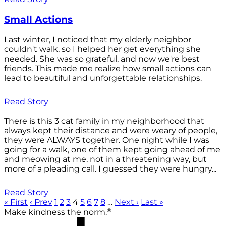
Small Actions
Last winter, I noticed that my elderly neighbor
couldn't walk, so I helped her get everything she
needed. She was so grateful, and now we're best
friends. This made me realize how small actions can
lead to beautiful and unforgettable relationships.
Read Story
There is this 3 cat family in my neighborhood that
always kept their distance and were weary of people,
they were ALWAYS together. One night while I was
going for a walk, one of them kept going ahead of me
and meowing at me, not in a threatening way, but
more of a pleading call. I guessed they were hungry...
Read Story
« First
‹ Prev
1
2
3
4
5
6
7
8
…
Next ›
Last »
®
Make kindness the norm.