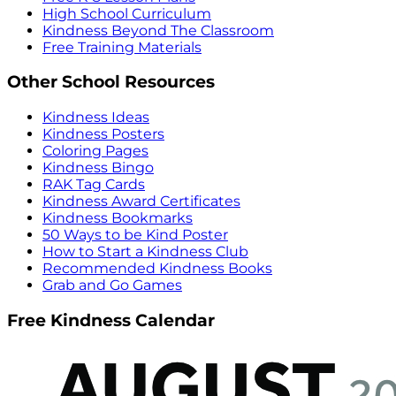
High School Curriculum
Kindness Beyond The Classroom
Free Training Materials
Other School Resources
Kindness Ideas
Kindness Posters
Coloring Pages
Kindness Bingo
RAK Tag Cards
Kindness Award Certificates
Kindness Bookmarks
50 Ways to be Kind Poster
How to Start a Kindness Club
Recommended Kindness Books
Grab and Go Games
Free Kindness Calendar