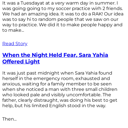
It was a Tuesdayat at a very warm day in summer. I
was going going to my soccer practice wirh 2 friends.
We had an amazing idea. It was to do a RAK! Our idea
was to say hi to random people that we saw on our
way to practice. We did it to make people happy and
to make...
Read Story
When the Night Held Fear, Sara Yahia
Offered Light
It was just past midnight when Sara Yahia found
herself in the emergency room, exhausted and
anxious, waiting for a family member to be seen
when she noticed a man with three small children
who looked pale and visibly uncomfortable. The
father, clearly distraught, was doing his best to get
help, but his limited English stood in the way.
Then...