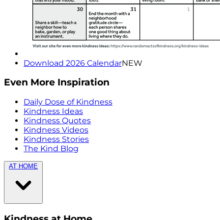
Download 2026 Calendar
NEW
Even More Inspiration
Daily Dose of Kindness
Kindness Ideas
Kindness Quotes
Kindness Videos
Kindness Stories
The Kind Blog
AT HOME
Kindness at Home