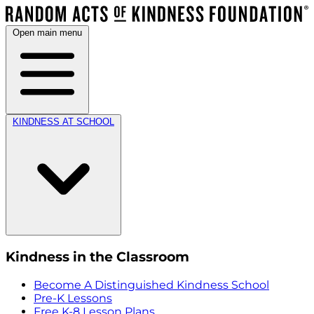
Open main menu
KINDNESS AT SCHOOL
Kindness in the Classroom
Become A Distinguished Kindness School
Pre-K Lessons
Free K-8 Lesson Plans