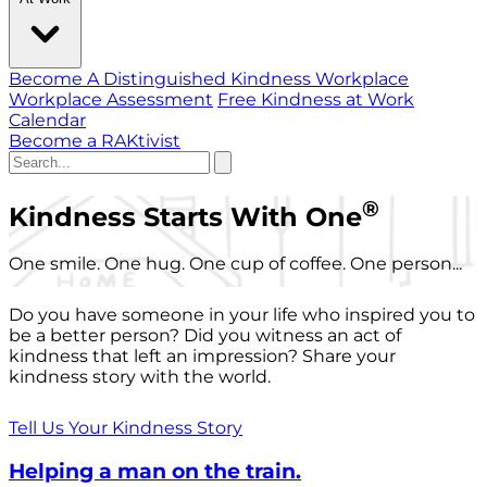
Become A Distinguished Kindness Workplace
Workplace Assessment
Free Kindness at Work
Calendar
Become a RAKtivist
®
Kindness Starts With One
One smile. One hug. One cup of coffee. One person...
Do you have someone in your life who inspired you to
be a better person? Did you witness an act of
kindness that left an impression? Share your
kindness story with the world.
Tell Us Your Kindness Story
Helping a man on the train.