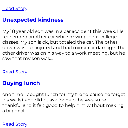
Read Story
Unexpected kindness
My 18 year old son was in a car accident this week. He
rear ended another car while driving to his college
classes. My son is ok, but totaled the car. The other
driver was not injured and had minor car damage. The
other driver was on his way to a work meeting, but he
saw that my son was...
Read Story
Buying lunch
one time i bought lunch for my friend cause he forgot
his wallet and didn’t ask for help. he was super
thankful and it felt good to help him without making
a big deal
Read Story