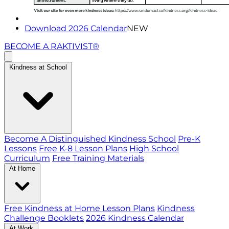
Download 2026 Calendar
NEW
BECOME A RAKTIVIST®
Kindness at School
Become A Distinguished Kindness School
Pre-K
Lessons
Free K-8 Lesson Plans
High School
Curriculum
Free Training Materials
At Home
Free Kindness at Home Lesson Plans
Kindness
Challenge Booklets
2026 Kindness Calendar
At Work