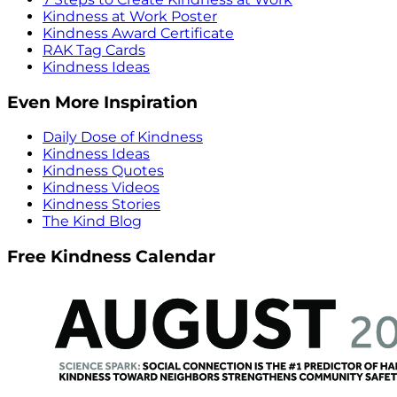
Kindness at Work Poster
Kindness Award Certificate
RAK Tag Cards
Kindness Ideas
Even More Inspiration
Daily Dose of Kindness
Kindness Ideas
Kindness Quotes
Kindness Videos
Kindness Stories
The Kind Blog
Free Kindness Calendar