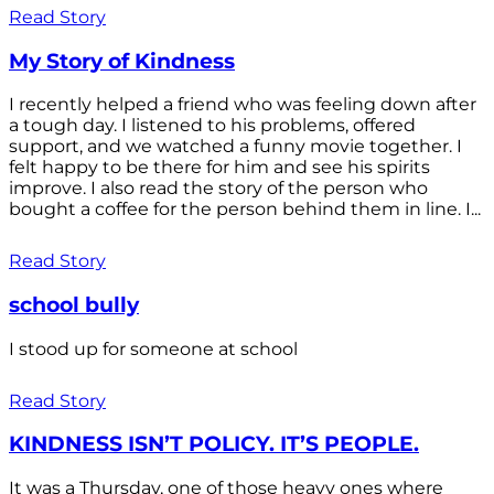
Read Story
My Story of Kindness
I recently helped a friend who was feeling down after
a tough day. I listened to his problems, offered
support, and we watched a funny movie together. I
felt happy to be there for him and see his spirits
improve. I also read the story of the person who
bought a coffee for the person behind them in line. I...
Read Story
school bully
I stood up for someone at school
Read Story
KINDNESS ISN’T POLICY. IT’S PEOPLE.
It was a Thursday, one of those heavy ones where