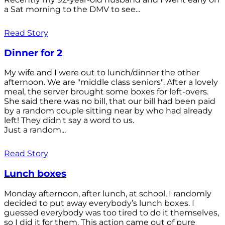
a Sat morning to the DMV to see...
Read Story
Dinner for 2
My wife and I were out to lunch/dinner the other
afternoon. We are "middle class seniors". After a lovely
meal, the server brought some boxes for left-overs.
She said there was no bill, that our bill had been paid
by a random couple sitting near by who had already
left! They didn't say a word to us.
Just a random...
Read Story
Lunch boxes
Monday afternoon, after lunch, at school, I randomly
decided to put away everybody’s lunch boxes. I
guessed everybody was too tired to do it themselves,
so I did it for them. This action came out of pure