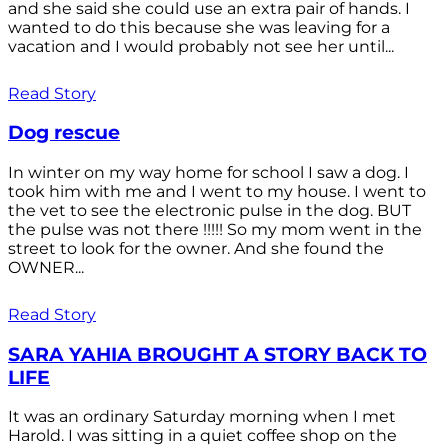
and she said she could use an extra pair of hands. I
wanted to do this because she was leaving for a
vacation and I would probably not see her until...
Read Story
Dog rescue
In winter on my way home for school I saw a dog. I
took him with me and I went to my house. I went to
the vet to see the electronic pulse in the dog. BUT
the pulse was not there !!!!! So my mom went in the
street to look for the owner. And she found the
OWNER...
Read Story
SARA YAHIA BROUGHT A STORY BACK TO
LIFE
It was an ordinary Saturday morning when I met
Harold. I was sitting in a quiet coffee shop on the