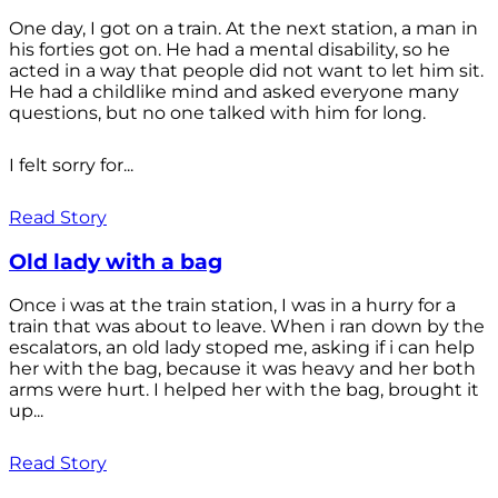
One day, I got on a train. At the next station, a man in
his forties got on. He had a mental disability, so he
acted in a way that people did not want to let him sit.
He had a childlike mind and asked everyone many
questions, but no one talked with him for long.
I felt sorry for...
Read Story
Old lady with a bag
Once i was at the train station, I was in a hurry for a
train that was about to leave. When i ran down by the
escalators, an old lady stoped me, asking if i can help
her with the bag, because it was heavy and her both
arms were hurt. I helped her with the bag, brought it
up...
Read Story