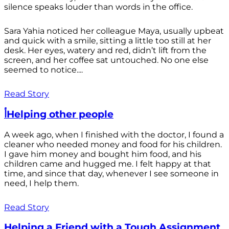
silence speaks louder than words in the office.
Sara Yahia noticed her colleague Maya, usually upbeat
and quick with a smile, sitting a little too still at her
desk. Her eyes, watery and red, didn’t lift from the
screen, and her coffee sat untouched. No one else
seemed to notice....
Read Story
أHelping other people
A week ago, when I finished with the doctor, I found a
cleaner who needed money and food for his children.
I gave him money and bought him food, and his
children came and hugged me. I felt happy at that
time, and since that day, whenever I see someone in
need, I help them.
Read Story
Helping a Friend with a Tough Assignment