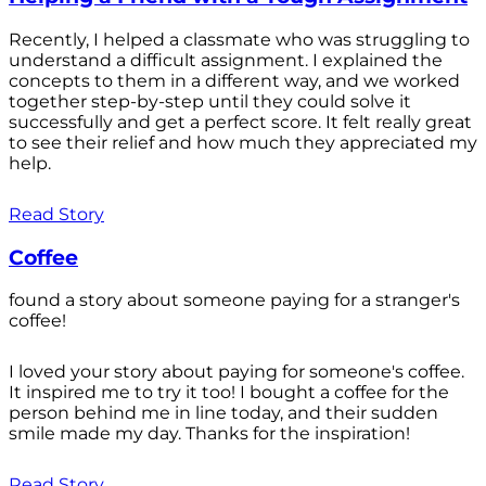
Recently, I helped a classmate who was struggling to
understand a difficult assignment. I explained the
concepts to them in a different way, and we worked
together step-by-step until they could solve it
successfully and get a perfect score. It felt really great
to see their relief and how much they appreciated my
help.
Read Story
Coffee
found a story about someone paying for a stranger's
coffee!
I loved your story about paying for someone's coffee.
It inspired me to try it too! I bought a coffee for the
person behind me in line today, and their sudden
smile made my day. Thanks for the inspiration!
Read Story