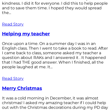
kindness. I did it for everyone. I did this to help people
and to save them time. I hoped they would spread
the...
Read Story
Helping my teacher
Once upon a time. On a summer day I was in an
English class. Then I went to take a book to read. After
I came back to class, someone asked my teacher a
question about RAKs and I answered it . It happened
that I had THE good answer. When I finished, all the
people laughed at me. It...
Read Story
Merry Christmas
It was a cold morning in December, it was almost
christmas! I asked my amazing teacher if I could help
out with the Christmas decorations during my PD day