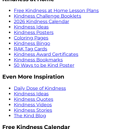
Free Kindness at Home Lesson Plans
Kindness Challenge Booklets
2026 Kindness Calendar
Kindness Ideas
Kindness Posters
Coloring Pages
Kindness Bingo
RAK Tag Cards
Kindness Award Certificates
Kindness Bookmarks
50 Ways to be Kind Poster
Even More Inspiration
Daily Dose of Kindness
Kindness Ideas
Kindness Quotes
Kindness Videos
Kindness Stories
The Kind Blog
Free Kindness Calendar