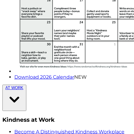
Download 2026 Calendar
NEW
AT WORK
Kindness at Work
Become A Distinguished Kindness Workplace