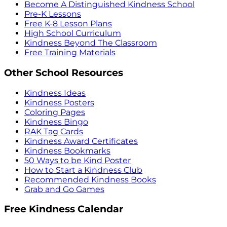
Become A Distinguished Kindness School
Pre-K Lessons
Free K-8 Lesson Plans
High School Curriculum
Kindness Beyond The Classroom
Free Training Materials
Other School Resources
Kindness Ideas
Kindness Posters
Coloring Pages
Kindness Bingo
RAK Tag Cards
Kindness Award Certificates
Kindness Bookmarks
50 Ways to be Kind Poster
How to Start a Kindness Club
Recommended Kindness Books
Grab and Go Games
Free Kindness Calendar