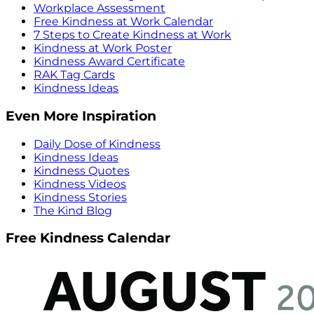
Workplace Assessment
Free Kindness at Work Calendar
7 Steps to Create Kindness at Work
Kindness at Work Poster
Kindness Award Certificate
RAK Tag Cards
Kindness Ideas
Even More Inspiration
Daily Dose of Kindness
Kindness Ideas
Kindness Quotes
Kindness Videos
Kindness Stories
The Kind Blog
Free Kindness Calendar