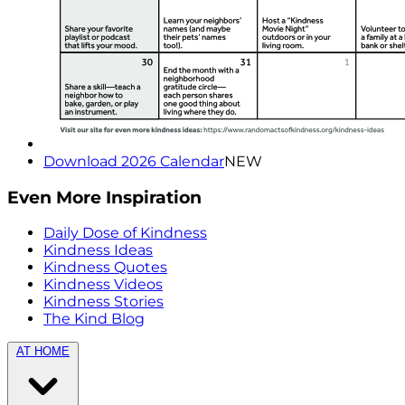
Download 2026 Calendar
NEW
Even More Inspiration
Daily Dose of Kindness
Kindness Ideas
Kindness Quotes
Kindness Videos
Kindness Stories
The Kind Blog
AT HOME