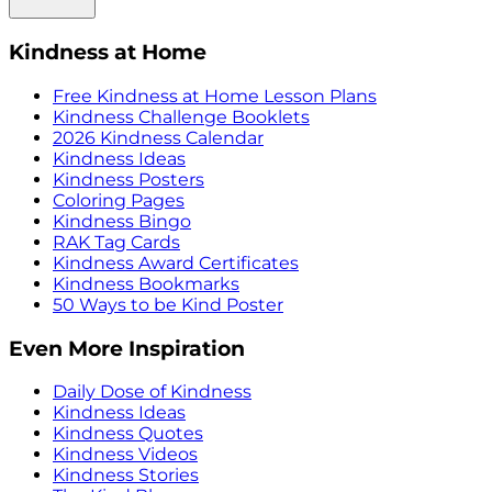
Kindness at Home
Free Kindness at Home Lesson Plans
Kindness Challenge Booklets
2026 Kindness Calendar
Kindness Ideas
Kindness Posters
Coloring Pages
Kindness Bingo
RAK Tag Cards
Kindness Award Certificates
Kindness Bookmarks
50 Ways to be Kind Poster
Even More Inspiration
Daily Dose of Kindness
Kindness Ideas
Kindness Quotes
Kindness Videos
Kindness Stories