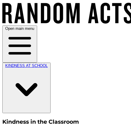
Open main menu
KINDNESS AT SCHOOL
Kindness in the Classroom