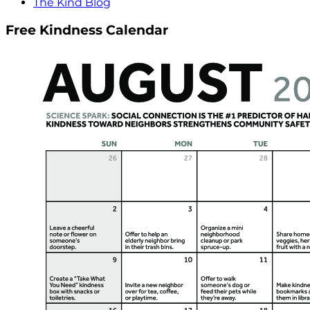
The Kind Blog
Free Kindness Calendar