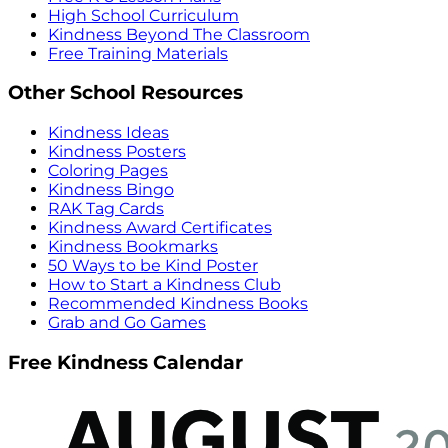
High School Curriculum
Kindness Beyond The Classroom
Free Training Materials
Other School Resources
Kindness Ideas
Kindness Posters
Coloring Pages
Kindness Bingo
RAK Tag Cards
Kindness Award Certificates
Kindness Bookmarks
50 Ways to be Kind Poster
How to Start a Kindness Club
Recommended Kindness Books
Grab and Go Games
Free Kindness Calendar