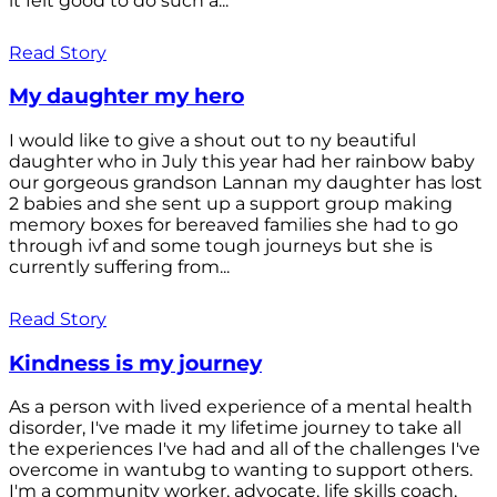
it felt good to do such a...
Read Story
My daughter my hero
I would like to give a shout out to ny beautiful
daughter who in July this year had her rainbow baby
our gorgeous grandson Lannan my daughter has lost
2 babies and she sent up a support group making
memory boxes for bereaved families she had to go
through ivf and some tough journeys but she is
currently suffering from...
Read Story
Kindness is my journey
As a person with lived experience of a mental health
disorder, I've made it my lifetime journey to take all
the experiences I've had and all of the challenges I've
overcome in wantubg to wanting to support others.
I'm a community worker, advocate, life skills coach,