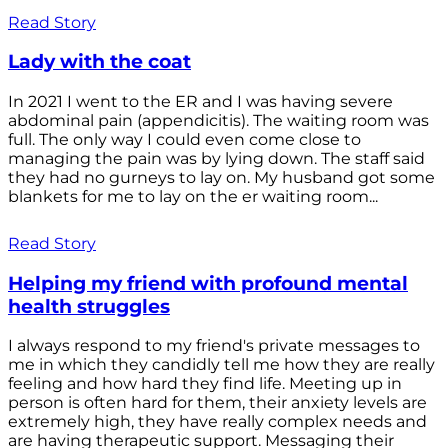
Read Story
Lady with the coat
In 2021 I went to the ER and I was having severe
abdominal pain (appendicitis). The waiting room was
full. The only way I could even come close to
managing the pain was by lying down. The staff said
they had no gurneys to lay on. My husband got some
blankets for me to lay on the er waiting room...
Read Story
Helping my friend with profound mental
health struggles
I always respond to my friend's private messages to
me in which they candidly tell me how they are really
feeling and how hard they find life. Meeting up in
person is often hard for them, their anxiety levels are
extremely high, they have really complex needs and
are having therapeutic support. Messaging their