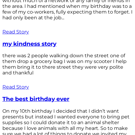
without much of a network or any family or friends in
the area. I had mentioned when my birthday was to a
few of my co-workers, fully expecting them to forget. I
had only been at the job...
Read Story
my kindness story
there was 2 people walking down the street one of
them drop a grocery bag I was on my scooter I help
them bring it to there street they were very polite
and thankful
Read Story
The best birthday ever
On my 10th birthday I decided that I didn’t want
presents but instead I wanted everyone to bring pet
supplies so I could donate it to an animal shelter
because I love animals with all my heart. So to make
sure we had a lot of things to donate we invited my