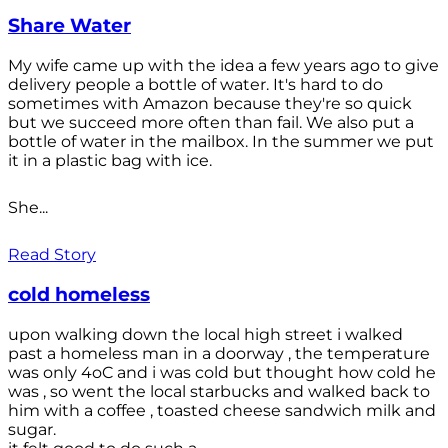
Share Water
My wife came up with the idea a few years ago to give
delivery people a bottle of water. It's hard to do
sometimes with Amazon because they're so quick
but we succeed more often than fail. We also put a
bottle of water in the mailbox. In the summer we put
it in a plastic bag with ice.
She...
Read Story
cold homeless
upon walking down the local high street i walked
past a homeless man in a doorway , the temperature
was only 4oC and i was cold but thought how cold he
was , so went the local starbucks and walked back to
him with a coffee , toasted cheese sandwich milk and
sugar.