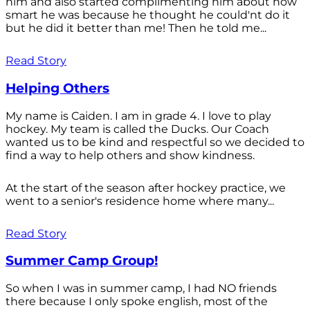
him and also started complimenting him about how
smart he was because he thought he could'nt do it
but he did it better than me! Then he told me...
Read Story
Helping Others
My name is Caiden. I am in grade 4. I love to play
hockey. My team is called the Ducks. Our Coach
wanted us to be kind and respectful so we decided to
find a way to help others and show kindness.
At the start of the season after hockey practice, we
went to a senior's residence home where many...
Read Story
Summer Camp Group!
So when I was in summer camp, I had NO friends
there because I only spoke english, most of the