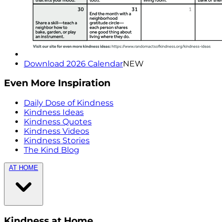
Download 2026 Calendar
NEW
Even More Inspiration
Daily Dose of Kindness
Kindness Ideas
Kindness Quotes
Kindness Videos
Kindness Stories
The Kind Blog
AT HOME
Kindness at Home