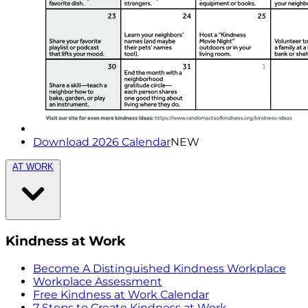
Download 2026 Calendar
NEW
AT WORK
Kindness at Work
Become A Distinguished Kindness Workplace
Workplace Assessment
Free Kindness at Work Calendar
7 Steps to Create Kindness at Work