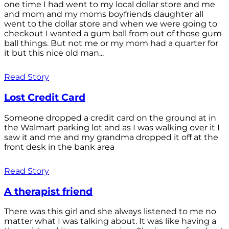
one time I had went to my local dollar store and me
and mom and my moms boyfriends daughter all
went to the dollar store and when we were going to
checkout I wanted a gum ball from out of those gum
ball things. But not me or my mom had a quarter for
it but this nice old man...
Read Story
Lost Credit Card
Someone dropped a credit card on the ground at in
the Walmart parking lot and as I was walking over it I
saw it and me and my grandma dropped it off at the
front desk in the bank area
Read Story
A therapist friend
There was this girl and she always listened to me no
matter what I was talking about. It was like having a