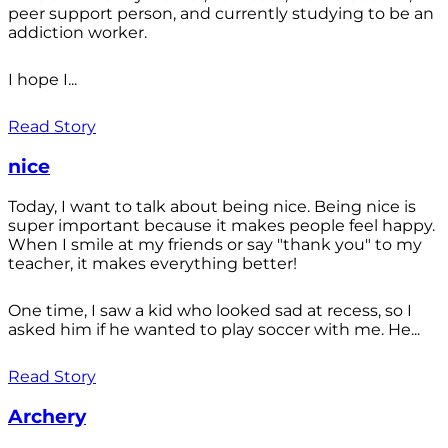
peer support person, and currently studying to be an
addiction worker.
I hope I...
Read Story
nice
Today, I want to talk about being nice. Being nice is
super important because it makes people feel happy.
When I smile at my friends or say "thank you" to my
teacher, it makes everything better!
One time, I saw a kid who looked sad at recess, so I
asked him if he wanted to play soccer with me. He...
Read Story
Archery