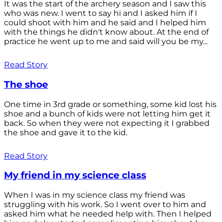
It was the start of the archery season and I saw this
who was new. I went to say hi and I asked him if I
could shoot with him and he said and I helped him
with the things he didn't know about. At the end of
practice he went up to me and said will you be my...
Read Story
The shoe
One time in 3rd grade or something, some kid lost his
shoe and a bunch of kids were not letting him get it
back. So when they were not expecting it I grabbed
the shoe and gave it to the kid.
Read Story
My friend in my science class
When I was in my science class my friend was
struggling with his work. So I went over to him and
asked him what he needed help with. Then I helped