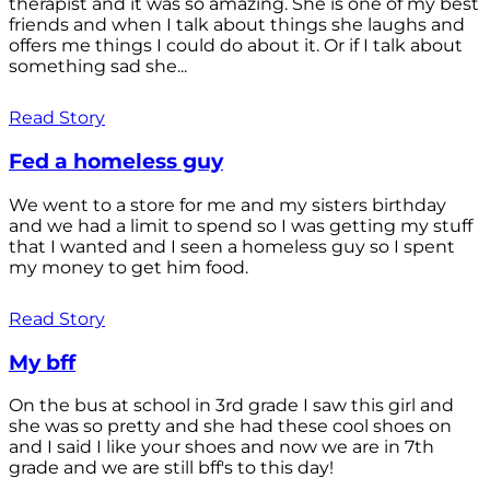
therapist and it was so amazing. She is one of my best
friends and when I talk about things she laughs and
offers me things I could do about it. Or if I talk about
something sad she...
Read Story
Fed a homeless guy
We went to a store for me and my sisters birthday
and we had a limit to spend so I was getting my stuff
that I wanted and I seen a homeless guy so I spent
my money to get him food.
Read Story
My bff
On the bus at school in 3rd grade I saw this girl and
she was so pretty and she had these cool shoes on
and I said I like your shoes and now we are in 7th
grade and we are still bff's to this day!