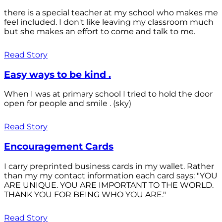
there is a special teacher at my school who makes me
feel included. I don't like leaving my classroom much
but she makes an effort to come and talk to me.
Read Story
Easy ways to be kind .
When I was at primary school I tried to hold the door
open for people and smile . (sky)
Read Story
Encouragement Cards
I carry preprinted business cards in my wallet. Rather
than my my contact information each card says: "YOU
ARE UNIQUE. YOU ARE IMPORTANT TO THE WORLD.
THANK YOU FOR BEING WHO YOU ARE."
Read Story