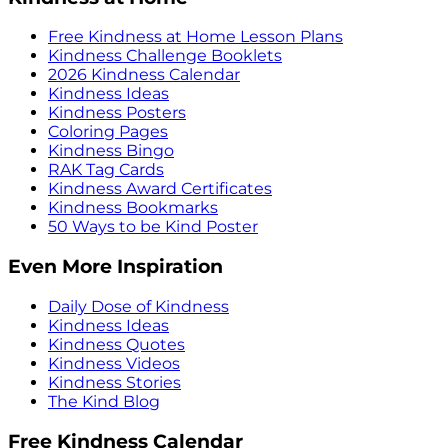
Free Kindness at Home Lesson Plans
Kindness Challenge Booklets
2026 Kindness Calendar
Kindness Ideas
Kindness Posters
Coloring Pages
Kindness Bingo
RAK Tag Cards
Kindness Award Certificates
Kindness Bookmarks
50 Ways to be Kind Poster
Even More Inspiration
Daily Dose of Kindness
Kindness Ideas
Kindness Quotes
Kindness Videos
Kindness Stories
The Kind Blog
Free Kindness Calendar