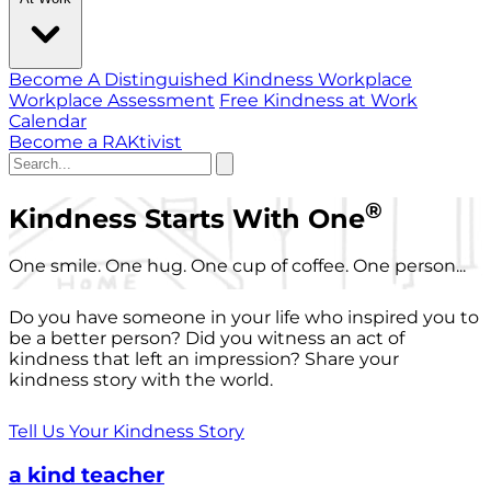
Become A Distinguished Kindness Workplace
Workplace Assessment
Free Kindness at Work
Calendar
Become a RAKtivist
®
Kindness Starts With One
One smile. One hug. One cup of coffee. One person...
Do you have someone in your life who inspired you to
be a better person? Did you witness an act of
kindness that left an impression? Share your
kindness story with the world.
Tell Us Your Kindness Story
a kind teacher