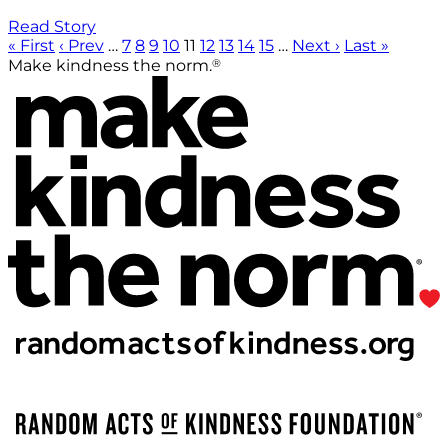
Read Story
« First
‹ Prev
…
7
8
9
10
11
12
13
14
15
…
Next ›
Last »
®
Make kindness the norm.