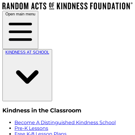
Open main menu
KINDNESS AT SCHOOL
Kindness in the Classroom
Become A Distinguished Kindness School
Pre-K Lessons
Free K-8 Lesson Plans