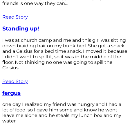
friends is one way they can...
Read Story
Standing up!
I was at church camp and me and this girl was sitting
down braiding hair on my bunk bed. She got a snack
and a Celsius for a bed time snack. I moved it because
I didn't want to spill it, so it was in the middle of the
floor. Not thinking no one was going to spill the
Celsius...
Read Story
fergus
one day I realized my friend was hungry and I had a
lot of food. so I gave him some and know he wont
leave me alone and he steals my lunch box and my
water