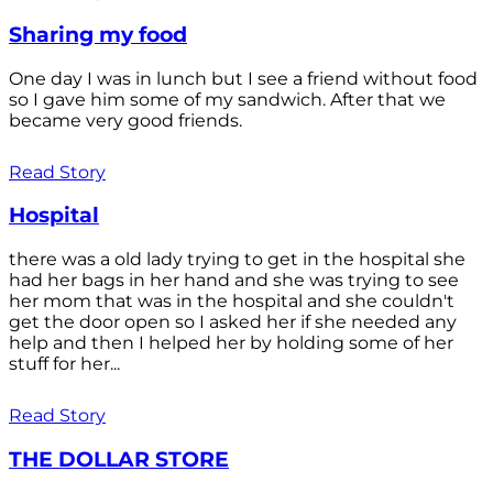
Sharing my food
One day I was in lunch but I see a friend without food
so I gave him some of my sandwich. After that we
became very good friends.
Read Story
Hospital
there was a old lady trying to get in the hospital she
had her bags in her hand and she was trying to see
her mom that was in the hospital and she couldn't
get the door open so I asked her if she needed any
help and then I helped her by holding some of her
stuff for her...
Read Story
THE DOLLAR STORE