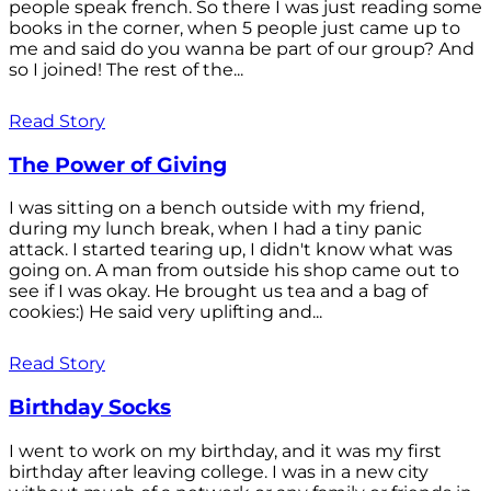
people speak french. So there I was just reading some
books in the corner, when 5 people just came up to
me and said do you wanna be part of our group? And
so I joined! The rest of the...
Read Story
The Power of Giving
I was sitting on a bench outside with my friend,
during my lunch break, when I had a tiny panic
attack. I started tearing up, I didn't know what was
going on. A man from outside his shop came out to
see if I was okay. He brought us tea and a bag of
cookies:) He said very uplifting and...
Read Story
Birthday Socks
I went to work on my birthday, and it was my first
birthday after leaving college. I was in a new city