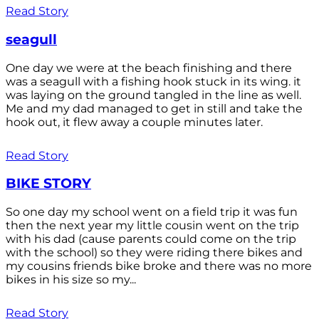
Read Story
seagull
One day we were at the beach finishing and there
was a seagull with a fishing hook stuck in its wing. it
was laying on the ground tangled in the line as well.
Me and my dad managed to get in still and take the
hook out, it flew away a couple minutes later.
Read Story
BIKE STORY
So one day my school went on a field trip it was fun
then the next year my little cousin went on the trip
with his dad (cause parents could come on the trip
with the school) so they were riding there bikes and
my cousins friends bike broke and there was no more
bikes in his size so my...
Read Story