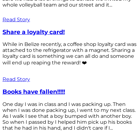
whole volleyball team and our street and it...
Read Story
Share a loyalty card!
While in Belize recently, a coffee shop loyalty card was
attached to the refrigerator with a magnet. Sharing a
loyalty card is something we can all do and someone
will end up reaping the reward! ❤️
Read Story
Books have fallen!!!!!
One day I was in class and I was packing up. Then
when I was done packing up, I went to my next class.
As I walk I see that a boy bumped with another boy.
So when I passed by I helped him pick up his books
that he had in his hand, and I didn't care if I...