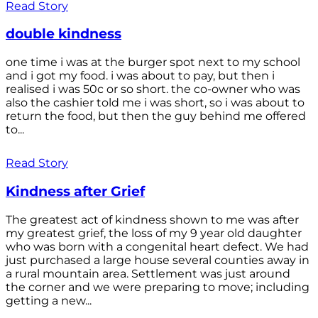
Read Story
double kindness
one time i was at the burger spot next to my school
and i got my food. i was about to pay, but then i
realised i was 50c or so short. the co-owner who was
also the cashier told me i was short, so i was about to
return the food, but then the guy behind me offered
to...
Read Story
Kindness after Grief
The greatest act of kindness shown to me was after
my greatest grief, the loss of my 9 year old daughter
who was born with a congenital heart defect. We had
just purchased a large house several counties away in
a rural mountain area. Settlement was just around
the corner and we were preparing to move; including
getting a new...