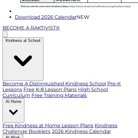
Download 2026 Calendar
NEW
BECOME A RAKTIVIST®
Kindness at School
Become A Distinguished Kindness School
Pre-K
Lessons
Free K-8 Lesson Plans
High School
Curriculum
Free Training Materials
At Home
Free Kindness at Home Lesson Plans
Kindness
Challenge Booklets
2026 Kindness Calendar
At Work