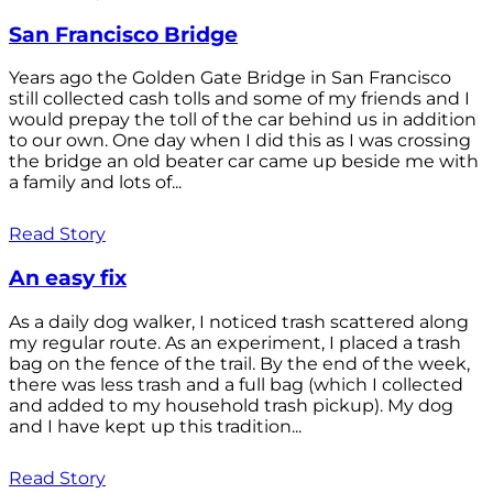
San Francisco Bridge
Years ago the Golden Gate Bridge in San Francisco
still collected cash tolls and some of my friends and I
would prepay the toll of the car behind us in addition
to our own. One day when I did this as I was crossing
the bridge an old beater car came up beside me with
a family and lots of...
Read Story
An easy fix
As a daily dog walker, I noticed trash scattered along
my regular route. As an experiment, I placed a trash
bag on the fence of the trail. By the end of the week,
there was less trash and a full bag (which I collected
and added to my household trash pickup). My dog
and I have kept up this tradition...
Read Story