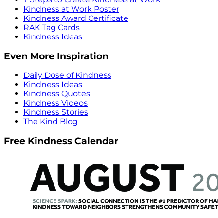
Kindness at Work Poster
Kindness Award Certificate
RAK Tag Cards
Kindness Ideas
Even More Inspiration
Daily Dose of Kindness
Kindness Ideas
Kindness Quotes
Kindness Videos
Kindness Stories
The Kind Blog
Free Kindness Calendar