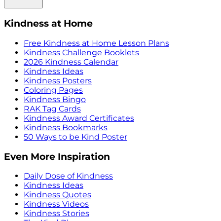
Kindness at Home
Free Kindness at Home Lesson Plans
Kindness Challenge Booklets
2026 Kindness Calendar
Kindness Ideas
Kindness Posters
Coloring Pages
Kindness Bingo
RAK Tag Cards
Kindness Award Certificates
Kindness Bookmarks
50 Ways to be Kind Poster
Even More Inspiration
Daily Dose of Kindness
Kindness Ideas
Kindness Quotes
Kindness Videos
Kindness Stories