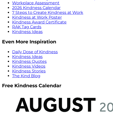
Workplace Assessment
2026 Kindness Calendar
7 Steps to Create Kindness at Work
Kindness at Work Poster
Kindness Award Certificate
RAK Tag Cards
Kindness Ideas
Even More Inspiration
Daily Dose of Kindness
Kindness Ideas
Kindness Quotes
Kindness Videos
Kindness Stories
The Kind Blog
Free Kindness Calendar