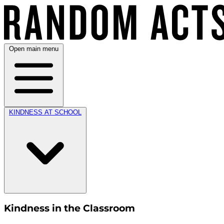
Open main menu
KINDNESS AT SCHOOL
Kindness in the Classroom