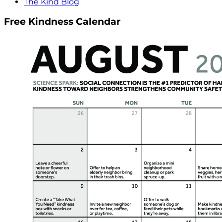
The Kind Blog
Free Kindness Calendar