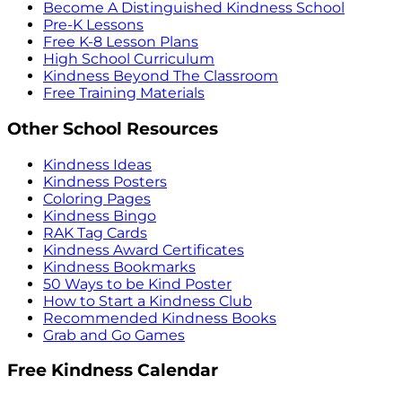
Become A Distinguished Kindness School
Pre-K Lessons
Free K-8 Lesson Plans
High School Curriculum
Kindness Beyond The Classroom
Free Training Materials
Other School Resources
Kindness Ideas
Kindness Posters
Coloring Pages
Kindness Bingo
RAK Tag Cards
Kindness Award Certificates
Kindness Bookmarks
50 Ways to be Kind Poster
How to Start a Kindness Club
Recommended Kindness Books
Grab and Go Games
Free Kindness Calendar