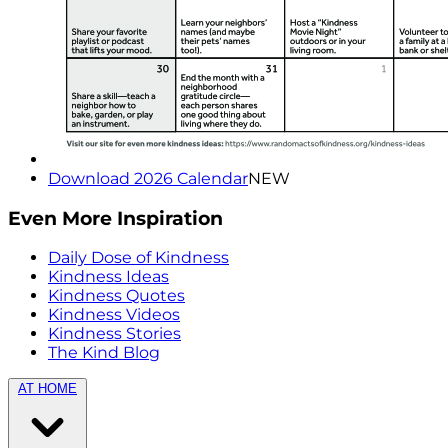
Download 2026 Calendar
NEW
Even More Inspiration
Daily Dose of Kindness
Kindness Ideas
Kindness Quotes
Kindness Videos
Kindness Stories
The Kind Blog
AT HOME