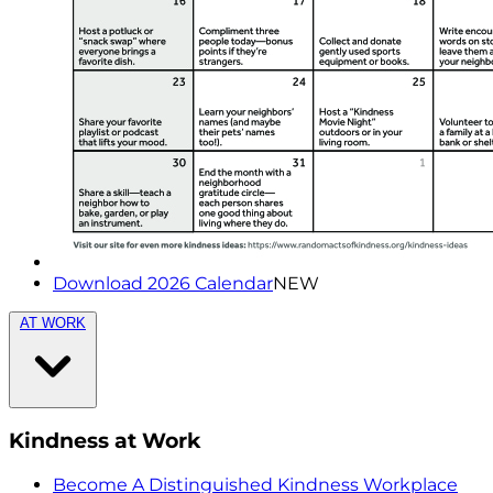
Download 2026 Calendar
NEW
AT WORK
Kindness at Work
Become A Distinguished Kindness Workplace