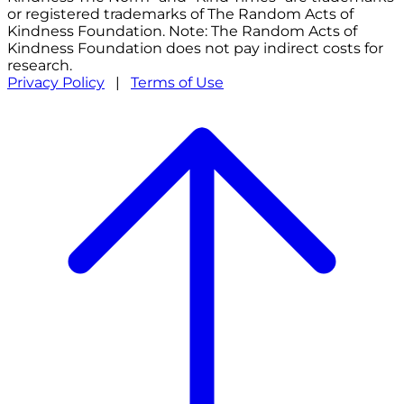
or registered trademarks of The Random Acts of
Kindness Foundation. Note: The Random Acts of
Kindness Foundation does not pay indirect costs for
research.
Privacy Policy
|
Terms of Use