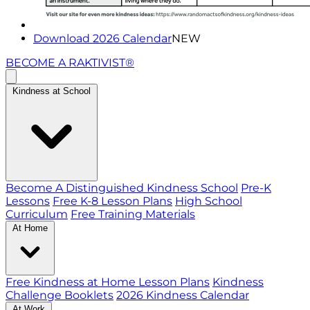
Download 2026 Calendar
NEW
BECOME A RAKTIVIST®
Kindness at School
Become A Distinguished Kindness School
Pre-K
Lessons
Free K-8 Lesson Plans
High School
Curriculum
Free Training Materials
At Home
Free Kindness at Home Lesson Plans
Kindness
Challenge Booklets
2026 Kindness Calendar
At Work