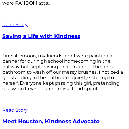
were RANDOM acts,...
Read Story
Saving a Life with Kindness
One afternoon, my friends and I were painting a
banner for our high school homecoming in the
hallway but kept having to go inside of the girl’s
bathroom to wash off our messy brushes. I noticed a
girl standing in the bathroom quietly sobbing to
herself. Everyone kept passing this girl, pretending
she wasn't even there. I myself had spent...
Read Story
Meet Houston, Kindness Advocate