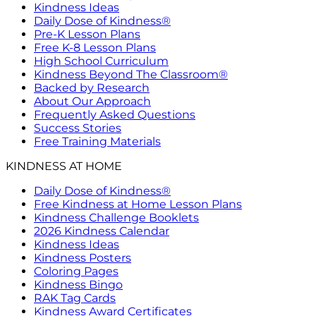
Kindness Ideas
Daily Dose of Kindness®
Pre-K Lesson Plans
Free K-8 Lesson Plans
High School Curriculum
Kindness Beyond The Classroom®
Backed by Research
About Our Approach
Frequently Asked Questions
Success Stories
Free Training Materials
KINDNESS AT HOME
Daily Dose of Kindness®
Free Kindness at Home Lesson Plans
Kindness Challenge Booklets
2026 Kindness Calendar
Kindness Ideas
Kindness Posters
Coloring Pages
Kindness Bingo
RAK Tag Cards
Kindness Award Certificates