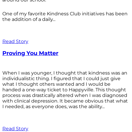
One of my favorite Kindness Club initiatives has been
the addition of a daily...
Read Story
Proving You Matter
When I was younger, I thought that kindness was an
individualistic thing. I figured that I could just give
what I thought others wanted and I would be
handed a one-way ticket to Happyville. This thought
process was drastically altered when I was diagnosed
with clinical depression. It became obvious that what
I needed, as everyone does, was the ability...
Read Story