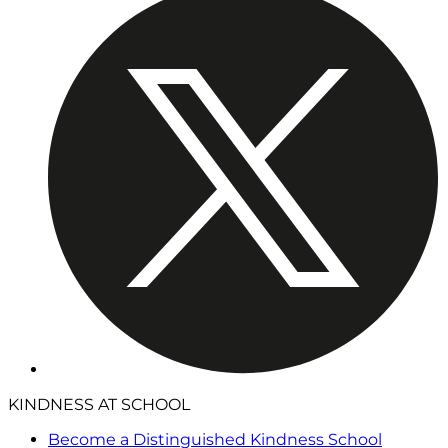
KINDNESS AT SCHOOL
Become a Distinguished Kindness School