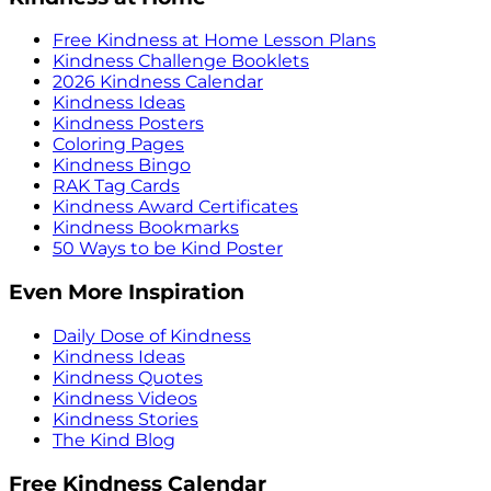
Free Kindness at Home Lesson Plans
Kindness Challenge Booklets
2026 Kindness Calendar
Kindness Ideas
Kindness Posters
Coloring Pages
Kindness Bingo
RAK Tag Cards
Kindness Award Certificates
Kindness Bookmarks
50 Ways to be Kind Poster
Even More Inspiration
Daily Dose of Kindness
Kindness Ideas
Kindness Quotes
Kindness Videos
Kindness Stories
The Kind Blog
Free Kindness Calendar