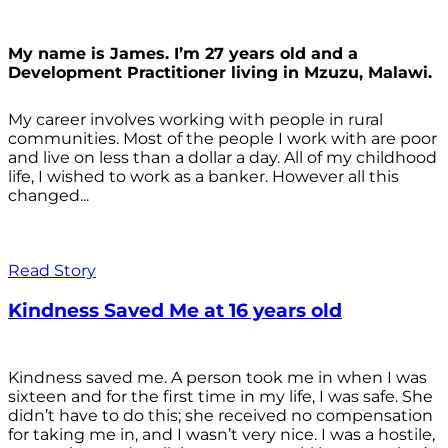
My name is James. I’m 27 years old and a
Development Practitioner living in Mzuzu, Malawi.
My career involves working with people in rural
communities. Most of the people I work with are poor
and live on less than a dollar a day. All of my childhood
life, I wished to work as a banker. However all this
changed...
Read Story
Kindness Saved Me at 16 years old
Kindness saved me. A person took me in when I was
sixteen and for the first time in my life, I was safe. She
didn’t have to do this; she received no compensation
for taking me in, and I wasn’t very nice. I was a hostile,