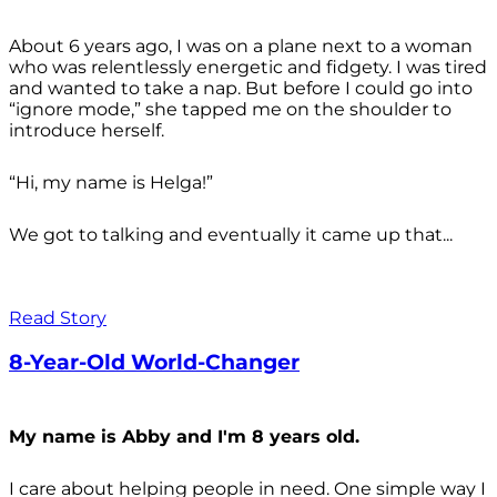
About 6 years ago, I was on a plane next to a woman
who was relentlessly energetic and fidgety. I was tired
and wanted to take a nap. But before I could go into
“ignore mode,” she tapped me on the shoulder to
introduce herself.
“Hi, my name is Helga!”
We got to talking and eventually it came up that...
Read Story
8-Year-Old World-Changer
My name is Abby and I'm 8 years old.
I care about helping people in need. One simple way I