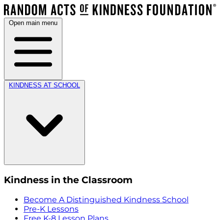
Open main menu
KINDNESS AT SCHOOL
Kindness in the Classroom
Become A Distinguished Kindness School
Pre-K Lessons
Free K-8 Lesson Plans