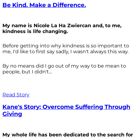
Be Kind. Make a Difference.
My name is Nicole La Ha Zwiercan and, to me,
kindness is life changing.
Before getting into why kindness is so important to
me, I'd like to first say sadly, I wasn't always
this way.
By no means did I go out of my way to be mean to
people, but I didn't...
Read Story
Kane's Story: Overcome Suffering Through
Giving
My whole life has been dedicated to the search for