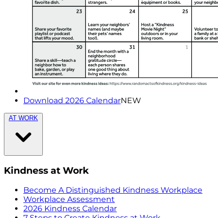
Download 2026 Calendar
NEW
AT WORK
Kindness at Work
Become A Distinguished Kindness Workplace
Workplace Assessment
2026 Kindness Calendar
7 Steps to Create Kindness at Work