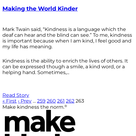
Making the World Kinder
Mark Twain said, “Kindness is a language which the
deaf can hear and the blind can see.” To me, kindness
is important because when I am kind, I feel good and
my life has meaning.
Kindness is the ability to enrich the lives of others. It
can be expressed though a smile, a kind word, or a
helping hand. Sometimes,...
Read Story
« First
‹ Prev
…
259
260
261
262
263
®
Make kindness the norm.