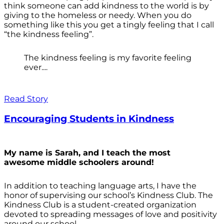
think someone can add kindness to the world is by
giving to the homeless or needy. When you do
something like this you get a tingly feeling that I call
“the kindness feeling”.
The kindness feeling is my favorite feeling
ever....
Read Story
Encouraging Students in Kindness
My name is Sarah, and I teach the most
awesome middle schoolers around!
In addition to teaching language arts, I have the
honor of supervising our school’s Kindness Club. The
Kindness Club is a student-created organization
devoted to spreading messages of love and positivity
around our school.