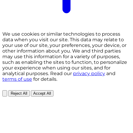
We use cookies or similar technologies to process
data when you visit our site. This data may relate to
your use of our site, your preferences, your device, or
other information about you. We and third parties
may use this information for a variety of purposes,
such as enabling the sites to function, to personalize
your experience when using our sites, and for
analytical purposes. Read our
privacy policy
and
terms of use
for details.
Reject All
Accept All