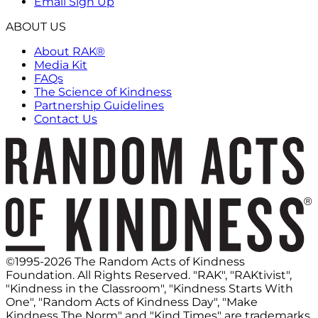
Email Sign Up
ABOUT US
About RAK®
Media Kit
FAQs
The Science of Kindness
Partnership Guidelines
Contact Us
©1995-2026 The Random Acts of Kindness
Foundation. All Rights Reserved. "RAK", "RAKtivist",
"Kindness in the Classroom", "Kindness Starts With
One", "Random Acts of Kindness Day", "Make
Kindness The Norm" and "Kind Times" are trademarks