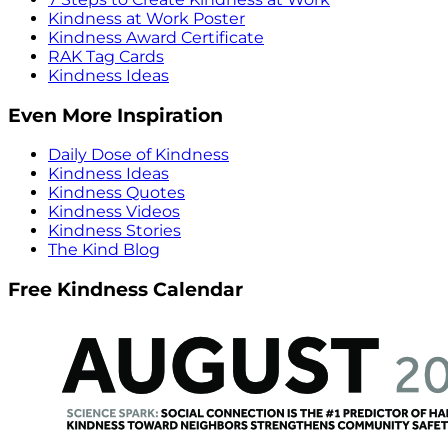
Kindness at Work Poster
Kindness Award Certificate
RAK Tag Cards
Kindness Ideas
Even More Inspiration
Daily Dose of Kindness
Kindness Ideas
Kindness Quotes
Kindness Videos
Kindness Stories
The Kind Blog
Free Kindness Calendar