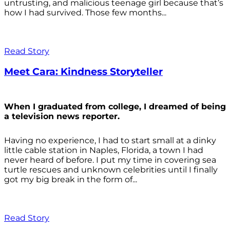
untrusting, and malicious teenage girl because that’s
how I had survived. Those few months...
Read Story
Meet Cara: Kindness Storyteller
When I graduated from college, I dreamed of being
a television news reporter.
Having no experience, I had to start small at a dinky
little cable station in Naples, Florida, a town I had
never heard of before. I put my time in covering sea
turtle rescues and unknown celebrities until I finally
got my big break in the form of...
Read Story