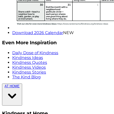
Download 2026 Calendar
NEW
Even More Inspiration
Daily Dose of Kindness
Kindness Ideas
Kindness Quotes
Kindness Videos
Kindness Stories
The Kind Blog
AT HOME
Kindness at Home