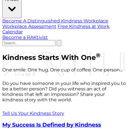
Become A Distinguished Kindness Workplace
Workplace Assessment
Free Kindness at Work
Calendar
Become a RAKtivist
®
Kindness Starts With One
One smile. One hug. One cup of coffee. One person...
Do you have someone in your life who inspired you to
be a better person? Did you witness an act of
kindness that left an impression? Share your
kindness story with the world.
Tell Us Your Kindness Story
My Success Is Defined by Kindness