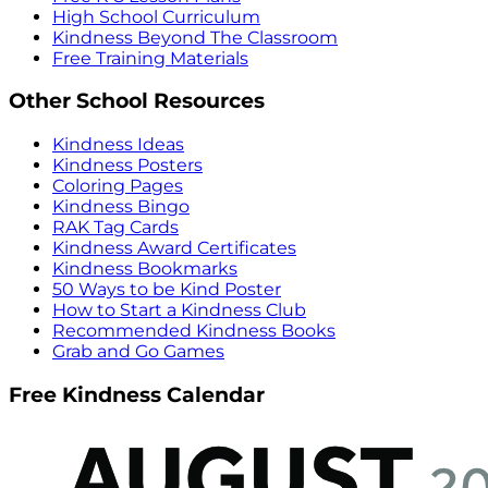
High School Curriculum
Kindness Beyond The Classroom
Free Training Materials
Other School Resources
Kindness Ideas
Kindness Posters
Coloring Pages
Kindness Bingo
RAK Tag Cards
Kindness Award Certificates
Kindness Bookmarks
50 Ways to be Kind Poster
How to Start a Kindness Club
Recommended Kindness Books
Grab and Go Games
Free Kindness Calendar