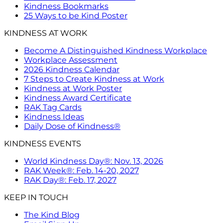
Kindness Bookmarks
25 Ways to be Kind Poster
KINDNESS AT WORK
Become A Distinguished Kindness Workplace
Workplace Assessment
2026 Kindness Calendar
7 Steps to Create Kindness at Work
Kindness at Work Poster
Kindness Award Certificate
RAK Tag Cards
Kindness Ideas
Daily Dose of Kindness®
KINDNESS EVENTS
World Kindness Day®: Nov. 13, 2026
RAK Week®: Feb. 14-20, 2027
RAK Day®: Feb. 17, 2027
KEEP IN TOUCH
The Kind Blog