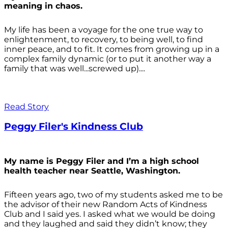
meaning in chaos.
My life has been a voyage for the one true way to
enlightenment, to recovery, to being well, to find
inner peace, and to fit. It comes from growing up in a
complex family dynamic (or to put it another way a
family that was well...screwed up)....
Read Story
Peggy Filer's Kindness Club
My name is Peggy Filer and I’m a high school
health teacher near Seattle, Washington.
Fifteen years ago, two of my students asked me to be
the advisor of their new Random Acts of Kindness
Club and I said yes. I asked what we would be doing
and they laughed and said they didn’t know; they