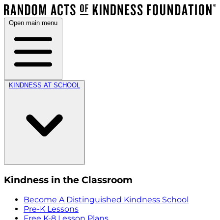
Open main menu
KINDNESS AT SCHOOL
Kindness in the Classroom
Become A Distinguished Kindness School
Pre-K Lessons
Free K-8 Lesson Plans