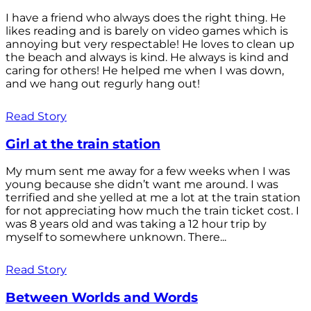
I have a friend who always does the right thing. He
likes reading and is barely on video games which is
annoying but very respectable! He loves to clean up
the beach and always is kind. He always is kind and
caring for others! He helped me when I was down,
and we hang out regurly hang out!
Read Story
Girl at the train station
My mum sent me away for a few weeks when I was
young because she didn’t want me around. I was
terrified and she yelled at me a lot at the train station
for not appreciating how much the train ticket cost. I
was 8 years old and was taking a 12 hour trip by
myself to somewhere unknown. There...
Read Story
Between Worlds and Words