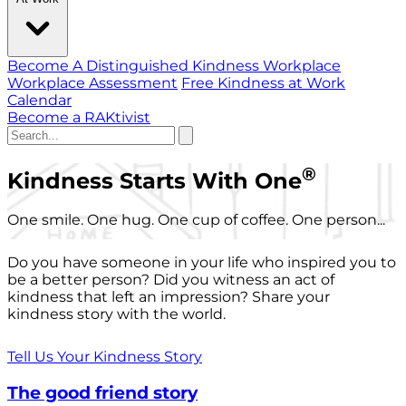
Become A Distinguished Kindness Workplace
Workplace Assessment
Free Kindness at Work
Calendar
Become a RAKtivist
®
Kindness Starts With One
One smile. One hug. One cup of coffee. One person...
Do you have someone in your life who inspired you to
be a better person? Did you witness an act of
kindness that left an impression? Share your
kindness story with the world.
Tell Us Your Kindness Story
The good friend story