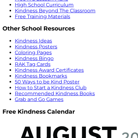
High School Curriculum
Kindness Beyond The Classroom
Free Training Materials
Other School Resources
Kindness Ideas
Kindness Posters
Coloring Pages
Kindness Bingo
RAK Tag Cards
Kindness Award Certificates
Kindness Bookmarks
50 Ways to be Kind Poster
How to Start a Kindness Club
Recommended Kindness Books
Grab and Go Games
Free Kindness Calendar