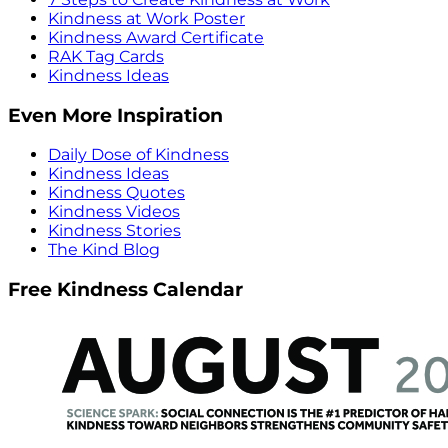
Kindness at Work Poster
Kindness Award Certificate
RAK Tag Cards
Kindness Ideas
Even More Inspiration
Daily Dose of Kindness
Kindness Ideas
Kindness Quotes
Kindness Videos
Kindness Stories
The Kind Blog
Free Kindness Calendar