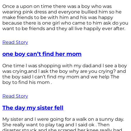
Once a upon on time there was a boy who was
wearing pink dress and everyone bullied him so he
make friends to be with him and his was happy
because there is one girl who came to him ask do you
want to be friends and they all live happily ever after.
Read Story
one boy can’t find her mom
One time l was shopping with my dad.and l see a boy
was crying.and l ask the boy why are you crying? and
the boy said l can’t find my mom and we help The
boy to find his mom .
Read Story
The day my sister fell
My sister and I were going for a walk on a sunny day.
She really want to play tag and I said ok . Then
disaster struck and she scraped her knee really bad