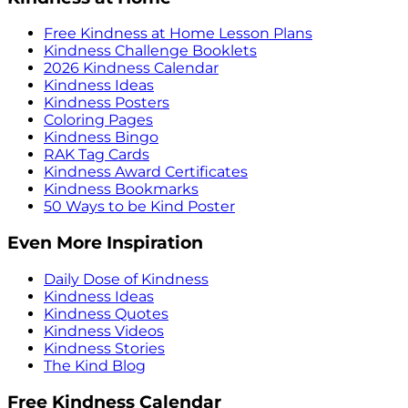
Free Kindness at Home Lesson Plans
Kindness Challenge Booklets
2026 Kindness Calendar
Kindness Ideas
Kindness Posters
Coloring Pages
Kindness Bingo
RAK Tag Cards
Kindness Award Certificates
Kindness Bookmarks
50 Ways to be Kind Poster
Even More Inspiration
Daily Dose of Kindness
Kindness Ideas
Kindness Quotes
Kindness Videos
Kindness Stories
The Kind Blog
Free Kindness Calendar