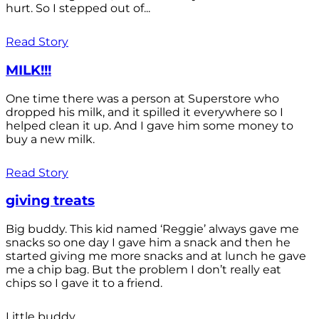
hurt. So I stepped out of...
Read Story
MILK!!!
One time there was a person at Superstore who
dropped his milk, and it spilled it everywhere so I
helped clean it up. And I gave him some money to
buy a new milk.
Read Story
giving treats
Big buddy. This kid named ‘Reggie’ always gave me
snacks so one day I gave him a snack and then he
started giving me more snacks and at lunch he gave
me a chip bag. But the problem I don’t really eat
chips so I gave it to a friend.
Little buddy.