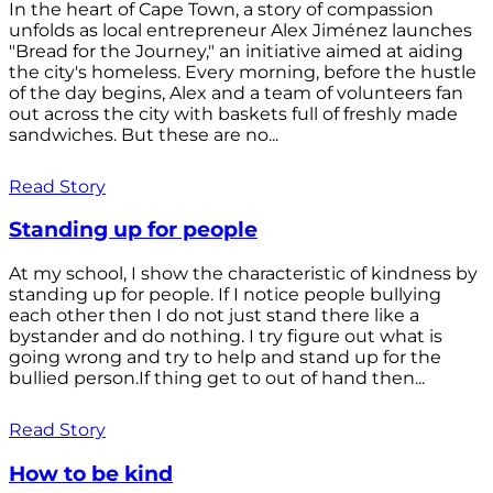
In the heart of Cape Town, a story of compassion
unfolds as local entrepreneur Alex Jiménez launches
"Bread for the Journey," an initiative aimed at aiding
the city's homeless. Every morning, before the hustle
of the day begins, Alex and a team of volunteers fan
out across the city with baskets full of freshly made
sandwiches. But these are no...
Read Story
Standing up for people
At my school, I show the characteristic of kindness by
standing up for people. If I notice people bullying
each other then I do not just stand there like a
bystander and do nothing. I try figure out what is
going wrong and try to help and stand up for the
bullied person.If thing get to out of hand then...
Read Story
How to be kind