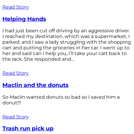
Read Story
Helping Hands
I had just been cut off driving by an aggressive driver.
I reached my destination, which was a supermarket, I
parked, and I saw a lady struggling with the shopping
cart and putting the groceries in her car. I went up to
her and said can I help you, I’ll take your cart back to
the rack. She responded and...
Read Story
Maclin and the donuts
So Maclin wanted donuts so bad so I saved him a
donut!!!
Read Story
Trash run pick up