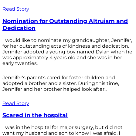
Read Story
Nomination for Outstanding Altruism and
Dedication
I would like to nominate my granddaughter, Jennifer,
for her outstanding acts of kindness and dedication.
Jennifer adopted a young boy named Dylan when he
was approximately 4 years old and she was in her
early twenties.
Jennifer's parents cared for foster children and
adopted a brother and a sister. During this time,
Jennifer and her brother helped look after...
Read Story
Scared in the hospital
I was in the hospital for major surgery, but did not
want my husband and son to know I was afraid. I