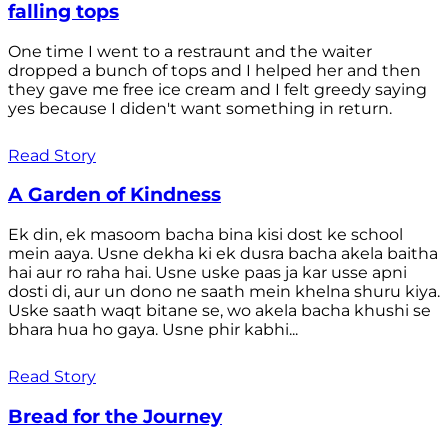
falling tops
One time I went to a restraunt and the waiter
dropped a bunch of tops and I helped her and then
they gave me free ice cream and I felt greedy saying
yes because I diden't want something in return.
Read Story
A Garden of Kindness
Ek din, ek masoom bacha bina kisi dost ke school
mein aaya. Usne dekha ki ek dusra bacha akela baitha
hai aur ro raha hai. Usne uske paas ja kar usse apni
dosti di, aur un dono ne saath mein khelna shuru kiya.
Uske saath waqt bitane se, wo akela bacha khushi se
bhara hua ho gaya. Usne phir kabhi...
Read Story
Bread for the Journey