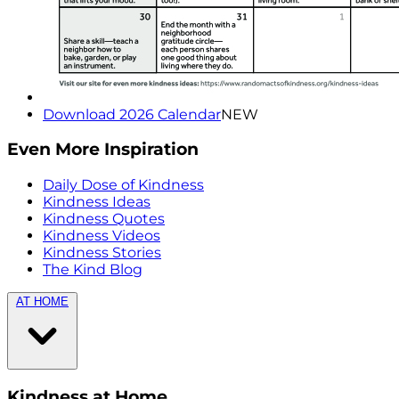
Download 2026 Calendar
NEW
Even More Inspiration
Daily Dose of Kindness
Kindness Ideas
Kindness Quotes
Kindness Videos
Kindness Stories
The Kind Blog
AT HOME
Kindness at Home