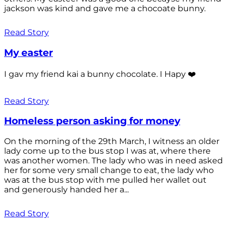
jackson was kind and gave me a chocoate bunny.
Read Story
My easter
I gav my friend kai a bunny chocolate. I Hapy ❤️
Read Story
Homeless person asking for money
On the morning of the 29th March, I witness an older
lady come up to the bus stop I was at, where there
was another women. The lady who was in need asked
her for some very small change to eat, the lady who
was at the bus stop with me pulled her wallet out
and generously handed her a...
Read Story