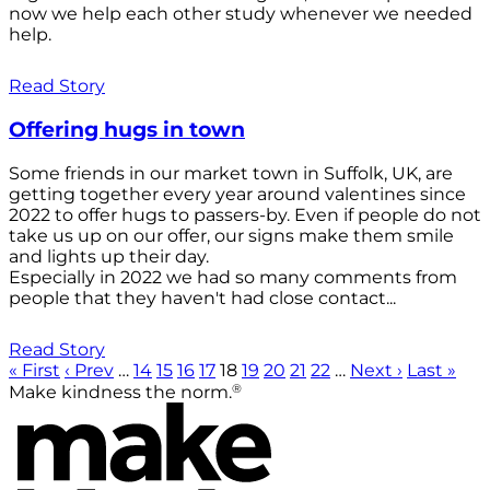
now we help each other study whenever we needed
help.
Read Story
Offering hugs in town
Some friends in our market town in Suffolk, UK, are
getting together every year around valentines since
2022 to offer hugs to passers-by. Even if people do not
take us up on our offer, our signs make them smile
and lights up their day.
Especially in 2022 we had so many comments from
people that they haven't had close contact...
Read Story
« First
‹ Prev
…
14
15
16
17
18
19
20
21
22
…
Next ›
Last »
®
Make kindness the norm.