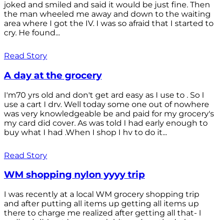
joked and smiled and said it would be just fine. Then
the man wheeled me away and down to the waiting
area where I got the IV. I was so afraid that I started to
cry. He found...
Read Story
A day at the grocery
I'm70 yrs old and don't get ard easy as I use to . So I
use a cart I drv. Well today some one out of nowhere
was very knowledgeable be and paid for my grocery's
my card did cover. As was told I had early enough to
buy what I had .When I shop I hv to do it...
Read Story
WM shopping nylon yyyy trip
I was recently at a local WM grocery shopping trip
and after putting all items up getting all items up
there to charge me realized after getting all that- I