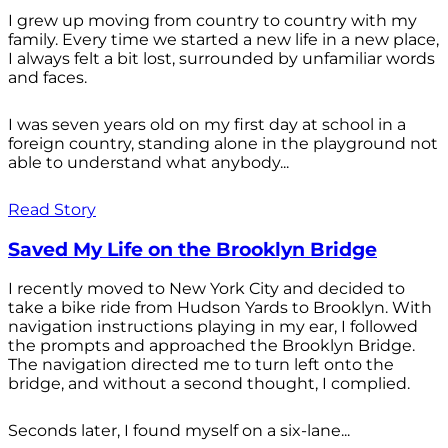
I grew up moving from country to country with my
family. Every time we started a new life in a new place,
I always felt a bit lost, surrounded by unfamiliar words
and faces.
I was seven years old on my first day at school in a
foreign country, standing alone in the playground not
able to understand what anybody...
Read Story
Saved My Life on the Brooklyn Bridge
I recently moved to New York City and decided to
take a bike ride from Hudson Yards to Brooklyn. With
navigation instructions playing in my ear, I followed
the prompts and approached the Brooklyn Bridge.
The navigation directed me to turn left onto the
bridge, and without a second thought, I complied.
Seconds later, I found myself on a six-lane...