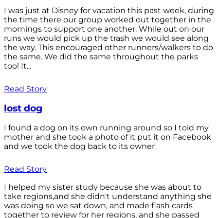
I was just at Disney for vacation this past week, during
the time there our group worked out together in the
mornings to support one another. While out on our
runs we would pick up the trash we would see along
the way. This encouraged other runners/walkers to do
the same. We did the same throughout the parks
too! It...
Read Story
lost dog
I found a dog on its own running around so I told my
mother and she took a photo of it put it on Facebook
and we took the dog back to its owner
Read Story
I helped my sister study because she was about to
take regions,and she didn't understand anything she
was doing so we sat down, and made flash cards
together to review for her regions, and she passed