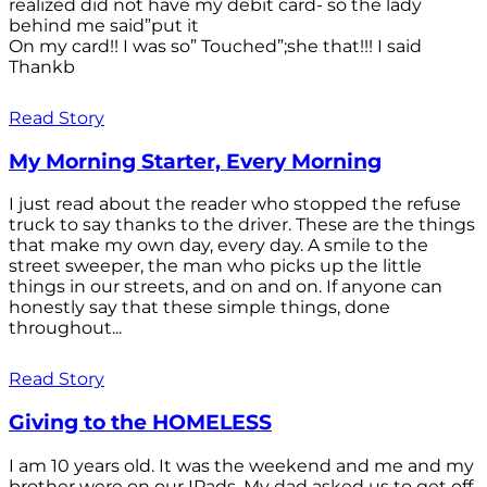
realized did not have my debit card- so the lady
behind me said”put it
On my card!! I was so” Touched”;she that!!! I said
Thankb
Read Story
My Morning Starter, Every Morning
I just read about the reader who stopped the refuse
truck to say thanks to the driver. These are the things
that make my own day, every day. A smile to the
street sweeper, the man who picks up the little
things in our streets, and on and on. If anyone can
honestly say that these simple things, done
throughout...
Read Story
Giving to the HOMELESS
I am 10 years old. It was the weekend and me and my
brother were on our IPads. My dad asked us to get off