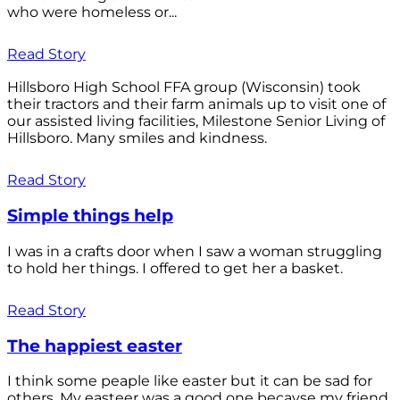
who were homeless or...
Read Story
Hillsboro High School FFA group (Wisconsin) took
their tractors and their farm animals up to visit one of
our assisted living facilities, Milestone Senior Living of
Hillsboro. Many smiles and kindness.
Read Story
Simple things help
I was in a crafts door when I saw a woman struggling
to hold her things. I offered to get her a basket.
Read Story
The happiest easter
I think some peaple like easter but it can be sad for
others. My easteer was a good one becayse my friend