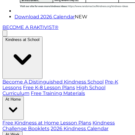
Download 2026 Calendar
NEW
BECOME A RAKTIVIST®
Kindness at School
Become A Distinguished Kindness School
Pre-K
Lessons
Free K-8 Lesson Plans
High School
Curriculum
Free Training Materials
At Home
Free Kindness at Home Lesson Plans
Kindness
Challenge Booklets
2026 Kindness Calendar
At Work