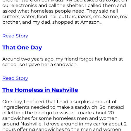
our electronics and call the shelter. I called them and
asked what homeless people need. They said nail
cutters, water, food, nail cutters, razors, etc. So me, my
brother, and my dad, shopped at Amazon...
Read Story
That One Day
Around two years ago, my friend forgot her lunch at
school, so I gave her a sandwich.
Read Story
The Homeless in Nashville
One day, I noticed that I had a surplus amount of
ingredients needed to make a sandwich. So instead
of letting the food go to waste, I made about 20
sandwiches for some homeless men and women
around Nashville. I drove around in my car for about 2
hours offering sandwiches to the men and women