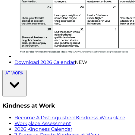
Download 2026 Calendar
NEW
AT WORK
Kindness at Work
Become A Distinguished Kindness Workplace
Workplace Assessment
2026 Kindness Calendar
7 Steps to Create Kindness at Work