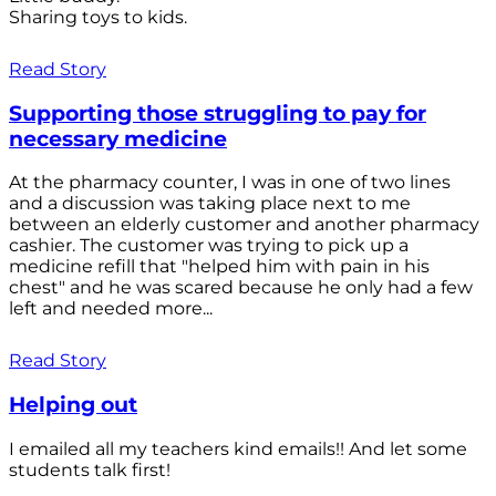
Sharing toys to kids.
Read Story
Supporting those struggling to pay for
necessary medicine
At the pharmacy counter, I was in one of two lines
and a discussion was taking place next to me
between an elderly customer and another pharmacy
cashier. The customer was trying to pick up a
medicine refill that "helped him with pain in his
chest" and he was scared because he only had a few
left and needed more...
Read Story
Helping out
I emailed all my teachers kind emails!! And let some
students talk first!