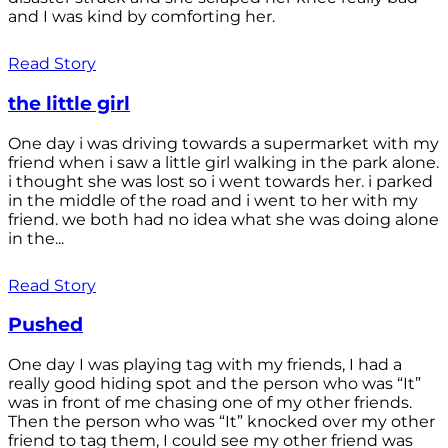
and I was kind by comforting her.
Read Story
the little girl
One day i was driving towards a supermarket with my
friend when i saw a little girl walking in the park alone.
i thought she was lost so i went towards her. i parked
in the middle of the road and i went to her with my
friend. we both had no idea what she was doing alone
in the...
Read Story
Pushed
One day I was playing tag with my friends, I had a
really good hiding spot and the person who was “It”
was in front of me chasing one of my other friends.
Then the person who was “It” knocked over my other
friend to tag them, I could see my other friend was