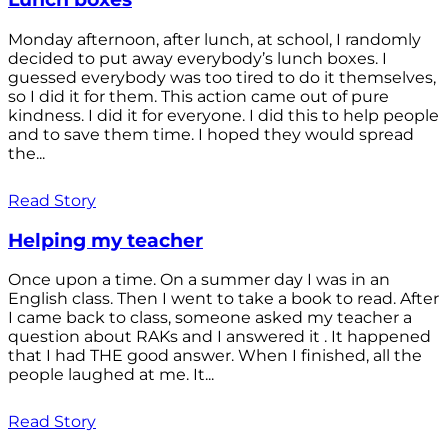
Monday afternoon, after lunch, at school, I randomly
decided to put away everybody’s lunch boxes. I
guessed everybody was too tired to do it themselves,
so I did it for them. This action came out of pure
kindness. I did it for everyone. I did this to help people
and to save them time. I hoped they would spread
the...
Read Story
Helping my teacher
Once upon a time. On a summer day I was in an
English class. Then I went to take a book to read. After
I came back to class, someone asked my teacher a
question about RAKs and I answered it . It happened
that I had THE good answer. When I finished, all the
people laughed at me. It...
Read Story