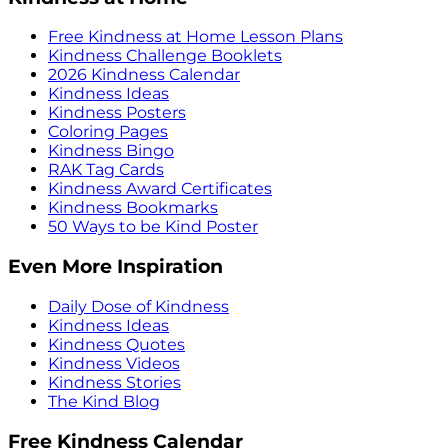
Free Kindness at Home Lesson Plans
Kindness Challenge Booklets
2026 Kindness Calendar
Kindness Ideas
Kindness Posters
Coloring Pages
Kindness Bingo
RAK Tag Cards
Kindness Award Certificates
Kindness Bookmarks
50 Ways to be Kind Poster
Even More Inspiration
Daily Dose of Kindness
Kindness Ideas
Kindness Quotes
Kindness Videos
Kindness Stories
The Kind Blog
Free Kindness Calendar