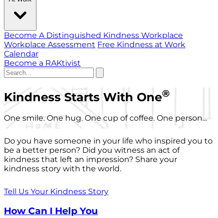
Become A Distinguished Kindness Workplace
Workplace Assessment
Free Kindness at Work
Calendar
Become a RAKtivist
®
Kindness Starts With One
One smile. One hug. One cup of coffee. One person...
Do you have someone in your life who inspired you to
be a better person? Did you witness an act of
kindness that left an impression? Share your
kindness story with the world.
Tell Us Your Kindness Story
How Can I Help You