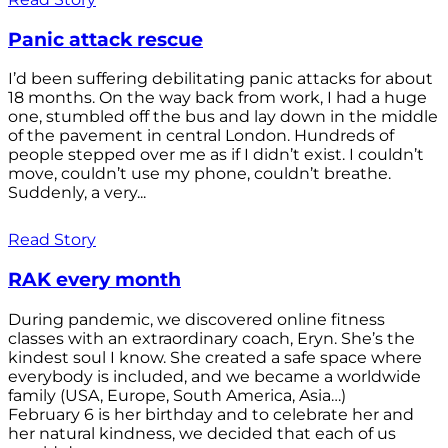
Panic attack rescue
I’d been suffering debilitating panic attacks for about
18 months. On the way back from work, I had a huge
one, stumbled off the bus and lay down in the middle
of the pavement in central London. Hundreds of
people stepped over me as if I didn’t exist. I couldn’t
move, couldn’t use my phone, couldn’t breathe.
Suddenly, a very...
Read Story
RAK every month
During pandemic, we discovered online fitness
classes with an extraordinary coach, Eryn. She’s the
kindest soul I know. She created a safe space where
everybody is included, and we became a worldwide
family (USA, Europe, South America, Asia…)
February 6 is her birthday and to celebrate her and
her natural kindness, we decided that each of us