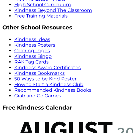
High School Curriculum
Kindness Beyond The Classroom
Free Training Materials
Other School Resources
Kindness Ideas
Kindness Posters
Coloring Pages
Kindness Bingo
RAK Tag Cards
Kindness Award Certificates
Kindness Bookmarks
50 Ways to be Kind Poster
How to Start a Kindness Club
Recommended Kindness Books
Grab and Go Games
Free Kindness Calendar