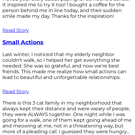
It inspired me to try it too! I bought a coffee for the
person behind me in line today, and their sudden
smile made my day. Thanks for the inspiration!
Read Story
Small Actions
Last winter, I noticed that my elderly neighbor
couldn't walk, so I helped her get everything she
needed. She was so grateful, and now we're best
friends. This made me realize how small actions can
lead to beautiful and unforgettable relationships.
Read Story
There is this 3 cat family in my neighborhood that
always kept their distance and were weary of people,
they were ALWAYS together. One night while I was
going for a walk, one of them kept going ahead of me
and meowing at me, not in a threatening way, but
more of a pleading call. I guessed they were hungry...