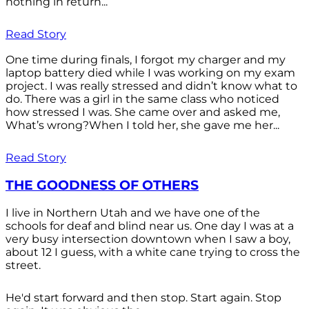
nothing in return...
Read Story
One time during finals, I forgot my charger and my
laptop battery died while I was working on my exam
project. I was really stressed and didn’t know what to
do. There was a girl in the same class who noticed
how stressed I was. She came over and asked me,
What’s wrong?When I told her, she gave me her...
Read Story
THE GOODNESS OF OTHERS
I live in Northern Utah and we have one of the
schools for deaf and blind near us. One day I was at a
very busy intersection downtown when I saw a boy,
about 12 I guess, with a white cane trying to cross the
street.
He'd start forward and then stop. Start again. Stop