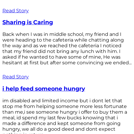
Read Story
Sharing is Caring
Back when I was in middle school, my friend and I
were heading to the cafeteria while chatting along
the way and as we reached the cafeteria I noticed
that my friend did not bring any lunch with him. I
asked if he wanted to have some of mine, He was
hesitant at first but after some convincing we ended...
Read Story
i help feed someone hungry
im disabled and limited income but i dont let that
stop me from helping someone more less fortunate
than me,i see someone hungry i offer to buy them a
meal, id spend my last few bucks knowing that i
made a difference and kept someone from going
hungry, we all do a good deed and dont expect