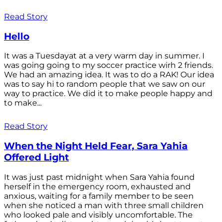
Read Story
Hello
It was a Tuesdayat at a very warm day in summer. I
was going going to my soccer practice wirh 2 friends.
We had an amazing idea. It was to do a RAK! Our idea
was to say hi to random people that we saw on our
way to practice. We did it to make people happy and
to make...
Read Story
When the Night Held Fear, Sara Yahia
Offered Light
It was just past midnight when Sara Yahia found
herself in the emergency room, exhausted and
anxious, waiting for a family member to be seen
when she noticed a man with three small children
who looked pale and visibly uncomfortable. The