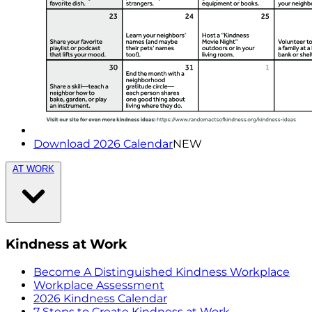
Download 2026 Calendar
NEW
AT WORK
Kindness at Work
Become A Distinguished Kindness Workplace
Workplace Assessment
2026 Kindness Calendar
7 Steps to Create Kindness at Work