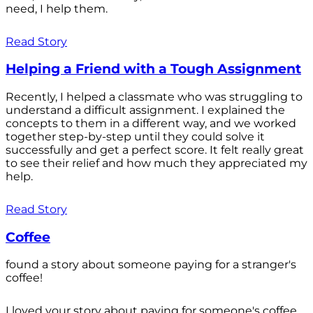
need, I help them.
Read Story
Helping a Friend with a Tough Assignment
Recently, I helped a classmate who was struggling to
understand a difficult assignment. I explained the
concepts to them in a different way, and we worked
together step-by-step until they could solve it
successfully and get a perfect score. It felt really great
to see their relief and how much they appreciated my
help.
Read Story
Coffee
found a story about someone paying for a stranger's
coffee!
I loved your story about paying for someone's coffee.