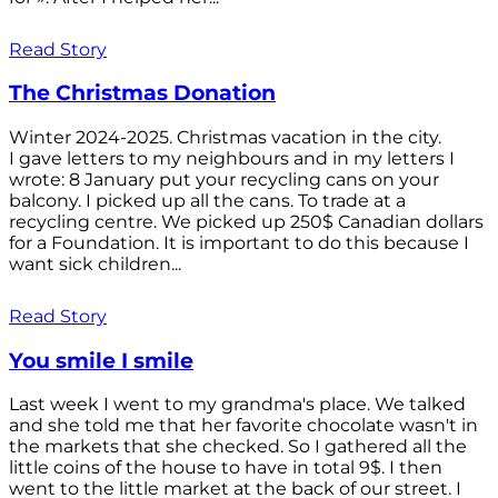
Read Story
The Christmas Donation
Winter 2024-2025. Christmas vacation in the city.
I gave letters to my neighbours and in my letters I
wrote: 8 January put your recycling cans on your
balcony. I picked up all the cans. To trade at a
recycling centre. We picked up 250$ Canadian dollars
for a Foundation. It is important to do this because I
want sick children...
Read Story
You smile I smile
Last week I went to my grandma's place. We talked
and she told me that her favorite chocolate wasn't in
the markets that she checked. So I gathered all the
little coins of the house to have in total 9$. I then
went to the little market at the back of our street. I