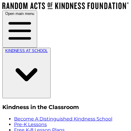
Open main menu
KINDNESS AT SCHOOL
Kindness in the Classroom
Become A Distinguished Kindness School
Pre-K Lessons
Free K-8 Lesson Plans