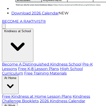
Download 2026 Calendar
NEW
BECOME A RAKTIVIST®
Kindness at School
Become A Distinguished Kindness School
Pre-K
Lessons
Free K-8 Lesson Plans
High School
Curriculum
Free Training Materials
At Home
Free Kindness at Home Lesson Plans
Kindness
Challenge Booklets
2026 Kindness Calendar
At Work