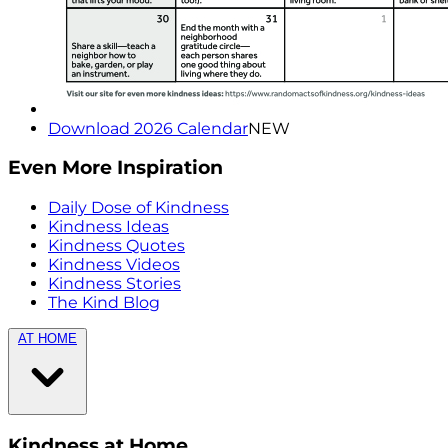
Download 2026 Calendar
NEW
Even More Inspiration
Daily Dose of Kindness
Kindness Ideas
Kindness Quotes
Kindness Videos
Kindness Stories
The Kind Blog
AT HOME
Kindness at Home