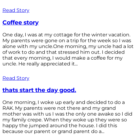
Read Story
Coffee story
One day, I was at my cottage for the winter vacation.
My parents were gone on a trip for the week so I was
alone with my uncle.One morning, my uncle had a lot
of work to do and that stressed him out. I decided
that every morning, I would make a coffee for my
uncle. He really appreciated it...
Read Story
thats start the day good.
One morning, I woke up early and decided to do a
RAK. My parents were not there and my grand
mother was with us I was the only one awake so I did
my family crepe. When they woke up they were so
happy the jumped around the house. I did this
because our parent or grand parent do a...