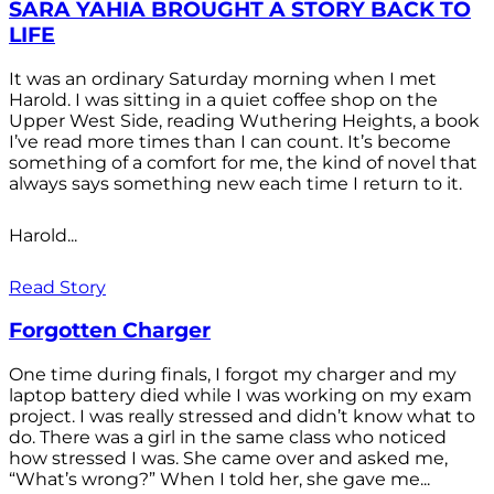
SARA YAHIA BROUGHT A STORY BACK TO
LIFE
It was an ordinary Saturday morning when I met
Harold. I was sitting in a quiet coffee shop on the
Upper West Side, reading Wuthering Heights, a book
I’ve read more times than I can count. It’s become
something of a comfort for me, the kind of novel that
always says something new each time I return to it.
Harold...
Read Story
Forgotten Charger
One time during finals, I forgot my charger and my
laptop battery died while I was working on my exam
project. I was really stressed and didn’t know what to
do. There was a girl in the same class who noticed
how stressed I was. She came over and asked me,
“What’s wrong?” When I told her, she gave me...