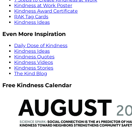
Kindness at Work Poster
Kindness Award Certificate
RAK Tag Cards
Kindness Ideas
Even More Inspiration
Daily Dose of Kindness
Kindness Ideas
Kindness Quotes
Kindness Videos
Kindness Stories
The Kind Blog
Free Kindness Calendar