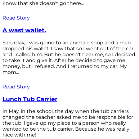
know that she doesn't go there...
Read Story
A wast wallet.
Sarurday, I was going to an animale shop and a man
dropped his wallet. I saw that so I went out of the car
and I called him. But he doesn't hear me, so I decided
to take it and give it. After he decided to gave me
money, but I refused. And I returned to my car. My
mom...
Read Story
Lunch Tub Carrier
In May, in the school, the day when the tub carriers
changed the teacher asked me to be responsible for
the tub. I gave up my place to a person who really
wanted to be the tub carrier. Because he was really
nice with me!