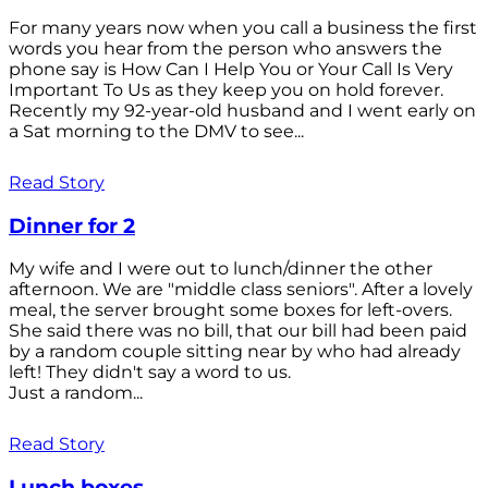
For many years now when you call a business the first
words you hear from the person who answers the
phone say is How Can I Help You or Your Call Is Very
Important To Us as they keep you on hold forever.
Recently my 92-year-old husband and I went early on
a Sat morning to the DMV to see...
Read Story
Dinner for 2
My wife and I were out to lunch/dinner the other
afternoon. We are "middle class seniors". After a lovely
meal, the server brought some boxes for left-overs.
She said there was no bill, that our bill had been paid
by a random couple sitting near by who had already
left! They didn't say a word to us.
Just a random...
Read Story
Lunch boxes