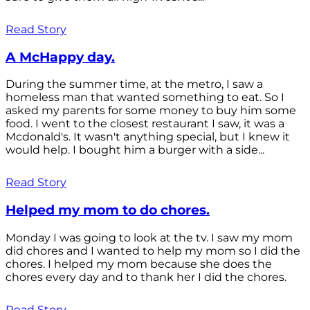
Read Story
A McHappy day.
During the summer time, at the metro, I saw a
homeless man that wanted something to eat. So I
asked my parents for some money to buy him some
food. I went to the closest restaurant I saw, it was a
Mcdonald's. It wasn't anything special, but I knew it
would help. I bought him a burger with a side...
Read Story
Helped my mom to do chores.
Monday I was going to look at the tv. I saw my mom
did chores and I wanted to help my mom so I did the
chores. I helped my mom because she does the
chores every day and to thank her I did the chores.
Read Story