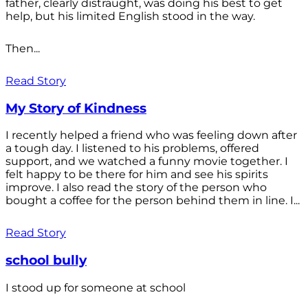
father, clearly distraught, was doing his best to get
help, but his limited English stood in the way.
Then...
Read Story
My Story of Kindness
I recently helped a friend who was feeling down after
a tough day. I listened to his problems, offered
support, and we watched a funny movie together. I
felt happy to be there for him and see his spirits
improve. I also read the story of the person who
bought a coffee for the person behind them in line. I...
Read Story
school bully
I stood up for someone at school