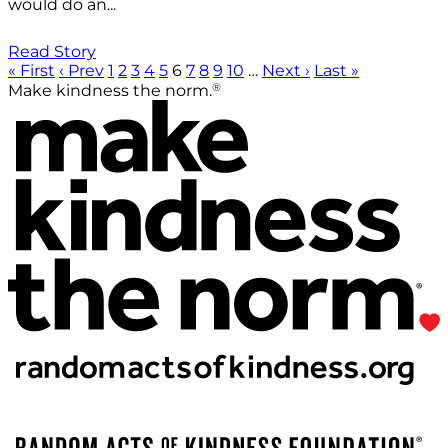
would do an...
Read Story
« First
‹ Prev
1
2
3
4
5
6
7
8
9
10
…
Next ›
Last »
®
Make kindness the norm.