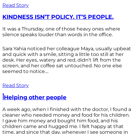
Read Story
KINDNESS ISN’T POLICY. IT’S PEOPLE.
It was a Thursday, one of those heavy ones where
silence speaks louder than words in the office.
Sara Yahia noticed her colleague Maya, usually upbeat
and quick with a smile, sitting a little too still at her
desk. Her eyes, watery and red, didn’t lift from the
screen, and her coffee sat untouched. No one else
seemed to notice....
Read Story
أHelping other people
A week ago, when I finished with the doctor, I found a
cleaner who needed money and food for his children.
I gave him money and bought him food, and his
children came and hugged me. I felt happy at that
time, and since that day, whenever I see someone in