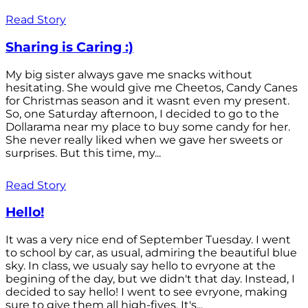
Read Story
Sharing is Caring :)
My big sister always gave me snacks without
hesitating. She would give me Cheetos, Candy Canes
for Christmas season and it wasnt even my present.
So, one Saturday afternoon, I decided to go to the
Dollarama near my place to buy some candy for her.
She never really liked when we gave her sweets or
surprises. But this time, my...
Read Story
Hello!
It was a very nice end of September Tuesday. I went
to school by car, as usual, admiring the beautiful blue
sky. In class, we usualy say hello to evryone at the
begining of the day, but we didn't that day. Instead, I
decided to say hello! I went to see evryone, making
sure to give them all high-fives. It's...