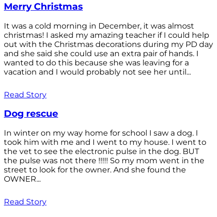
Merry Christmas
It was a cold morning in December, it was almost
christmas! I asked my amazing teacher if I could help
out with the Christmas decorations during my PD day
and she said she could use an extra pair of hands. I
wanted to do this because she was leaving for a
vacation and I would probably not see her until...
Read Story
Dog rescue
In winter on my way home for school I saw a dog. I
took him with me and I went to my house. I went to
the vet to see the electronic pulse in the dog. BUT
the pulse was not there !!!!! So my mom went in the
street to look for the owner. And she found the
OWNER...
Read Story