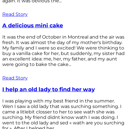
again. It was obvious the...
Read Story
A delicious mini cake
It was the end of October in Montreal and the air was
fresh. It was almost the day of my mother's birthday.
My family and I were so excited! We were thinking to
buy a vanilla cake for her, but suddenly, my sister had
an excellent idea: me, her, my father, and my aunt
were going to bake the cake...
Read Story
I help an old lady to find her way
I was playing with my best friend in the summer.
Wen I saw a old lady that was surching something. I
came a litlebit closser to her to see wath she was
surching. My friend didnt know wath I was doing. I
went to the old lady and sed « wath are you surching
for ». After I helped her...