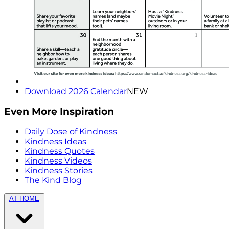
Download 2026 Calendar
NEW
Even More Inspiration
Daily Dose of Kindness
Kindness Ideas
Kindness Quotes
Kindness Videos
Kindness Stories
The Kind Blog
AT HOME