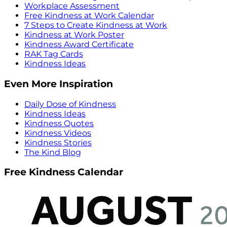
Workplace Assessment
Free Kindness at Work Calendar
7 Steps to Create Kindness at Work
Kindness at Work Poster
Kindness Award Certificate
RAK Tag Cards
Kindness Ideas
Even More Inspiration
Daily Dose of Kindness
Kindness Ideas
Kindness Quotes
Kindness Videos
Kindness Stories
The Kind Blog
Free Kindness Calendar