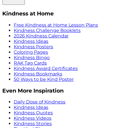
Kindness at Home
Free Kindness at Home Lesson Plans
Kindness Challenge Booklets
2026 Kindness Calendar
Kindness Ideas
Kindness Posters
Coloring Pages
Kindness Bingo
RAK Tag Cards
Kindness Award Certificates
Kindness Bookmarks
50 Ways to be Kind Poster
Even More Inspiration
Daily Dose of Kindness
Kindness Ideas
Kindness Quotes
Kindness Videos
Kindness Stories