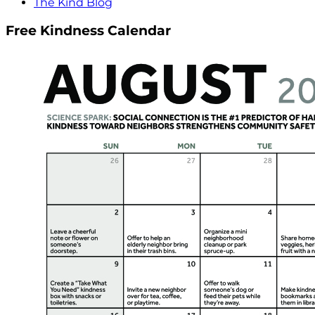
The Kind Blog
Free Kindness Calendar