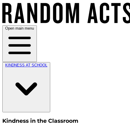
Open main menu
KINDNESS AT SCHOOL
Kindness in the Classroom