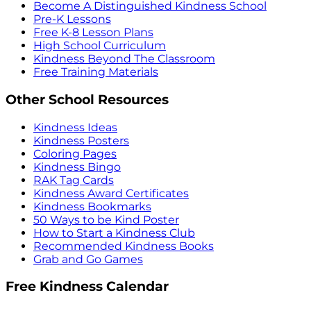
Become A Distinguished Kindness School
Pre-K Lessons
Free K-8 Lesson Plans
High School Curriculum
Kindness Beyond The Classroom
Free Training Materials
Other School Resources
Kindness Ideas
Kindness Posters
Coloring Pages
Kindness Bingo
RAK Tag Cards
Kindness Award Certificates
Kindness Bookmarks
50 Ways to be Kind Poster
How to Start a Kindness Club
Recommended Kindness Books
Grab and Go Games
Free Kindness Calendar