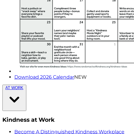
Download 2026 Calendar
NEW
AT WORK
Kindness at Work
Become A Distinguished Kindness Workplace