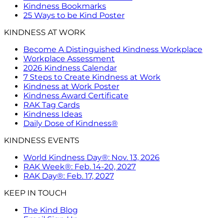
Kindness Bookmarks
25 Ways to be Kind Poster
KINDNESS AT WORK
Become A Distinguished Kindness Workplace
Workplace Assessment
2026 Kindness Calendar
7 Steps to Create Kindness at Work
Kindness at Work Poster
Kindness Award Certificate
RAK Tag Cards
Kindness Ideas
Daily Dose of Kindness®
KINDNESS EVENTS
World Kindness Day®: Nov. 13, 2026
RAK Week®: Feb. 14-20, 2027
RAK Day®: Feb. 17, 2027
KEEP IN TOUCH
The Kind Blog