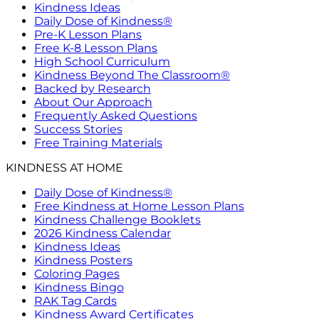
Kindness Ideas
Daily Dose of Kindness®
Pre-K Lesson Plans
Free K-8 Lesson Plans
High School Curriculum
Kindness Beyond The Classroom®
Backed by Research
About Our Approach
Frequently Asked Questions
Success Stories
Free Training Materials
KINDNESS AT HOME
Daily Dose of Kindness®
Free Kindness at Home Lesson Plans
Kindness Challenge Booklets
2026 Kindness Calendar
Kindness Ideas
Kindness Posters
Coloring Pages
Kindness Bingo
RAK Tag Cards
Kindness Award Certificates