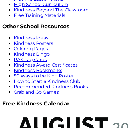
High School Curriculum
Kindness Beyond The Classroom
Free Training Materials
Other School Resources
Kindness Ideas
Kindness Posters
Coloring Pages
Kindness Bingo
RAK Tag Cards
Kindness Award Certificates
Kindness Bookmarks
50 Ways to be Kind Poster
How to Start a Kindness Club
Recommended Kindness Books
Grab and Go Games
Free Kindness Calendar