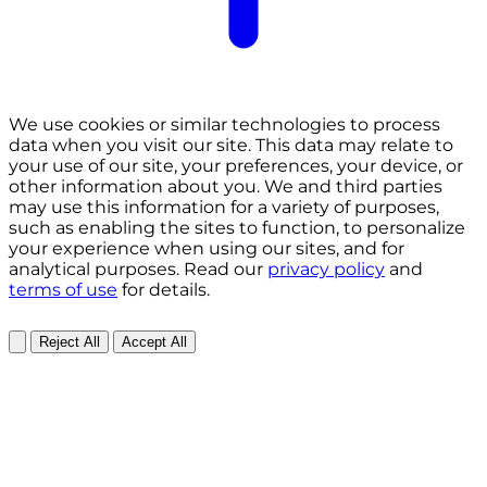
We use cookies or similar technologies to process
data when you visit our site. This data may relate to
your use of our site, your preferences, your device, or
other information about you. We and third parties
may use this information for a variety of purposes,
such as enabling the sites to function, to personalize
your experience when using our sites, and for
analytical purposes. Read our
privacy policy
and
terms of use
for details.
Reject All
Accept All