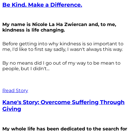
Be Kind. Make a Difference.
My name is Nicole La Ha Zwiercan and, to me,
kindness is life changing.
Before getting into why kindness is so important to
me, I'd like to first say sadly, I wasn't always
this way.
By no means did I go out of my way to be mean to
people, but I didn't...
Read Story
Kane's Story: Overcome Suffering Through
Giving
My whole life has been dedicated to the search for