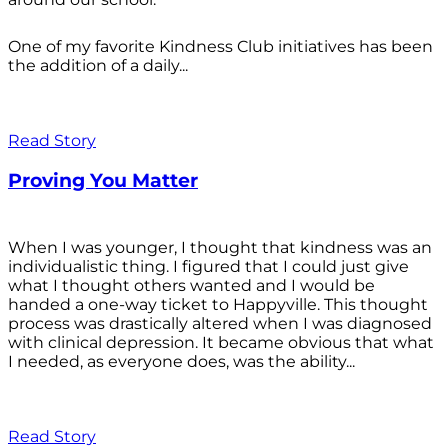
One of my favorite Kindness Club initiatives has been
the addition of a daily...
Read Story
Proving You Matter
When I was younger, I thought that kindness was an
individualistic thing. I figured that I could just give
what I thought others wanted and I would be
handed a one-way ticket to Happyville. This thought
process was drastically altered when I was diagnosed
with clinical depression. It became obvious that what
I needed, as everyone does, was the ability...
Read Story