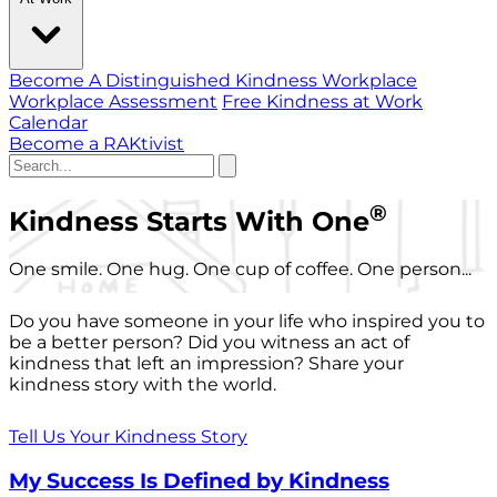
Become A Distinguished Kindness Workplace
Workplace Assessment
Free Kindness at Work
Calendar
Become a RAKtivist
®
Kindness Starts With One
One smile. One hug. One cup of coffee. One person...
Do you have someone in your life who inspired you to
be a better person? Did you witness an act of
kindness that left an impression? Share your
kindness story with the world.
Tell Us Your Kindness Story
My Success Is Defined by Kindness