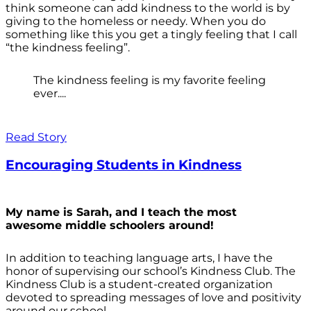
think someone can add kindness to the world is by
giving to the homeless or needy. When you do
something like this you get a tingly feeling that I call
“the kindness feeling”.
The kindness feeling is my favorite feeling
ever....
Read Story
Encouraging Students in Kindness
My name is Sarah, and I teach the most
awesome middle schoolers around!
In addition to teaching language arts, I have the
honor of supervising our school’s Kindness Club. The
Kindness Club is a student-created organization
devoted to spreading messages of love and positivity
around our school.