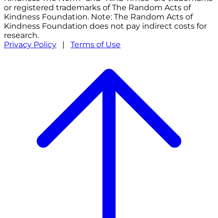
or registered trademarks of The Random Acts of
Kindness Foundation. Note: The Random Acts of
Kindness Foundation does not pay indirect costs for
research.
Privacy Policy
|
Terms of Use