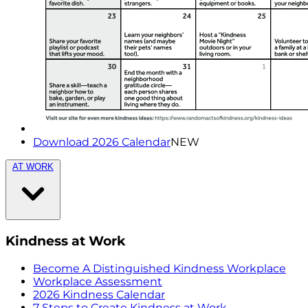
Download 2026 Calendar
NEW
AT WORK
Kindness at Work
Become A Distinguished Kindness Workplace
Workplace Assessment
2026 Kindness Calendar
7 Steps to Create Kindness at Work