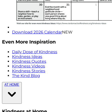
Download 2026 Calendar
NEW
Even More Inspiration
Daily Dose of Kindness
Kindness Ideas
Kindness Quotes
Kindness Videos
Kindness Stories
The Kind Blog
AT HOME
Kindness at Home