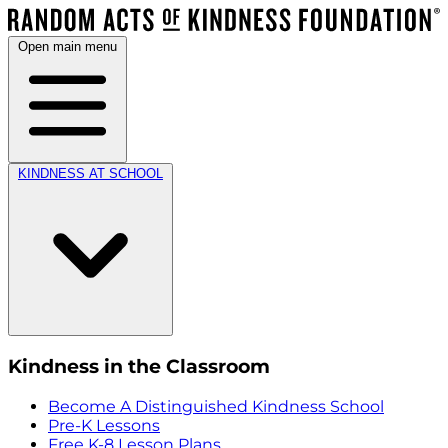
Open main menu
KINDNESS AT SCHOOL
Kindness in the Classroom
Become A Distinguished Kindness School
Pre-K Lessons
Free K-8 Lesson Plans