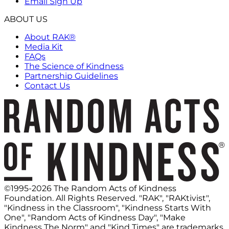
Email Sign Up
ABOUT US
About RAK®
Media Kit
FAQs
The Science of Kindness
Partnership Guidelines
Contact Us
©1995-2026 The Random Acts of Kindness
Foundation. All Rights Reserved. "RAK", "RAKtivist",
"Kindness in the Classroom", "Kindness Starts With
One", "Random Acts of Kindness Day", "Make
Kindness The Norm" and "Kind Times" are trademarks