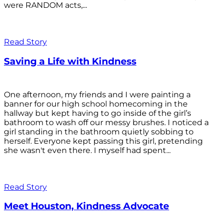
were RANDOM acts,...
Read Story
Saving a Life with Kindness
One afternoon, my friends and I were painting a
banner for our high school homecoming in the
hallway but kept having to go inside of the girl’s
bathroom to wash off our messy brushes. I noticed a
girl standing in the bathroom quietly sobbing to
herself. Everyone kept passing this girl, pretending
she wasn't even there. I myself had spent...
Read Story
Meet Houston, Kindness Advocate