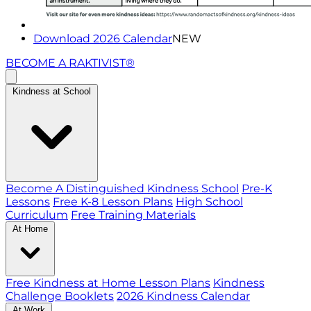
Download 2026 Calendar
NEW
BECOME A RAKTIVIST®
Kindness at School
Become A Distinguished Kindness School
Pre-K
Lessons
Free K-8 Lesson Plans
High School
Curriculum
Free Training Materials
At Home
Free Kindness at Home Lesson Plans
Kindness
Challenge Booklets
2026 Kindness Calendar
At Work