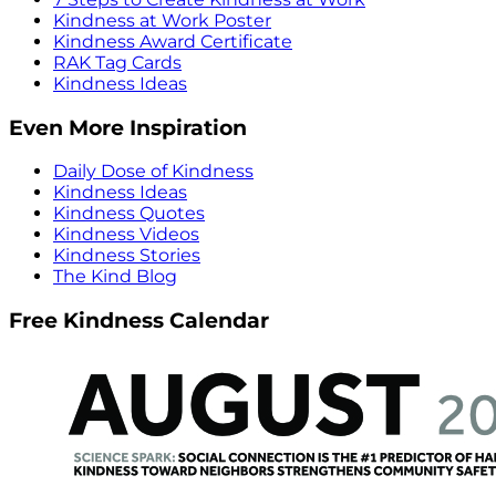
Kindness at Work Poster
Kindness Award Certificate
RAK Tag Cards
Kindness Ideas
Even More Inspiration
Daily Dose of Kindness
Kindness Ideas
Kindness Quotes
Kindness Videos
Kindness Stories
The Kind Blog
Free Kindness Calendar