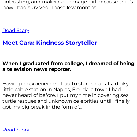
untrusting, and malicious teenage girl because that’s
how I had survived. Those few months...
Read Story
Meet Cara: Kindness Storyteller
When I graduated from college, I dreamed of being
a television news reporter.
Having no experience, I had to start small at a dinky
little cable station in Naples, Florida, a town I had
never heard of before. I put my time in covering sea
turtle rescues and unknown celebrities until I finally
got my big break in the form of...
Read Story