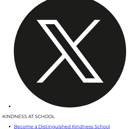
KINDNESS AT SCHOOL
Become a Distinguished Kindness School