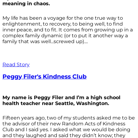
meaning in chaos.
My life has been a voyage for the one true way to
enlightenment, to recovery, to being well, to find
inner peace, and to fit. It comes from growing up in a
complex family dynamic (or to put it another way a
family that was well...screwed up)....
Read Story
Peggy Filer's Kindness Club
My name is Peggy Filer and I’m a high school
health teacher near Seattle, Washington.
Fifteen years ago, two of my students asked me to be
the advisor of their new Random Acts of Kindness
Club and I said yes. I asked what we would be doing
and they laughed and said they didn’t know; they