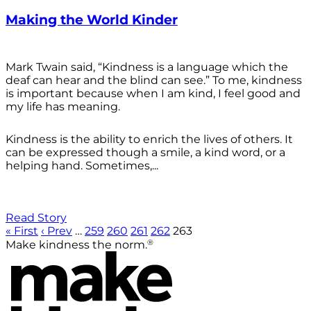
Making the World Kinder
Mark Twain said, “Kindness is a language which the
deaf can hear and the blind can see.” To me, kindness
is important because when I am kind, I feel good and
my life has meaning.
Kindness is the ability to enrich the lives of others. It
can be expressed though a smile, a kind word, or a
helping hand. Sometimes,...
Read Story
« First
‹ Prev
…
259
260
261
262
263
®
Make kindness the norm.