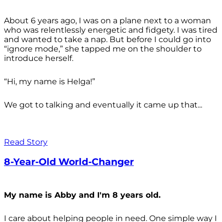
About 6 years ago, I was on a plane next to a woman
who was relentlessly energetic and fidgety. I was tired
and wanted to take a nap. But before I could go into
“ignore mode,” she tapped me on the shoulder to
introduce herself.
“Hi, my name is Helga!”
We got to talking and eventually it came up that...
Read Story
8-Year-Old World-Changer
My name is Abby and I'm 8 years old.
I care about helping people in need. One simple way I