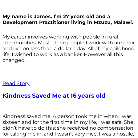
My name is James. I’m 27 years old and a
Development Practitioner living in Mzuzu, Malawi.
My career involves working with people in rural
communities. Most of the people I work with are poor
and live on less than a dollar a day. All of my childhood
life, I wished to work as a banker. However all this
changed...
Read Story
Kindness Saved Me at 16 years old
Kindness saved me. A person took me in when I was
sixteen and for the first time in my life, I was safe. She
didn’t have to do this; she received no compensation
for taking me in, and I wasn’t very nice. I was a hostile,