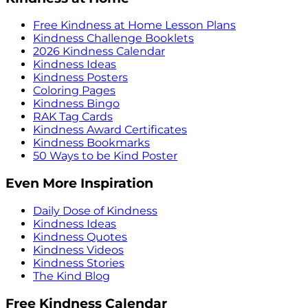
Free Kindness at Home Lesson Plans
Kindness Challenge Booklets
2026 Kindness Calendar
Kindness Ideas
Kindness Posters
Coloring Pages
Kindness Bingo
RAK Tag Cards
Kindness Award Certificates
Kindness Bookmarks
50 Ways to be Kind Poster
Even More Inspiration
Daily Dose of Kindness
Kindness Ideas
Kindness Quotes
Kindness Videos
Kindness Stories
The Kind Blog
Free Kindness Calendar