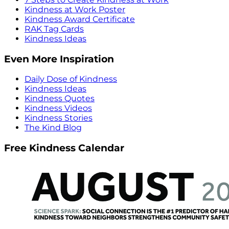
Kindness at Work Poster
Kindness Award Certificate
RAK Tag Cards
Kindness Ideas
Even More Inspiration
Daily Dose of Kindness
Kindness Ideas
Kindness Quotes
Kindness Videos
Kindness Stories
The Kind Blog
Free Kindness Calendar