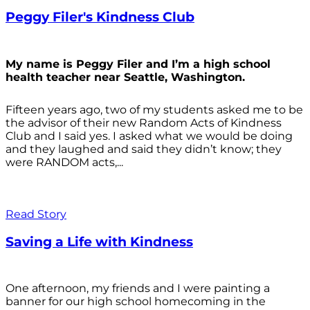
Peggy Filer's Kindness Club
My name is Peggy Filer and I’m a high school
health teacher near Seattle, Washington.
Fifteen years ago, two of my students asked me to be
the advisor of their new Random Acts of Kindness
Club and I said yes. I asked what we would be doing
and they laughed and said they didn’t know; they
were RANDOM acts,...
Read Story
Saving a Life with Kindness
One afternoon, my friends and I were painting a
banner for our high school homecoming in the