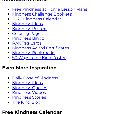
Free Kindness at Home Lesson Plans
Kindness Challenge Booklets
2026 Kindness Calendar
Kindness Ideas
Kindness Posters
Coloring Pages
Kindness Bingo
RAK Tag Cards
Kindness Award Certificates
Kindness Bookmarks
50 Ways to be Kind Poster
Even More Inspiration
Daily Dose of Kindness
Kindness Ideas
Kindness Quotes
Kindness Videos
Kindness Stories
The Kind Blog
Free Kindness Calendar