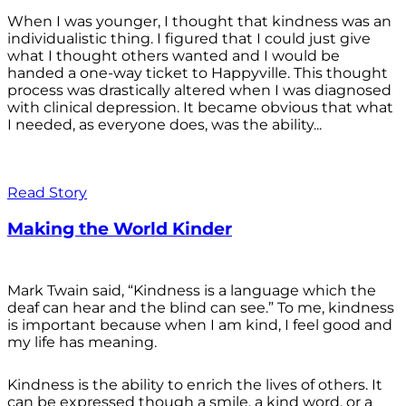
When I was younger, I thought that kindness was an
individualistic thing. I figured that I could just give
what I thought others wanted and I would be
handed a one-way ticket to Happyville. This thought
process was drastically altered when I was diagnosed
with clinical depression. It became obvious that what
I needed, as everyone does, was the ability...
Read Story
Making the World Kinder
Mark Twain said, “Kindness is a language which the
deaf can hear and the blind can see.” To me, kindness
is important because when I am kind, I feel good and
my life has meaning.
Kindness is the ability to enrich the lives of others. It
can be expressed though a smile, a kind word, or a