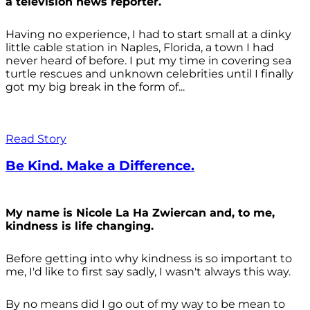
a television news reporter.
Having no experience, I had to start small at a dinky
little cable station in Naples, Florida, a town I had
never heard of before. I put my time in covering sea
turtle rescues and unknown celebrities until I finally
got my big break in the form of...
Read Story
Be Kind. Make a Difference.
My name is Nicole La Ha Zwiercan and, to me,
kindness is life changing.
Before getting into why kindness is so important to
me, I'd like to first say sadly, I wasn't always
this way.
By no means did I go out of my way to be mean to