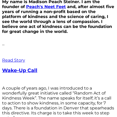
My name is Madison Peach Steiner. I am the
founder of
Peach's Neet Feet
and, after almost five
years of running a non-profit based on the
platform of kindness and the science of caring, I
see the world through a lens of compassion. I
believe one act of kindness can be the foundation
for great change in the world.
...
Read Story
Wake-Up Call
A couple of years ago, I was introduced to a
wonderfully great initiative called “Random Act of
Kindness Week”. The name speaks for itself; it’s a call
to action to show kindness, in some capacity, for 7
days. There is a foundation in Denver that spearheads
this directive. Its charge is to take this week to step