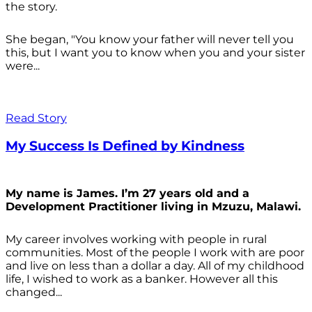
the story.
She began, "You know your father will never tell you
this, but I want you to know when you and your sister
were...
Read Story
My Success Is Defined by Kindness
My name is James. I’m 27 years old and a
Development Practitioner living in Mzuzu, Malawi.
My career involves working with people in rural
communities. Most of the people I work with are poor
and live on less than a dollar a day. All of my childhood
life, I wished to work as a banker. However all this
changed...