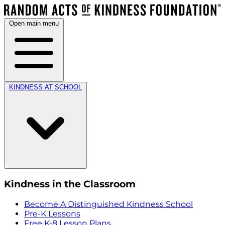
Open main menu
KINDNESS AT SCHOOL
Kindness in the Classroom
Become A Distinguished Kindness School
Pre-K Lessons
Free K-8 Lesson Plans