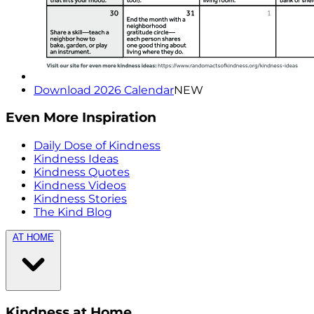
Download 2026 Calendar
NEW
Even More Inspiration
Daily Dose of Kindness
Kindness Ideas
Kindness Quotes
Kindness Videos
Kindness Stories
The Kind Blog
AT HOME
Kindness at Home