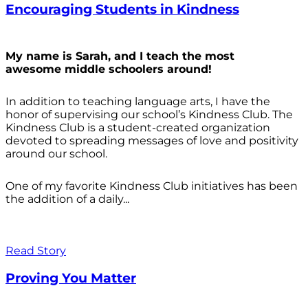
Encouraging Students in Kindness
My name is Sarah, and I teach the most
awesome middle schoolers around!
In addition to teaching language arts, I have the
honor of supervising our school’s Kindness Club. The
Kindness Club is a student-created organization
devoted to spreading messages of love and positivity
around our school.
One of my favorite Kindness Club initiatives has been
the addition of a daily...
Read Story
Proving You Matter