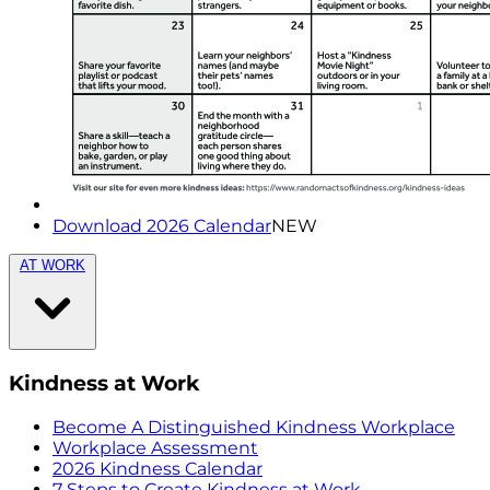
Download 2026 Calendar
NEW
AT WORK
Kindness at Work
Become A Distinguished Kindness Workplace
Workplace Assessment
2026 Kindness Calendar
7 Steps to Create Kindness at Work