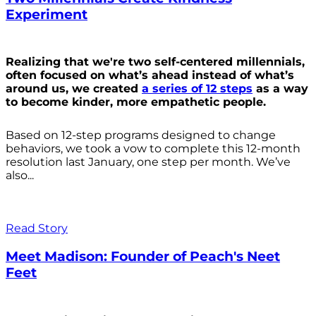
Experiment
Realizing that we're two self-centered millennials,
often focused on what’s ahead instead of what’s
around us, we created
a series of 12 steps
as a way
to become kinder, more empathetic people.
Based on 12-step programs designed to change
behaviors, we took a vow to complete this 12-month
resolution last January, one step per month. We’ve
also...
Read Story
Meet Madison: Founder of Peach's Neet
Feet