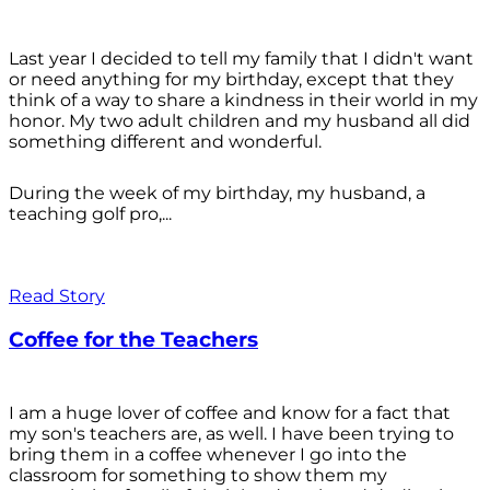
Last year I decided to tell my family that I didn't want
or need anything for my birthday, except that they
think of a way to share a kindness in their world in my
honor. My two adult children and my husband all did
something different and wonderful.
During the week of my birthday, my husband, a
teaching golf pro,...
Read Story
Coffee for the Teachers
I am a huge lover of coffee and know for a fact that
my son's teachers are, as well. I have been trying to
bring them in a coffee whenever I go into the
classroom for something to show them my