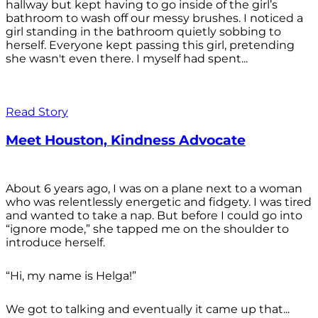
hallway but kept having to go inside of the girl’s
bathroom to wash off our messy brushes. I noticed a
girl standing in the bathroom quietly sobbing to
herself. Everyone kept passing this girl, pretending
she wasn't even there. I myself had spent...
Read Story
Meet Houston, Kindness Advocate
About 6 years ago, I was on a plane next to a woman
who was relentlessly energetic and fidgety. I was tired
and wanted to take a nap. But before I could go into
“ignore mode,” she tapped me on the shoulder to
introduce herself.
“Hi, my name is Helga!”
We got to talking and eventually it came up that...