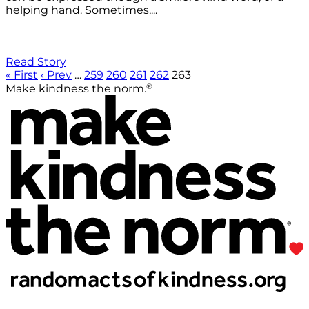
helping hand. Sometimes,...
Read Story
« First
‹ Prev
…
259
260
261
262
263
®
Make kindness the norm.