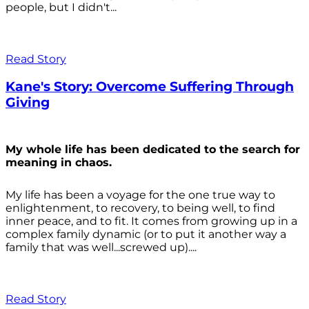
people, but I didn't...
Read Story
Kane's Story: Overcome Suffering Through
Giving
My whole life has been dedicated to the search for
meaning in chaos.
My life has been a voyage for the one true way to
enlightenment, to recovery, to being well, to find
inner peace, and to fit. It comes from growing up in a
complex family dynamic (or to put it another way a
family that was well...screwed up)....
Read Story