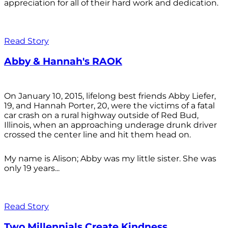
appreciation for all of their hard work and dedication.
Read Story
Abby & Hannah's RAOK
On January 10, 2015, lifelong best friends Abby Liefer,
19, and Hannah Porter, 20, were the victims of a fatal
car crash on a rural highway outside of Red Bud,
Illinois, when an approaching underage drunk driver
crossed the center line and hit them head on.
My name is Alison; Abby was my little sister. She was
only 19 years...
Read Story
Two Millennials Create Kindness