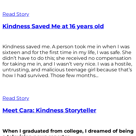
Read Story
Kindness Saved Me at 16 years old
Kindness saved me. A person took me in when I was
sixteen and for the first time in my life, I was safe. She
didn’t have to do this; she received no compensation
for taking me in, and I wasn’t very nice. I was a hostile,
untrusting, and malicious teenage girl because that’s
how I had survived. Those few months...
Read Story
Meet Cara: Kindness Storyteller
When I graduated from college, I dreamed of being