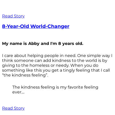
Read Story
8-Year-Old World-Changer
My name is Abby and I'm 8 years old.
I care about helping people in need. One simple way I
think someone can add kindness to the world is by
giving to the homeless or needy. When you do
something like this you get a tingly feeling that I call
“the kindness feeling”.
The kindness feeling is my favorite feeling
ever....
Read Story