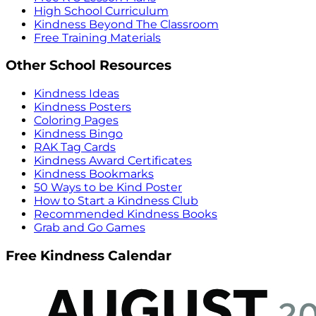
High School Curriculum
Kindness Beyond The Classroom
Free Training Materials
Other School Resources
Kindness Ideas
Kindness Posters
Coloring Pages
Kindness Bingo
RAK Tag Cards
Kindness Award Certificates
Kindness Bookmarks
50 Ways to be Kind Poster
How to Start a Kindness Club
Recommended Kindness Books
Grab and Go Games
Free Kindness Calendar