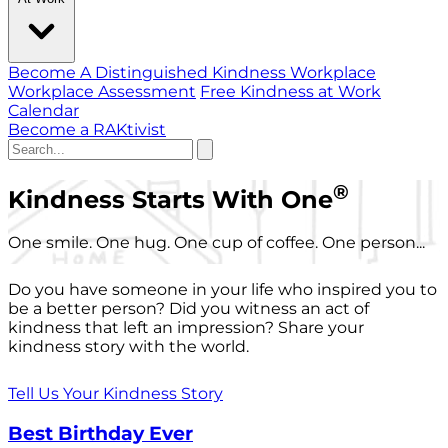
Become A Distinguished Kindness Workplace
Workplace Assessment
Free Kindness at Work
Calendar
Become a RAKtivist
®
Kindness Starts With One
One smile. One hug. One cup of coffee. One person...
Do you have someone in your life who inspired you to
be a better person? Did you witness an act of
kindness that left an impression? Share your
kindness story with the world.
Tell Us Your Kindness Story
Best Birthday Ever