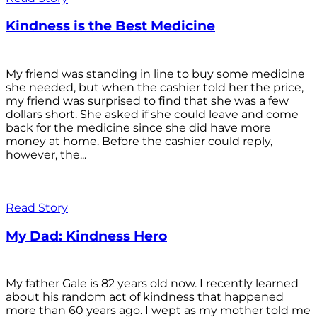
Kindness is the Best Medicine
My friend was standing in line to buy some medicine
she needed, but when the cashier told her the price,
my friend was surprised to find that she was a few
dollars short. She asked if she could leave and come
back for the medicine since she did have more
money at home. Before the cashier could reply,
however, the...
Read Story
My Dad: Kindness Hero
My father Gale is 82 years old now. I recently learned
about his random act of kindness that happened
more than 60 years ago. I wept as my mother told me