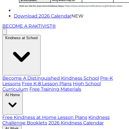
Download 2026 Calendar
NEW
BECOME A RAKTIVIST®
Kindness at School
Become A Distinguished Kindness School
Pre-K
Lessons
Free K-8 Lesson Plans
High School
Curriculum
Free Training Materials
At Home
Free Kindness at Home Lesson Plans
Kindness
Challenge Booklets
2026 Kindness Calendar
At Work