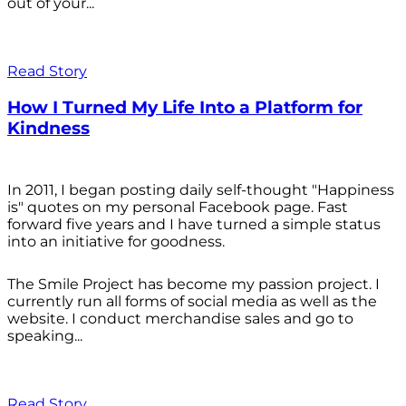
out of your...
Read Story
How I Turned My Life Into a Platform for
Kindness
In 2011, I began posting daily self-thought "Happiness
is" quotes on my personal Facebook page. Fast
forward five years and I have turned a simple status
into an initiative for goodness.
The Smile Project has become my passion project. I
currently run all forms of social media as well as the
website. I conduct merchandise sales and go to
speaking...
Read Story