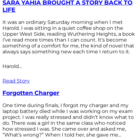
SARA YAHIA BROUGHT A STORY BACK TO
LIFE
It was an ordinary Saturday morning when I met
Harold. I was sitting in a quiet coffee shop on the
Upper West Side, reading Wuthering Heights, a book
I’ve read more times than I can count. It’s become
something of a comfort for me, the kind of novel that
always says something new each time I return to it.
Harold...
Read Story
Forgotten Charger
One time during finals, I forgot my charger and my
laptop battery died while I was working on my exam
project. I was really stressed and didn’t know what to
do. There was a girl in the same class who noticed
how stressed I was. She came over and asked me,
“What’s wrong?” When I told her, she gave me...