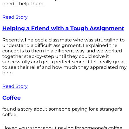
need, I help them.
Read Story
Helping a Friend with a Tough Assignment
Recently, I helped a classmate who was struggling to
understand a difficult assignment. I explained the
concepts to them in a different way, and we worked
together step-by-step until they could solve it
successfully and get a perfect score. It felt really great
to see their relief and how much they appreciated my
help.
Read Story
Coffee
found a story about someone paying for a stranger's
coffee!
I loved your story about paying for someone's coffee.