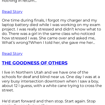
nothing in return...
Read Story
One time during finals, I forgot my charger and my
laptop battery died while I was working on my exam
project. I was really stressed and didn’t know what to
do. There was a girl in the same class who noticed
how stressed I was. She came over and asked me,
What’s wrong?When I told her, she gave me her...
Read Story
THE GOODNESS OF OTHERS
I live in Northern Utah and we have one of the
schools for deaf and blind near us. One day I was at a
very busy intersection downtown when I saw a boy,
about 12 I guess, with a white cane trying to cross the
street.
He'd start forward and then stop. Start again. Stop