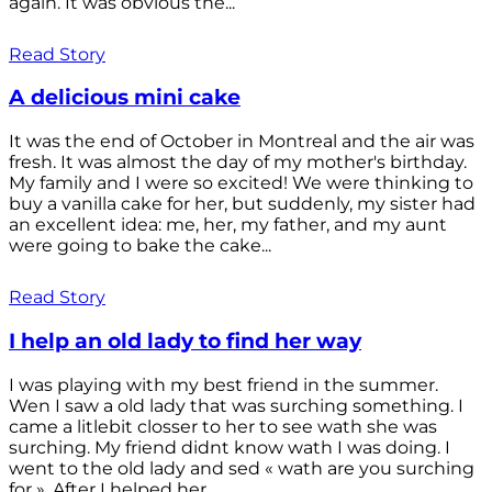
again. It was obvious the...
Read Story
A delicious mini cake
It was the end of October in Montreal and the air was
fresh. It was almost the day of my mother's birthday.
My family and I were so excited! We were thinking to
buy a vanilla cake for her, but suddenly, my sister had
an excellent idea: me, her, my father, and my aunt
were going to bake the cake...
Read Story
I help an old lady to find her way
I was playing with my best friend in the summer.
Wen I saw a old lady that was surching something. I
came a litlebit closser to her to see wath she was
surching. My friend didnt know wath I was doing. I
went to the old lady and sed « wath are you surching
for ». After I helped her...