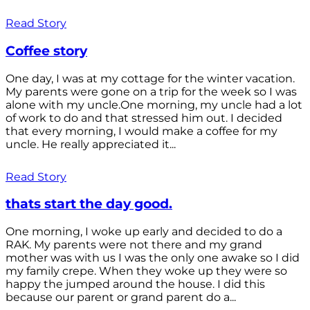
Read Story
Coffee story
One day, I was at my cottage for the winter vacation.
My parents were gone on a trip for the week so I was
alone with my uncle.One morning, my uncle had a lot
of work to do and that stressed him out. I decided
that every morning, I would make a coffee for my
uncle. He really appreciated it...
Read Story
thats start the day good.
One morning, I woke up early and decided to do a
RAK. My parents were not there and my grand
mother was with us I was the only one awake so I did
my family crepe. When they woke up they were so
happy the jumped around the house. I did this
because our parent or grand parent do a...