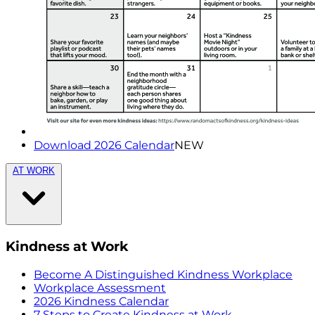
Download 2026 Calendar
NEW
AT WORK
Kindness at Work
Become A Distinguished Kindness Workplace
Workplace Assessment
2026 Kindness Calendar
7 Steps to Create Kindness at Work