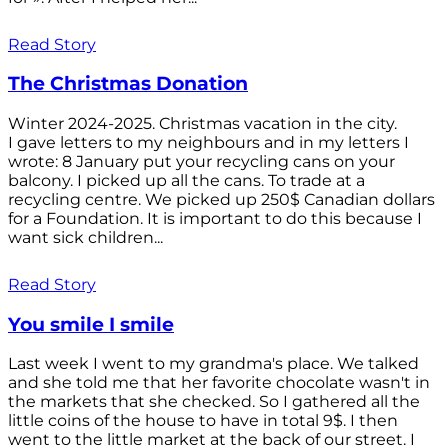
Read Story
The Christmas Donation
Winter 2024-2025. Christmas vacation in the city.
I gave letters to my neighbours and in my letters I
wrote: 8 January put your recycling cans on your
balcony. I picked up all the cans. To trade at a
recycling centre. We picked up 250$ Canadian dollars
for a Foundation. It is important to do this because I
want sick children...
Read Story
You smile I smile
Last week I went to my grandma's place. We talked
and she told me that her favorite chocolate wasn't in
the markets that she checked. So I gathered all the
little coins of the house to have in total 9$. I then
went to the little market at the back of our street. I