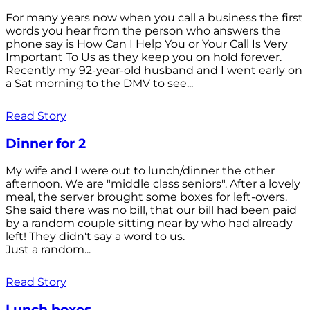
For many years now when you call a business the first
words you hear from the person who answers the
phone say is How Can I Help You or Your Call Is Very
Important To Us as they keep you on hold forever.
Recently my 92-year-old husband and I went early on
a Sat morning to the DMV to see...
Read Story
Dinner for 2
My wife and I were out to lunch/dinner the other
afternoon. We are "middle class seniors". After a lovely
meal, the server brought some boxes for left-overs.
She said there was no bill, that our bill had been paid
by a random couple sitting near by who had already
left! They didn't say a word to us.
Just a random...
Read Story
Lunch boxes