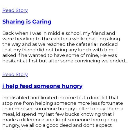
Read Story
Sharing is Caring
Back when I was in middle school, my friend and I
were heading to the cafeteria while chatting along
the way and as we reached the cafeteria I noticed
that my friend did not bring any lunch with him. I
asked if he wanted to have some of mine, He was
hesitant at first but after some convincing we ended...
Read Story
i help feed someone hungry
im disabled and limited income but i dont let that
stop me from helping someone more less fortunate
than me,i see someone hungry i offer to buy them a
meal, id spend my last few bucks knowing that i
made a difference and kept someone from going
hungry, we all do a good deed and dont expect