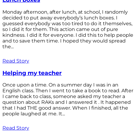
Monday afternoon, after lunch, at school, I randomly
decided to put away everybody’s lunch boxes. I
guessed everybody was too tired to do it themselves,
so I did it for them. This action came out of pure
kindness. I did it for everyone. I did this to help people
and to save them time. I hoped they would spread
the...
Read Story
Helping my teacher
Once upon a time. On a summer day I was in an
English class. Then I went to take a book to read. After
I came back to class, someone asked my teacher a
question about RAKs and I answered it . It happened
that I had THE good answer. When I finished, all the
people laughed at me. It...
Read Story