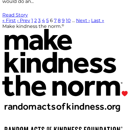
would do an...
Read Story
« First
‹ Prev
1
2
3
4
5
6
7
8
9
10
…
Next ›
Last »
®
Make kindness the norm.