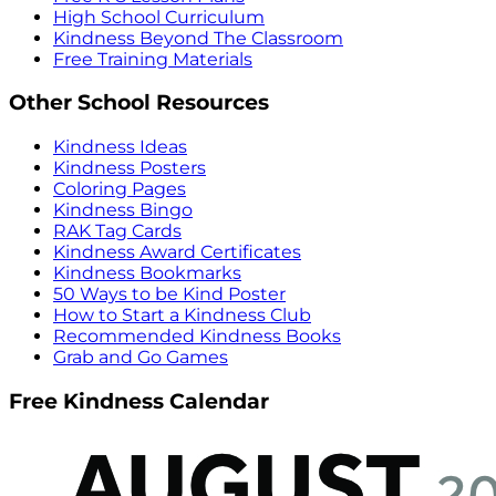
High School Curriculum
Kindness Beyond The Classroom
Free Training Materials
Other School Resources
Kindness Ideas
Kindness Posters
Coloring Pages
Kindness Bingo
RAK Tag Cards
Kindness Award Certificates
Kindness Bookmarks
50 Ways to be Kind Poster
How to Start a Kindness Club
Recommended Kindness Books
Grab and Go Games
Free Kindness Calendar