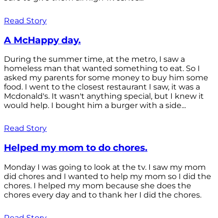
Read Story
A McHappy day.
During the summer time, at the metro, I saw a
homeless man that wanted something to eat. So I
asked my parents for some money to buy him some
food. I went to the closest restaurant I saw, it was a
Mcdonald's. It wasn't anything special, but I knew it
would help. I bought him a burger with a side...
Read Story
Helped my mom to do chores.
Monday I was going to look at the tv. I saw my mom
did chores and I wanted to help my mom so I did the
chores. I helped my mom because she does the
chores every day and to thank her I did the chores.
Read Story