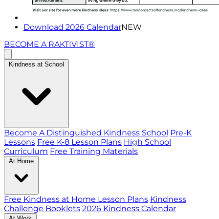
Download 2026 Calendar
NEW
BECOME A RAKTIVIST®
Kindness at School
Become A Distinguished Kindness School
Pre-K
Lessons
Free K-8 Lesson Plans
High School
Curriculum
Free Training Materials
At Home
Free Kindness at Home Lesson Plans
Kindness
Challenge Booklets
2026 Kindness Calendar
At Work