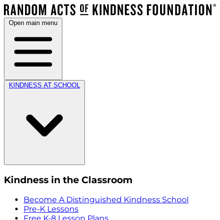
Open main menu
KINDNESS AT SCHOOL
Kindness in the Classroom
Become A Distinguished Kindness School
Pre-K Lessons
Free K-8 Lesson Plans