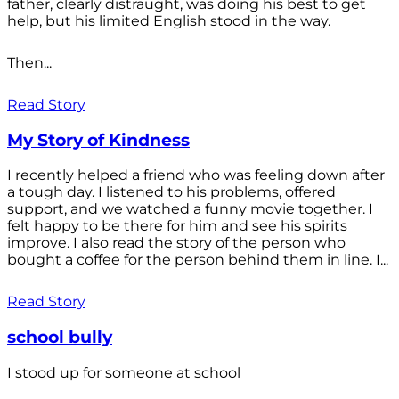
father, clearly distraught, was doing his best to get
help, but his limited English stood in the way.
Then...
Read Story
My Story of Kindness
I recently helped a friend who was feeling down after
a tough day. I listened to his problems, offered
support, and we watched a funny movie together. I
felt happy to be there for him and see his spirits
improve. I also read the story of the person who
bought a coffee for the person behind them in line. I...
Read Story
school bully
I stood up for someone at school