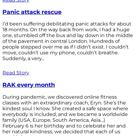
Panic attack rescue
I’d been suffering debilitating panic attacks for about
18 months. On the way back from work, I had a huge
one, stumbled off the bus and lay down in the middle
of the pavement in central London. Hundreds of
people stepped over me as if I didn’t exist. I couldn’t
move, couldn’t use my phone, couldn’t breathe.
Suddenly, a very...
Read Story
RAK every month
During pandemic, we discovered online fitness
classes with an extraordinary coach, Eryn. She’s the
kindest soul I know. She created a safe space where
everybody is included, and we became a worldwide
family (USA, Europe, South America, Asia…)
February 6 is her birthday and to celebrate her and
her natural kindness, we decided that each of us