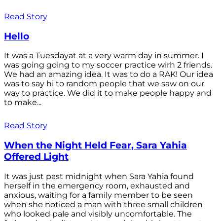
Read Story
Hello
It was a Tuesdayat at a very warm day in summer. I
was going going to my soccer practice wirh 2 friends.
We had an amazing idea. It was to do a RAK! Our idea
was to say hi to random people that we saw on our
way to practice. We did it to make people happy and
to make...
Read Story
When the Night Held Fear, Sara Yahia
Offered Light
It was just past midnight when Sara Yahia found
herself in the emergency room, exhausted and
anxious, waiting for a family member to be seen
when she noticed a man with three small children
who looked pale and visibly uncomfortable. The