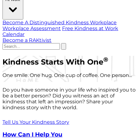
Become A Distinguished Kindness Workplace
Workplace Assessment
Free Kindness at Work
Calendar
Become a RAKtivist
®
Kindness Starts With One
One smile. One hug. One cup of coffee. One person...
Do you have someone in your life who inspired you to
be a better person? Did you witness an act of
kindness that left an impression? Share your
kindness story with the world.
Tell Us Your Kindness Story
How Can I Help You