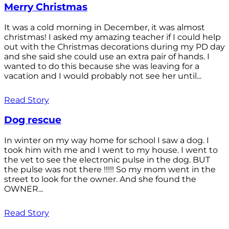
Merry Christmas
It was a cold morning in December, it was almost
christmas! I asked my amazing teacher if I could help
out with the Christmas decorations during my PD day
and she said she could use an extra pair of hands. I
wanted to do this because she was leaving for a
vacation and I would probably not see her until...
Read Story
Dog rescue
In winter on my way home for school I saw a dog. I
took him with me and I went to my house. I went to
the vet to see the electronic pulse in the dog. BUT
the pulse was not there !!!!! So my mom went in the
street to look for the owner. And she found the
OWNER...
Read Story