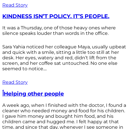
Read Story
KINDNESS ISN’T POLICY. IT’S PEOPLE.
It was a Thursday, one of those heavy ones where
silence speaks louder than words in the office.
Sara Yahia noticed her colleague Maya, usually upbeat
and quick with a smile, sitting a little too still at her
desk. Her eyes, watery and red, didn’t lift from the
screen, and her coffee sat untouched. No one else
seemed to notice....
Read Story
أHelping other people
A week ago, when I finished with the doctor, I found a
cleaner who needed money and food for his children.
I gave him money and bought him food, and his
children came and hugged me. I felt happy at that
time, and since that day, whenever I see someone in