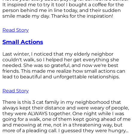
It inspired me to try it too! I bought a coffee for the
person behind me in line today, and their sudden
smile made my day. Thanks for the inspiration!
Read Story
Small Actions
Last winter, I noticed that my elderly neighbor
couldn't walk, so I helped her get everything she
needed. She was so grateful, and now we're best
friends. This made me realize how small actions can
lead to beautiful and unforgettable relationships.
Read Story
There is this 3 cat family in my neighborhood that
always kept their distance and were weary of people,
they were ALWAYS together. One night while I was
going for a walk, one of them kept going ahead of me
and meowing at me, not in a threatening way, but
more of a pleading call. I guessed they were hungry...