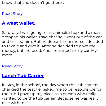
know that she doesn't go there...
Read Story
A wast wallet.
Sarurday, I was going to an animale shop and a man
dropped his wallet. I saw that so I went out of the car
and I called him. But he doesn't hear me, so I decided
to take it and give it. After he decided to gave me
money, but I refused. And I returned to my car. My
mom...
Read Story
Lunch Tub Carrier
In May, in the school, the day when the tub carriers
changed the teacher asked me to be responsible for
the tub. I gave up my place to a person who really
wanted to be the tub carrier. Because he was really
nice with me!