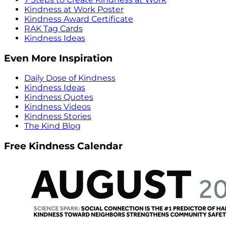
Kindness at Work Poster
Kindness Award Certificate
RAK Tag Cards
Kindness Ideas
Even More Inspiration
Daily Dose of Kindness
Kindness Ideas
Kindness Quotes
Kindness Videos
Kindness Stories
The Kind Blog
Free Kindness Calendar