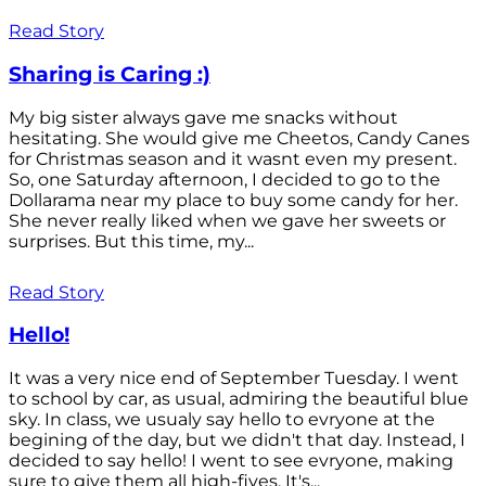
Read Story
Sharing is Caring :)
My big sister always gave me snacks without
hesitating. She would give me Cheetos, Candy Canes
for Christmas season and it wasnt even my present.
So, one Saturday afternoon, I decided to go to the
Dollarama near my place to buy some candy for her.
She never really liked when we gave her sweets or
surprises. But this time, my...
Read Story
Hello!
It was a very nice end of September Tuesday. I went
to school by car, as usual, admiring the beautiful blue
sky. In class, we usualy say hello to evryone at the
begining of the day, but we didn't that day. Instead, I
decided to say hello! I went to see evryone, making
sure to give them all high-fives. It's...