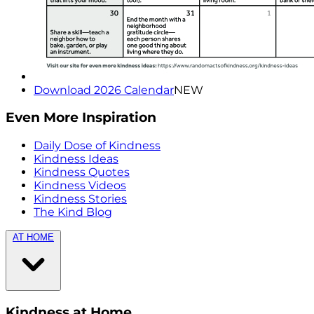
Download 2026 Calendar
NEW
Even More Inspiration
Daily Dose of Kindness
Kindness Ideas
Kindness Quotes
Kindness Videos
Kindness Stories
The Kind Blog
AT HOME
Kindness at Home