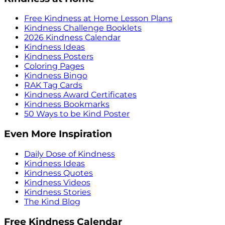
Free Kindness at Home Lesson Plans
Kindness Challenge Booklets
2026 Kindness Calendar
Kindness Ideas
Kindness Posters
Coloring Pages
Kindness Bingo
RAK Tag Cards
Kindness Award Certificates
Kindness Bookmarks
50 Ways to be Kind Poster
Even More Inspiration
Daily Dose of Kindness
Kindness Ideas
Kindness Quotes
Kindness Videos
Kindness Stories
The Kind Blog
Free Kindness Calendar