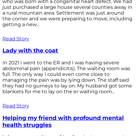
who was born with a congenital heart defect. We had
just purchased a large house several counties away in
a rural mountain area. Settlement was just around
the corner and we were preparing to move; including
getting a new...
Read Story
Lady with the coat
In 2021 I went to the ER and I was having severe
abdominal pain (appendicitis). The waiting room was
full. The only way I could even come close to
managing the pain was by lying down. The staff said
they had no gurneys to lay on. My husband got some
blankets for me to lay on the er waiting room...
Read Story
Helping my friend with profound mental
health struggles