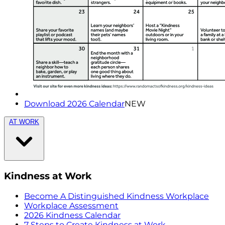
Download 2026 Calendar
NEW
AT WORK
Kindness at Work
Become A Distinguished Kindness Workplace
Workplace Assessment
2026 Kindness Calendar
7 Steps to Create Kindness at Work