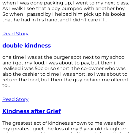
when I was done packing up, I went to my next class.
As I walk I see that a boy bumped with another boy.
So when I passed by I helped him pick up his books
that he had in his hand, and I didn't care if I...
Read Story
double kindness
one time i was at the burger spot next to my school
and i got my food. i was about to pay, but then i
realised i was 50c or so short. the co-owner who was
also the cashier told me i was short, so i was about to
return the food, but then the guy behind me offered
to...
Read Story
Kindness after Grief
The greatest act of kindness shown to me was after
my greatest grief, the loss of my 9 year old daughter