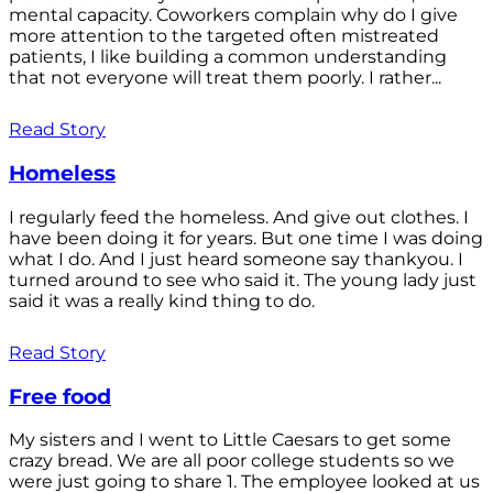
mental capacity. Coworkers complain why do I give
more attention to the targeted often mistreated
patients, I like building a common understanding
that not everyone will treat them poorly. I rather...
Read Story
Homeless
I regularly feed the homeless. And give out clothes. I
have been doing it for years. But one time I was doing
what I do. And I just heard someone say thankyou. I
turned around to see who said it. The young lady just
said it was a really kind thing to do.
Read Story
Free food
My sisters and I went to Little Caesars to get some
crazy bread. We are all poor college students so we
were just going to share 1. The employee looked at us