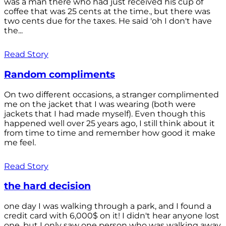
was a man there who had just received his cup of
coffee that was 25 cents at the time., but there was
two cents due for the taxes. He said 'oh I don't have
the...
Read Story
Random compliments
On two different occasions, a stranger complimented
me on the jacket that I was wearing (both were
jackets that I had made myself). Even though this
happened well over 25 years ago, I still think about it
from time to time and remember how good it make
me feel.
Read Story
the hard decision
one day I was walking through a park, and I found a
credit card with 6,000$ on it! I didn't hear anyone lost
one, but I only saw one person who was walking away