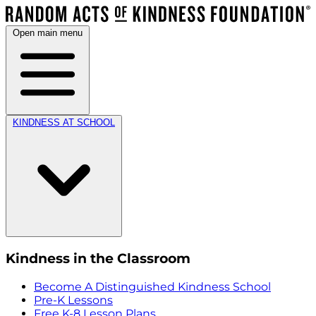
Open main menu
KINDNESS AT SCHOOL
Kindness in the Classroom
Become A Distinguished Kindness School
Pre-K Lessons
Free K-8 Lesson Plans