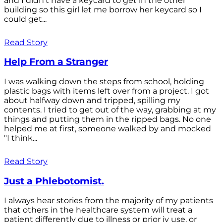
and I didn't have a keycard to get in the other
building so this girl let me borrow her keycard so I
could get...
Read Story
Help From a Stranger
I was walking down the steps from school, holding
plastic bags with items left over from a project. I got
about halfway down and tripped, spilling my
contents. I tried to get out of the way, grabbing at my
things and putting them in the ripped bags. No one
helped me at first, someone walked by and mocked
"I think...
Read Story
Just a Phlebotomist.
I always hear stories from the majority of my patients
that others in the healthcare system will treat a
patient differently due to illness or prior iv use, or