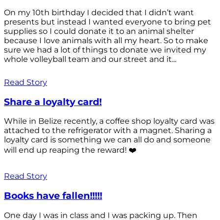
On my 10th birthday I decided that I didn’t want
presents but instead I wanted everyone to bring pet
supplies so I could donate it to an animal shelter
because I love animals with all my heart. So to make
sure we had a lot of things to donate we invited my
whole volleyball team and our street and it...
Read Story
Share a loyalty card!
While in Belize recently, a coffee shop loyalty card was
attached to the refrigerator with a magnet. Sharing a
loyalty card is something we can all do and someone
will end up reaping the reward! ❤️
Read Story
Books have fallen!!!!!
One day I was in class and I was packing up. Then