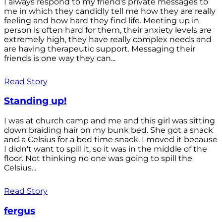
I always respond to my friend's private messages to
me in which they candidly tell me how they are really
feeling and how hard they find life. Meeting up in
person is often hard for them, their anxiety levels are
extremely high, they have really complex needs and
are having therapeutic support. Messaging their
friends is one way they can...
Read Story
Standing up!
I was at church camp and me and this girl was sitting
down braiding hair on my bunk bed. She got a snack
and a Celsius for a bed time snack. I moved it because
I didn't want to spill it, so it was in the middle of the
floor. Not thinking no one was going to spill the
Celsius...
Read Story
fergus