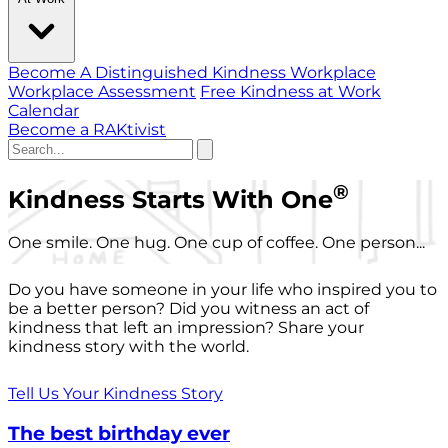
Become A Distinguished Kindness Workplace
Workplace Assessment
Free Kindness at Work
Calendar
Become a RAKtivist
®
Kindness Starts With One
One smile. One hug. One cup of coffee. One person...
Do you have someone in your life who inspired you to
be a better person? Did you witness an act of
kindness that left an impression? Share your
kindness story with the world.
Tell Us Your Kindness Story
The best birthday ever