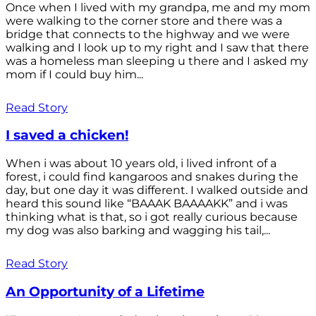
Once when I lived with my grandpa, me and my mom
were walking to the corner store and there was a
bridge that connects to the highway and we were
walking and I look up to my right and I saw that there
was a homeless man sleeping u there and I asked my
mom if I could buy him...
Read Story
I saved a chicken!
When i was about 10 years old, i lived infront of a
forest, i could find kangaroos and snakes during the
day, but one day it was different. I walked outside and
heard this sound like “BAAAK BAAAAKK” and i was
thinking what is that, so i got really curious because
my dog was also barking and wagging his tail,...
Read Story
An Opportunity of a Lifetime