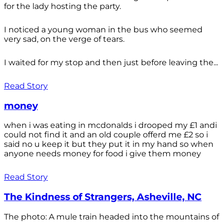
for the lady hosting the party.
I noticed a young woman in the bus who seemed
very sad, on the verge of tears.
I waited for my stop and then just before leaving the...
Read Story
money
when i was eating in mcdonalds i drooped my £1 andi
could not find it and an old couple offerd me £2 so i
said no u keep it but they put it in my hand so when
anyone needs money for food i give them money
Read Story
The Kindness of Strangers, Asheville, NC
The photo: A mule train headed into the mountains of