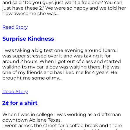
and said "Do you guys just want a free one? You can
just have these 2." We were so happy and we told her
how awesome she was...
Read Story
Surprise Kindness
I was taking a big test one evening around 10am. I
was super stressed over it and was taking it for
around 2 hours. When I got out of class and started
walking to my car, a boy was waiting there. He was
one of my friends and has liked me for 4 years. He
brought me some of my...
Read Story
2¢ for a shirt
When I was in college I was working as a draftsman
downtown Abilene Texas.
I went across the street for a coffee break and there