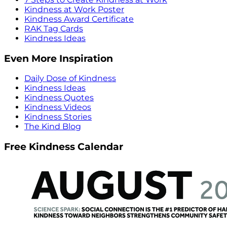
Kindness at Work Poster
Kindness Award Certificate
RAK Tag Cards
Kindness Ideas
Even More Inspiration
Daily Dose of Kindness
Kindness Ideas
Kindness Quotes
Kindness Videos
Kindness Stories
The Kind Blog
Free Kindness Calendar