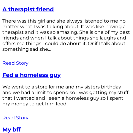
A therapist friend
There was this girl and she always listened to me no
matter what I was talking about. It was like having a
therapist and it was so amazing. She is one of my best
friends and when I talk about things she laughs and
offers me things I could do about it. Or if I talk about
something sad she...
Read Story
Fed a homeless guy
We went to a store for me and my sisters birthday
and we had a limit to spend so I was getting my stuff
that I wanted and I seen a homeless guy so I spent
my money to get him food.
Read Story
My bff