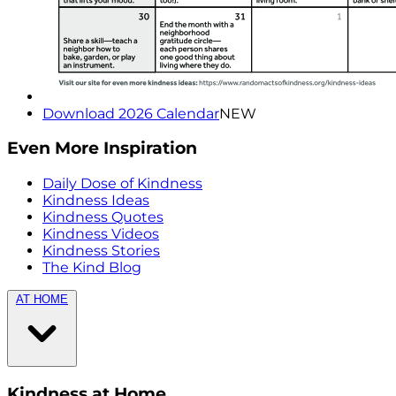
Download 2026 Calendar
NEW
Even More Inspiration
Daily Dose of Kindness
Kindness Ideas
Kindness Quotes
Kindness Videos
Kindness Stories
The Kind Blog
AT HOME
Kindness at Home