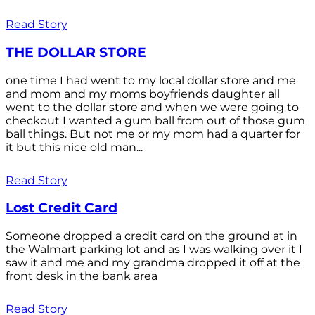
Read Story
THE DOLLAR STORE
one time I had went to my local dollar store and me
and mom and my moms boyfriends daughter all
went to the dollar store and when we were going to
checkout I wanted a gum ball from out of those gum
ball things. But not me or my mom had a quarter for
it but this nice old man...
Read Story
Lost Credit Card
Someone dropped a credit card on the ground at in
the Walmart parking lot and as I was walking over it I
saw it and me and my grandma dropped it off at the
front desk in the bank area
Read Story