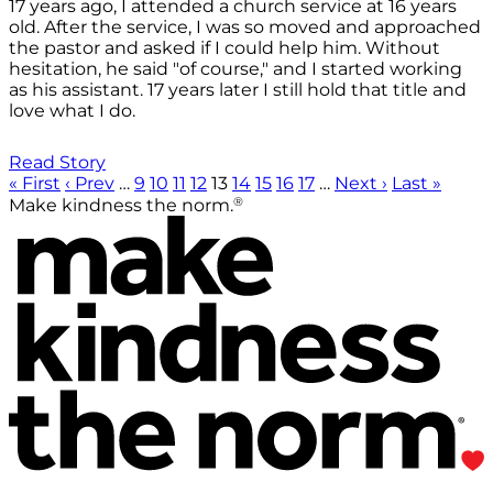
17 years ago, I attended a church service at 16 years
old. After the service, I was so moved and approached
the pastor and asked if I could help him. Without
hesitation, he said "of course," and I started working
as his assistant. 17 years later I still hold that title and
love what I do.
Read Story
« First
‹ Prev
…
9
10
11
12
13
14
15
16
17
…
Next ›
Last »
®
Make kindness the norm.