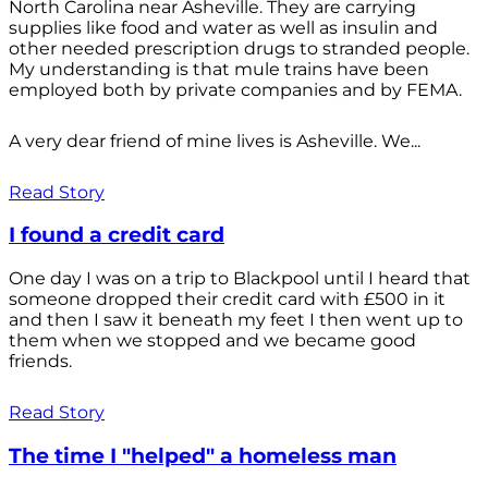
North Carolina near Asheville. They are carrying
supplies like food and water as well as insulin and
other needed prescription drugs to stranded people.
My understanding is that mule trains have been
employed both by private companies and by FEMA.
A very dear friend of mine lives is Asheville. We...
Read Story
I found a credit card
One day I was on a trip to Blackpool until I heard that
someone dropped their credit card with £500 in it
and then I saw it beneath my feet I then went up to
them when we stopped and we became good
friends.
Read Story
The time I "helped" a homeless man