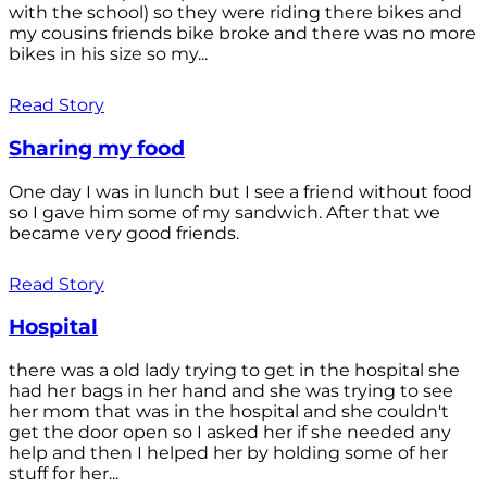
with the school) so they were riding there bikes and
my cousins friends bike broke and there was no more
bikes in his size so my...
Read Story
Sharing my food
One day I was in lunch but I see a friend without food
so I gave him some of my sandwich. After that we
became very good friends.
Read Story
Hospital
there was a old lady trying to get in the hospital she
had her bags in her hand and she was trying to see
her mom that was in the hospital and she couldn't
get the door open so I asked her if she needed any
help and then I helped her by holding some of her
stuff for her...