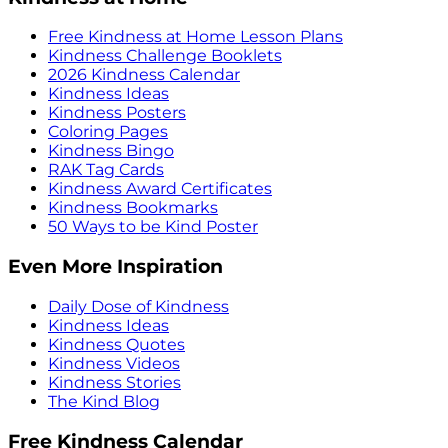
Free Kindness at Home Lesson Plans
Kindness Challenge Booklets
2026 Kindness Calendar
Kindness Ideas
Kindness Posters
Coloring Pages
Kindness Bingo
RAK Tag Cards
Kindness Award Certificates
Kindness Bookmarks
50 Ways to be Kind Poster
Even More Inspiration
Daily Dose of Kindness
Kindness Ideas
Kindness Quotes
Kindness Videos
Kindness Stories
The Kind Blog
Free Kindness Calendar