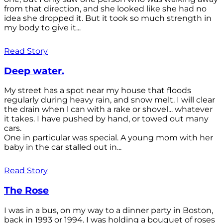
from that direction, and she looked like she had no
idea she dropped it. But it took so much strength in
my body to give it...
Read Story
Deep water.
My street has a spot near my house that floods
regularly during heavy rain, and snow melt. I will clear
the drain when l can with a rake or shovel... whatever
it takes. I have pushed by hand, or towed out many
cars.
One in particular was special. A young mom with her
baby in the car stalled out in...
Read Story
The Rose
I was in a bus, on my way to a dinner party in Boston,
back in 1993 or 1994. I was holding a bouquet of roses