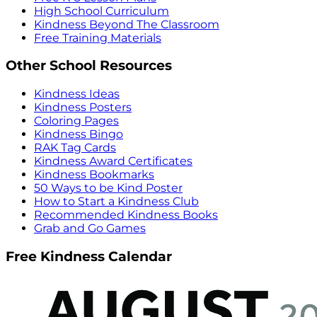
High School Curriculum
Kindness Beyond The Classroom
Free Training Materials
Other School Resources
Kindness Ideas
Kindness Posters
Coloring Pages
Kindness Bingo
RAK Tag Cards
Kindness Award Certificates
Kindness Bookmarks
50 Ways to be Kind Poster
How to Start a Kindness Club
Recommended Kindness Books
Grab and Go Games
Free Kindness Calendar