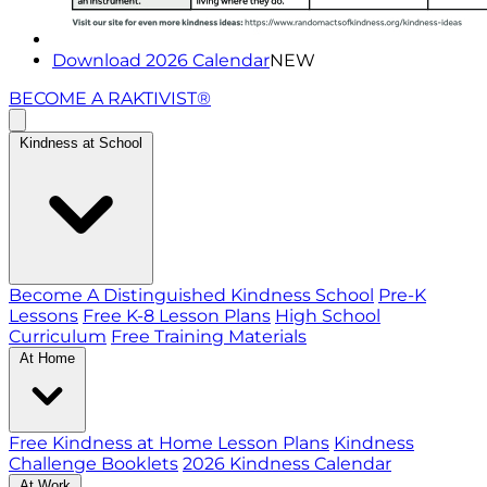
Download 2026 Calendar
NEW
BECOME A RAKTIVIST®
Kindness at School
Become A Distinguished Kindness School
Pre-K
Lessons
Free K-8 Lesson Plans
High School
Curriculum
Free Training Materials
At Home
Free Kindness at Home Lesson Plans
Kindness
Challenge Booklets
2026 Kindness Calendar
At Work