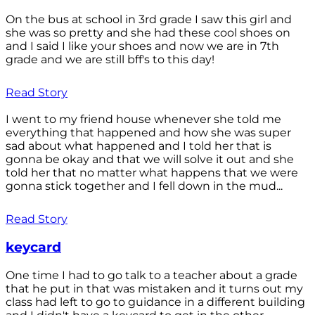
On the bus at school in 3rd grade I saw this girl and
she was so pretty and she had these cool shoes on
and I said I like your shoes and now we are in 7th
grade and we are still bff's to this day!
Read Story
I went to my friend house whenever she told me
everything that happened and how she was super
sad about what happened and I told her that is
gonna be okay and that we will solve it out and she
told her that no matter what happens that we were
gonna stick together and I fell down in the mud...
Read Story
keycard
One time I had to go talk to a teacher about a grade
that he put in that was mistaken and it turns out my
class had left to go to guidance in a different building