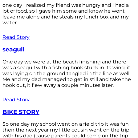
one day I realized my friend was hungry and I had a
lot of food. so I gave him some and know he wont
leave me alone and he steals my lunch box and my
water
Read Story
seagull
One day we were at the beach finishing and there
was a seagull with a fishing hook stuck in its wing. it
was laying on the ground tangled in the line as well.
Me and my dad managed to get in still and take the
hook out, it flew away a couple minutes later.
Read Story
BIKE STORY
So one day my school went on a field trip it was fun
then the next year my little cousin went on the trip
with his dad (cause parents could come on the trip