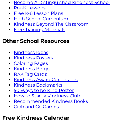
Become A Distinguished Kindness School
Pre-K Lessons
Free K-8 Lesson Plans
High School Curriculum
Kindness Beyond The Classroom
Free Training Materials
Other School Resources
Kindness Ideas
Kindness Posters
Coloring Pages
Kindness Bingo
RAK Tag Cards
Kindness Award Certificates
Kindness Bookmarks
50 Ways to be Kind Poster
How to Start a Kindness Club
Recommended Kindness Books
Grab and Go Games
Free Kindness Calendar