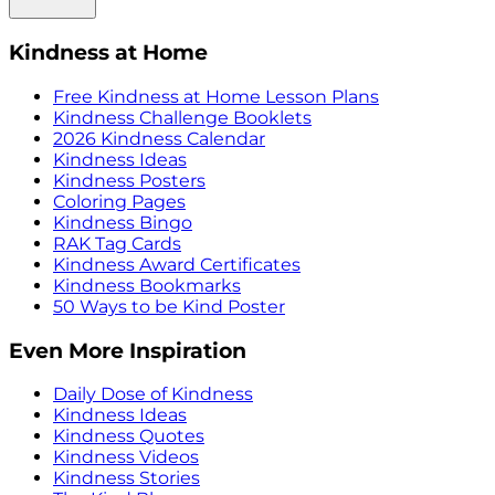
Kindness at Home
Free Kindness at Home Lesson Plans
Kindness Challenge Booklets
2026 Kindness Calendar
Kindness Ideas
Kindness Posters
Coloring Pages
Kindness Bingo
RAK Tag Cards
Kindness Award Certificates
Kindness Bookmarks
50 Ways to be Kind Poster
Even More Inspiration
Daily Dose of Kindness
Kindness Ideas
Kindness Quotes
Kindness Videos
Kindness Stories