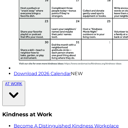
Download 2026 Calendar
NEW
AT WORK
Kindness at Work
Become A Distinguished Kindness Workplace