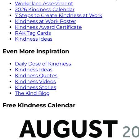
Workplace Assessment
2026 Kindness Calendar
7 Steps to Create Kindness at Work
Kindness at Work Poster
Kindness Award Certificate
RAK Tag Cards
Kindness Ideas
Even More Inspiration
Daily Dose of Kindness
Kindness Ideas
Kindness Quotes
Kindness Videos
Kindness Stories
The Kind Blog
Free Kindness Calendar