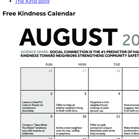
The Kind Blog
Free Kindness Calendar