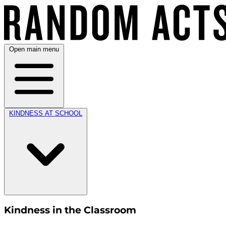
Open main menu
KINDNESS AT SCHOOL
Kindness in the Classroom