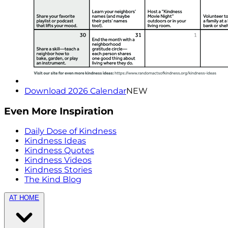
Download 2026 Calendar
NEW
Even More Inspiration
Daily Dose of Kindness
Kindness Ideas
Kindness Quotes
Kindness Videos
Kindness Stories
The Kind Blog
AT HOME