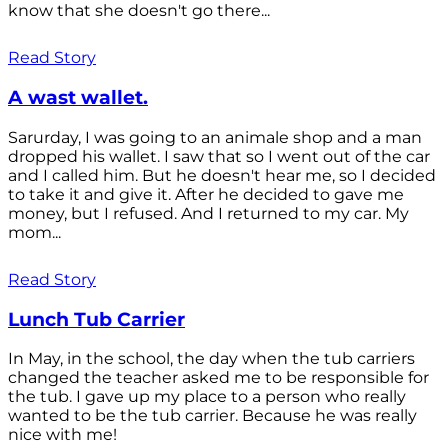
know that she doesn't go there...
Read Story
A wast wallet.
Sarurday, I was going to an animale shop and a man
dropped his wallet. I saw that so I went out of the car
and I called him. But he doesn't hear me, so I decided
to take it and give it. After he decided to gave me
money, but I refused. And I returned to my car. My
mom...
Read Story
Lunch Tub Carrier
In May, in the school, the day when the tub carriers
changed the teacher asked me to be responsible for
the tub. I gave up my place to a person who really
wanted to be the tub carrier. Because he was really
nice with me!