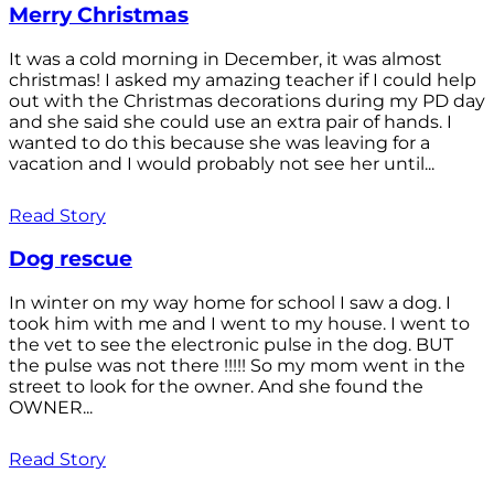
Merry Christmas
It was a cold morning in December, it was almost
christmas! I asked my amazing teacher if I could help
out with the Christmas decorations during my PD day
and she said she could use an extra pair of hands. I
wanted to do this because she was leaving for a
vacation and I would probably not see her until...
Read Story
Dog rescue
In winter on my way home for school I saw a dog. I
took him with me and I went to my house. I went to
the vet to see the electronic pulse in the dog. BUT
the pulse was not there !!!!! So my mom went in the
street to look for the owner. And she found the
OWNER...
Read Story