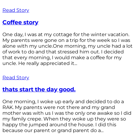
Read Story
Coffee story
One day, I was at my cottage for the winter vacation.
My parents were gone on a trip for the week so I was
alone with my uncle.One morning, my uncle had a lot
of work to do and that stressed him out. I decided
that every morning, I would make a coffee for my
uncle. He really appreciated it...
Read Story
thats start the day good.
One morning, I woke up early and decided to do a
RAK. My parents were not there and my grand
mother was with us I was the only one awake so I did
my family crepe. When they woke up they were so
happy the jumped around the house. I did this
because our parent or grand parent do a...