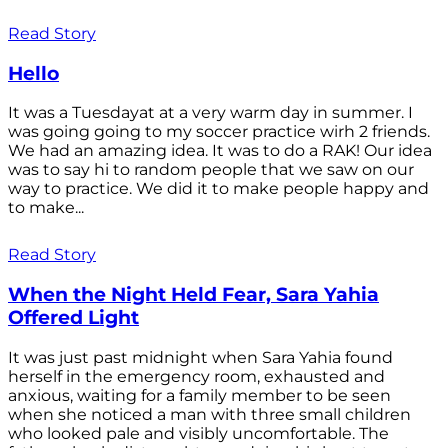
Read Story
Hello
It was a Tuesdayat at a very warm day in summer. I
was going going to my soccer practice wirh 2 friends.
We had an amazing idea. It was to do a RAK! Our idea
was to say hi to random people that we saw on our
way to practice. We did it to make people happy and
to make...
Read Story
When the Night Held Fear, Sara Yahia
Offered Light
It was just past midnight when Sara Yahia found
herself in the emergency room, exhausted and
anxious, waiting for a family member to be seen
when she noticed a man with three small children
who looked pale and visibly uncomfortable. The