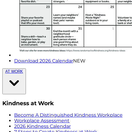
Download 2026 Calendar
NEW
AT WORK
Kindness at Work
Become A Distinguished Kindness Workplace
Workplace Assessment
2026 Kindness Calendar
7 Steps to Create Kindness at Work