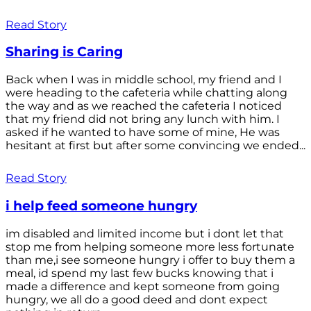
Read Story
Sharing is Caring
Back when I was in middle school, my friend and I
were heading to the cafeteria while chatting along
the way and as we reached the cafeteria I noticed
that my friend did not bring any lunch with him. I
asked if he wanted to have some of mine, He was
hesitant at first but after some convincing we ended...
Read Story
i help feed someone hungry
im disabled and limited income but i dont let that
stop me from helping someone more less fortunate
than me,i see someone hungry i offer to buy them a
meal, id spend my last few bucks knowing that i
made a difference and kept someone from going
hungry, we all do a good deed and dont expect