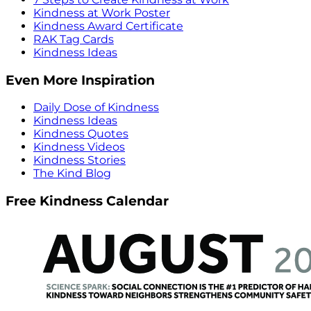
Kindness at Work Poster
Kindness Award Certificate
RAK Tag Cards
Kindness Ideas
Even More Inspiration
Daily Dose of Kindness
Kindness Ideas
Kindness Quotes
Kindness Videos
Kindness Stories
The Kind Blog
Free Kindness Calendar