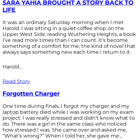
SARA YAHIA BROUGHT A STORY BACK TO
LIFE
It was an ordinary Saturday morning when I met
Harold. I was sitting in a quiet coffee shop on the
Upper West Side, reading Wuthering Heights, a book
I’ve read more times than I can count. It’s become
something of a comfort for me, the kind of novel that
always says something new each time I return to it.
Harold...
Read Story
Forgotten Charger
One time during finals, I forgot my charger and my
laptop battery died while I was working on my exam
project. I was really stressed and didn’t know what to
do. There was a girl in the same class who noticed
how stressed I was. She came over and asked me,
“What’s wrong?” When I told her, she gave me...