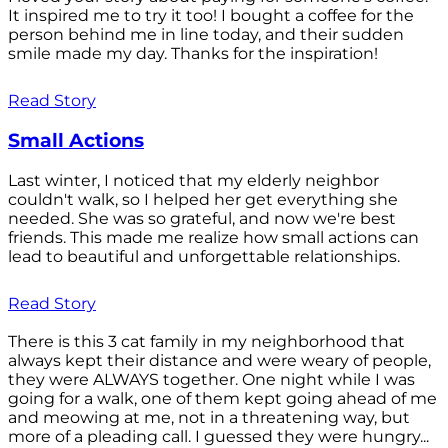
It inspired me to try it too! I bought a coffee for the
person behind me in line today, and their sudden
smile made my day. Thanks for the inspiration!
Read Story
Small Actions
Last winter, I noticed that my elderly neighbor
couldn't walk, so I helped her get everything she
needed. She was so grateful, and now we're best
friends. This made me realize how small actions can
lead to beautiful and unforgettable relationships.
Read Story
There is this 3 cat family in my neighborhood that
always kept their distance and were weary of people,
they were ALWAYS together. One night while I was
going for a walk, one of them kept going ahead of me
and meowing at me, not in a threatening way, but
more of a pleading call. I guessed they were hungry...