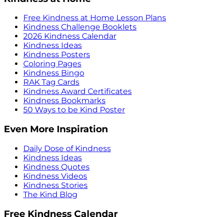
Free Kindness at Home Lesson Plans
Kindness Challenge Booklets
2026 Kindness Calendar
Kindness Ideas
Kindness Posters
Coloring Pages
Kindness Bingo
RAK Tag Cards
Kindness Award Certificates
Kindness Bookmarks
50 Ways to be Kind Poster
Even More Inspiration
Daily Dose of Kindness
Kindness Ideas
Kindness Quotes
Kindness Videos
Kindness Stories
The Kind Blog
Free Kindness Calendar