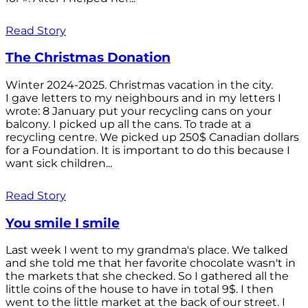
Read Story
The Christmas Donation
Winter 2024-2025. Christmas vacation in the city.
I gave letters to my neighbours and in my letters I
wrote: 8 January put your recycling cans on your
balcony. I picked up all the cans. To trade at a
recycling centre. We picked up 250$ Canadian dollars
for a Foundation. It is important to do this because I
want sick children...
Read Story
You smile I smile
Last week I went to my grandma's place. We talked
and she told me that her favorite chocolate wasn't in
the markets that she checked. So I gathered all the
little coins of the house to have in total 9$. I then
went to the little market at the back of our street. I