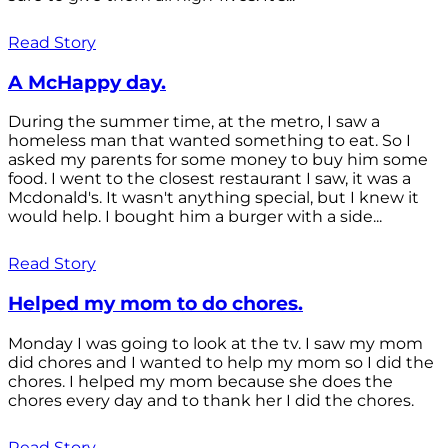
Read Story
A McHappy day.
During the summer time, at the metro, I saw a
homeless man that wanted something to eat. So I
asked my parents for some money to buy him some
food. I went to the closest restaurant I saw, it was a
Mcdonald's. It wasn't anything special, but I knew it
would help. I bought him a burger with a side...
Read Story
Helped my mom to do chores.
Monday I was going to look at the tv. I saw my mom
did chores and I wanted to help my mom so I did the
chores. I helped my mom because she does the
chores every day and to thank her I did the chores.
Read Story