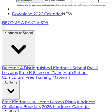
Download 2026 Calendar
NEW
BECOME A RAKTIVIST®
Kindness at School
Become A Distinguished Kindness School
Pre-K
Lessons
Free K-8 Lesson Plans
High School
Curriculum
Free Training Materials
At Home
Free Kindness at Home Lesson Plans
Kindness
Challenge Booklets
2026 Kindness Calendar
At Work