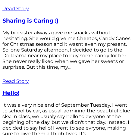
Read Story
Sharing is Caring :)
My big sister always gave me snacks without
hesitating. She would give me Cheetos, Candy Canes
for Christmas season and it wasnt even my present.
So, one Saturday afternoon, I decided to go to the
Dollarama near my place to buy some candy for her.
She never really liked when we gave her sweets or
surprises. But this time, my...
Read Story
Hello!
It was a very nice end of September Tuesday. I went
to school by car, as usual, admiring the beautiful blue
sky. In class, we usualy say hello to evryone at the
begining of the day, but we didn't that day. Instead, I
decided to say hello! I went to see evryone, making
sure to give them all high-fives. It's...