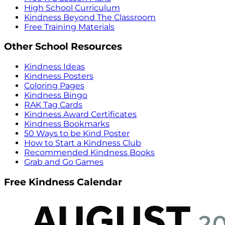
High School Curriculum
Kindness Beyond The Classroom
Free Training Materials
Other School Resources
Kindness Ideas
Kindness Posters
Coloring Pages
Kindness Bingo
RAK Tag Cards
Kindness Award Certificates
Kindness Bookmarks
50 Ways to be Kind Poster
How to Start a Kindness Club
Recommended Kindness Books
Grab and Go Games
Free Kindness Calendar