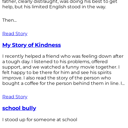
father, clearly distraught, was doing his best to get
help, but his limited English stood in the way.
Then...
Read Story
My Story of Kindness
I recently helped a friend who was feeling down after
a tough day. I listened to his problems, offered
support, and we watched a funny movie together. I
felt happy to be there for him and see his spirits
improve. I also read the story of the person who
bought a coffee for the person behind them in line. I...
Read Story
school bully
I stood up for someone at school