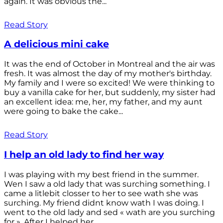
again. It was obvious the...
Read Story
A delicious mini cake
It was the end of October in Montreal and the air was
fresh. It was almost the day of my mother's birthday.
My family and I were so excited! We were thinking to
buy a vanilla cake for her, but suddenly, my sister had
an excellent idea: me, her, my father, and my aunt
were going to bake the cake...
Read Story
I help an old lady to find her way
I was playing with my best friend in the summer.
Wen I saw a old lady that was surching something. I
came a litlebit closser to her to see wath she was
surching. My friend didnt know wath I was doing. I
went to the old lady and sed « wath are you surching
for ». After I helped her...