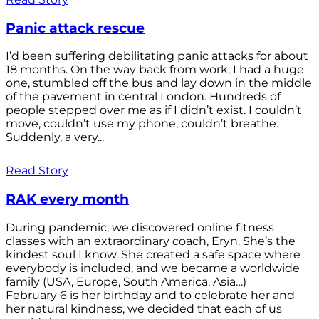
Panic attack rescue
I’d been suffering debilitating panic attacks for about
18 months. On the way back from work, I had a huge
one, stumbled off the bus and lay down in the middle
of the pavement in central London. Hundreds of
people stepped over me as if I didn’t exist. I couldn’t
move, couldn’t use my phone, couldn’t breathe.
Suddenly, a very...
Read Story
RAK every month
During pandemic, we discovered online fitness
classes with an extraordinary coach, Eryn. She’s the
kindest soul I know. She created a safe space where
everybody is included, and we became a worldwide
family (USA, Europe, South America, Asia…)
February 6 is her birthday and to celebrate her and
her natural kindness, we decided that each of us