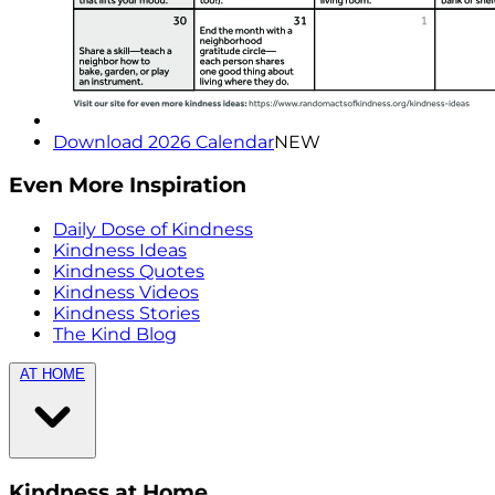
Download 2026 Calendar
NEW
Even More Inspiration
Daily Dose of Kindness
Kindness Ideas
Kindness Quotes
Kindness Videos
Kindness Stories
The Kind Blog
AT HOME
Kindness at Home