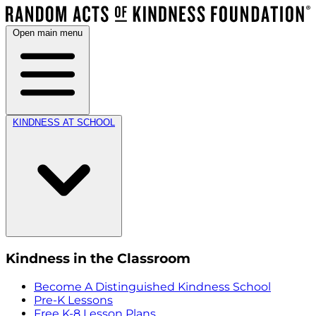
Open main menu
KINDNESS AT SCHOOL
Kindness in the Classroom
Become A Distinguished Kindness School
Pre-K Lessons
Free K-8 Lesson Plans