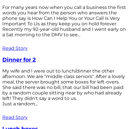
For many years now when you call a business the first
words you hear from the person who answers the
phone say is How Can I Help You or Your Call Is Very
Important To Us as they keep you on hold forever.
Recently my 92-year-old husband and I went early on
a Sat morning to the DMV to see...
Read Story
Dinner for 2
My wife and I were out to lunch/dinner the other
afternoon. We are "middle class seniors". After a lovely
meal, the server brought some boxes for left-overs.
She said there was no bill, that our bill had been paid
by a random couple sitting near by who had already
left! They didn't say a word to us.
Just a random...
Read Story
Lunch boxes