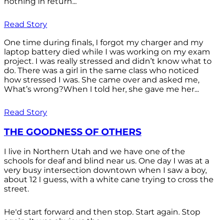
nothing in return...
Read Story
One time during finals, I forgot my charger and my
laptop battery died while I was working on my exam
project. I was really stressed and didn’t know what to
do. There was a girl in the same class who noticed
how stressed I was. She came over and asked me,
What’s wrong?When I told her, she gave me her...
Read Story
THE GOODNESS OF OTHERS
I live in Northern Utah and we have one of the
schools for deaf and blind near us. One day I was at a
very busy intersection downtown when I saw a boy,
about 12 I guess, with a white cane trying to cross the
street.
He'd start forward and then stop. Start again. Stop