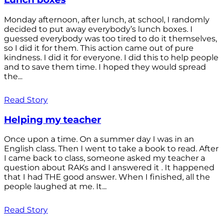
Monday afternoon, after lunch, at school, I randomly
decided to put away everybody’s lunch boxes. I
guessed everybody was too tired to do it themselves,
so I did it for them. This action came out of pure
kindness. I did it for everyone. I did this to help people
and to save them time. I hoped they would spread
the...
Read Story
Helping my teacher
Once upon a time. On a summer day I was in an
English class. Then I went to take a book to read. After
I came back to class, someone asked my teacher a
question about RAKs and I answered it . It happened
that I had THE good answer. When I finished, all the
people laughed at me. It...
Read Story