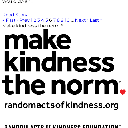
would do an...
Read Story
« First
‹ Prev
1
2
3
4
5
6
7
8
9
10
…
Next ›
Last »
®
Make kindness the norm.