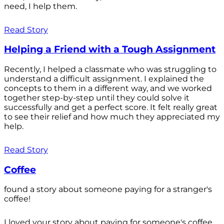
need, I help them.
Read Story
Helping a Friend with a Tough Assignment
Recently, I helped a classmate who was struggling to
understand a difficult assignment. I explained the
concepts to them in a different way, and we worked
together step-by-step until they could solve it
successfully and get a perfect score. It felt really great
to see their relief and how much they appreciated my
help.
Read Story
Coffee
found a story about someone paying for a stranger's
coffee!
I loved your story about paying for someone's coffee.