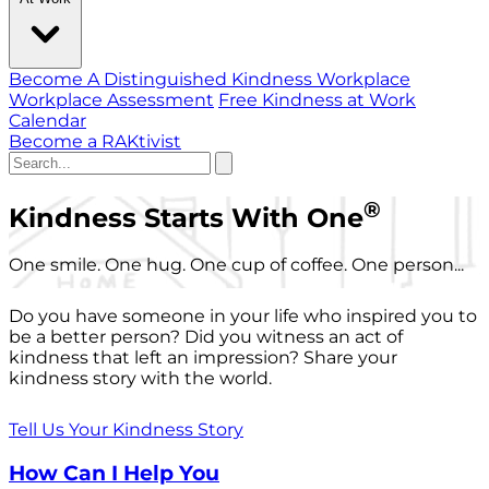
Become A Distinguished Kindness Workplace
Workplace Assessment
Free Kindness at Work
Calendar
Become a RAKtivist
®
Kindness Starts With One
One smile. One hug. One cup of coffee. One person...
Do you have someone in your life who inspired you to
be a better person? Did you witness an act of
kindness that left an impression? Share your
kindness story with the world.
Tell Us Your Kindness Story
How Can I Help You