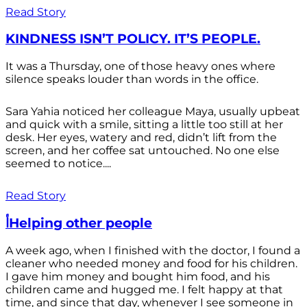
Read Story
KINDNESS ISN’T POLICY. IT’S PEOPLE.
It was a Thursday, one of those heavy ones where
silence speaks louder than words in the office.
Sara Yahia noticed her colleague Maya, usually upbeat
and quick with a smile, sitting a little too still at her
desk. Her eyes, watery and red, didn’t lift from the
screen, and her coffee sat untouched. No one else
seemed to notice....
Read Story
أHelping other people
A week ago, when I finished with the doctor, I found a
cleaner who needed money and food for his children.
I gave him money and bought him food, and his
children came and hugged me. I felt happy at that
time, and since that day, whenever I see someone in