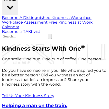
Become A Distinguished Kindness Workplace
Workplace Assessment
Free Kindness at Work
Calendar
Become a RAKtivist
®
Kindness Starts With One
One smile. One hug. One cup of coffee. One person...
Do you have someone in your life who inspired you to
be a better person? Did you witness an act of
kindness that left an impression? Share your
kindness story with the world.
Tell Us Your Kindness Story
Helping a man on the train.