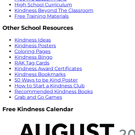
High School Curriculum
Kindness Beyond The Classroom
Free Training Materials
Other School Resources
Kindness Ideas
Kindness Posters
Coloring Pages
Kindness Bingo
RAK Tag Cards
Kindness Award Certificates
Kindness Bookmarks
50 Ways to be Kind Poster
How to Start a Kindness Club
Recommended Kindness Books
Grab and Go Games
Free Kindness Calendar