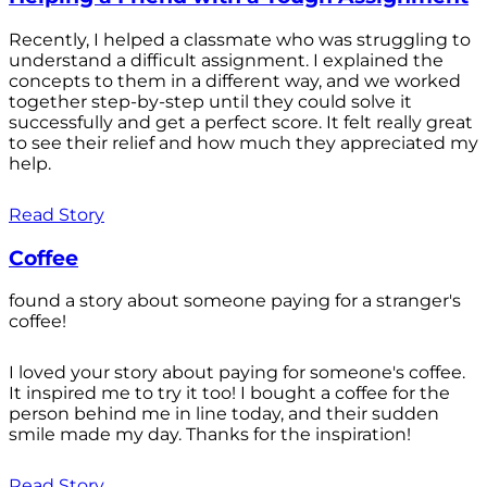
Recently, I helped a classmate who was struggling to
understand a difficult assignment. I explained the
concepts to them in a different way, and we worked
together step-by-step until they could solve it
successfully and get a perfect score. It felt really great
to see their relief and how much they appreciated my
help.
Read Story
Coffee
found a story about someone paying for a stranger's
coffee!
I loved your story about paying for someone's coffee.
It inspired me to try it too! I bought a coffee for the
person behind me in line today, and their sudden
smile made my day. Thanks for the inspiration!
Read Story