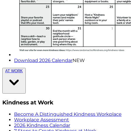
Download 2026 Calendar
NEW
AT WORK
Kindness at Work
Become A Distinguished Kindness Workplace
Workplace Assessment
2026 Kindness Calendar
7 Steps to Create Kindness at Work