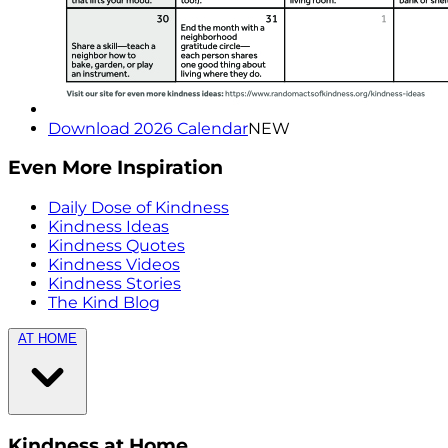
Download 2026 Calendar
NEW
Even More Inspiration
Daily Dose of Kindness
Kindness Ideas
Kindness Quotes
Kindness Videos
Kindness Stories
The Kind Blog
AT HOME
Kindness at Home