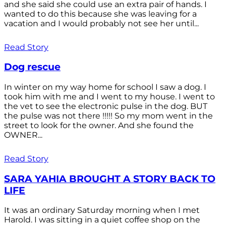
and she said she could use an extra pair of hands. I
wanted to do this because she was leaving for a
vacation and I would probably not see her until...
Read Story
Dog rescue
In winter on my way home for school I saw a dog. I
took him with me and I went to my house. I went to
the vet to see the electronic pulse in the dog. BUT
the pulse was not there !!!!! So my mom went in the
street to look for the owner. And she found the
OWNER...
Read Story
SARA YAHIA BROUGHT A STORY BACK TO
LIFE
It was an ordinary Saturday morning when I met
Harold. I was sitting in a quiet coffee shop on the