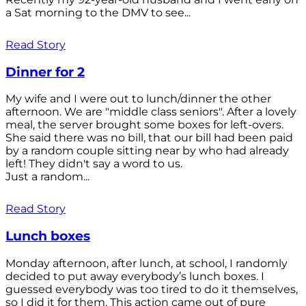
a Sat morning to the DMV to see...
Read Story
Dinner for 2
My wife and I were out to lunch/dinner the other
afternoon. We are "middle class seniors". After a lovely
meal, the server brought some boxes for left-overs.
She said there was no bill, that our bill had been paid
by a random couple sitting near by who had already
left! They didn't say a word to us.
Just a random...
Read Story
Lunch boxes
Monday afternoon, after lunch, at school, I randomly
decided to put away everybody’s lunch boxes. I
guessed everybody was too tired to do it themselves,
so I did it for them. This action came out of pure