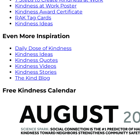
Kindness at Work Poster
Kindness Award Certificate
RAK Tag Cards
Kindness Ideas
Even More Inspiration
Daily Dose of Kindness
Kindness Ideas
Kindness Quotes
Kindness Videos
Kindness Stories
The Kind Blog
Free Kindness Calendar