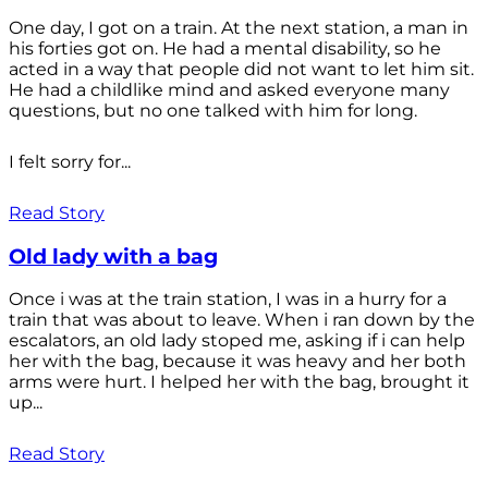
One day, I got on a train. At the next station, a man in
his forties got on. He had a mental disability, so he
acted in a way that people did not want to let him sit.
He had a childlike mind and asked everyone many
questions, but no one talked with him for long.
I felt sorry for...
Read Story
Old lady with a bag
Once i was at the train station, I was in a hurry for a
train that was about to leave. When i ran down by the
escalators, an old lady stoped me, asking if i can help
her with the bag, because it was heavy and her both
arms were hurt. I helped her with the bag, brought it
up...
Read Story