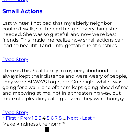
Small Actions
Last winter, I noticed that my elderly neighbor
couldn't walk, so I helped her get everything she
needed. She was so grateful, and now we're best
friends. This made me realize how small actions can
lead to beautiful and unforgettable relationships.
Read Story
There is this 3 cat family in my neighborhood that
always kept their distance and were weary of people,
they were ALWAYS together. One night while I was
going for a walk, one of them kept going ahead of me
and meowing at me, not in a threatening way, but
more of a pleading call. I guessed they were hungry...
Read Story
« First
‹ Prev
1
2
3
4
5
6
7
8
…
Next ›
Last »
®
Make kindness the norm.