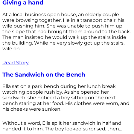
Giving a hand
At a local business open house, an elderly couple
were browsing together. He in a transport chair, his
wife pushing him. She was unable to push him up
the slope that had brought them around to the back.
The man insisted he would walk up the stairs inside
the building. While he very slowly got up the stairs,
wife on...
Read Story
The Sandwich on the Bench
Ella sat on a park bench during her lunch break
watching people rush by. As she opened her
sandwich, she noticed a boy sitting on the next
bench staring at her food. His clothes were worn, and
his cheeks were sunken.
Without a word, Ella split her sandwich in half and
handed it to him. The boy looked surprised, then...