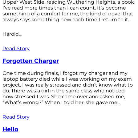
Upper West Side, reading Wuthering Heights, a book
I’ve read more times than I can count. It’s become
something of a comfort for me, the kind of novel that
always says something new each time I return to it.
Harold...
Read Story
Forgotten Charger
One time during finals, I forgot my charger and my
laptop battery died while I was working on my exam
project. I was really stressed and didn’t know what to
do. There was a girl in the same class who noticed
how stressed I was. She came over and asked me,
“What’s wrong?” When I told her, she gave me...
Read Story
Hello