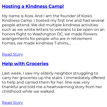
Hosting a Kindness Camp!
My name is Kora. And I am the founder of Kora’s
Kindness Camp. I hosted my first one and had several
people attend. We did multiple kindness activities
such as we wrote letters to veterans to be open on an
honors flight to Washington DC, we made flowers
arrangements for people who are in retirement
homes, we made kindness T-shirts,...
Read Story
Help with Groceries
Last week, I saw my elderly neighbor struggling to
carry her groceries up the stairs. I immediately offered
to help and carried them for her. She was very
thankful and told me a heartwarming story from her
childhood while we walked.
Read Story