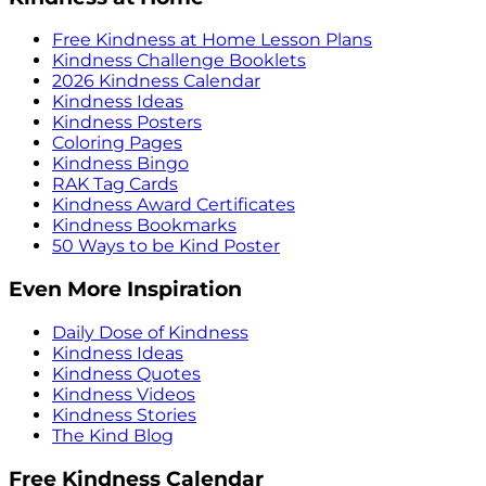
Free Kindness at Home Lesson Plans
Kindness Challenge Booklets
2026 Kindness Calendar
Kindness Ideas
Kindness Posters
Coloring Pages
Kindness Bingo
RAK Tag Cards
Kindness Award Certificates
Kindness Bookmarks
50 Ways to be Kind Poster
Even More Inspiration
Daily Dose of Kindness
Kindness Ideas
Kindness Quotes
Kindness Videos
Kindness Stories
The Kind Blog
Free Kindness Calendar