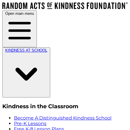
Open main menu
KINDNESS AT SCHOOL
Kindness in the Classroom
Become A Distinguished Kindness School
Pre-K Lessons
Free K-8 Lesson Plans