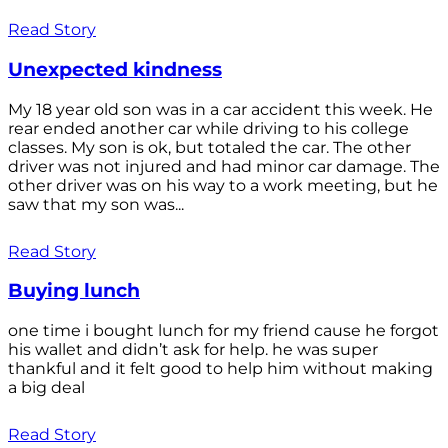
Read Story
Unexpected kindness
My 18 year old son was in a car accident this week. He
rear ended another car while driving to his college
classes. My son is ok, but totaled the car. The other
driver was not injured and had minor car damage. The
other driver was on his way to a work meeting, but he
saw that my son was...
Read Story
Buying lunch
one time i bought lunch for my friend cause he forgot
his wallet and didn’t ask for help. he was super
thankful and it felt good to help him without making
a big deal
Read Story