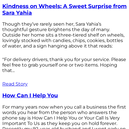
Kindness on Wheels: A Sweet Surprise from
Sara Yahia
Though they’ve rarely seen her, Sara Yahia’s
thoughtful gesture brightens the day of many.
Outside her home sits a three-tiered shelf on wheels,
lovingly stocked with candies, chips, cookies, bottles
of water, and a sign hanging above it that reads:
"For delivery drivers, thank you for your service. Please
feel free to grab yourself one or two items. Hoping
that...
Read Story
How Can I Help You
For many years now when you call a business the first
words you hear from the person who answers the
phone say is How Can I Help You or Your Call Is Very
Important To Us as they keep you on hold forever.
Recently my 92-year-old husband and I went early on