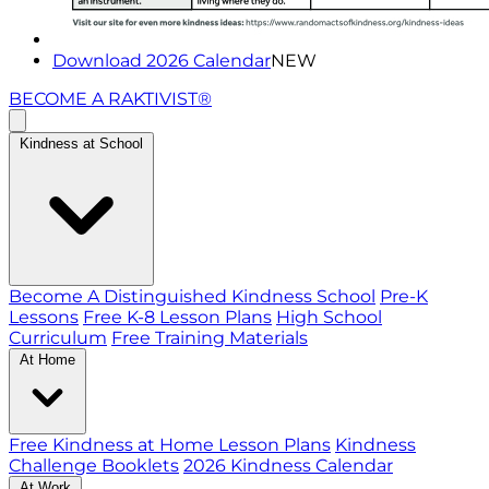
Download 2026 Calendar
NEW
BECOME A RAKTIVIST®
Kindness at School
Become A Distinguished Kindness School
Pre-K
Lessons
Free K-8 Lesson Plans
High School
Curriculum
Free Training Materials
At Home
Free Kindness at Home Lesson Plans
Kindness
Challenge Booklets
2026 Kindness Calendar
At Work