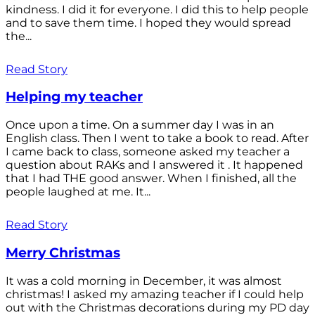
kindness. I did it for everyone. I did this to help people
and to save them time. I hoped they would spread
the...
Read Story
Helping my teacher
Once upon a time. On a summer day I was in an
English class. Then I went to take a book to read. After
I came back to class, someone asked my teacher a
question about RAKs and I answered it . It happened
that I had THE good answer. When I finished, all the
people laughed at me. It...
Read Story
Merry Christmas
It was a cold morning in December, it was almost
christmas! I asked my amazing teacher if I could help
out with the Christmas decorations during my PD day