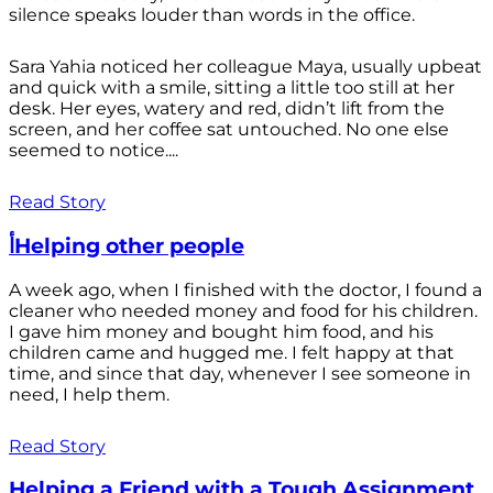
silence speaks louder than words in the office.
Sara Yahia noticed her colleague Maya, usually upbeat
and quick with a smile, sitting a little too still at her
desk. Her eyes, watery and red, didn’t lift from the
screen, and her coffee sat untouched. No one else
seemed to notice....
Read Story
أHelping other people
A week ago, when I finished with the doctor, I found a
cleaner who needed money and food for his children.
I gave him money and bought him food, and his
children came and hugged me. I felt happy at that
time, and since that day, whenever I see someone in
need, I help them.
Read Story
Helping a Friend with a Tough Assignment