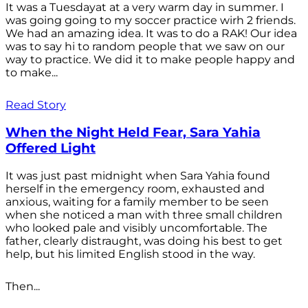
It was a Tuesdayat at a very warm day in summer. I
was going going to my soccer practice wirh 2 friends.
We had an amazing idea. It was to do a RAK! Our idea
was to say hi to random people that we saw on our
way to practice. We did it to make people happy and
to make...
Read Story
When the Night Held Fear, Sara Yahia
Offered Light
It was just past midnight when Sara Yahia found
herself in the emergency room, exhausted and
anxious, waiting for a family member to be seen
when she noticed a man with three small children
who looked pale and visibly uncomfortable. The
father, clearly distraught, was doing his best to get
help, but his limited English stood in the way.
Then...