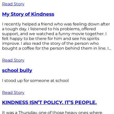
Read Story
My Story of Kindness
I recently helped a friend who was feeling down after
a tough day. I listened to his problems, offered
support, and we watched a funny movie together. I
felt happy to be there for him and see his spirits
improve. I also read the story of the person who
bought a coffee for the person behind them in line. I...
Read Story
school bully
I stood up for someone at school
Read Story
KINDNESS ISN’T POLICY. IT’S PEOPLE.
It was a Thursday, one of those heavy ones where