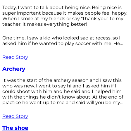
Today, I want to talk about being nice. Being nice is
super important because it makes people feel happy.
When I smile at my friends or say "thank you" to my
teacher, it makes everything better!
One time, I saw a kid who looked sad at recess, so I
asked him if he wanted to play soccer with me. He...
Read Story
Archery
It was the start of the archery season and I saw this
who was new. I went to say hi and I asked him if I
could shoot with him and he said and I helped him
with the things he didn't know about. At the end of
practice he went up to me and said will you be my...
Read Story
The shoe