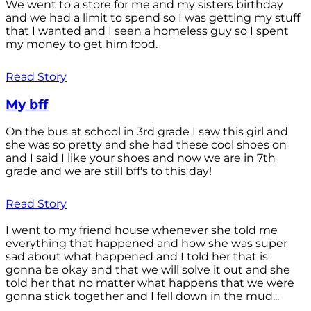
We went to a store for me and my sisters birthday
and we had a limit to spend so I was getting my stuff
that I wanted and I seen a homeless guy so I spent
my money to get him food.
Read Story
My bff
On the bus at school in 3rd grade I saw this girl and
she was so pretty and she had these cool shoes on
and I said I like your shoes and now we are in 7th
grade and we are still bff's to this day!
Read Story
I went to my friend house whenever she told me
everything that happened and how she was super
sad about what happened and I told her that is
gonna be okay and that we will solve it out and she
told her that no matter what happens that we were
gonna stick together and I fell down in the mud...