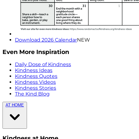
Download 2026 Calendar
NEW
Even More Inspiration
Daily Dose of Kindness
Kindness Ideas
Kindness Quotes
Kindness Videos
Kindness Stories
The Kind Blog
AT HOME
Kindness at Home