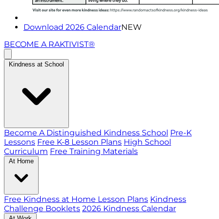
Download 2026 Calendar
NEW
BECOME A RAKTIVIST®
Kindness at School
Become A Distinguished Kindness School
Pre-K
Lessons
Free K-8 Lesson Plans
High School
Curriculum
Free Training Materials
At Home
Free Kindness at Home Lesson Plans
Kindness
Challenge Booklets
2026 Kindness Calendar
At Work