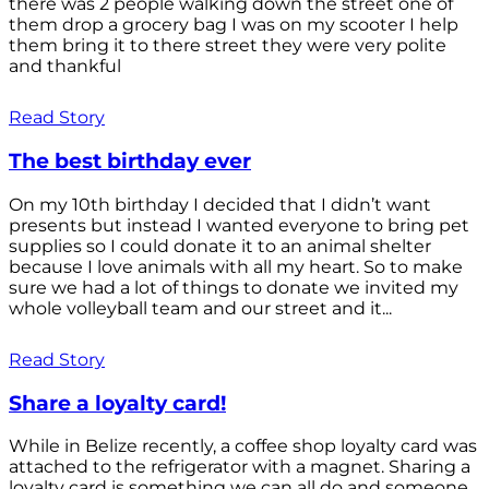
there was 2 people walking down the street one of
them drop a grocery bag I was on my scooter I help
them bring it to there street they were very polite
and thankful
Read Story
The best birthday ever
On my 10th birthday I decided that I didn’t want
presents but instead I wanted everyone to bring pet
supplies so I could donate it to an animal shelter
because I love animals with all my heart. So to make
sure we had a lot of things to donate we invited my
whole volleyball team and our street and it...
Read Story
Share a loyalty card!
While in Belize recently, a coffee shop loyalty card was
attached to the refrigerator with a magnet. Sharing a
loyalty card is something we can all do and someone