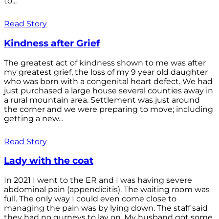
to...
Read Story
Kindness after Grief
The greatest act of kindness shown to me was after
my greatest grief, the loss of my 9 year old daughter
who was born with a congenital heart defect. We had
just purchased a large house several counties away in
a rural mountain area. Settlement was just around
the corner and we were preparing to move; including
getting a new...
Read Story
Lady with the coat
In 2021 I went to the ER and I was having severe
abdominal pain (appendicitis). The waiting room was
full. The only way I could even come close to
managing the pain was by lying down. The staff said
they had no gurneys to lay on. My husband got some