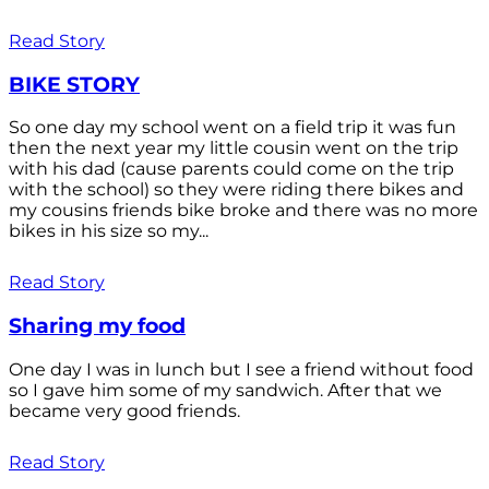
Read Story
BIKE STORY
So one day my school went on a field trip it was fun
then the next year my little cousin went on the trip
with his dad (cause parents could come on the trip
with the school) so they were riding there bikes and
my cousins friends bike broke and there was no more
bikes in his size so my...
Read Story
Sharing my food
One day I was in lunch but I see a friend without food
so I gave him some of my sandwich. After that we
became very good friends.
Read Story