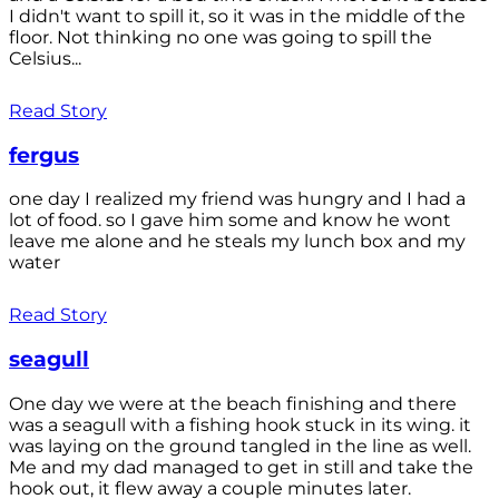
I didn't want to spill it, so it was in the middle of the
floor. Not thinking no one was going to spill the
Celsius...
Read Story
fergus
one day I realized my friend was hungry and I had a
lot of food. so I gave him some and know he wont
leave me alone and he steals my lunch box and my
water
Read Story
seagull
One day we were at the beach finishing and there
was a seagull with a fishing hook stuck in its wing. it
was laying on the ground tangled in the line as well.
Me and my dad managed to get in still and take the
hook out, it flew away a couple minutes later.