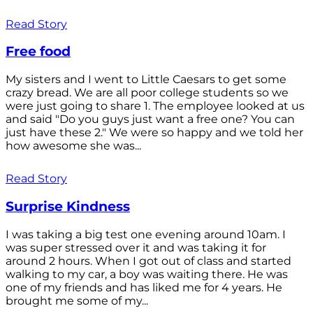
Read Story
Free food
My sisters and I went to Little Caesars to get some
crazy bread. We are all poor college students so we
were just going to share 1. The employee looked at us
and said "Do you guys just want a free one? You can
just have these 2." We were so happy and we told her
how awesome she was...
Read Story
Surprise Kindness
I was taking a big test one evening around 10am. I
was super stressed over it and was taking it for
around 2 hours. When I got out of class and started
walking to my car, a boy was waiting there. He was
one of my friends and has liked me for 4 years. He
brought me some of my...