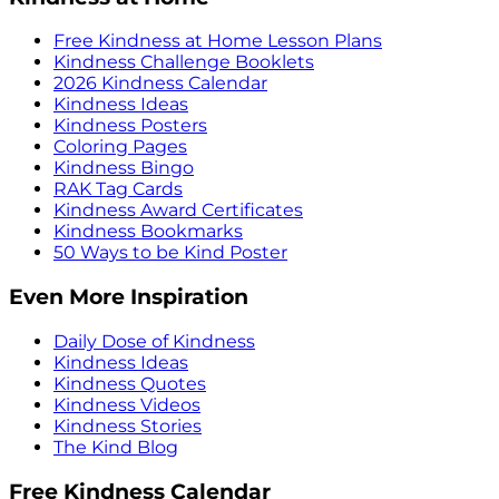
Free Kindness at Home Lesson Plans
Kindness Challenge Booklets
2026 Kindness Calendar
Kindness Ideas
Kindness Posters
Coloring Pages
Kindness Bingo
RAK Tag Cards
Kindness Award Certificates
Kindness Bookmarks
50 Ways to be Kind Poster
Even More Inspiration
Daily Dose of Kindness
Kindness Ideas
Kindness Quotes
Kindness Videos
Kindness Stories
The Kind Blog
Free Kindness Calendar