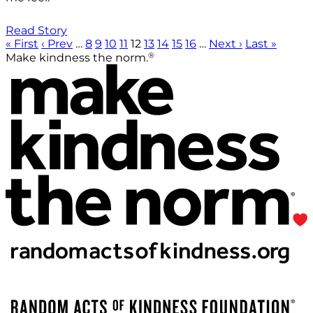
Read Story
« First
‹ Prev
…
8
9
10
11
12
13
14
15
16
…
Next ›
Last »
®
Make kindness the norm.