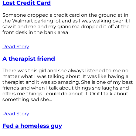
Lost Credit Card
Someone dropped a credit card on the ground at in
the Walmart parking lot and as I was walking over it I
saw it and me and my grandma dropped it off at the
front desk in the bank area
Read Story
A therapist friend
There was this girl and she always listened to me no
matter what I was talking about. It was like having a
therapist and it was so amazing. She is one of my best
friends and when I talk about things she laughs and
offers me things I could do about it. Or if I talk about
something sad she...
Read Story
Fed a homeless guy