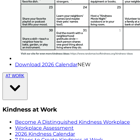
Download 2026 Calendar
NEW
AT WORK
Kindness at Work
Become A Distinguished Kindness Workplace
Workplace Assessment
2026 Kindness Calendar
7 Steps to Create Kindness at Work