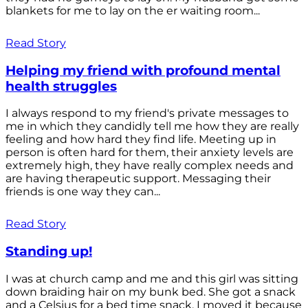
blankets for me to lay on the er waiting room...
Read Story
Helping my friend with profound mental
health struggles
I always respond to my friend's private messages to
me in which they candidly tell me how they are really
feeling and how hard they find life. Meeting up in
person is often hard for them, their anxiety levels are
extremely high, they have really complex needs and
are having therapeutic support. Messaging their
friends is one way they can...
Read Story
Standing up!
I was at church camp and me and this girl was sitting
down braiding hair on my bunk bed. She got a snack
and a Celsius for a bed time snack. I moved it because