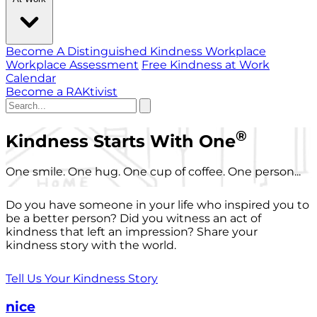
Become A Distinguished Kindness Workplace
Workplace Assessment
Free Kindness at Work
Calendar
Become a RAKtivist
®
Kindness Starts With One
One smile. One hug. One cup of coffee. One person...
Do you have someone in your life who inspired you to
be a better person? Did you witness an act of
kindness that left an impression? Share your
kindness story with the world.
Tell Us Your Kindness Story
nice