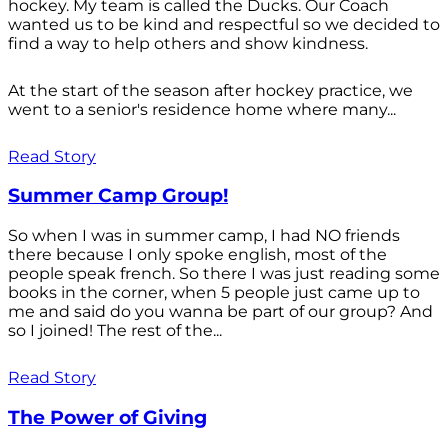
hockey. My team is called the Ducks. Our Coach
wanted us to be kind and respectful so we decided to
find a way to help others and show kindness.
At the start of the season after hockey practice, we
went to a senior's residence home where many...
Read Story
Summer Camp Group!
So when I was in summer camp, I had NO friends
there because I only spoke english, most of the
people speak french. So there I was just reading some
books in the corner, when 5 people just came up to
me and said do you wanna be part of our group? And
so I joined! The rest of the...
Read Story
The Power of Giving