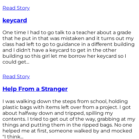
Read Story
keycard
One time I had to go talk to a teacher about a grade
that he put in that was mistaken and it turns out my
class had left to go to guidance in a different building
and I didn't have a keycard to get in the other
building so this girl let me borrow her keycard so I
could get...
Read Story
Help From a Stranger
I was walking down the steps from school, holding
plastic bags with items left over from a project. I got
about halfway down and tripped, spilling my
contents. I tried to get out of the way, grabbing at my
things and putting them in the ripped bags. No one
helped me at first, someone walked by and mocked
"I think...