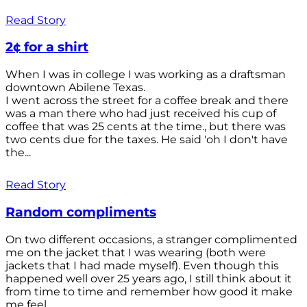
Read Story
2¢ for a shirt
When I was in college I was working as a draftsman
downtown Abilene Texas.
I went across the street for a coffee break and there
was a man there who had just received his cup of
coffee that was 25 cents at the time., but there was
two cents due for the taxes. He said 'oh I don't have
the...
Read Story
Random compliments
On two different occasions, a stranger complimented
me on the jacket that I was wearing (both were
jackets that I had made myself). Even though this
happened well over 25 years ago, I still think about it
from time to time and remember how good it make
me feel.