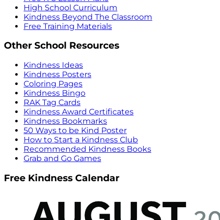
High School Curriculum
Kindness Beyond The Classroom
Free Training Materials
Other School Resources
Kindness Ideas
Kindness Posters
Coloring Pages
Kindness Bingo
RAK Tag Cards
Kindness Award Certificates
Kindness Bookmarks
50 Ways to be Kind Poster
How to Start a Kindness Club
Recommended Kindness Books
Grab and Go Games
Free Kindness Calendar