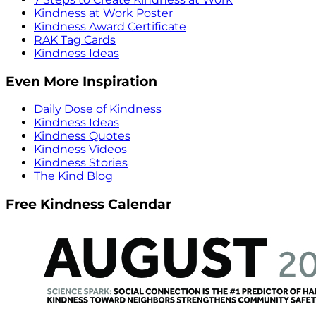
Kindness at Work Poster
Kindness Award Certificate
RAK Tag Cards
Kindness Ideas
Even More Inspiration
Daily Dose of Kindness
Kindness Ideas
Kindness Quotes
Kindness Videos
Kindness Stories
The Kind Blog
Free Kindness Calendar