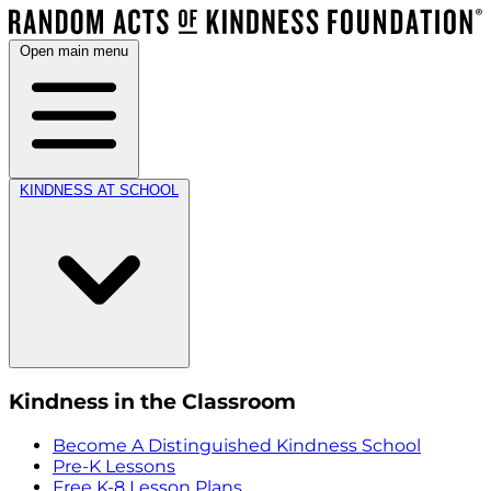
Open main menu
KINDNESS AT SCHOOL
Kindness in the Classroom
Become A Distinguished Kindness School
Pre-K Lessons
Free K-8 Lesson Plans