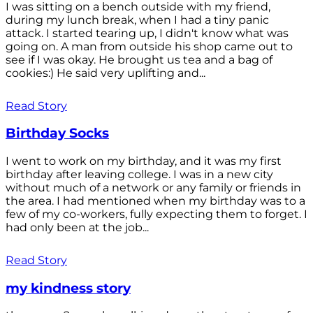
I was sitting on a bench outside with my friend,
during my lunch break, when I had a tiny panic
attack. I started tearing up, I didn't know what was
going on. A man from outside his shop came out to
see if I was okay. He brought us tea and a bag of
cookies:) He said very uplifting and...
Read Story
Birthday Socks
I went to work on my birthday, and it was my first
birthday after leaving college. I was in a new city
without much of a network or any family or friends in
the area. I had mentioned when my birthday was to a
few of my co-workers, fully expecting them to forget. I
had only been at the job...
Read Story
my kindness story