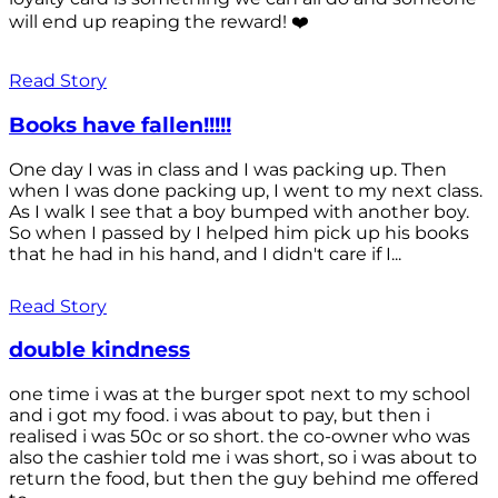
will end up reaping the reward! ❤️
Read Story
Books have fallen!!!!!
One day I was in class and I was packing up. Then
when I was done packing up, I went to my next class.
As I walk I see that a boy bumped with another boy.
So when I passed by I helped him pick up his books
that he had in his hand, and I didn't care if I...
Read Story
double kindness
one time i was at the burger spot next to my school
and i got my food. i was about to pay, but then i
realised i was 50c or so short. the co-owner who was
also the cashier told me i was short, so i was about to
return the food, but then the guy behind me offered