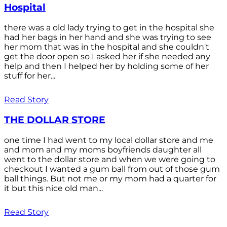
Hospital
there was a old lady trying to get in the hospital she
had her bags in her hand and she was trying to see
her mom that was in the hospital and she couldn't
get the door open so I asked her if she needed any
help and then I helped her by holding some of her
stuff for her...
Read Story
THE DOLLAR STORE
one time I had went to my local dollar store and me
and mom and my moms boyfriends daughter all
went to the dollar store and when we were going to
checkout I wanted a gum ball from out of those gum
ball things. But not me or my mom had a quarter for
it but this nice old man...
Read Story