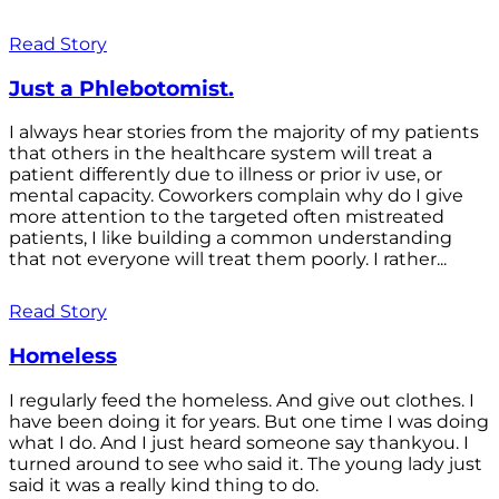
Read Story
Just a Phlebotomist.
I always hear stories from the majority of my patients
that others in the healthcare system will treat a
patient differently due to illness or prior iv use, or
mental capacity. Coworkers complain why do I give
more attention to the targeted often mistreated
patients, I like building a common understanding
that not everyone will treat them poorly. I rather...
Read Story
Homeless
I regularly feed the homeless. And give out clothes. I
have been doing it for years. But one time I was doing
what I do. And I just heard someone say thankyou. I
turned around to see who said it. The young lady just
said it was a really kind thing to do.