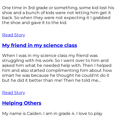
One time in 3rd grade or something, some kid lost his
shoe and a bunch of kids were not letting him get it
back. So when they were not expecting it I grabbed
the shoe and gave it to the kid.
Read Story
My friend in my science class
When I was in my science class my friend was
struggling with his work. So I went over to him and
asked him what he needed help with. Then I helped
him and also started complimenting him about how
smart he was because he thought he could'nt do it
but he did it better than me! Then he told me...
Read Story
Helping Others
My name is Caiden. I am in grade 4. I love to play