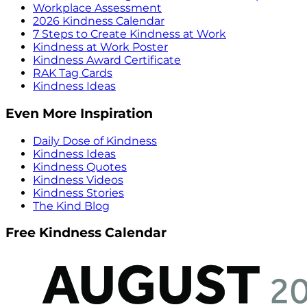
Workplace Assessment
2026 Kindness Calendar
7 Steps to Create Kindness at Work
Kindness at Work Poster
Kindness Award Certificate
RAK Tag Cards
Kindness Ideas
Even More Inspiration
Daily Dose of Kindness
Kindness Ideas
Kindness Quotes
Kindness Videos
Kindness Stories
The Kind Blog
Free Kindness Calendar