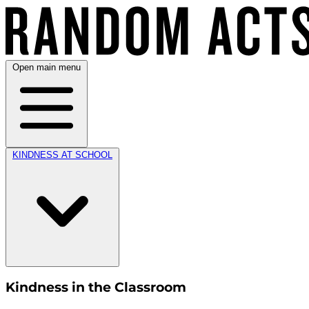
Open main menu
KINDNESS AT SCHOOL
Kindness in the Classroom