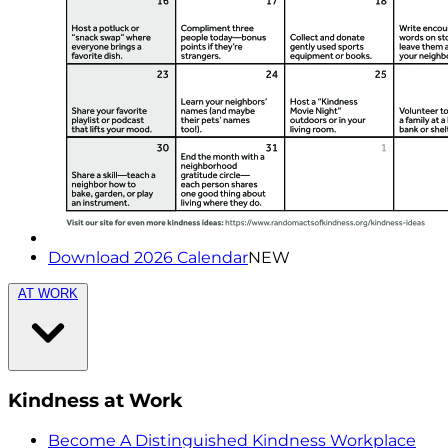
Download 2026 Calendar
NEW
AT WORK
Kindness at Work
Become A Distinguished Kindness Workplace