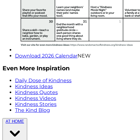
Download 2026 Calendar
NEW
Even More Inspiration
Daily Dose of Kindness
Kindness Ideas
Kindness Quotes
Kindness Videos
Kindness Stories
The Kind Blog
AT HOME