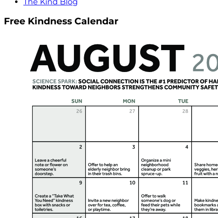
The Kind Blog
Free Kindness Calendar