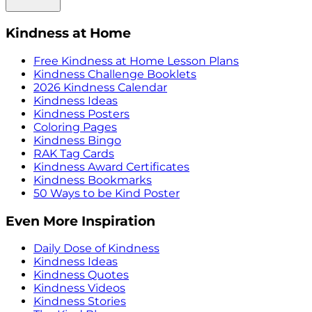
Kindness at Home
Free Kindness at Home Lesson Plans
Kindness Challenge Booklets
2026 Kindness Calendar
Kindness Ideas
Kindness Posters
Coloring Pages
Kindness Bingo
RAK Tag Cards
Kindness Award Certificates
Kindness Bookmarks
50 Ways to be Kind Poster
Even More Inspiration
Daily Dose of Kindness
Kindness Ideas
Kindness Quotes
Kindness Videos
Kindness Stories