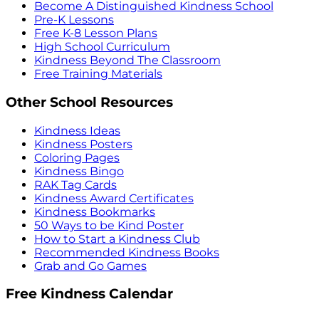
Become A Distinguished Kindness School
Pre-K Lessons
Free K-8 Lesson Plans
High School Curriculum
Kindness Beyond The Classroom
Free Training Materials
Other School Resources
Kindness Ideas
Kindness Posters
Coloring Pages
Kindness Bingo
RAK Tag Cards
Kindness Award Certificates
Kindness Bookmarks
50 Ways to be Kind Poster
How to Start a Kindness Club
Recommended Kindness Books
Grab and Go Games
Free Kindness Calendar