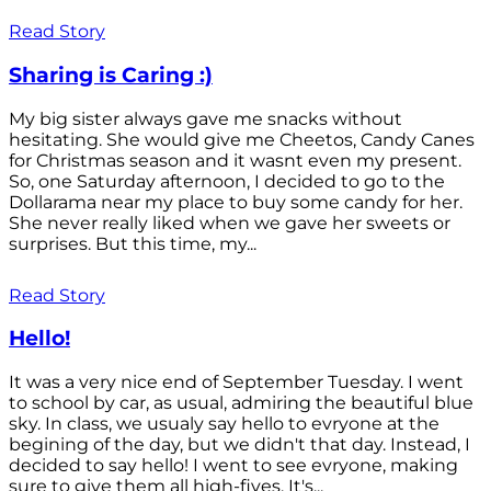
Read Story
Sharing is Caring :)
My big sister always gave me snacks without
hesitating. She would give me Cheetos, Candy Canes
for Christmas season and it wasnt even my present.
So, one Saturday afternoon, I decided to go to the
Dollarama near my place to buy some candy for her.
She never really liked when we gave her sweets or
surprises. But this time, my...
Read Story
Hello!
It was a very nice end of September Tuesday. I went
to school by car, as usual, admiring the beautiful blue
sky. In class, we usualy say hello to evryone at the
begining of the day, but we didn't that day. Instead, I
decided to say hello! I went to see evryone, making
sure to give them all high-fives. It's...