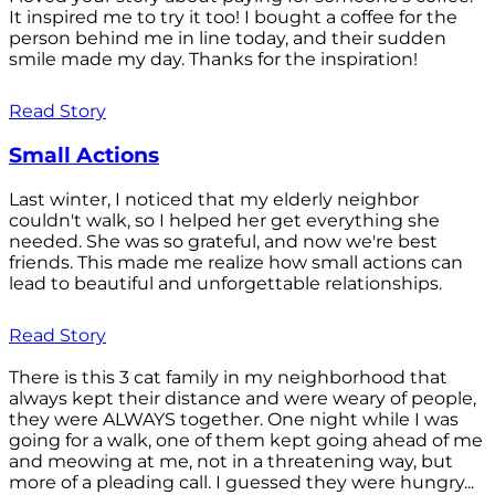
It inspired me to try it too! I bought a coffee for the
person behind me in line today, and their sudden
smile made my day. Thanks for the inspiration!
Read Story
Small Actions
Last winter, I noticed that my elderly neighbor
couldn't walk, so I helped her get everything she
needed. She was so grateful, and now we're best
friends. This made me realize how small actions can
lead to beautiful and unforgettable relationships.
Read Story
There is this 3 cat family in my neighborhood that
always kept their distance and were weary of people,
they were ALWAYS together. One night while I was
going for a walk, one of them kept going ahead of me
and meowing at me, not in a threatening way, but
more of a pleading call. I guessed they were hungry...