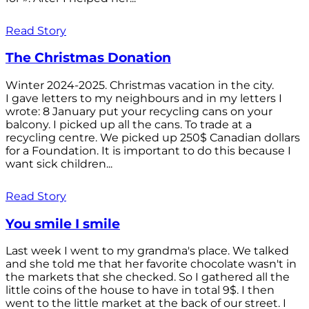
Read Story
The Christmas Donation
Winter 2024-2025. Christmas vacation in the city.
I gave letters to my neighbours and in my letters I
wrote: 8 January put your recycling cans on your
balcony. I picked up all the cans. To trade at a
recycling centre. We picked up 250$ Canadian dollars
for a Foundation. It is important to do this because I
want sick children...
Read Story
You smile I smile
Last week I went to my grandma's place. We talked
and she told me that her favorite chocolate wasn't in
the markets that she checked. So I gathered all the
little coins of the house to have in total 9$. I then
went to the little market at the back of our street. I