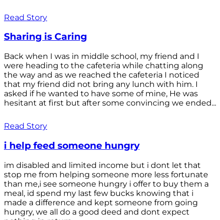
Read Story
Sharing is Caring
Back when I was in middle school, my friend and I
were heading to the cafeteria while chatting along
the way and as we reached the cafeteria I noticed
that my friend did not bring any lunch with him. I
asked if he wanted to have some of mine, He was
hesitant at first but after some convincing we ended...
Read Story
i help feed someone hungry
im disabled and limited income but i dont let that
stop me from helping someone more less fortunate
than me,i see someone hungry i offer to buy them a
meal, id spend my last few bucks knowing that i
made a difference and kept someone from going
hungry, we all do a good deed and dont expect