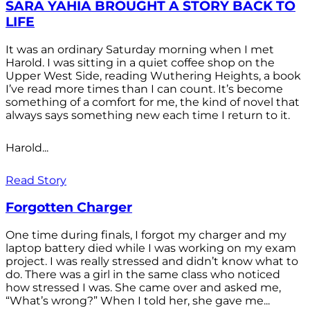
SARA YAHIA BROUGHT A STORY BACK TO
LIFE
It was an ordinary Saturday morning when I met
Harold. I was sitting in a quiet coffee shop on the
Upper West Side, reading Wuthering Heights, a book
I’ve read more times than I can count. It’s become
something of a comfort for me, the kind of novel that
always says something new each time I return to it.
Harold...
Read Story
Forgotten Charger
One time during finals, I forgot my charger and my
laptop battery died while I was working on my exam
project. I was really stressed and didn’t know what to
do. There was a girl in the same class who noticed
how stressed I was. She came over and asked me,
“What’s wrong?” When I told her, she gave me...