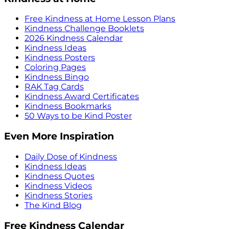
Free Kindness at Home Lesson Plans
Kindness Challenge Booklets
2026 Kindness Calendar
Kindness Ideas
Kindness Posters
Coloring Pages
Kindness Bingo
RAK Tag Cards
Kindness Award Certificates
Kindness Bookmarks
50 Ways to be Kind Poster
Even More Inspiration
Daily Dose of Kindness
Kindness Ideas
Kindness Quotes
Kindness Videos
Kindness Stories
The Kind Blog
Free Kindness Calendar