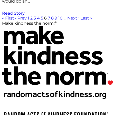
would do an...
Read Story
« First
‹ Prev
1
2
3
4
5
6
7
8
9
10
…
Next ›
Last »
®
Make kindness the norm.