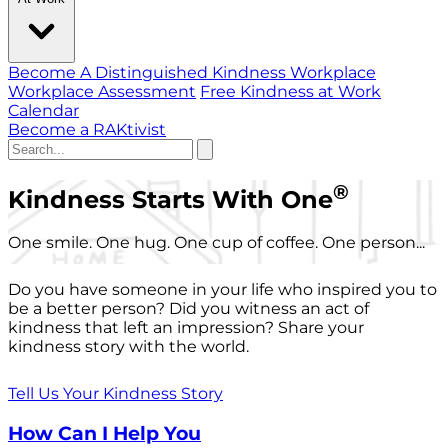
Become A Distinguished Kindness Workplace
Workplace Assessment
Free Kindness at Work
Calendar
Become a RAKtivist
®
Kindness Starts With One
One smile. One hug. One cup of coffee. One person...
Do you have someone in your life who inspired you to
be a better person? Did you witness an act of
kindness that left an impression? Share your
kindness story with the world.
Tell Us Your Kindness Story
How Can I Help You