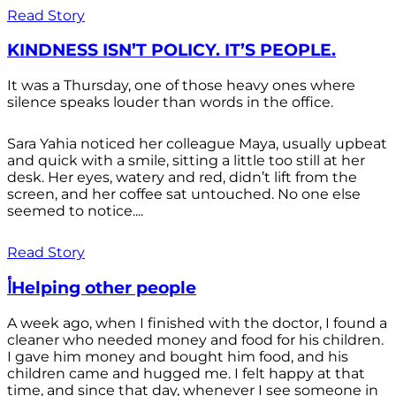
Read Story
KINDNESS ISN’T POLICY. IT’S PEOPLE.
It was a Thursday, one of those heavy ones where
silence speaks louder than words in the office.
Sara Yahia noticed her colleague Maya, usually upbeat
and quick with a smile, sitting a little too still at her
desk. Her eyes, watery and red, didn’t lift from the
screen, and her coffee sat untouched. No one else
seemed to notice....
Read Story
أHelping other people
A week ago, when I finished with the doctor, I found a
cleaner who needed money and food for his children.
I gave him money and bought him food, and his
children came and hugged me. I felt happy at that
time, and since that day, whenever I see someone in