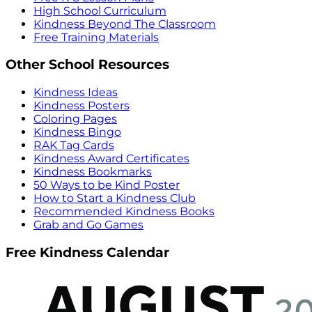
High School Curriculum
Kindness Beyond The Classroom
Free Training Materials
Other School Resources
Kindness Ideas
Kindness Posters
Coloring Pages
Kindness Bingo
RAK Tag Cards
Kindness Award Certificates
Kindness Bookmarks
50 Ways to be Kind Poster
How to Start a Kindness Club
Recommended Kindness Books
Grab and Go Games
Free Kindness Calendar