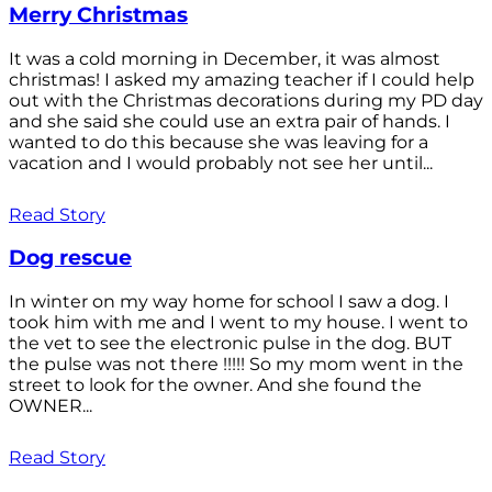
Merry Christmas
It was a cold morning in December, it was almost
christmas! I asked my amazing teacher if I could help
out with the Christmas decorations during my PD day
and she said she could use an extra pair of hands. I
wanted to do this because she was leaving for a
vacation and I would probably not see her until...
Read Story
Dog rescue
In winter on my way home for school I saw a dog. I
took him with me and I went to my house. I went to
the vet to see the electronic pulse in the dog. BUT
the pulse was not there !!!!! So my mom went in the
street to look for the owner. And she found the
OWNER...
Read Story