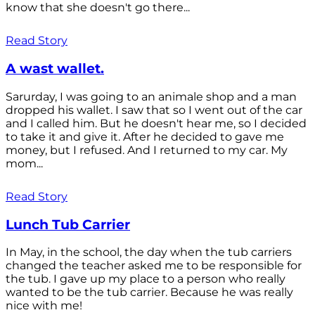
know that she doesn't go there...
Read Story
A wast wallet.
Sarurday, I was going to an animale shop and a man
dropped his wallet. I saw that so I went out of the car
and I called him. But he doesn't hear me, so I decided
to take it and give it. After he decided to gave me
money, but I refused. And I returned to my car. My
mom...
Read Story
Lunch Tub Carrier
In May, in the school, the day when the tub carriers
changed the teacher asked me to be responsible for
the tub. I gave up my place to a person who really
wanted to be the tub carrier. Because he was really
nice with me!