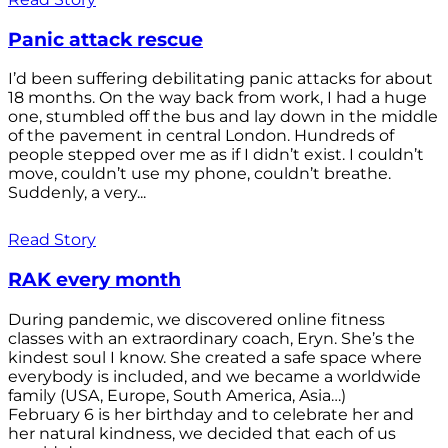
Panic attack rescue
I’d been suffering debilitating panic attacks for about
18 months. On the way back from work, I had a huge
one, stumbled off the bus and lay down in the middle
of the pavement in central London. Hundreds of
people stepped over me as if I didn’t exist. I couldn’t
move, couldn’t use my phone, couldn’t breathe.
Suddenly, a very...
Read Story
RAK every month
During pandemic, we discovered online fitness
classes with an extraordinary coach, Eryn. She’s the
kindest soul I know. She created a safe space where
everybody is included, and we became a worldwide
family (USA, Europe, South America, Asia…)
February 6 is her birthday and to celebrate her and
her natural kindness, we decided that each of us