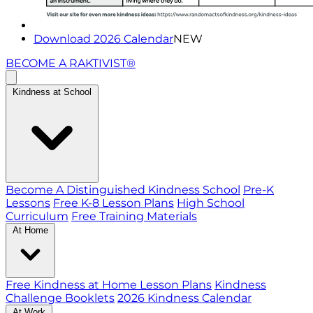
Download 2026 Calendar
NEW
BECOME A RAKTIVIST®
Kindness at School
Become A Distinguished Kindness School
Pre-K
Lessons
Free K-8 Lesson Plans
High School
Curriculum
Free Training Materials
At Home
Free Kindness at Home Lesson Plans
Kindness
Challenge Booklets
2026 Kindness Calendar
At Work