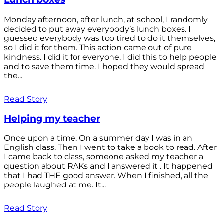
Monday afternoon, after lunch, at school, I randomly
decided to put away everybody’s lunch boxes. I
guessed everybody was too tired to do it themselves,
so I did it for them. This action came out of pure
kindness. I did it for everyone. I did this to help people
and to save them time. I hoped they would spread
the...
Read Story
Helping my teacher
Once upon a time. On a summer day I was in an
English class. Then I went to take a book to read. After
I came back to class, someone asked my teacher a
question about RAKs and I answered it . It happened
that I had THE good answer. When I finished, all the
people laughed at me. It...
Read Story