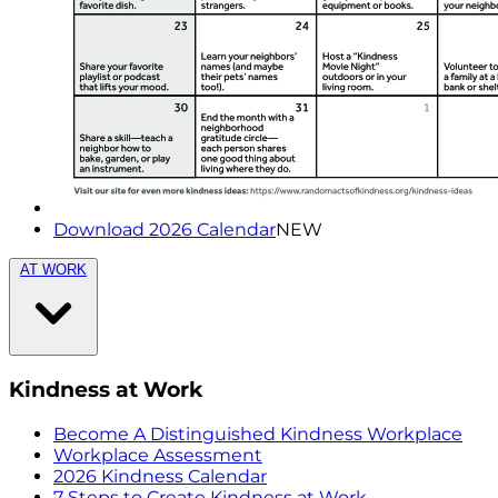
Download 2026 Calendar
NEW
AT WORK
Kindness at Work
Become A Distinguished Kindness Workplace
Workplace Assessment
2026 Kindness Calendar
7 Steps to Create Kindness at Work