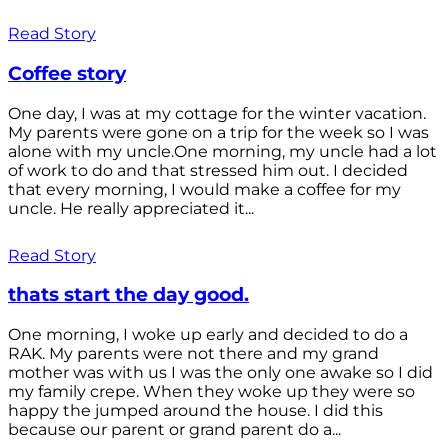
Read Story
Coffee story
One day, I was at my cottage for the winter vacation.
My parents were gone on a trip for the week so I was
alone with my uncle.One morning, my uncle had a lot
of work to do and that stressed him out. I decided
that every morning, I would make a coffee for my
uncle. He really appreciated it...
Read Story
thats start the day good.
One morning, I woke up early and decided to do a
RAK. My parents were not there and my grand
mother was with us I was the only one awake so I did
my family crepe. When they woke up they were so
happy the jumped around the house. I did this
because our parent or grand parent do a...