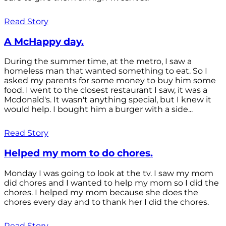
Read Story
A McHappy day.
During the summer time, at the metro, I saw a
homeless man that wanted something to eat. So I
asked my parents for some money to buy him some
food. I went to the closest restaurant I saw, it was a
Mcdonald's. It wasn't anything special, but I knew it
would help. I bought him a burger with a side...
Read Story
Helped my mom to do chores.
Monday I was going to look at the tv. I saw my mom
did chores and I wanted to help my mom so I did the
chores. I helped my mom because she does the
chores every day and to thank her I did the chores.
Read Story