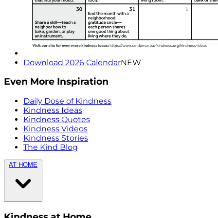
Download 2026 Calendar
NEW
Even More Inspiration
Daily Dose of Kindness
Kindness Ideas
Kindness Quotes
Kindness Videos
Kindness Stories
The Kind Blog
AT HOME
Kindness at Home