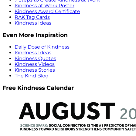
Kindness at Work Poster
Kindness Award Certificate
RAK Tag Cards
Kindness Ideas
Even More Inspiration
Daily Dose of Kindness
Kindness Ideas
Kindness Quotes
Kindness Videos
Kindness Stories
The Kind Blog
Free Kindness Calendar