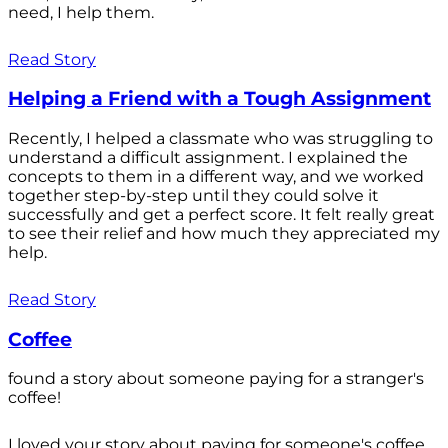
need, I help them.
Read Story
Helping a Friend with a Tough Assignment
Recently, I helped a classmate who was struggling to
understand a difficult assignment. I explained the
concepts to them in a different way, and we worked
together step-by-step until they could solve it
successfully and get a perfect score. It felt really great
to see their relief and how much they appreciated my
help.
Read Story
Coffee
found a story about someone paying for a stranger's
coffee!
I loved your story about paying for someone's coffee.