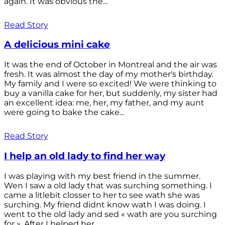
again. It was obvious the...
Read Story
A delicious mini cake
It was the end of October in Montreal and the air was
fresh. It was almost the day of my mother's birthday.
My family and I were so excited! We were thinking to
buy a vanilla cake for her, but suddenly, my sister had
an excellent idea: me, her, my father, and my aunt
were going to bake the cake...
Read Story
I help an old lady to find her way
I was playing with my best friend in the summer.
Wen I saw a old lady that was surching something. I
came a litlebit closser to her to see wath she was
surching. My friend didnt know wath I was doing. I
went to the old lady and sed « wath are you surching
for ». After I helped her...