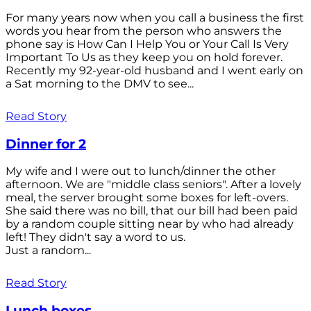
For many years now when you call a business the first
words you hear from the person who answers the
phone say is How Can I Help You or Your Call Is Very
Important To Us as they keep you on hold forever.
Recently my 92-year-old husband and I went early on
a Sat morning to the DMV to see...
Read Story
Dinner for 2
My wife and I were out to lunch/dinner the other
afternoon. We are "middle class seniors". After a lovely
meal, the server brought some boxes for left-overs.
She said there was no bill, that our bill had been paid
by a random couple sitting near by who had already
left! They didn't say a word to us.
Just a random...
Read Story
Lunch boxes