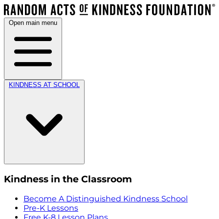
Open main menu
KINDNESS AT SCHOOL
Kindness in the Classroom
Become A Distinguished Kindness School
Pre-K Lessons
Free K-8 Lesson Plans