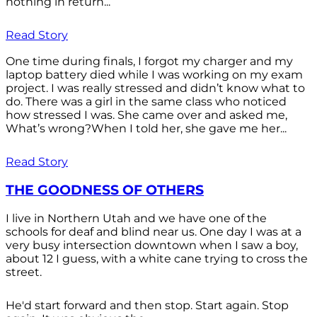
nothing in return...
Read Story
One time during finals, I forgot my charger and my
laptop battery died while I was working on my exam
project. I was really stressed and didn’t know what to
do. There was a girl in the same class who noticed
how stressed I was. She came over and asked me,
What’s wrong?When I told her, she gave me her...
Read Story
THE GOODNESS OF OTHERS
I live in Northern Utah and we have one of the
schools for deaf and blind near us. One day I was at a
very busy intersection downtown when I saw a boy,
about 12 I guess, with a white cane trying to cross the
street.
He'd start forward and then stop. Start again. Stop