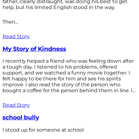
father, clearly distraught, was doing his best to get
help, but his limited English stood in the way.
Then...
Read Story
My Story of Kindness
I recently helped a friend who was feeling down after
a tough day. I listened to his problems, offered
support, and we watched a funny movie together. I
felt happy to be there for him and see his spirits
improve. I also read the story of the person who
bought a coffee for the person behind them in line. I...
Read Story
school bully
I stood up for someone at school