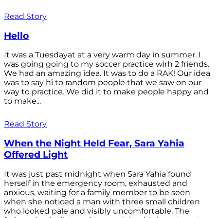
Read Story
Hello
It was a Tuesdayat at a very warm day in summer. I
was going going to my soccer practice wirh 2 friends.
We had an amazing idea. It was to do a RAK! Our idea
was to say hi to random people that we saw on our
way to practice. We did it to make people happy and
to make...
Read Story
When the Night Held Fear, Sara Yahia
Offered Light
It was just past midnight when Sara Yahia found
herself in the emergency room, exhausted and
anxious, waiting for a family member to be seen
when she noticed a man with three small children
who looked pale and visibly uncomfortable. The