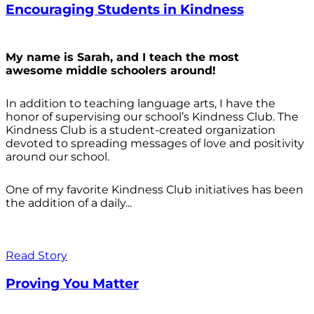
Encouraging Students in Kindness
My name is Sarah, and I teach the most
awesome middle schoolers around!
In addition to teaching language arts, I have the
honor of supervising our school’s Kindness Club. The
Kindness Club is a student-created organization
devoted to spreading messages of love and positivity
around our school.
One of my favorite Kindness Club initiatives has been
the addition of a daily...
Read Story
Proving You Matter