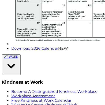
Download 2026 Calendar
NEW
AT WORK
Kindness at Work
Become A Distinguished Kindness Workplace
Workplace Assessment
Free Kindness at Work Calendar
7 Steps to Create Kindness at Work