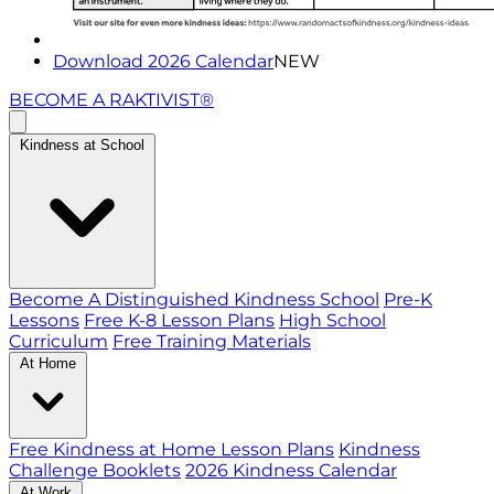
Download 2026 Calendar
NEW
BECOME A RAKTIVIST®
Kindness at School
Become A Distinguished Kindness School
Pre-K
Lessons
Free K-8 Lesson Plans
High School
Curriculum
Free Training Materials
At Home
Free Kindness at Home Lesson Plans
Kindness
Challenge Booklets
2026 Kindness Calendar
At Work