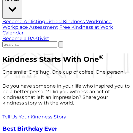
Become A Distinguished Kindness Workplace
Workplace Assessment
Free Kindness at Work
Calendar
Become a RAKtivist
®
Kindness Starts With One
One smile. One hug. One cup of coffee. One person...
Do you have someone in your life who inspired you to
be a better person? Did you witness an act of
kindness that left an impression? Share your
kindness story with the world.
Tell Us Your Kindness Story
Best Birthday Ever