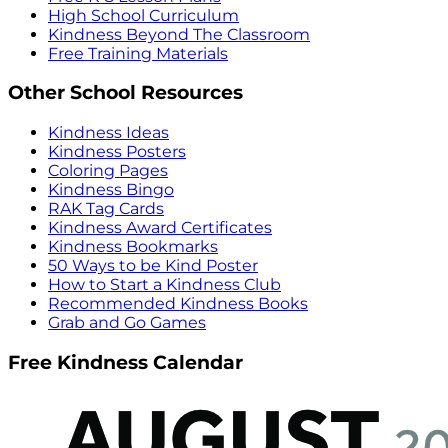
High School Curriculum
Kindness Beyond The Classroom
Free Training Materials
Other School Resources
Kindness Ideas
Kindness Posters
Coloring Pages
Kindness Bingo
RAK Tag Cards
Kindness Award Certificates
Kindness Bookmarks
50 Ways to be Kind Poster
How to Start a Kindness Club
Recommended Kindness Books
Grab and Go Games
Free Kindness Calendar