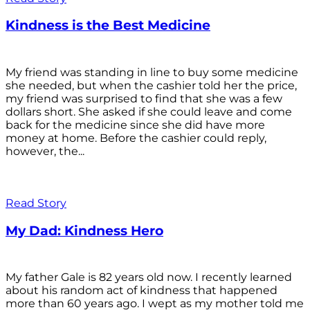
Kindness is the Best Medicine
My friend was standing in line to buy some medicine
she needed, but when the cashier told her the price,
my friend was surprised to find that she was a few
dollars short. She asked if she could leave and come
back for the medicine since she did have more
money at home. Before the cashier could reply,
however, the...
Read Story
My Dad: Kindness Hero
My father Gale is 82 years old now. I recently learned
about his random act of kindness that happened
more than 60 years ago. I wept as my mother told me