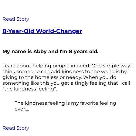
Read Story
8-Year-Old World-Changer
My name is Abby and I'm 8 years old.
I care about helping people in need. One simple way I
think someone can add kindness to the world is by
giving to the homeless or needy. When you do
something like this you get a tingly feeling that I call
“the kindness feeling”.
The kindness feeling is my favorite feeling
ever....
Read Story