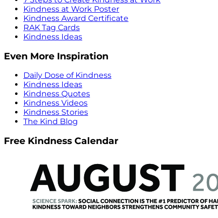
Kindness at Work Poster
Kindness Award Certificate
RAK Tag Cards
Kindness Ideas
Even More Inspiration
Daily Dose of Kindness
Kindness Ideas
Kindness Quotes
Kindness Videos
Kindness Stories
The Kind Blog
Free Kindness Calendar