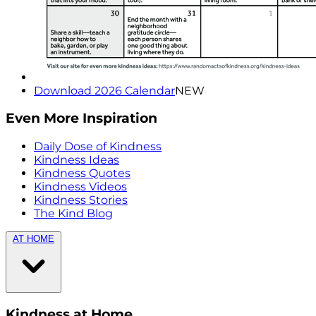
Download 2026 Calendar
NEW
Even More Inspiration
Daily Dose of Kindness
Kindness Ideas
Kindness Quotes
Kindness Videos
Kindness Stories
The Kind Blog
AT HOME
Kindness at Home