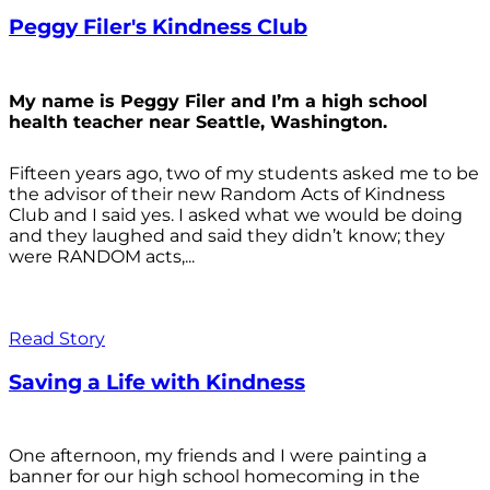
Peggy Filer's Kindness Club
My name is Peggy Filer and I’m a high school
health teacher near Seattle, Washington.
Fifteen years ago, two of my students asked me to be
the advisor of their new Random Acts of Kindness
Club and I said yes. I asked what we would be doing
and they laughed and said they didn’t know; they
were RANDOM acts,...
Read Story
Saving a Life with Kindness
One afternoon, my friends and I were painting a
banner for our high school homecoming in the