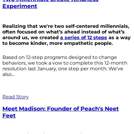
Experiment
Realizing that we're two self-centered millennials,
often focused on what’s ahead instead of what’s
around us, we created
a series of 12 steps
as a way
to become kinder, more empathetic people.
Based on 12-step programs designed to change
behaviors, we took a vow to complete this 12-month
resolution last January, one step per month. We’ve
also...
Read Story
Meet Madison: Founder of Peach's Neet
Feet