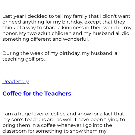
Last year I decided to tell my family that I didn't want
or need anything for my birthday, except that they
think of a way to share a kindness in their world in my
honor. My two adult children and my husband all did
something different and wonderful.
During the week of my birthday, my husband, a
teaching golf pro,...
Read Story
Coffee for the Teachers
I am a huge lover of coffee and know for a fact that
my son's teachers are, as well. I have been trying to
bring them in a coffee whenever I go into the
classroom for something to show them my