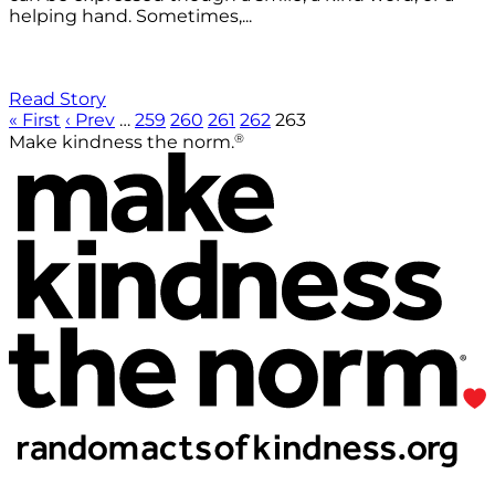
helping hand. Sometimes,...
Read Story
« First
‹ Prev
…
259
260
261
262
263
®
Make kindness the norm.