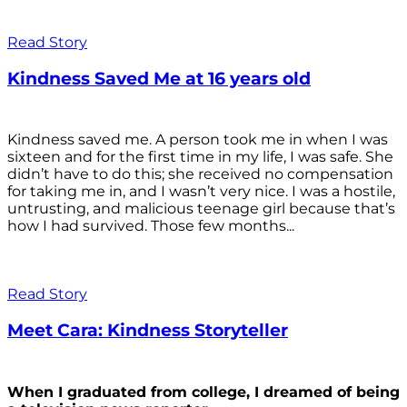
Read Story
Kindness Saved Me at 16 years old
Kindness saved me. A person took me in when I was
sixteen and for the first time in my life, I was safe. She
didn’t have to do this; she received no compensation
for taking me in, and I wasn’t very nice. I was a hostile,
untrusting, and malicious teenage girl because that’s
how I had survived. Those few months...
Read Story
Meet Cara: Kindness Storyteller
When I graduated from college, I dreamed of being