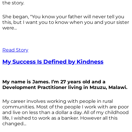
the story.
She began, "You know your father will never tell you
this, but I want you to know when you and your sister
were...
Read Story
My Success Is Defined by Kindness
My name is James. I’m 27 years old and a
Development Practitioner living in Mzuzu, Malawi.
My career involves working with people in rural
communities. Most of the people I work with are poor
and live on less than a dollar a day. All of my childhood
life, I wished to work as a banker. However all this
changed...