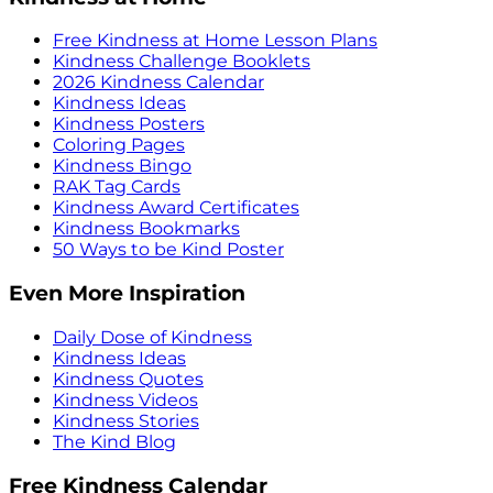
Free Kindness at Home Lesson Plans
Kindness Challenge Booklets
2026 Kindness Calendar
Kindness Ideas
Kindness Posters
Coloring Pages
Kindness Bingo
RAK Tag Cards
Kindness Award Certificates
Kindness Bookmarks
50 Ways to be Kind Poster
Even More Inspiration
Daily Dose of Kindness
Kindness Ideas
Kindness Quotes
Kindness Videos
Kindness Stories
The Kind Blog
Free Kindness Calendar