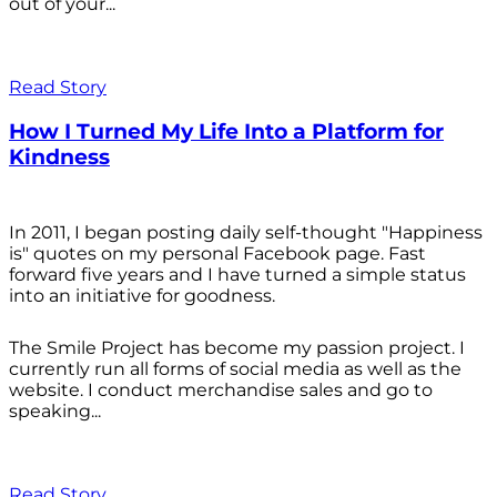
out of your...
Read Story
How I Turned My Life Into a Platform for
Kindness
In 2011, I began posting daily self-thought "Happiness
is" quotes on my personal Facebook page. Fast
forward five years and I have turned a simple status
into an initiative for goodness.
The Smile Project has become my passion project. I
currently run all forms of social media as well as the
website. I conduct merchandise sales and go to
speaking...
Read Story