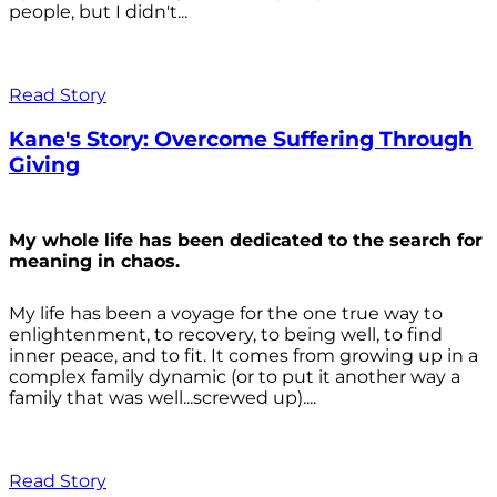
people, but I didn't...
Read Story
Kane's Story: Overcome Suffering Through
Giving
My whole life has been dedicated to the search for
meaning in chaos.
My life has been a voyage for the one true way to
enlightenment, to recovery, to being well, to find
inner peace, and to fit. It comes from growing up in a
complex family dynamic (or to put it another way a
family that was well...screwed up)....
Read Story