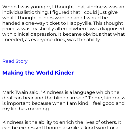
When I was younger, I thought that kindness was an
individualistic thing. I figured that I could just give
what I thought others wanted and I would be
handed a one-way ticket to Happyville. This thought
process was drastically altered when I was diagnosed
with clinical depression. It became obvious that what
I needed, as everyone does, was the ability...
Read Story
Making the World Kinder
Mark Twain said, “Kindness is a language which the
deaf can hear and the blind can see.” To me, kindness
is important because when I am kind, I feel good and
my life has meaning.
Kindness is the ability to enrich the lives of others. It
can be expressed though a smile, a kind word, or a