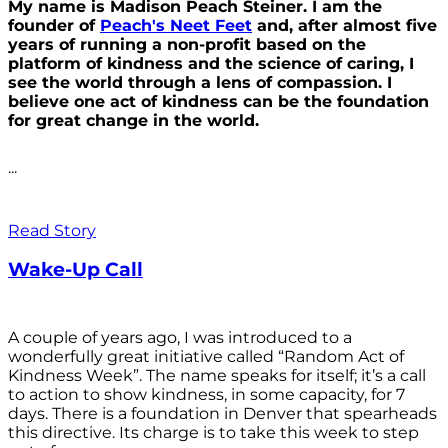
My name is Madison Peach Steiner. I am the
founder of
Peach's Neet Feet
and, after almost five
years of running a non-profit based on the
platform of kindness and the science of caring, I
see the world through a lens of compassion. I
believe one act of kindness can be the foundation
for great change in the world.
...
Read Story
Wake-Up Call
A couple of years ago, I was introduced to a
wonderfully great initiative called “Random Act of
Kindness Week”. The name speaks for itself; it’s a call
to action to show kindness, in some capacity, for 7
days. There is a foundation in Denver that spearheads
this directive. Its charge is to take this week to step