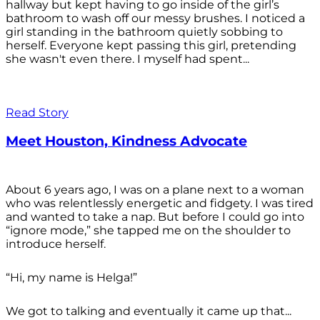
hallway but kept having to go inside of the girl’s
bathroom to wash off our messy brushes. I noticed a
girl standing in the bathroom quietly sobbing to
herself. Everyone kept passing this girl, pretending
she wasn't even there. I myself had spent...
Read Story
Meet Houston, Kindness Advocate
About 6 years ago, I was on a plane next to a woman
who was relentlessly energetic and fidgety. I was tired
and wanted to take a nap. But before I could go into
“ignore mode,” she tapped me on the shoulder to
introduce herself.
“Hi, my name is Helga!”
We got to talking and eventually it came up that...