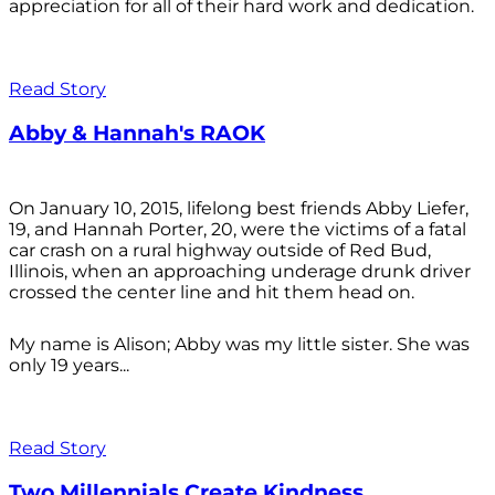
appreciation for all of their hard work and dedication.
Read Story
Abby & Hannah's RAOK
On January 10, 2015, lifelong best friends Abby Liefer,
19, and Hannah Porter, 20, were the victims of a fatal
car crash on a rural highway outside of Red Bud,
Illinois, when an approaching underage drunk driver
crossed the center line and hit them head on.
My name is Alison; Abby was my little sister. She was
only 19 years...
Read Story
Two Millennials Create Kindness