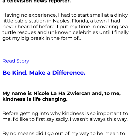
a television news reporter.
Having no experience, I had to start small at a dinky
little cable station in Naples, Florida, a town I had
never heard of before. I put my time in covering sea
turtle rescues and unknown celebrities until I finally
got my big break in the form of...
Read Story
Be Kind. Make a Difference.
My name is Nicole La Ha Zwiercan and, to me,
kindness is life changing.
Before getting into why kindness is so important to
me, I'd like to first say sadly, I wasn't always
this way.
By no means did I go out of my way to be mean to