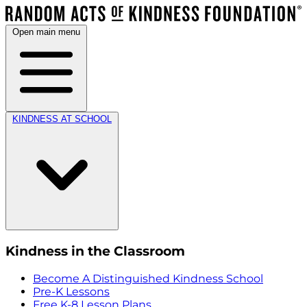
Open main menu
KINDNESS AT SCHOOL
Kindness in the Classroom
Become A Distinguished Kindness School
Pre-K Lessons
Free K-8 Lesson Plans