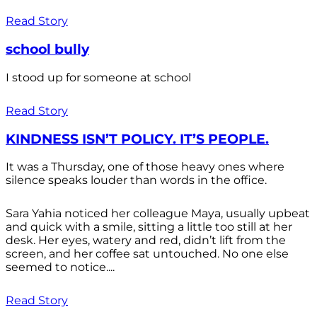
Read Story
school bully
I stood up for someone at school
Read Story
KINDNESS ISN’T POLICY. IT’S PEOPLE.
It was a Thursday, one of those heavy ones where
silence speaks louder than words in the office.
Sara Yahia noticed her colleague Maya, usually upbeat
and quick with a smile, sitting a little too still at her
desk. Her eyes, watery and red, didn’t lift from the
screen, and her coffee sat untouched. No one else
seemed to notice....
Read Story