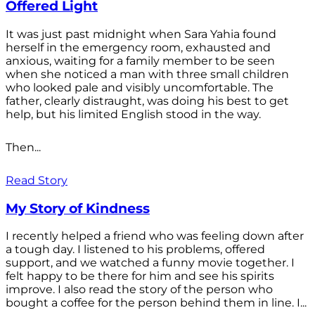
Offered Light
It was just past midnight when Sara Yahia found
herself in the emergency room, exhausted and
anxious, waiting for a family member to be seen
when she noticed a man with three small children
who looked pale and visibly uncomfortable. The
father, clearly distraught, was doing his best to get
help, but his limited English stood in the way.
Then...
Read Story
My Story of Kindness
I recently helped a friend who was feeling down after
a tough day. I listened to his problems, offered
support, and we watched a funny movie together. I
felt happy to be there for him and see his spirits
improve. I also read the story of the person who
bought a coffee for the person behind them in line. I...