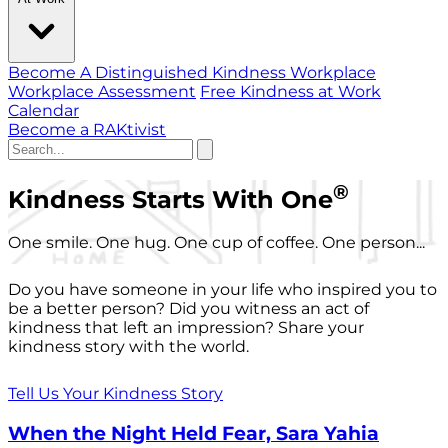
Become A Distinguished Kindness Workplace
Workplace Assessment
Free Kindness at Work
Calendar
Become a RAKtivist
®
Kindness Starts With One
One smile. One hug. One cup of coffee. One person...
Do you have someone in your life who inspired you to
be a better person? Did you witness an act of
kindness that left an impression? Share your
kindness story with the world.
Tell Us Your Kindness Story
When the Night Held Fear, Sara Yahia