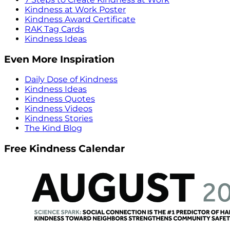
Kindness at Work Poster
Kindness Award Certificate
RAK Tag Cards
Kindness Ideas
Even More Inspiration
Daily Dose of Kindness
Kindness Ideas
Kindness Quotes
Kindness Videos
Kindness Stories
The Kind Blog
Free Kindness Calendar