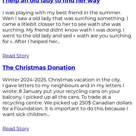
I help an old lady to find her way
I was playing with my best friend in the summer.
Wen I saw a old lady that was surching something. I
came a litlebit closser to her to see wath she was
surching. My friend didnt know wath I was doing. I
went to the old lady and sed « wath are you surching
for ». After I helped her...
Read Story
The Christmas Donation
Winter 2024-2025. Christmas vacation in the city.
I gave letters to my neighbours and in my letters I
wrote: 8 January put your recycling cans on your
balcony. I picked up all the cans. To trade at a
recycling centre. We picked up 250$ Canadian dollars
for a Foundation. It is important to do this because I
want sick children...
Read Story