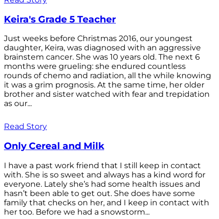
Keira's Grade 5 Teacher
Just weeks before Christmas 2016, our youngest
daughter, Keira, was diagnosed with an aggressive
brainstem cancer. She was 10 years old. The next 6
months were grueling: she endured countless
rounds of chemo and radiation, all the while knowing
it was a grim prognosis. At the same time, her older
brother and sister watched with fear and trepidation
as our...
Read Story
Only Cereal and Milk
I have a past work friend that I still keep in contact
with. She is so sweet and always has a kind word for
everyone. Lately she’s had some health issues and
hasn’t been able to get out. She does have some
family that checks on her, and I keep in contact with
her too. Before we had a snowstorm...