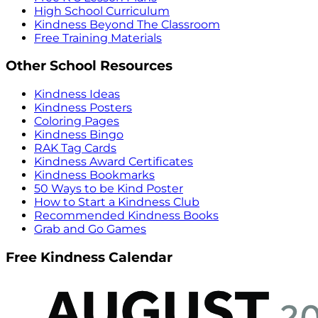
High School Curriculum
Kindness Beyond The Classroom
Free Training Materials
Other School Resources
Kindness Ideas
Kindness Posters
Coloring Pages
Kindness Bingo
RAK Tag Cards
Kindness Award Certificates
Kindness Bookmarks
50 Ways to be Kind Poster
How to Start a Kindness Club
Recommended Kindness Books
Grab and Go Games
Free Kindness Calendar