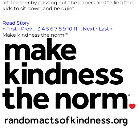
art teacher by passing out the papers and telling the
kids to sit down and be quiet....
Read Story
« First
‹ Prev
…
3
4
5
6
7
8
9
10
11
…
Next ›
Last »
®
Make kindness the norm.