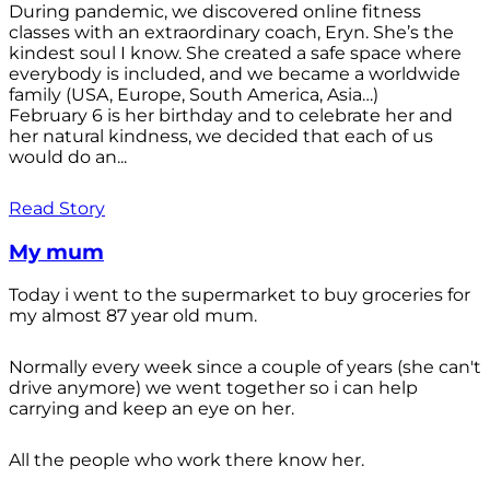
During pandemic, we discovered online fitness
classes with an extraordinary coach, Eryn. She’s the
kindest soul I know. She created a safe space where
everybody is included, and we became a worldwide
family (USA, Europe, South America, Asia…)
February 6 is her birthday and to celebrate her and
her natural kindness, we decided that each of us
would do an...
Read Story
My mum
Today i went to the supermarket to buy groceries for
my almost 87 year old mum.
Normally every week since a couple of years (she can't
drive anymore) we went together so i can help
carrying and keep an eye on her.
All the people who work there know her.