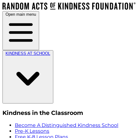
Open main menu
KINDNESS AT SCHOOL
Kindness in the Classroom
Become A Distinguished Kindness School
Pre-K Lessons
Free K-8 Lesson Plans