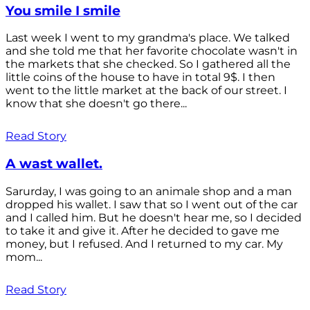
You smile I smile
Last week I went to my grandma's place. We talked
and she told me that her favorite chocolate wasn't in
the markets that she checked. So I gathered all the
little coins of the house to have in total 9$. I then
went to the little market at the back of our street. I
know that she doesn't go there...
Read Story
A wast wallet.
Sarurday, I was going to an animale shop and a man
dropped his wallet. I saw that so I went out of the car
and I called him. But he doesn't hear me, so I decided
to take it and give it. After he decided to gave me
money, but I refused. And I returned to my car. My
mom...
Read Story