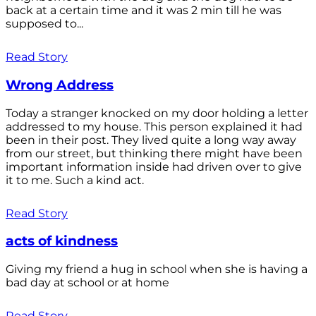
back at a certain time and it was 2 min till he was
supposed to...
Read Story
Wrong Address
Today a stranger knocked on my door holding a letter
addressed to my house. This person explained it had
been in their post. They lived quite a long way away
from our street, but thinking there might have been
important information inside had driven over to give
it to me. Such a kind act.
Read Story
acts of kindness
Giving my friend a hug in school when she is having a
bad day at school or at home
Read Story