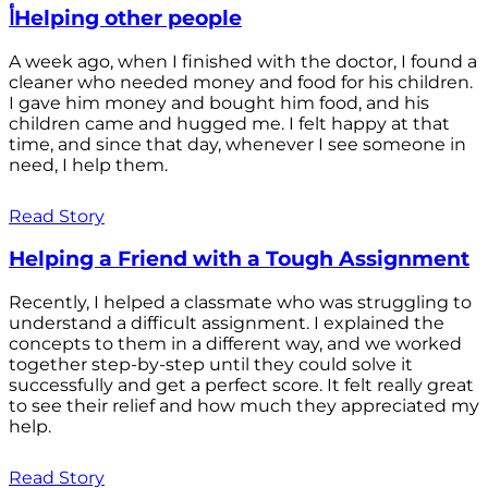
أHelping other people
A week ago, when I finished with the doctor, I found a
cleaner who needed money and food for his children.
I gave him money and bought him food, and his
children came and hugged me. I felt happy at that
time, and since that day, whenever I see someone in
need, I help them.
Read Story
Helping a Friend with a Tough Assignment
Recently, I helped a classmate who was struggling to
understand a difficult assignment. I explained the
concepts to them in a different way, and we worked
together step-by-step until they could solve it
successfully and get a perfect score. It felt really great
to see their relief and how much they appreciated my
help.
Read Story