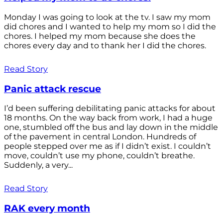
Monday I was going to look at the tv. I saw my mom
did chores and I wanted to help my mom so I did the
chores. I helped my mom because she does the
chores every day and to thank her I did the chores.
Read Story
Panic attack rescue
I’d been suffering debilitating panic attacks for about
18 months. On the way back from work, I had a huge
one, stumbled off the bus and lay down in the middle
of the pavement in central London. Hundreds of
people stepped over me as if I didn’t exist. I couldn’t
move, couldn’t use my phone, couldn’t breathe.
Suddenly, a very...
Read Story
RAK every month