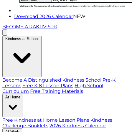
Download 2026 Calendar
NEW
BECOME A RAKTIVIST®
Kindness at School
Become A Distinguished Kindness School
Pre-K
Lessons
Free K-8 Lesson Plans
High School
Curriculum
Free Training Materials
At Home
Free Kindness at Home Lesson Plans
Kindness
Challenge Booklets
2026 Kindness Calendar
At Work