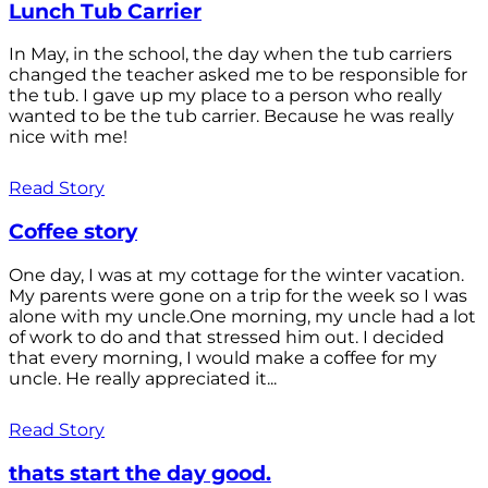
Lunch Tub Carrier
In May, in the school, the day when the tub carriers
changed the teacher asked me to be responsible for
the tub. I gave up my place to a person who really
wanted to be the tub carrier. Because he was really
nice with me!
Read Story
Coffee story
One day, I was at my cottage for the winter vacation.
My parents were gone on a trip for the week so I was
alone with my uncle.One morning, my uncle had a lot
of work to do and that stressed him out. I decided
that every morning, I would make a coffee for my
uncle. He really appreciated it...
Read Story
thats start the day good.