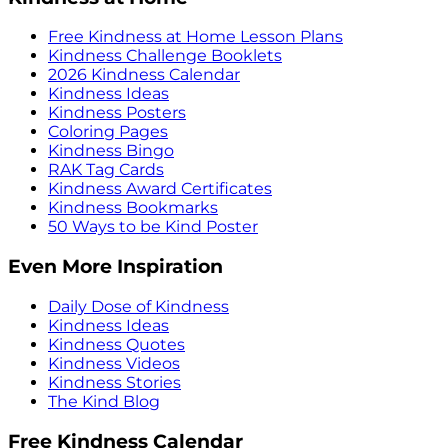
Free Kindness at Home Lesson Plans
Kindness Challenge Booklets
2026 Kindness Calendar
Kindness Ideas
Kindness Posters
Coloring Pages
Kindness Bingo
RAK Tag Cards
Kindness Award Certificates
Kindness Bookmarks
50 Ways to be Kind Poster
Even More Inspiration
Daily Dose of Kindness
Kindness Ideas
Kindness Quotes
Kindness Videos
Kindness Stories
The Kind Blog
Free Kindness Calendar