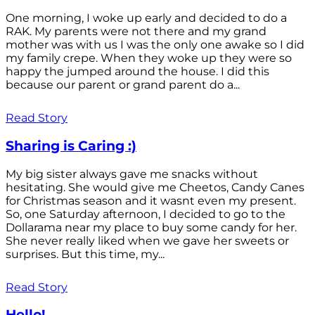
One morning, I woke up early and decided to do a
RAK. My parents were not there and my grand
mother was with us I was the only one awake so I did
my family crepe. When they woke up they were so
happy the jumped around the house. I did this
because our parent or grand parent do a...
Read Story
Sharing is Caring :)
My big sister always gave me snacks without
hesitating. She would give me Cheetos, Candy Canes
for Christmas season and it wasnt even my present.
So, one Saturday afternoon, I decided to go to the
Dollarama near my place to buy some candy for her.
She never really liked when we gave her sweets or
surprises. But this time, my...
Read Story
Hello!