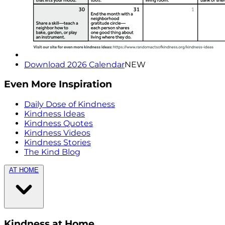
Download 2026 Calendar
NEW
Even More Inspiration
Daily Dose of Kindness
Kindness Ideas
Kindness Quotes
Kindness Videos
Kindness Stories
The Kind Blog
AT HOME
Kindness at Home