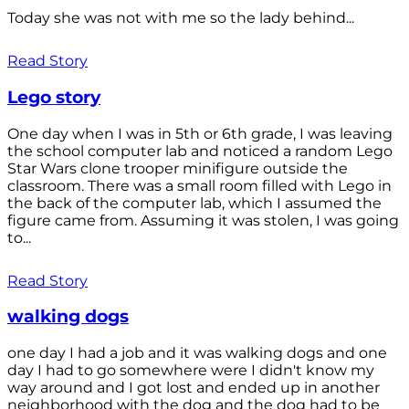
Today she was not with me so the lady behind...
Read Story
Lego story
One day when I was in 5th or 6th grade, I was leaving
the school computer lab and noticed a random Lego
Star Wars clone trooper minifigure outside the
classroom. There was a small room filled with Lego in
the back of the computer lab, which I assumed the
figure came from. Assuming it was stolen, I was going
to...
Read Story
walking dogs
one day I had a job and it was walking dogs and one
day I had to go somewhere were I didn't know my
way around and I got lost and ended up in another
neighborhood with the dog and the dog had to be