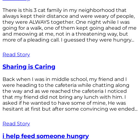
There is this 3 cat family in my neighborhood that
always kept their distance and were weary of people,
they were ALWAYS together. One night while I was
going for a walk, one of them kept going ahead of me
and meowing at me, not in a threatening way, but
more of a pleading call. I guessed they were hungry...
Read Story
Sharing is Caring
Back when I was in middle school, my friend and I
were heading to the cafeteria while chatting along
the way and as we reached the cafeteria I noticed
that my friend did not bring any lunch with him. I
asked if he wanted to have some of mine, He was
hesitant at first but after some convincing we ended...
Read Story
i help feed someone hungry