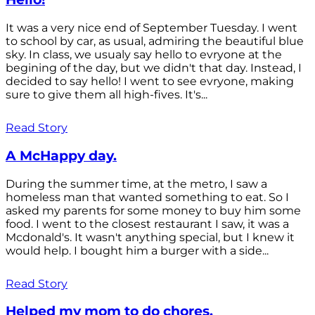
It was a very nice end of September Tuesday. I went
to school by car, as usual, admiring the beautiful blue
sky. In class, we usualy say hello to evryone at the
begining of the day, but we didn't that day. Instead, I
decided to say hello! I went to see evryone, making
sure to give them all high-fives. It's...
Read Story
A McHappy day.
During the summer time, at the metro, I saw a
homeless man that wanted something to eat. So I
asked my parents for some money to buy him some
food. I went to the closest restaurant I saw, it was a
Mcdonald's. It wasn't anything special, but I knew it
would help. I bought him a burger with a side...
Read Story
Helped my mom to do chores.