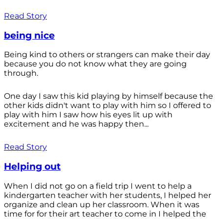
Read Story
being nice
Being kind to others or strangers can make their day
because you do not know what they are going
through.
One day I saw this kid playing by himself because the
other kids didn't want to play with him so I offered to
play with him I saw how his eyes lit up with
excitement and he was happy then...
Read Story
Helping out
When I did not go on a field trip I went to help a
kindergarten teacher with her students, I helped her
organize and clean up her classroom. When it was
time for for their art teacher to come in I helped the