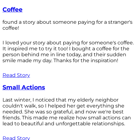
Coffee
found a story about someone paying for a stranger's
coffee!
I loved your story about paying for someone's coffee.
It inspired me to try it too! I bought a coffee for the
person behind me in line today, and their sudden
smile made my day. Thanks for the inspiration!
Read Story
Small Actions
Last winter, I noticed that my elderly neighbor
couldn't walk, so I helped her get everything she
needed. She was so grateful, and now we're best
friends. This made me realize how small actions can
lead to beautiful and unforgettable relationships.
Read Story