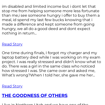
im disabled and limited income but i dont let that
stop me from helping someone more less fortunate
than me,i see someone hungry i offer to buy them a
meal, id spend my last few bucks knowing that i
made a difference and kept someone from going
hungry, we all do a good deed and dont expect
nothing in return...
Read Story
One time during finals, I forgot my charger and my
laptop battery died while I was working on my exam
project. I was really stressed and didn’t know what to
do. There was a girl in the same class who noticed
how stressed I was. She came over and asked me,
What’s wrong?When I told her, she gave me her...
Read Story
THE GOODNESS OF OTHERS
I live in Northern Utah and we have one of the