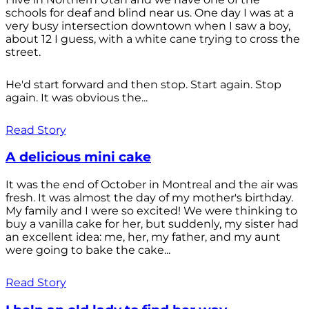
schools for deaf and blind near us. One day I was at a
very busy intersection downtown when I saw a boy,
about 12 I guess, with a white cane trying to cross the
street.
He'd start forward and then stop. Start again. Stop
again. It was obvious the...
Read Story
A delicious mini cake
It was the end of October in Montreal and the air was
fresh. It was almost the day of my mother's birthday.
My family and I were so excited! We were thinking to
buy a vanilla cake for her, but suddenly, my sister had
an excellent idea: me, her, my father, and my aunt
were going to bake the cake...
Read Story