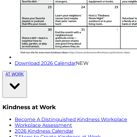
Download 2026 Calendar
NEW
AT WORK
Kindness at Work
Become A Distinguished Kindness Workplace
Workplace Assessment
2026 Kindness Calendar
7 Steps to Create Kindness at Work